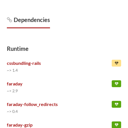
Dependencies
Runtime
cssbundling-rails
~> 1.4
faraday
~> 2.9
faraday-follow_redirects
~> 0.4
faraday-gzip