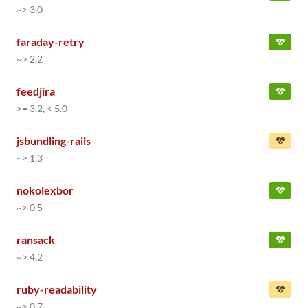
~> 3.0
faraday-retry
~> 2.2
feedjira
>= 3.2, < 5.0
jsbundling-rails
~> 1.3
nokolexbor
~> 0.5
ransack
~> 4.2
ruby-readability
~> 0.7