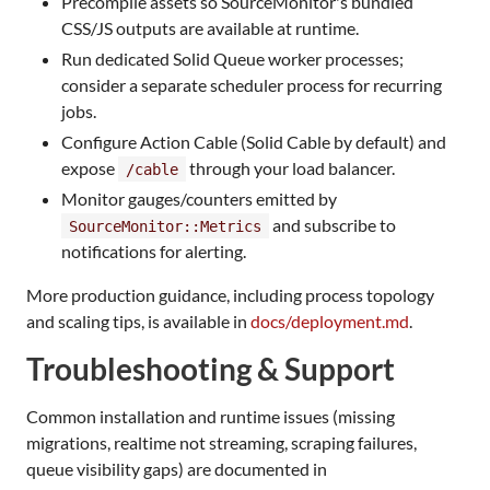
Precompile assets so SourceMonitor's bundled
CSS/JS outputs are available at runtime.
Run dedicated Solid Queue worker processes;
consider a separate scheduler process for recurring
jobs.
Configure Action Cable (Solid Cable by default) and
expose
through your load balancer.
/cable
Monitor gauges/counters emitted by
and subscribe to
SourceMonitor::Metrics
notifications for alerting.
More production guidance, including process topology
and scaling tips, is available in
docs/deployment.md
.
Troubleshooting & Support
Common installation and runtime issues (missing
migrations, realtime not streaming, scraping failures,
queue visibility gaps) are documented in