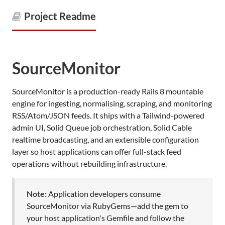
Project Readme
SourceMonitor
SourceMonitor is a production-ready Rails 8 mountable
engine for ingesting, normalising, scraping, and monitoring
RSS/Atom/JSON feeds. It ships with a Tailwind-powered
admin UI, Solid Queue job orchestration, Solid Cable
realtime broadcasting, and an extensible configuration
layer so host applications can offer full-stack feed
operations without rebuilding infrastructure.
Note:
Application developers consume
SourceMonitor via RubyGems—add the gem to
your host application's Gemfile and follow the