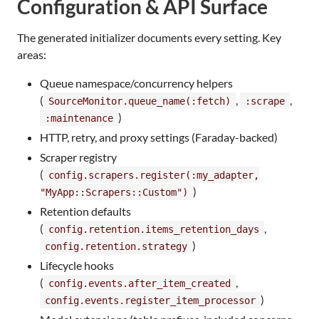
Configuration & API Surface
The generated initializer documents every setting. Key
areas:
Queue namespace/concurrency helpers
(
,
,
SourceMonitor.queue_name(:fetch)
:scrape
)
:maintenance
HTTP, retry, and proxy settings (Faraday-backed)
Scraper registry
(
config.scrapers.register(:my_adapter,
)
"MyApp::Scrapers::Custom")
Retention defaults
(
,
config.retention.items_retention_days
)
config.retention.strategy
Lifecycle hooks
(
,
config.events.after_item_created
)
config.events.register_item_processor