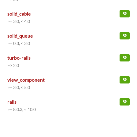
solid_cable
>= 3.0, < 4.0
solid_queue
>= 0.3, < 3.0
turbo-rails
~> 2.0
view_component
>= 3.0, < 5.0
rails
>= 8.0.3, < 10.0