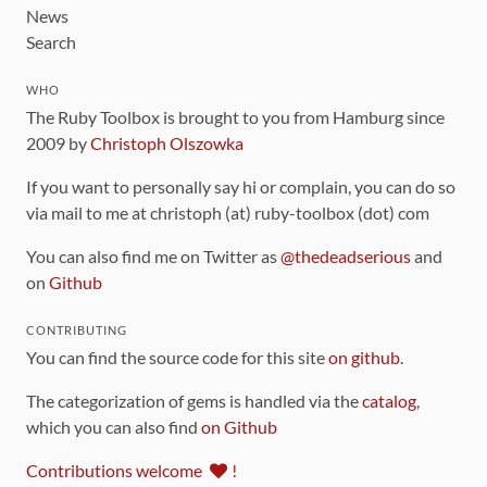
News
Search
WHO
The Ruby Toolbox is brought to you from Hamburg since
2009 by
Christoph Olszowka
If you want to personally say hi or complain, you can do so
via mail to me at christoph (at) ruby-toolbox (dot) com
You can also find me on Twitter as
@thedeadserious
and
on
Github
CONTRIBUTING
You can find the source code for this site
on github
.
The categorization of gems is handled via the
catalog
,
which you can also find
on Github
Contributions welcome
!