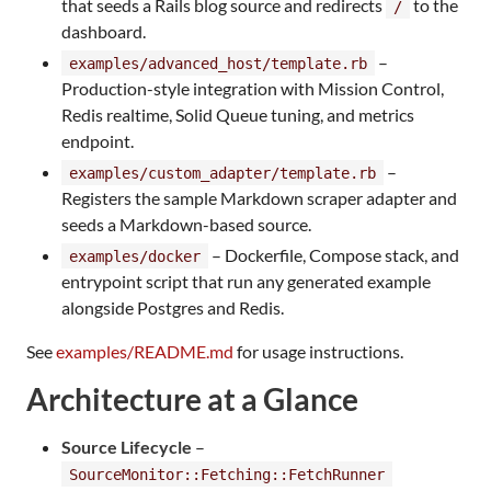
that seeds a Rails blog source and redirects
to the
/
dashboard.
–
examples/advanced_host/template.rb
Production-style integration with Mission Control,
Redis realtime, Solid Queue tuning, and metrics
endpoint.
–
examples/custom_adapter/template.rb
Registers the sample Markdown scraper adapter and
seeds a Markdown-based source.
– Dockerfile, Compose stack, and
examples/docker
entrypoint script that run any generated example
alongside Postgres and Redis.
See
examples/README.md
for usage instructions.
Architecture at a Glance
Source Lifecycle
–
SourceMonitor::Fetching::FetchRunner