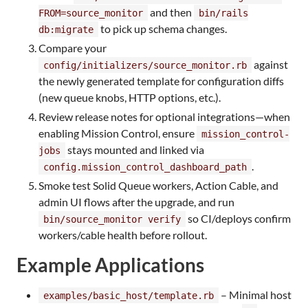
and then
FROM=source_monitor
bin/rails
to pick up schema changes.
db:migrate
Compare your
against
config/initializers/source_monitor.rb
the newly generated template for configuration diffs
(new queue knobs, HTTP options, etc.).
Review release notes for optional integrations—when
enabling Mission Control, ensure
mission_control-
stays mounted and linked via
jobs
.
config.mission_control_dashboard_path
Smoke test Solid Queue workers, Action Cable, and
admin UI flows after the upgrade, and run
so CI/deploys confirm
bin/source_monitor verify
workers/cable health before rollout.
Example Applications
– Minimal host
examples/basic_host/template.rb