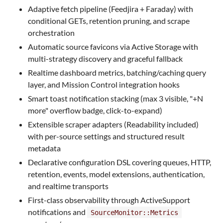
Adaptive fetch pipeline (Feedjira + Faraday) with
conditional GETs, retention pruning, and scrape
orchestration
Automatic source favicons via Active Storage with
multi-strategy discovery and graceful fallback
Realtime dashboard metrics, batching/caching query
layer, and Mission Control integration hooks
Smart toast notification stacking (max 3 visible, "+N
more" overflow badge, click-to-expand)
Extensible scraper adapters (Readability included)
with per-source settings and structured result
metadata
Declarative configuration DSL covering queues, HTTP,
retention, events, model extensions, authentication,
and realtime transports
First-class observability through ActiveSupport
notifications and
SourceMonitor::Metrics