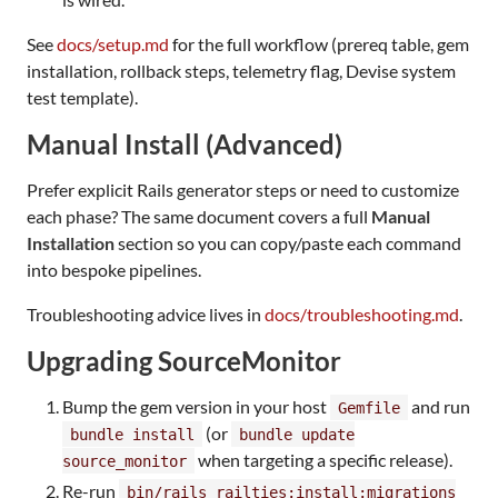
See
docs/setup.md
for the full workflow (prereq table, gem
installation, rollback steps, telemetry flag, Devise system
test template).
Manual Install (Advanced)
Prefer explicit Rails generator steps or need to customize
each phase? The same document covers a full
Manual
Installation
section so you can copy/paste each command
into bespoke pipelines.
Troubleshooting advice lives in
docs/troubleshooting.md
.
Upgrading SourceMonitor
Bump the gem version in your host
and run
Gemfile
(or
bundle install
bundle update
when targeting a specific release).
source_monitor
Re-run
bin/rails railties:install:migrations