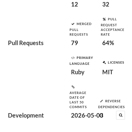
12
32
PULL
MERGED
REQUEST
PULL
ACCEPTANCE
REQUESTS
RATE
Pull Requests
79
64%
PRIMARY
LICENSES
LANGUAGE
Ruby
MIT
AVERAGE
DATE OF
REVERSE
LAST 50
COMMITS
DEPENDENCIES
Development
2026-05-03
0