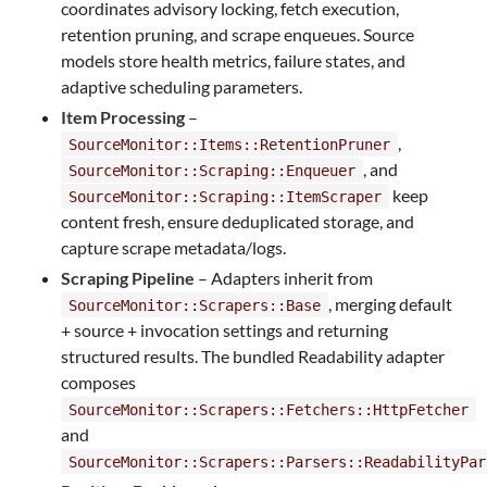
coordinates advisory locking, fetch execution,
retention pruning, and scrape enqueues. Source
models store health metrics, failure states, and
adaptive scheduling parameters.
Item Processing
–
,
SourceMonitor::Items::RetentionPruner
, and
SourceMonitor::Scraping::Enqueuer
keep
SourceMonitor::Scraping::ItemScraper
content fresh, ensure deduplicated storage, and
capture scrape metadata/logs.
Scraping Pipeline
– Adapters inherit from
, merging default
SourceMonitor::Scrapers::Base
+ source + invocation settings and returning
structured results. The bundled Readability adapter
composes
SourceMonitor::Scrapers::Fetchers::HttpFetcher
and
SourceMonitor::Scrapers::Parsers::ReadabilityPar