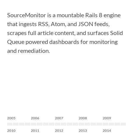
SourceMonitor is a mountable Rails 8 engine
that ingests RSS, Atom, and JSON feeds,
scrapes full article content, and surfaces Solid
Queue powered dashboards for monitoring
and remediation.
2005
2006
2007
2008
2009
2010
2011
2012
2013
2014