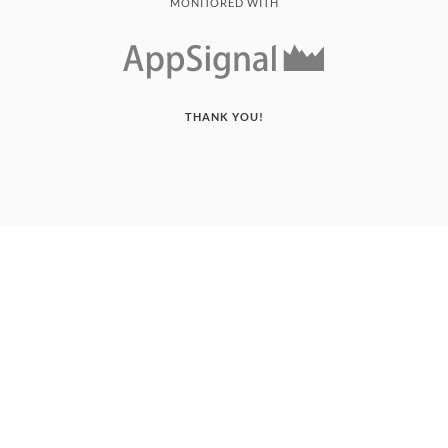
MONITORED WITH
THANK YOU!