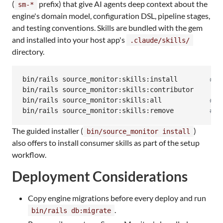
(
prefix) that give AI agents deep context about the
sm-*
engine's domain model, configuration DSL, pipeline stages,
and testing conventions. Skills are bundled with the gem
and installed into your host app's
.claude/skills/
directory.
bin/rails source_monitor:skills:install        
#
 C
bin/rails source_monitor:skills:contributor     
#
 
bin/rails source_monitor:skills:all            
#
 A
bin/rails source_monitor:skills:remove         
#
 R
The guided installer (
)
bin/source_monitor install
also offers to install consumer skills as part of the setup
workflow.
Deployment Considerations
Copy engine migrations before every deploy and run
.
bin/rails db:migrate