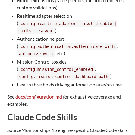
Model extensions (table prefixes, included concerns,
custom validations)
Realtime adapter selection
(
config.realtime.adapter = :solid_cable |
)
:redis | :async
Authentication helpers
(
,
config.authentication.authenticate_with
, etc.)
authorize_with
Mission Control toggles
(
,
config.mission_control_enabled
)
config.mission_control_dashboard_path
Health thresholds driving automatic pause/resume
See
docs/configuration.md
for exhaustive coverage and
examples.
Claude Code Skills
SourceMonitor ships 15 engine-specific Claude Code skills