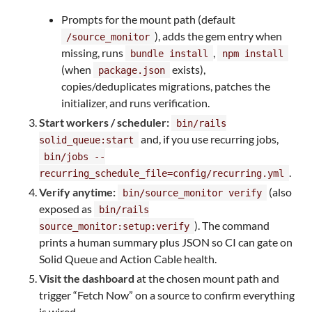
Prompts for the mount path (default
), adds the gem entry when
/source_monitor
missing, runs
,
bundle install
npm install
(when
exists),
package.json
copies/deduplicates migrations, patches the
initializer, and runs verification.
Start workers / scheduler:
bin/rails
and, if you use recurring jobs,
solid_queue:start
bin/jobs --
.
recurring_schedule_file=config/recurring.yml
Verify anytime:
(also
bin/source_monitor verify
exposed as
bin/rails
). The command
source_monitor:setup:verify
prints a human summary plus JSON so CI can gate on
Solid Queue and Action Cable health.
Visit the dashboard
at the chosen mount path and
trigger “Fetch Now” on a source to confirm everything
is wired.