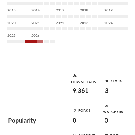
2015
2016
2017
2018
2019
2020
2021
2022
2023
2024
2025
2026
STARS
DOWNLOADS
9,361
3
FORKS
WATCHERS
Popularity
0
0