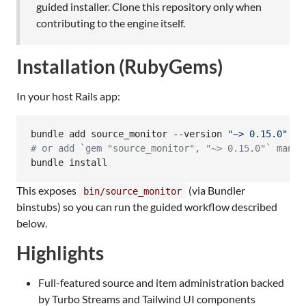
guided installer. Clone this repository only when
contributing to the engine itself.
Installation (RubyGems)
In your host Rails app:
bundle add source_monitor --version 
"
~> 0.15.0
"
#
 or add `gem "source_monitor", "~> 0.15.0"` manua
bundle install
This exposes
(via Bundler
bin/source_monitor
binstubs) so you can run the guided workflow described
below.
Highlights
Full-featured source and item administration backed
by Turbo Streams and Tailwind UI components