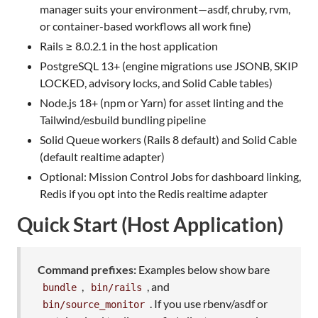
manager suits your environment—asdf, chruby, rvm,
or container-based workflows all work fine)
Rails ≥ 8.0.2.1 in the host application
PostgreSQL 13+ (engine migrations use JSONB, SKIP
LOCKED, advisory locks, and Solid Cable tables)
Node.js 18+ (npm or Yarn) for asset linting and the
Tailwind/esbuild bundling pipeline
Solid Queue workers (Rails 8 default) and Solid Cable
(default realtime adapter)
Optional: Mission Control Jobs for dashboard linking,
Redis if you opt into the Redis realtime adapter
Quick Start (Host Application)
Command prefixes:
Examples below show bare
,
, and
bundle
bin/rails
. If you use rbenv/asdf or
bin/source_monitor