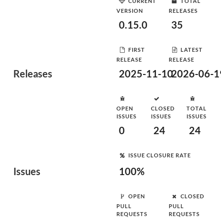
CURRENT
TOTAL
VERSION
RELEASES
0.15.0
35
FIRST
LATEST
RELEASE
RELEASE
Releases
2025-11-10
2026-06-1
OPEN
CLOSED
TOTAL
ISSUES
ISSUES
ISSUES
0
24
24
ISSUE CLOSURE RATE
Issues
100%
OPEN
CLOSED
PULL
PULL
REQUESTS
REQUESTS