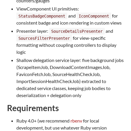
counters/gauges
ViewComponent UI primitives:
and
for
StatusBadgeComponent
IconComponent
consistent badge and icon rendering in custom views
Presenter layer:
and
SourceDetailsPresenter
for view-specific
SourcesFilterPresenter
formatting without coupling controllers to display
logic
Shallow delegation service layer: five background jobs
(ScrapeItemJob, DownloadContentImagesJob,
FaviconFetchJob, SourceHealthCheckJob,
ImportSessionHealthCheckJob) extracted to
dedicated service classes, keeping job bodies to
deserialization + delegation only
Requirements
Ruby 4.0+ (we recommend
rbenv
for local
development, but use whatever Ruby version