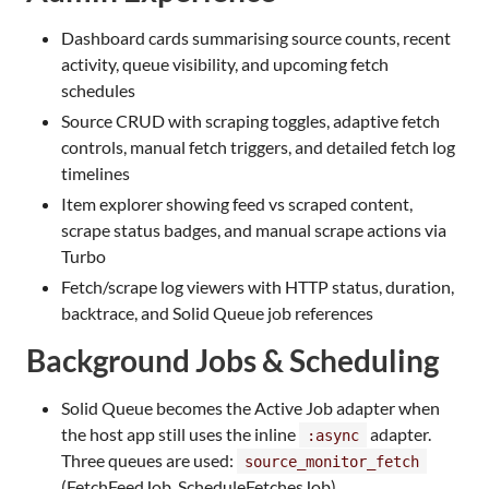
Dashboard cards summarising source counts, recent
activity, queue visibility, and upcoming fetch
schedules
Source CRUD with scraping toggles, adaptive fetch
controls, manual fetch triggers, and detailed fetch log
timelines
Item explorer showing feed vs scraped content,
scrape status badges, and manual scrape actions via
Turbo
Fetch/scrape log viewers with HTTP status, duration,
backtrace, and Solid Queue job references
Background Jobs & Scheduling
Solid Queue becomes the Active Job adapter when
the host app still uses the inline
adapter.
:async
Three queues are used:
source_monitor_fetch
(FetchFeedJob, ScheduleFetchesJob),