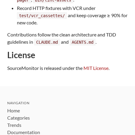
Record HTTP fixtures with VCR under
and keep coverage ≥ 90% for
test/vcr_cassettes/
new code.
Contributions follow the clean architecture and TDD
guidelines in
and
.
CLAUDE.md
AGENTS.md
License
SourceMonitor is released under the
MIT License
.
NAVIGATION
Home
Categories
Trends
Documentation