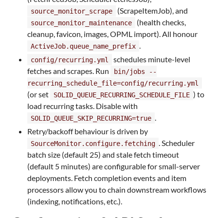
(ScrapeItemJob), and
source_monitor_scrape
(health checks,
source_monitor_maintenance
cleanup, favicon, images, OPML import). All honour
.
ActiveJob.queue_name_prefix
schedules minute-level
config/recurring.yml
fetches and scrapes. Run
bin/jobs --
recurring_schedule_file=config/recurring.yml
(or set
) to
SOLID_QUEUE_RECURRING_SCHEDULE_FILE
load recurring tasks. Disable with
.
SOLID_QUEUE_SKIP_RECURRING=true
Retry/backoff behaviour is driven by
. Scheduler
SourceMonitor.configure.fetching
batch size (default 25) and stale fetch timeout
(default 5 minutes) are configurable for small-server
deployments. Fetch completion events and item
processors allow you to chain downstream workflows
(indexing, notifications, etc.).