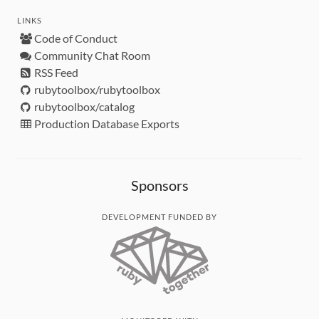
LINKS
Code of Conduct
Community Chat Room
RSS Feed
rubytoolbox/rubytoolbox
rubytoolbox/catalog
Production Database Exports
Sponsors
DEVELOPMENT FUNDED BY