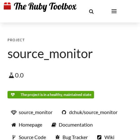
PROJECT
source_monitor
0.0
The project is in a healthy, maintained state
source_monitor
dchuk/source_monitor
Homepage
Documentation
Source Code
Bug Tracker
Wiki