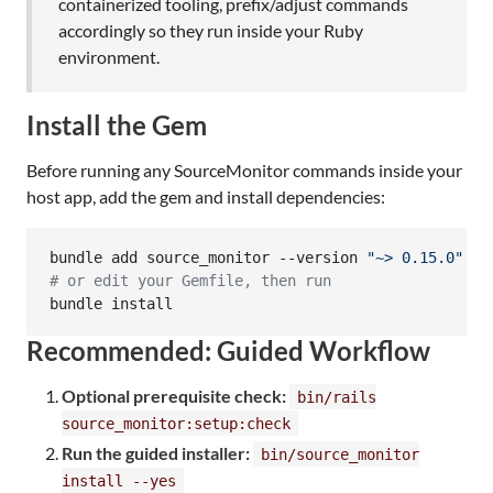
containerized tooling, prefix/adjust commands
accordingly so they run inside your Ruby
environment.
Install the Gem
Before running any SourceMonitor commands inside your
host app, add the gem and install dependencies:
bundle add source_monitor --version 
"
~> 0.15.0
"
#
 or edit your Gemfile, then run
bundle install
Recommended: Guided Workflow
Optional prerequisite check:
bin/rails
source_monitor:setup:check
Run the guided installer:
bin/source_monitor
install --yes