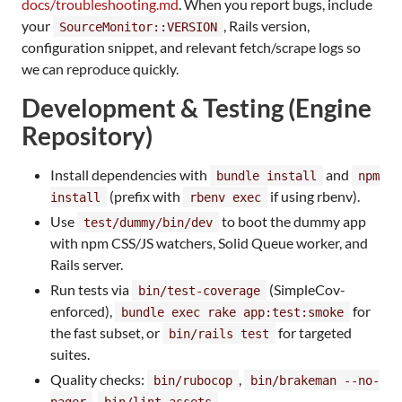
docs/troubleshooting.md
. When you report bugs, include
your
, Rails version,
SourceMonitor::VERSION
configuration snippet, and relevant fetch/scrape logs so
we can reproduce quickly.
Development & Testing (Engine
Repository)
Install dependencies with
and
bundle install
npm
(prefix with
if using rbenv).
install
rbenv exec
Use
to boot the dummy app
test/dummy/bin/dev
with npm CSS/JS watchers, Solid Queue worker, and
Rails server.
Run tests via
(SimpleCov-
bin/test-coverage
enforced),
for
bundle exec rake app:test:smoke
the fast subset, or
for targeted
bin/rails test
suites.
Quality checks:
,
bin/rubocop
bin/brakeman --no-
,
.
pager
bin/lint-assets