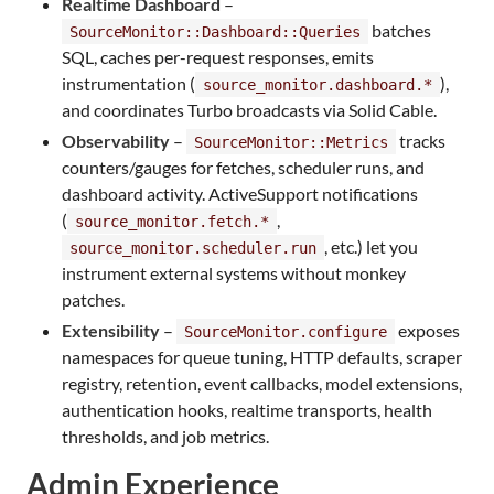
Realtime Dashboard
–
batches
SourceMonitor::Dashboard::Queries
SQL, caches per-request responses, emits
instrumentation (
),
source_monitor.dashboard.*
and coordinates Turbo broadcasts via Solid Cable.
Observability
–
tracks
SourceMonitor::Metrics
counters/gauges for fetches, scheduler runs, and
dashboard activity. ActiveSupport notifications
(
,
source_monitor.fetch.*
, etc.) let you
source_monitor.scheduler.run
instrument external systems without monkey
patches.
Extensibility
–
exposes
SourceMonitor.configure
namespaces for queue tuning, HTTP defaults, scraper
registry, retention, event callbacks, model extensions,
authentication hooks, realtime transports, health
thresholds, and job metrics.
Admin Experience