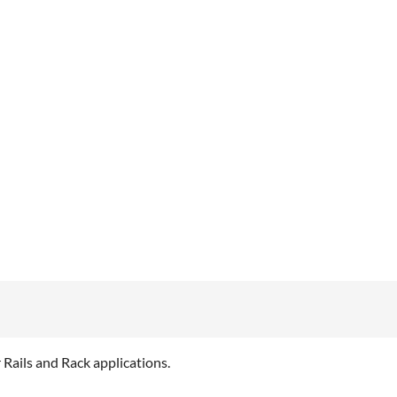
Rails and Rack applications.