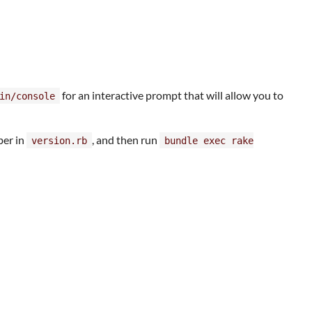
for an interactive prompt that will allow you to
in/console
ber in
, and then run
version.rb
bundle exec rake