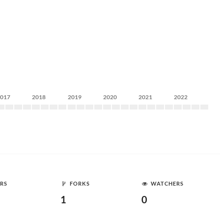
2017
2018
2019
2020
2021
2022
RS
FORKS
WATCHERS
1
0