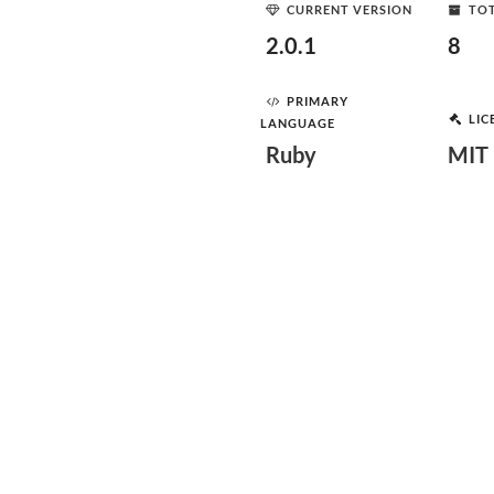
CURRENT VERSION
TOT
2.0.1
8
PRIMARY
LIC
LANGUAGE
Ruby
MIT