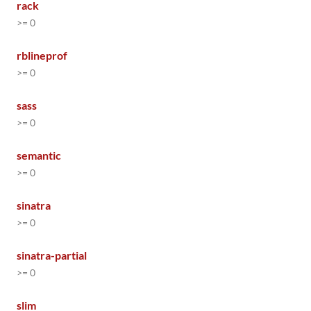
rack
>= 0
rblineprof
>= 0
sass
>= 0
semantic
>= 0
sinatra
>= 0
sinatra-partial
>= 0
slim