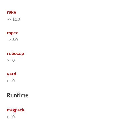
rake
~> 11.0
rspec
~> 3.0
rubocop
>= 0
yard
>= 0
Runtime
msgpack
>= 0