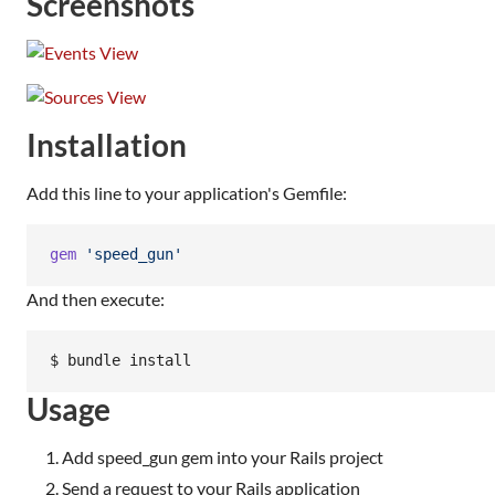
Screenshots
Installation
Add this line to your application's Gemfile:
gem
'speed_gun'
And then execute:
$ bundle install
Usage
Add speed_gun gem into your Rails project
Send a request to your Rails application