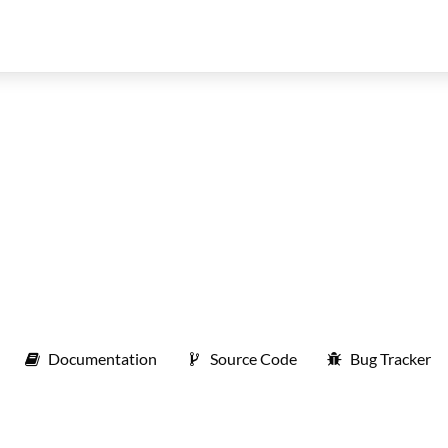
Documentation
Source Code
Bug Tracker