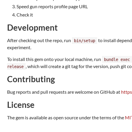
Speed gun reports profile page URL
Check it
Development
After checking out the repo, run
to install depend
bin/setup
experiment.
To install this gem onto your local machine, run
bundle exec
, which will create a git tag for the version, push git
release
Contributing
Bug reports and pull requests are welcome on GitHub at
https
License
The gem is available as open source under the terms of the
MIT