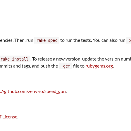
encies. Then, run
to run the tests. You can also run
rake spec
b
. To release a new version, update the version num
 rake install
 commits and tags, and push the
file to
rubygems.org
.
.gem
://github.com/zeny-io/speed_gun
.
 License
.