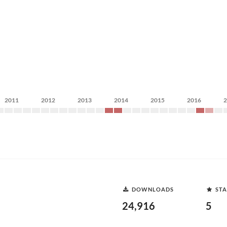
2011
2012
2013
2014
2015
2016
DOWNLOADS
STA
24,916
5