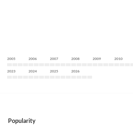
2005
2006
2007
2008
2009
2010
2023
2024
2025
2026
Popularity