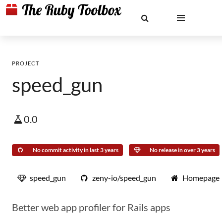
PROJECT
speed_gun
0.0
No commit activity in last 3 years
No release in over 3 years
speed_gun
zeny-io/speed_gun
Homepage
Better web app profiler for Rails apps