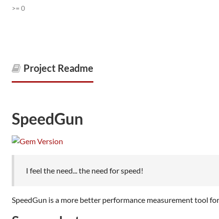
>= 0
Project Readme
SpeedGun
I feel the need... the need for speed!
SpeedGun is a more better performance measurement tool for 