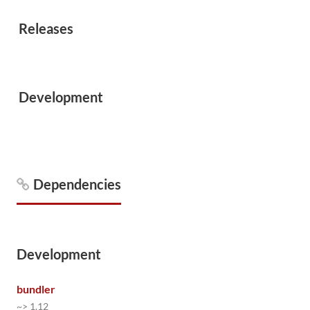
Releases
Development
Dependencies
Development
bundler
~> 1.12