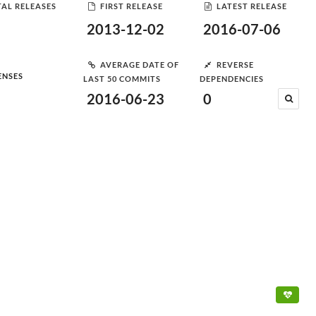
AL RELEASES
FIRST RELEASE
LATEST RELEASE
2013-12-02
2016-07-06
AVERAGE DATE OF
REVERSE
ENSES
LAST 50 COMMITS
DEPENDENCIES
2016-06-23
0