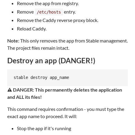
Remove the app from registry.
Remove
entry.
/etc/hosts
Remove the Caddy reverse proxy block.
Reload Caddy.
Note:
This only removes the app from Stable management.
The project files remain intact.
Destroy an app (DANGER!)
stable destroy app_name
⚠️ DANGER: This permanently deletes the application
and ALL its files!
This command requires confirmation - you must type the
exact app name to proceed. It will:
Stop the app if it's running