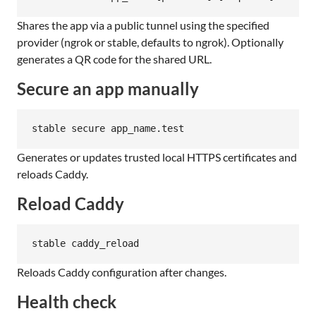
Shares the app via a public tunnel using the specified
provider (ngrok or stable, defaults to ngrok). Optionally
generates a QR code for the shared URL.
Secure an app manually
stable secure app_name.test
Generates or updates trusted local HTTPS certificates and
reloads Caddy.
Reload Caddy
stable caddy_reload
Reloads Caddy configuration after changes.
Health check