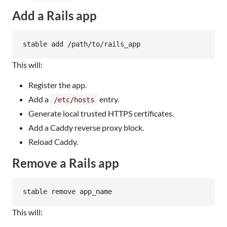
Add a Rails app
stable add /path/to/rails_app
This will:
Register the app.
Add a
entry.
/etc/hosts
Generate local trusted HTTPS certificates.
Add a Caddy reverse proxy block.
Reload Caddy.
Remove a Rails app
stable remove app_name
This will: