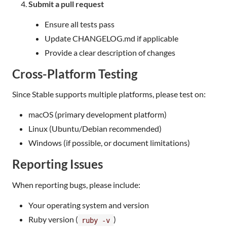
Submit a pull request
Ensure all tests pass
Update CHANGELOG.md if applicable
Provide a clear description of changes
Cross-Platform Testing
Since Stable supports multiple platforms, please test on:
macOS (primary development platform)
Linux (Ubuntu/Debian recommended)
Windows (if possible, or document limitations)
Reporting Issues
When reporting bugs, please include:
Your operating system and version
Ruby version (
)
ruby -v