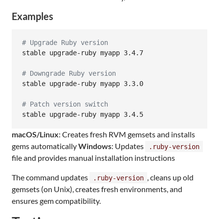
Examples
#
 Upgrade Ruby version
stable upgrade-ruby myapp 3.4.7

#
 Downgrade Ruby version
stable upgrade-ruby myapp 3.3.0

#
 Patch version switch
stable upgrade-ruby myapp 3.4.5
macOS/Linux
: Creates fresh RVM gemsets and installs
gems automatically
Windows
: Updates
.ruby-version
file and provides manual installation instructions
The command updates
, cleans up old
.ruby-version
gemsets (on Unix), creates fresh environments, and
ensures gem compatibility.