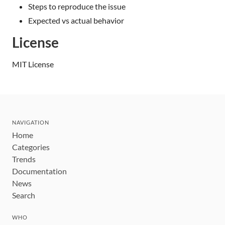
Steps to reproduce the issue
Expected vs actual behavior
License
MIT License
NAVIGATION
Home
Categories
Trends
Documentation
News
Search
WHO