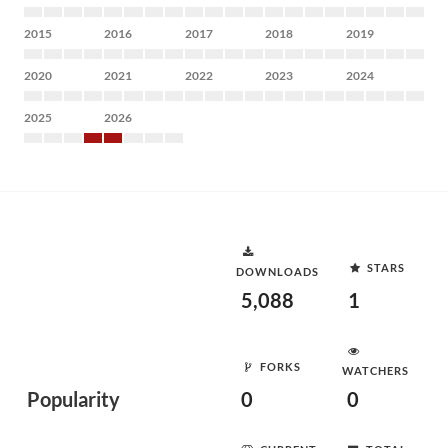
2015
2016
2017
2018
2019
2020
2021
2022
2023
2024
2025
2026
STARS
DOWNLOADS
5,088
1
FORKS
WATCHERS
Popularity
0
0