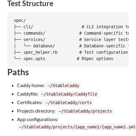
Test Structure
spec/

├── cli/                    # CLI integration tests
├── commands/              # Command-specific tests
├── services/              # Service layer tests

│   └── database/          # Database-specific test
├── spec_helper.rb         # Test configuration

Paths
Caddy home:
~/StableCaddy
Caddyfile:
~/StableCaddy/Caddyfile
Certificates:
~/StableCaddy/certs
Projects directory:
~/StableCaddy/projects
App configurations:
~/StableCaddy/projects/{app_name}/{app_name}.yml