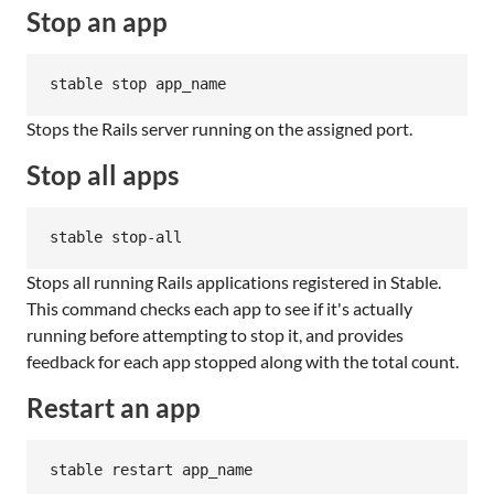
Stop an app
stable stop app_name
Stops the Rails server running on the assigned port.
Stop all apps
stable stop-all
Stops all running Rails applications registered in Stable.
This command checks each app to see if it's actually
running before attempting to stop it, and provides
feedback for each app stopped along with the total count.
Restart an app
stable restart app_name