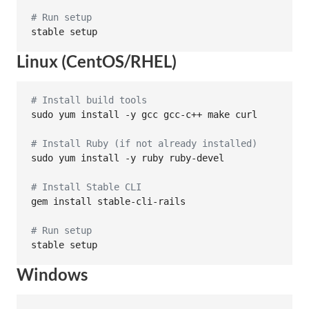
#
 Run setup
stable setup
Linux (CentOS/RHEL)
#
 Install build tools
sudo yum install -y gcc gcc-c++ make curl

#
 Install Ruby (if not already installed)
sudo yum install -y ruby ruby-devel

#
 Install Stable CLI
gem install stable-cli-rails

#
 Run setup
stable setup
Windows