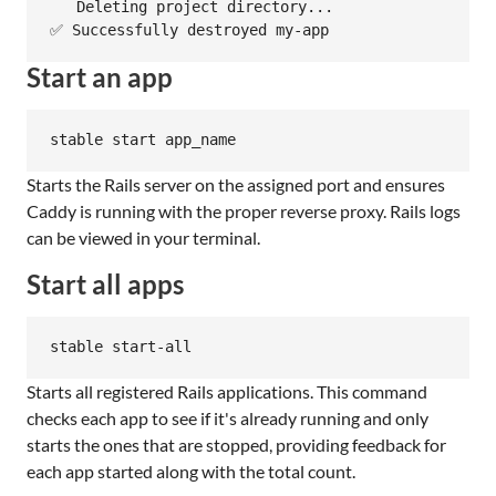
   Deleting project directory...

✅ Successfully destroyed my-app
Start an app
stable start app_name
Starts the Rails server on the assigned port and ensures
Caddy is running with the proper reverse proxy. Rails logs
can be viewed in your terminal.
Start all apps
stable start-all
Starts all registered Rails applications. This command
checks each app to see if it's already running and only
starts the ones that are stopped, providing feedback for
each app started along with the total count.