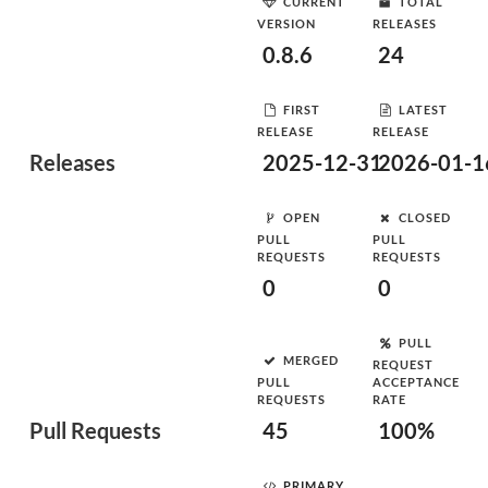
CURRENT
TOTAL
VERSION
RELEASES
0.8.6
24
FIRST
LATEST
RELEASE
RELEASE
Releases
2025-12-31
2026-01-1
OPEN
CLOSED
PULL
PULL
REQUESTS
REQUESTS
0
0
PULL
MERGED
REQUEST
PULL
ACCEPTANCE
REQUESTS
RATE
Pull Requests
45
100%
PRIMARY