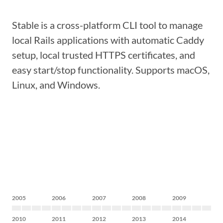
Stable is a cross-platform CLI tool to manage
local Rails applications with automatic Caddy
setup, local trusted HTTPS certificates, and
easy start/stop functionality. Supports macOS,
Linux, and Windows.
2005
2006
2007
2008
2009
2010
2011
2012
2013
2014