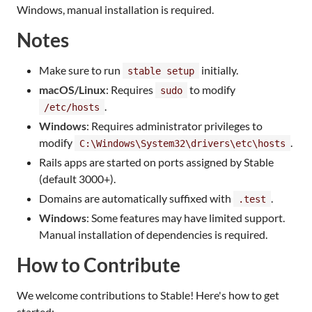
Windows, manual installation is required.
Notes
Make sure to run
initially.
stable setup
macOS/Linux
: Requires
to modify
sudo
.
/etc/hosts
Windows
: Requires administrator privileges to
modify
.
C:\Windows\System32\drivers\etc\hosts
Rails apps are started on ports assigned by Stable
(default 3000+).
Domains are automatically suffixed with
.
.test
Windows
: Some features may have limited support.
Manual installation of dependencies is required.
How to Contribute
We welcome contributions to Stable! Here's how to get
started: