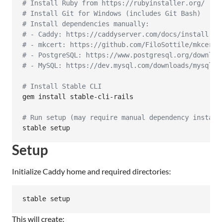
#
 Install Ruby from https://rubyinstaller.org/
#
 Install Git for Windows (includes Git Bash)
#
 Install dependencies manually:
#
 - Caddy: https://caddyserver.com/docs/install
#
 - mkcert: https://github.com/FiloSottile/mkcert/
#
 - PostgreSQL: https://www.postgresql.org/downloa
#
 - MySQL: https://dev.mysql.com/downloads/mysql/
#
 Install Stable CLI
gem install stable-cli-rails

#
 Run setup (may require manual dependency install
stable setup
Setup
Initialize Caddy home and required directories:
stable setup
This will create: