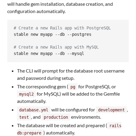
will handle gem installation, database creation, and
configuration automatically.
#
 Create a new Rails app with PostgreSQL
stable new myapp --db --postgres

#
 Create a new Rails app with MySQL
stable new myapp --db --mysql
The CLI will prompt for the database root username
and password during setup.
The corresponding gem (
for PostgreSQL or
pg
for MySQL) will be added to the Gemfile
mysql2
automatically.
will be configured for
,
database.yml
development
, and
environments.
test
production
The database will be created and prepared (
rails
) automatically.
db:prepare