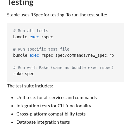
Testing
Stable uses RSpec for testing. To run the test suite:
#
 Run all tests
bundle 
exec
 rspec

#
 Run specific test file
bundle 
exec
 rspec spec/commands/new_spec.rb

#
 Run with Rake (same as bundle exec rspec)
rake spec
The test suite includes:
Unit tests for all services and commands
Integration tests for CLI functionality
Cross-platform compatibility tests
Database integration tests