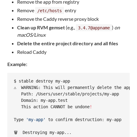
Remove the app from registry
Remove
entry
/etc/hosts
Remove the Caddy reverse proxy block
Clean up RVM gemset
(e.g.,
)
on
3.4.7@appname
macOS/Linux
Delete the entire project directory and all files
Reload Caddy
Example:
$ stable destroy my-app

⚠️  WARNING: This will permanently delete the appli
   Path: /Users/user/stable/projects/my-app

   Domain: my-app.test

   This action CANNOT be undone
!
Type 
'
my-app
'
 to confirm destruction: my-app

🗑️  Destroying my-app...
