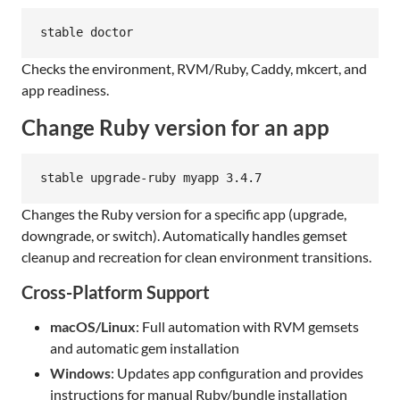
stable doctor
Checks the environment, RVM/Ruby, Caddy, mkcert, and
app readiness.
Change Ruby version for an app
stable upgrade-ruby myapp 3.4.7
Changes the Ruby version for a specific app (upgrade,
downgrade, or switch). Automatically handles gemset
cleanup and recreation for clean environment transitions.
Cross-Platform Support
macOS/Linux
: Full automation with RVM gemsets
and automatic gem installation
Windows
: Updates app configuration and provides
instructions for manual Ruby/bundle installation