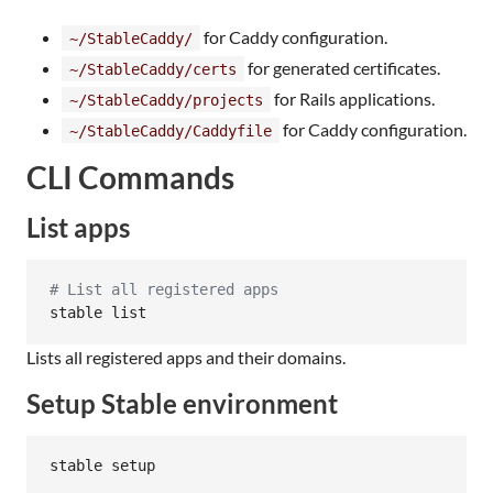
for Caddy configuration.
~/StableCaddy/
for generated certificates.
~/StableCaddy/certs
for Rails applications.
~/StableCaddy/projects
for Caddy configuration.
~/StableCaddy/Caddyfile
CLI Commands
List apps
#
 List all registered apps
stable list
Lists all registered apps and their domains.
Setup Stable environment
stable setup