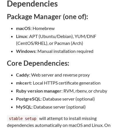
Dependencies
Package Manager (one of):
macOS
: Homebrew
Linux
: APT (Ubuntu/Debian), YUM/DNF
(CentOS/RHEL), or Pacman (Arch)
Windows
: Manual installation required
Core Dependencies:
Caddy
: Web server and reverse proxy
mkcert
: Local HTTPS certificate generation
Ruby version manager
: RVM, rbenv, or chruby
PostgreSQL
: Database server (optional)
MySQL
: Database server (optional)
will attempt to install missing
stable setup
dependencies automatically on macOS and Linux. On