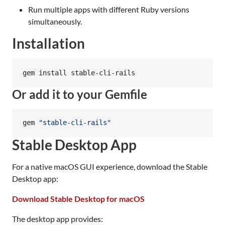
Run multiple apps with different Ruby versions
simultaneously.
Installation
gem install stable-cli-rails
Or add it to your Gemfile
gem 
"
stable-cli-rails
"
Stable Desktop App
For a native macOS GUI experience, download the Stable
Desktop app:
Download Stable Desktop for macOS
The desktop app provides: