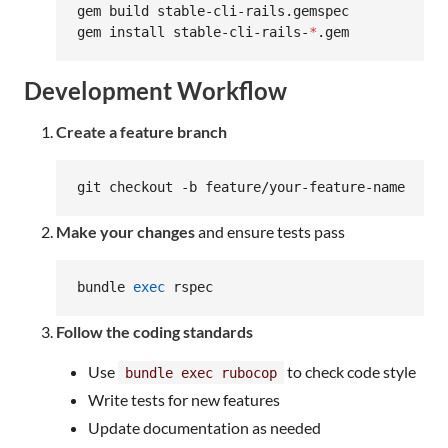
gem build stable-cli-rails.gemspec

gem install stable-cli-rails-
*
.gem
Development Workflow
Create a feature branch
git checkout -b feature/your-feature-name
Make your changes
and ensure tests pass
bundle 
exec
 rspec
Follow the coding standards
Use
to check code style
bundle exec rubocop
Write tests for new features
Update documentation as needed