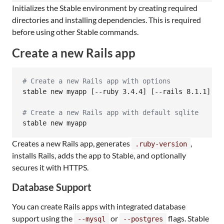
Initializes the Stable environment by creating required
directories and installing dependencies. This is required
before using other Stable commands.
Create a new Rails app
#
 Create a new Rails app with options
stable new myapp [--ruby 3.4.4] [--rails 8.1.1] [-
#
 Create a new Rails app with default sqlite
stable new myapp
Creates a new Rails app, generates
,
.ruby-version
installs Rails, adds the app to Stable, and optionally
secures it with HTTPS.
Database Support
You can create Rails apps with integrated database
support using the
or
flags. Stable
--mysql
--postgres