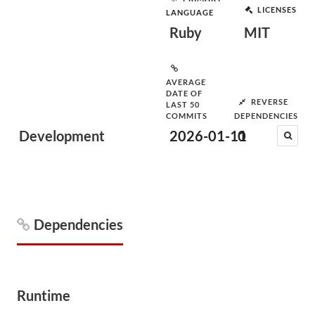
LICENSES
LANGUAGE
Ruby
MIT
AVERAGE
DATE OF
REVERSE
LAST 50
COMMITS
DEPENDENCIES
Development
2026-01-11
0
Dependencies
Runtime