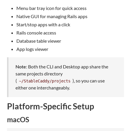
Menu bar tray icon for quick access
Native GUI for managing Rails apps
Start/stop apps with a click
Rails console access
Database table viewer
App logs viewer
Note
: Both the CLI and Desktop app share the
same projects directory
(
), so you can use
~/StableCaddy/projects
either one interchangeably.
Platform-Specific Setup
macOS