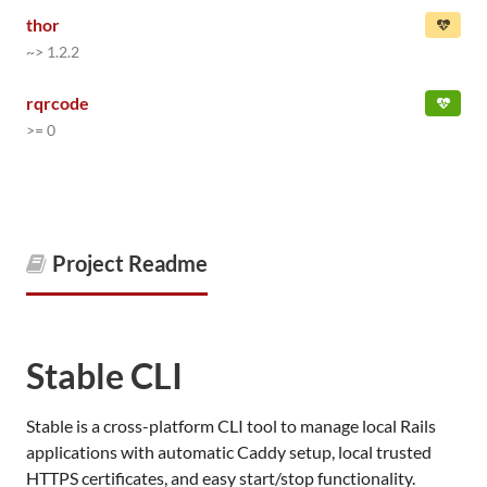
thor
~> 1.2.2
rqrcode
>= 0
Project Readme
Stable CLI
Stable is a cross-platform CLI tool to manage local Rails
applications with automatic Caddy setup, local trusted
HTTPS certificates, and easy start/stop functionality.