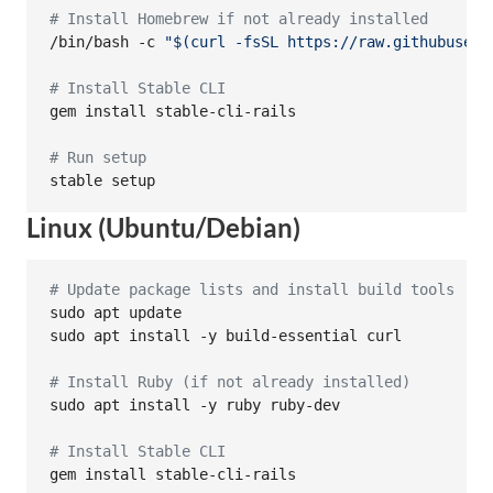
#
 Install Homebrew if not already installed
/bin/bash -c 
"
$(
curl -fsSL https://raw.githubuserc
#
 Install Stable CLI
gem install stable-cli-rails

#
 Run setup
stable setup
Linux (Ubuntu/Debian)
#
 Update package lists and install build tools
sudo apt update

sudo apt install -y build-essential curl

#
 Install Ruby (if not already installed)
sudo apt install -y ruby ruby-dev

#
 Install Stable CLI
gem install stable-cli-rails
