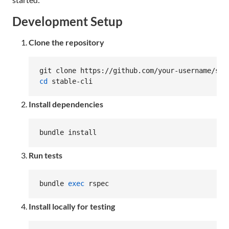
Development Setup
Clone the repository
cd
 stable-cli
Install dependencies
bundle install
Run tests
bundle 
exec
 rspec
Install locally for testing