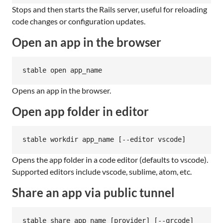
Stops and then starts the Rails server, useful for reloading
code changes or configuration updates.
Open an app in the browser
stable open app_name
Opens an app in the browser.
Open app folder in editor
stable workdir app_name [--editor vscode]
Opens the app folder in a code editor (defaults to vscode).
Supported editors include vscode, sublime, atom, etc.
Share an app via public tunnel
stable share app_name [provider] [--qrcode]