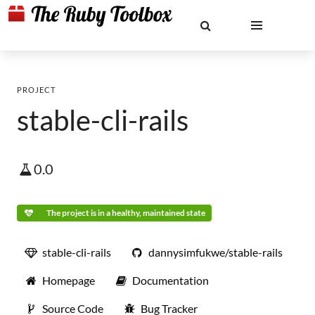
PROJECT
stable-cli-rails
0.0
The project is in a healthy, maintained state
stable-cli-rails
dannysimfukwe/stable-rails
Homepage
Documentation
Source Code
Bug Tracker