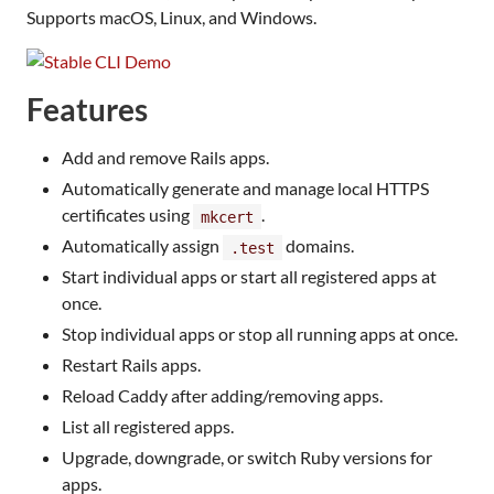
Supports macOS, Linux, and Windows.
Features
Add and remove Rails apps.
Automatically generate and manage local HTTPS
certificates using
.
mkcert
Automatically assign
domains.
.test
Start individual apps or start all registered apps at
once.
Stop individual apps or stop all running apps at once.
Restart Rails apps.
Reload Caddy after adding/removing apps.
List all registered apps.
Upgrade, downgrade, or switch Ruby versions for
apps.