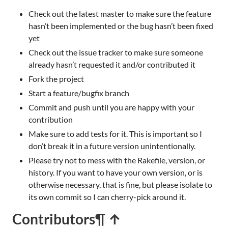
Check out the latest master to make sure the feature
hasn’t been implemented or the bug hasn’t been fixed
yet
Check out the issue tracker to make sure someone
already hasn’t requested it and/or contributed it
Fork the project
Start a feature/bugfix branch
Commit and push until you are happy with your
contribution
Make sure to add tests for it. This is important so I
don’t break it in a future version unintentionally.
Please try not to mess with the Rakefile, version, or
history. If you want to have your own version, or is
otherwise necessary, that is fine, but please isolate to
its own commit so I can cherry-pick around it.
Contributors
¶ ↑