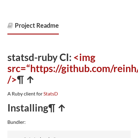
Project Readme
statsd-ruby CI:
<img
src=“https://github.com/rein
/>
¶ ↑
A Ruby client for
StatsD
Installing
¶ ↑
Bundler: