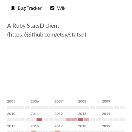
Bug Tracker
Wiki
A Ruby StatsD client
(https://github.com/etsy/statsd)
2005
2006
2007
2008
2009
2010
2011
2012
2013
2014
2015
2016
2017
2018
2019