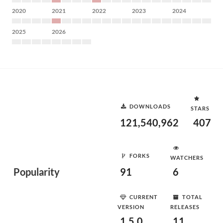
2020
2021
2022
2023
2024
2025
2026
DOWNLOADS
STARS
121,540,962
407
FORKS
WATCHERS
Popularity
91
6
CURRENT
TOTAL
VERSION
RELEASES
1.5.0
11