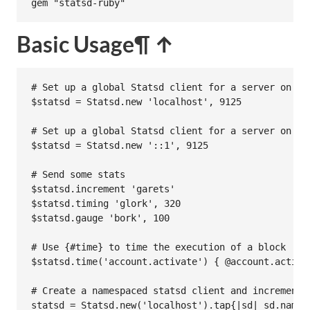
gem
"statsd-ruby"
Basic Usage
¶ ↑
# Set up a global Statsd client for a server on lo
$statsd
 = 
Statsd
.
new
'localhost'
, 
9125
# Set up a global Statsd client for a server on IP
$statsd
 = 
Statsd
.
new
'::1'
, 
9125
# Send some stats
$statsd
.
increment
'garets'
$statsd
.
timing
'glork'
, 
320
$statsd
.
gauge
'bork'
, 
100
# Use {#time} to time the execution of a block
$statsd
.
time
(
'account.activate'
) { 
@account
.
activa
# Create a namespaced statsd client and increment 
statsd
 = 
Statsd
.
new
(
'localhost'
).
tap
{
|
sd
|
sd
.
names