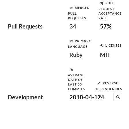
PULL
MERGED
REQUEST
PULL
ACCEPTANCE
REQUESTS
RATE
Pull Requests
34
57%
PRIMARY
LICENSES
LANGUAGE
Ruby
MIT
AVERAGE
DATE OF
REVERSE
LAST 50
COMMITS
DEPENDENCIES
Development
2018-04-12
74