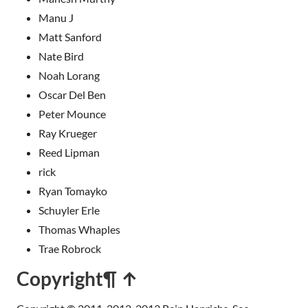
Manu J
Matt Sanford
Nate Bird
Noah Lorang
Oscar Del Ben
Peter Mounce
Ray Krueger
Reed Lipman
rick
Ryan Tomayko
Schuyler Erle
Thomas Whaples
Trae Robrock
Copyright
¶ ↑