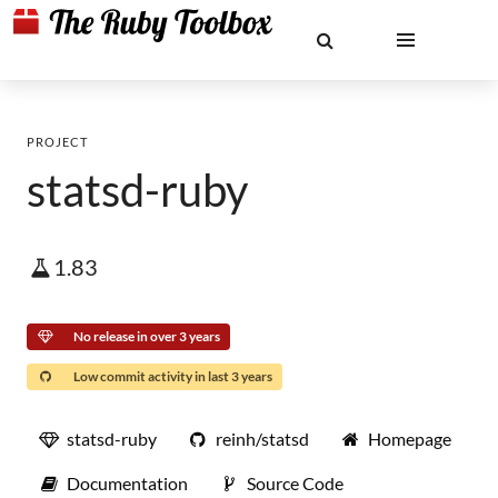
PROJECT
statsd-ruby
1.83
No release in over 3 years
Low commit activity in last 3 years
statsd-ruby
reinh/statsd
Homepage
Documentation
Source Code