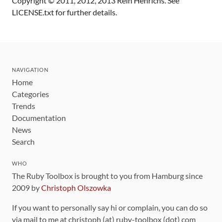
Copyright © 2011, 2012, 2013 Rein Henrichs. See
LICENSE.txt for further details.
NAVIGATION
Home
Categories
Trends
Documentation
News
Search
WHO
The Ruby Toolbox is brought to you from Hamburg since
2009 by
Christoph Olszowka
If you want to personally say hi or complain, you can do so
via mail to me at christoph (at) ruby-toolbox (dot) com