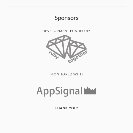
Sponsors
DEVELOPMENT FUNDED BY
MONITORED WITH
THANK YOU!