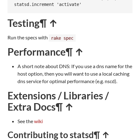
statsd
.
increment
'activate'
Testing
¶ ↑
Run the specs with
rake spec
Performance
¶ ↑
A short note about DNS: If you use a dns name for the
host option, then you will want to use a local caching
dns service for optimal performance (e.g. nscd).
Extensions / Libraries /
Extra Docs
¶ ↑
See the
wiki
Contributing to statsd
¶ ↑