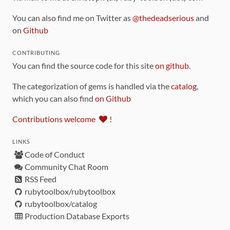
You can also find me on Twitter as
@thedeadserious
and
on
Github
CONTRIBUTING
You can find the source code for this site
on github
.
The categorization of gems is handled via the
catalog
,
which you can also find
on Github
Contributions welcome
!
LINKS
Code of Conduct
Community Chat Room
RSS Feed
rubytoolbox/rubytoolbox
rubytoolbox/catalog
Production Database Exports