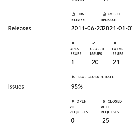
FIRST
LATEST
RELEASE
RELEASE
Releases
2011-06-23
2021-01-0
OPEN
CLOSED
TOTAL
ISSUES
ISSUES
ISSUES
1
20
21
ISSUE CLOSURE RATE
Issues
95%
OPEN
CLOSED
PULL
PULL
REQUESTS
REQUESTS
0
25