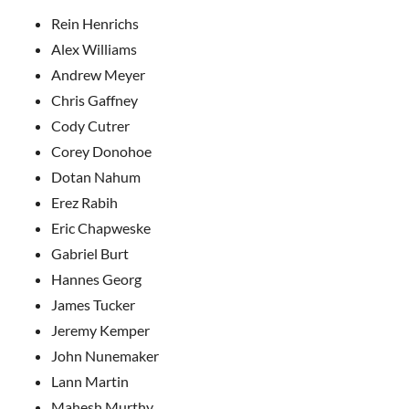
Rein Henrichs
Alex Williams
Andrew Meyer
Chris Gaffney
Cody Cutrer
Corey Donohoe
Dotan Nahum
Erez Rabih
Eric Chapweske
Gabriel Burt
Hannes Georg
James Tucker
Jeremy Kemper
John Nunemaker
Lann Martin
Mahesh Murthy