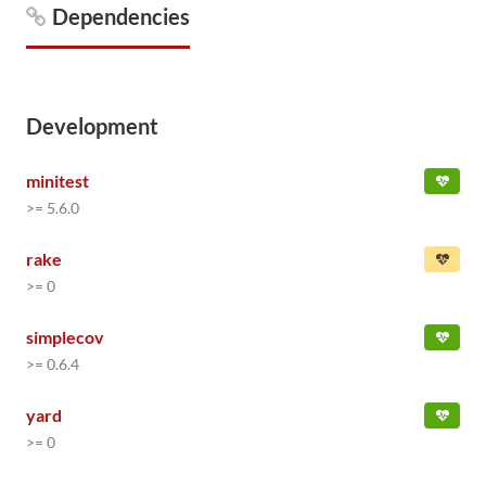
Dependencies
Development
minitest
>= 5.6.0
rake
>= 0
simplecov
>= 0.6.4
yard
>= 0