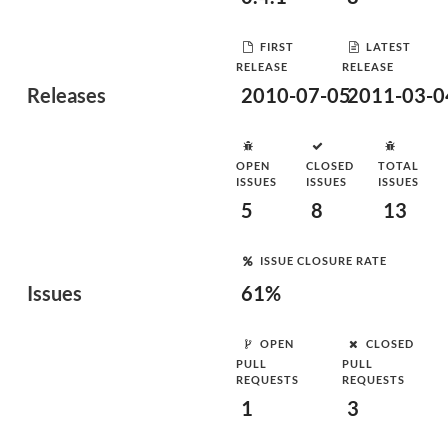
FIRST
LATEST
RELEASE
RELEASE
Releases
2010-07-05
2011-03-0
OPEN
CLOSED
TOTAL
ISSUES
ISSUES
ISSUES
5
8
13
ISSUE CLOSURE RATE
Issues
61%
OPEN
CLOSED
PULL
PULL
REQUESTS
REQUESTS
1
3