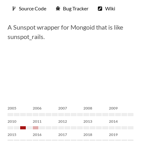
Source Code
Bug Tracker
Wiki
A Sunspot wrapper for Mongoid that is like
sunspot_rails.
2005
2006
2007
2008
2009
2010
2011
2012
2013
2014
2015
2016
2017
2018
2019