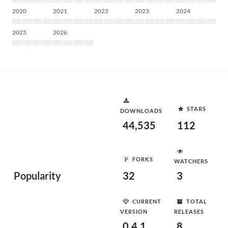
2020
2021
2022
2023
2024
2025
2026
STARS
DOWNLOADS
44,535
112
FORKS
WATCHERS
Popularity
32
3
CURRENT
TOTAL
VERSION
RELEASES
0.4.1
8