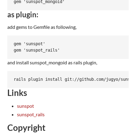
as plugin:
add gems to Gemfile as following,
gem 'sunspot'

and install sunspot_mongoid as rails plugin,
Links
sunspot
sunspot_rails
Copyright