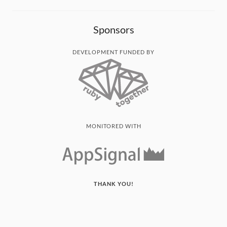
Sponsors
DEVELOPMENT FUNDED BY
MONITORED WITH
THANK YOU!