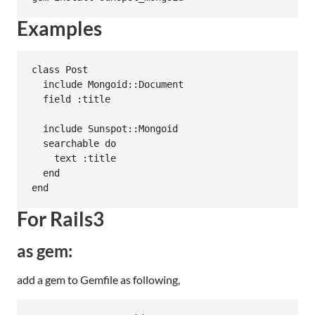
Examples
class Post

  include Mongoid::Document

  field :title

  include Sunspot::Mongoid

  searchable do

    text :title

  end

For Rails3
as gem:
add a gem to Gemfile as following,