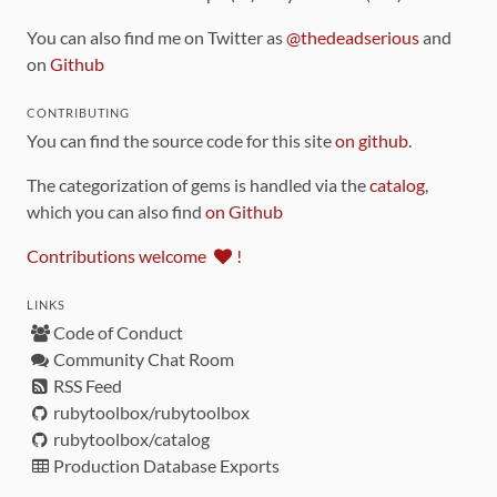
You can also find me on Twitter as
@thedeadserious
and
on
Github
CONTRIBUTING
You can find the source code for this site
on github
.
The categorization of gems is handled via the
catalog
,
which you can also find
on Github
Contributions welcome
!
LINKS
Code of Conduct
Community Chat Room
RSS Feed
rubytoolbox/rubytoolbox
rubytoolbox/catalog
Production Database Exports