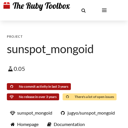
PROJECT
sunspot_mongoid
0.05
No commit activity in last 3 years
No release in over 3 years
There's a lot of open issues
sunspot_mongoid
jugyo/sunspot_mongoid
Homepage
Documentation