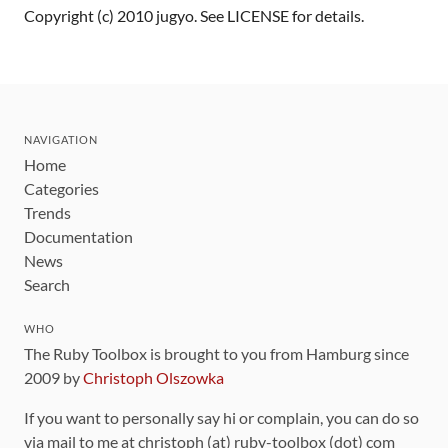
Copyright (c) 2010 jugyo. See LICENSE for details.
NAVIGATION
Home
Categories
Trends
Documentation
News
Search
WHO
The Ruby Toolbox is brought to you from Hamburg since
2009 by
Christoph Olszowka
If you want to personally say hi or complain, you can do so
via mail to me at christoph (at) ruby-toolbox (dot) com