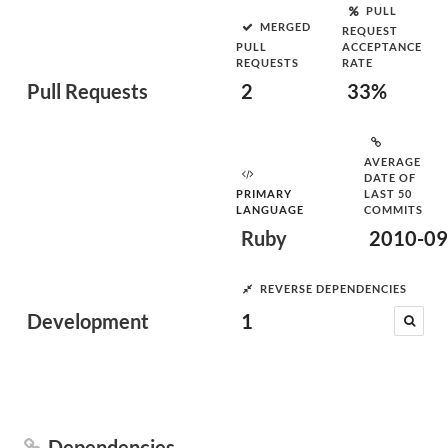
PULL
MERGED
REQUEST
PULL
ACCEPTANCE
REQUESTS
RATE
Pull Requests
2
33%
AVERAGE
DATE OF
PRIMARY
LAST 50
LANGUAGE
COMMITS
Ruby
2010-09
REVERSE DEPENDENCIES
Development
1
Dependencies