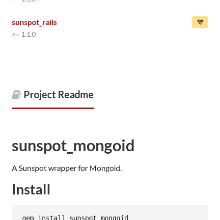
sunspot_rails
>= 1.1.0
Project Readme
sunspot_mongoid
A Sunspot wrapper for Mongoid.
Install