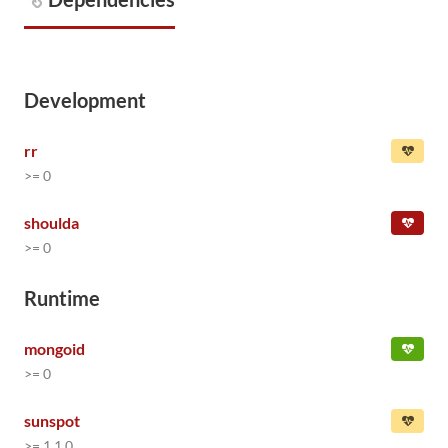
Development
rr
>= 0
shoulda
>= 0
Runtime
mongoid
>= 0
sunspot
>= 1.1.0