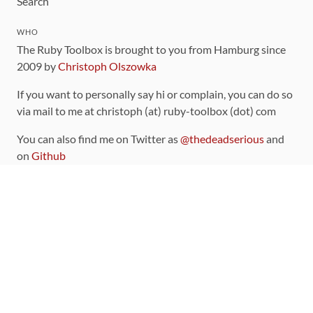
Search
WHO
The Ruby Toolbox is brought to you from Hamburg since
2009 by
Christoph Olszowka
If you want to personally say hi or complain, you can do so
via mail to me at christoph (at) ruby-toolbox (dot) com
You can also find me on Twitter as
@thedeadserious
and
on
Github
CONTRIBUTING
You can find the source code for this site
on github
.
The categorization of gems is handled via the
catalog
,
which you can also find
on Github
Contributions welcome
!
LINKS