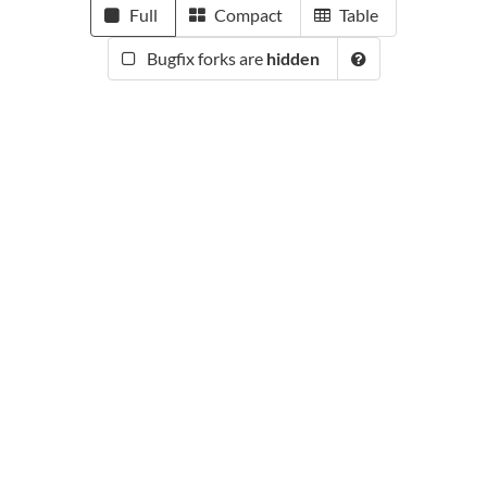
Full
Compact
Table
Bugfix forks are
hidden