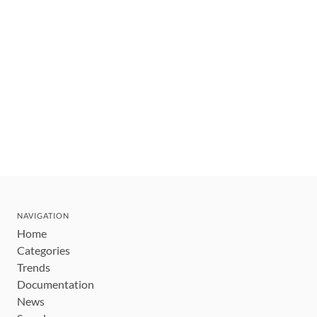
NAVIGATION
Home
Categories
Trends
Documentation
News