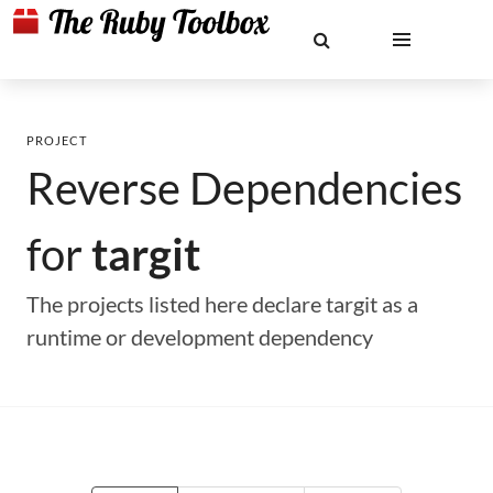
PROJECT
Reverse Dependencies
for
targit
The projects listed here declare targit as a
runtime or development dependency