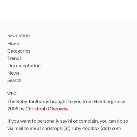
NAVIGATION
Home
Categories
Trends
Documentation
News
Search
WHO
The Ruby Toolbox is brought to you from Hamburg since
2009 by
Christoph Olszowka
If you want to personally say hi or complain, you can do so
via mail to me at christoph (at) ruby-toolbox (dot) com