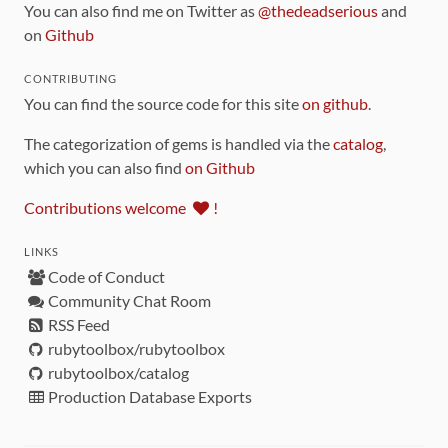
You can also find me on Twitter as
@thedeadserious
and
on
Github
CONTRIBUTING
You can find the source code for this site
on github
.
The categorization of gems is handled via the
catalog
,
which you can also find
on Github
Contributions welcome
!
LINKS
Code of Conduct
Community Chat Room
RSS Feed
rubytoolbox/rubytoolbox
rubytoolbox/catalog
Production Database Exports