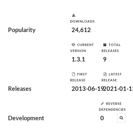
DOWNLOADS
Popularity
24,612
CURRENT
TOTAL
VERSION
RELEASES
1.3.1
9
FIRST
LATEST
RELEASE
RELEASE
Releases
2013-06-19
2021-01-1
REVERSE
DEPENDENCIES
Development
0