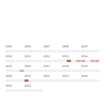
2005
2006
2007
2008
2009
2010
2011
2012
2013
2014
2015
2016
2017
2018
2019
2020
2021
2022
2023
2024
2025
2026