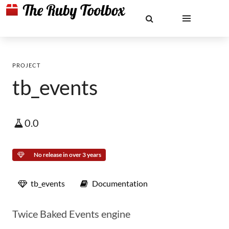
PROJECT
tb_events
0.0
No release in over 3 years
tb_events
Documentation
Twice Baked Events engine