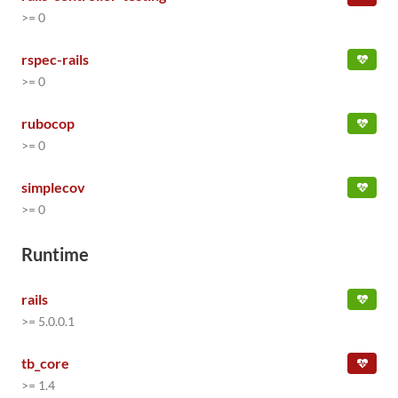
>= 0
rspec-rails
>= 0
rubocop
>= 0
simplecov
>= 0
Runtime
rails
>= 5.0.0.1
tb_core
>= 1.4