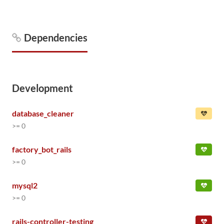
Dependencies
Development
database_cleaner
>= 0
factory_bot_rails
>= 0
mysql2
>= 0
rails-controller-testing