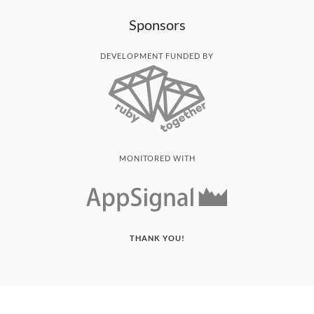
Sponsors
DEVELOPMENT FUNDED BY
MONITORED WITH
THANK YOU!