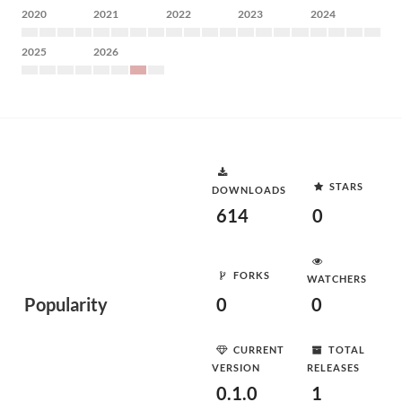
2020
2021
2022
2023
2024
2025
2026
STARS
DOWNLOADS
614
0
FORKS
WATCHERS
Popularity
0
0
CURRENT
TOTAL
VERSION
RELEASES
0.1.0
1