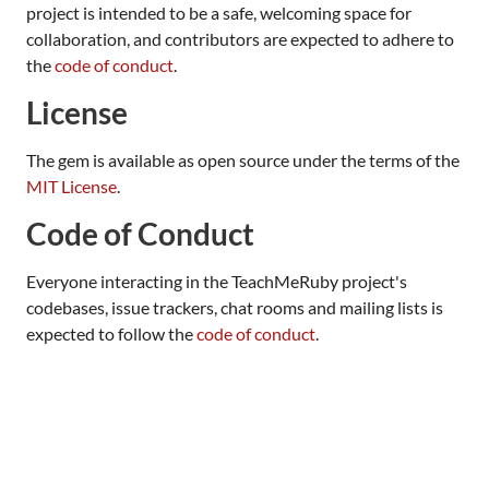
project is intended to be a safe, welcoming space for
collaboration, and contributors are expected to adhere to
the
code of conduct
.
License
The gem is available as open source under the terms of the
MIT License
.
Code of Conduct
Everyone interacting in the TeachMeRuby project's
codebases, issue trackers, chat rooms and mailing lists is
expected to follow the
code of conduct
.