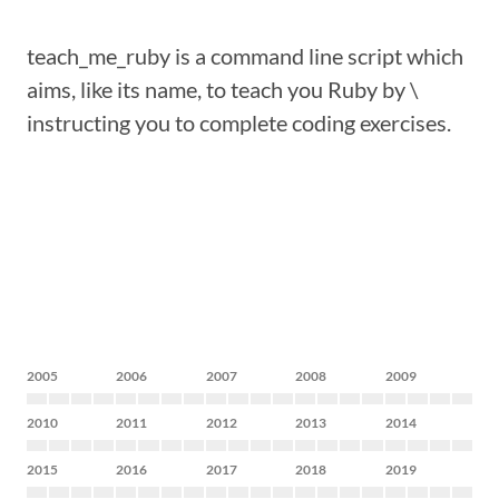
teach_me_ruby is a command line script which
aims, like its name, to teach you Ruby by \
instructing you to complete coding exercises.
2005
2006
2007
2008
2009
2010
2011
2012
2013
2014
2015
2016
2017
2018
2019