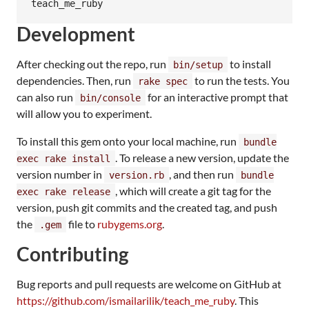
teach_me_ruby
Development
After checking out the repo, run
to install
bin/setup
dependencies. Then, run
to run the tests. You
rake spec
can also run
for an interactive prompt that
bin/console
will allow you to experiment.
To install this gem onto your local machine, run
bundle
. To release a new version, update the
exec rake install
version number in
, and then run
version.rb
bundle
, which will create a git tag for the
exec rake release
version, push git commits and the created tag, and push
the
file to
rubygems.org
.
.gem
Contributing
Bug reports and pull requests are welcome on GitHub at
https://github.com/ismailarilik/teach_me_ruby
. This