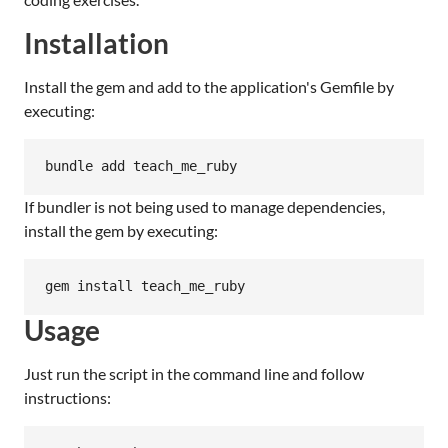
Installation
Install the gem and add to the application's Gemfile by
executing:
bundle add teach_me_ruby
If bundler is not being used to manage dependencies,
install the gem by executing:
gem install teach_me_ruby
Usage
Just run the script in the command line and follow
instructions: