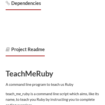
Dependencies
Project Readme
TeachMeRuby
A command line program to teach us Ruby
teach_me_ruby is a command line script which aims, like its
name, to teach you Ruby by instructing you to complete
coding exercises.