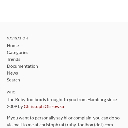
NAVIGATION
Home
Categories
Trends
Documentation
News
Search
WHO
The Ruby Toolbox is brought to you from Hamburg since
2009 by
Christoph Olszowka
If you want to personally say hi or complain, you can do so
via mail to me at christoph (at) ruby-toolbox (dot) com