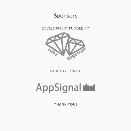
Sponsors
DEVELOPMENT FUNDED BY
MONITORED WITH
THANK YOU!