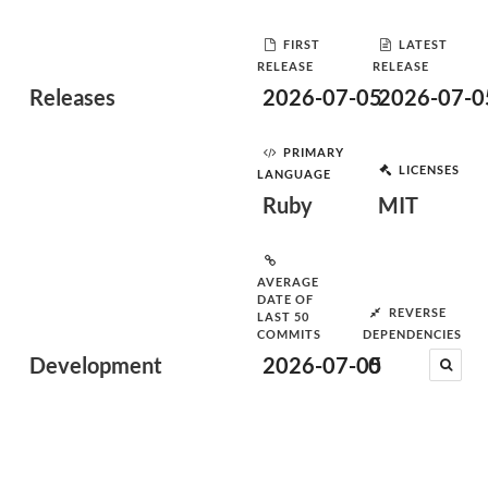
FIRST
LATEST
RELEASE
RELEASE
Releases
2026-07-05
2026-07-0
PRIMARY
LICENSES
LANGUAGE
Ruby
MIT
AVERAGE
DATE OF
REVERSE
LAST 50
COMMITS
DEPENDENCIES
Development
2026-07-05
0