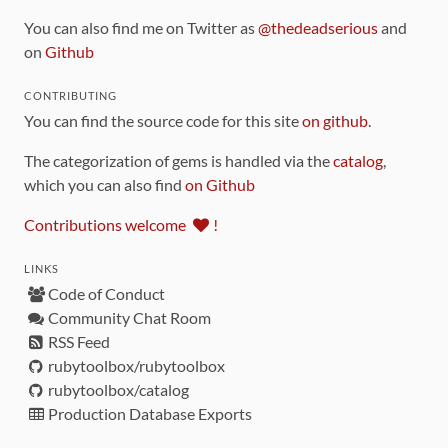
You can also find me on Twitter as
@thedeadserious
and
on
Github
CONTRIBUTING
You can find the source code for this site
on github
.
The categorization of gems is handled via the
catalog
,
which you can also find
on Github
Contributions welcome
!
LINKS
Code of Conduct
Community Chat Room
RSS Feed
rubytoolbox/rubytoolbox
rubytoolbox/catalog
Production Database Exports