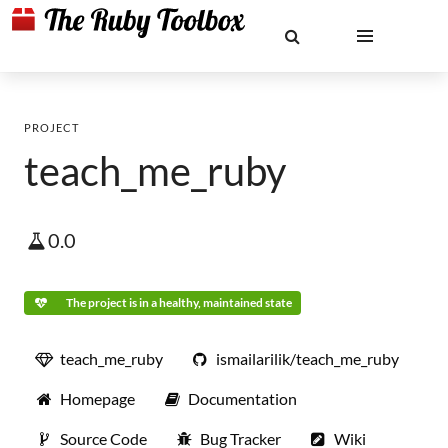
PROJECT
teach_me_ruby
0.0
The project is in a healthy, maintained state
teach_me_ruby
ismailarilik/teach_me_ruby
Homepage
Documentation
Source Code
Bug Tracker
Wiki