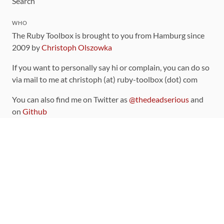
Search
WHO
The Ruby Toolbox is brought to you from Hamburg since
2009 by
Christoph Olszowka
If you want to personally say hi or complain, you can do so
via mail to me at christoph (at) ruby-toolbox (dot) com
You can also find me on Twitter as
@thedeadserious
and
on
Github
CONTRIBUTING
You can find the source code for this site
on github
.
The categorization of gems is handled via the
catalog
,
which you can also find
on Github
Contributions welcome
!
LINKS