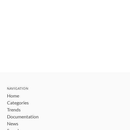
NAVIGATION
Home
Categories
Trends
Documentation
News