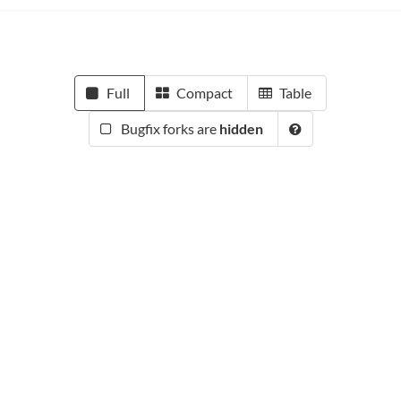
Full
Compact
Table
Bugfix forks are
hidden