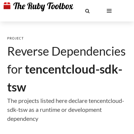
PROJECT
Reverse Dependencies
for
tencentcloud-sdk-
tsw
The projects listed here declare tencentcloud-
sdk-tsw as a runtime or development
dependency