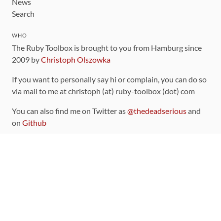
News
Search
WHO
The Ruby Toolbox is brought to you from Hamburg since
2009 by
Christoph Olszowka
If you want to personally say hi or complain, you can do so
via mail to me at christoph (at) ruby-toolbox (dot) com
You can also find me on Twitter as
@thedeadserious
and
on
Github
CONTRIBUTING
You can find the source code for this site
on github
.
The categorization of gems is handled via the
catalog
,
which you can also find
on Github
Contributions welcome
!