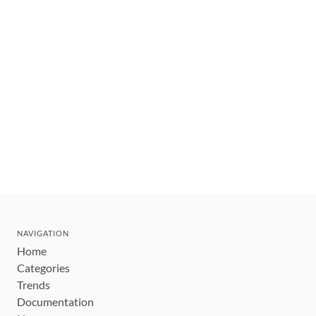
NAVIGATION
Home
Categories
Trends
Documentation