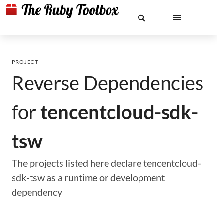
PROJECT
Reverse Dependencies
for
tencentcloud-sdk-
tsw
The projects listed here declare tencentcloud-
sdk-tsw as a runtime or development
dependency