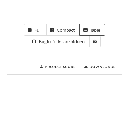
Full
Compact
Table
Bugfix forks are
hidden
PROJECT SCORE
DOWNLOADS