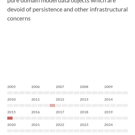
pure domain model data objects which are
devoid of persistence and other infrastructural
concerns
2005
2006
2007
2008
2009
2010
2011
2012
2013
2014
2015
2016
2017
2018
2019
2020
2021
2022
2023
2024