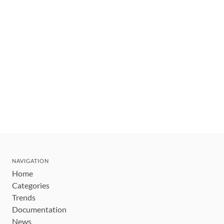
NAVIGATION
Home
Categories
Trends
Documentation
News