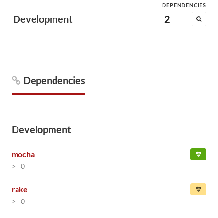
DEPENDENCIES
Development
2
Dependencies
Development
mocha
>= 0
rake
>= 0