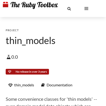
PROJECT
thin_models
0.0
No release in over 3 years
thin_models
Documentation
Some convenience classes for 'thin models' --