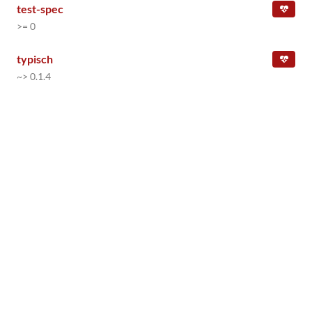
test-spec
>= 0
typisch
~> 0.1.4