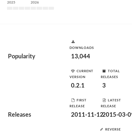
2025
2026
DOWNLOADS
Popularity
13,044
CURRENT
TOTAL
VERSION
RELEASES
0.2.1
3
FIRST
LATEST
RELEASE
RELEASE
Releases
2011-11-12
2015-03-0
REVERSE