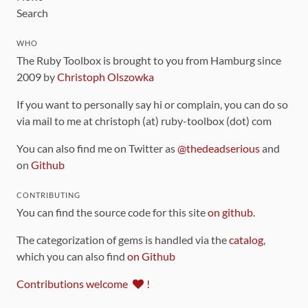
Search
WHO
The Ruby Toolbox is brought to you from Hamburg since
2009 by
Christoph Olszowka
If you want to personally say hi or complain, you can do so
via mail to me at christoph (at) ruby-toolbox (dot) com
You can also find me on Twitter as
@thedeadserious
and
on
Github
CONTRIBUTING
You can find the source code for this site
on github
.
The categorization of gems is handled via the
catalog
,
which you can also find
on Github
Contributions welcome
!