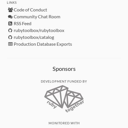
LINKS
Code of Conduct
Community Chat Room
RSS Feed
rubytoolbox/rubytoolbox
rubytoolbox/catalog
Production Database Exports
Sponsors
DEVELOPMENT FUNDED BY
MONITORED WITH