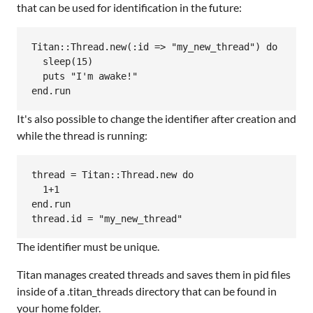
that can be used for identification in the future:
Titan::Thread.new(:id => "my_new_thread") do

  sleep(15)

  puts "I'm awake!"

It's also possible to change the identifier after creation and
while the thread is running:
thread = Titan::Thread.new do

  1+1

end.run

The identifier must be unique.
Titan manages created threads and saves them in pid files
inside of a .titan_threads directory that can be found in
your home folder.