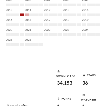
2010
2011
2012
2013
2014
2015
2016
2017
2018
2019
2020
2021
2022
2023
2024
2025
2026
STARS
DOWNLOADS
34,153
36
FORKS
WATCHERS