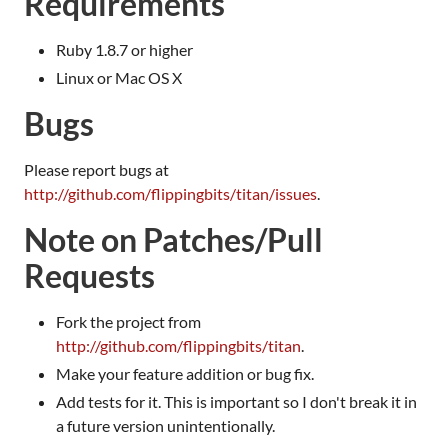
Requirements
Ruby 1.8.7 or higher
Linux or Mac OS X
Bugs
Please report bugs at
http://github.com/flippingbits/titan/issues
.
Note on Patches/Pull
Requests
Fork the project from
http://github.com/flippingbits/titan
.
Make your feature addition or bug fix.
Add tests for it. This is important so I don't break it in
a future version unintentionally.