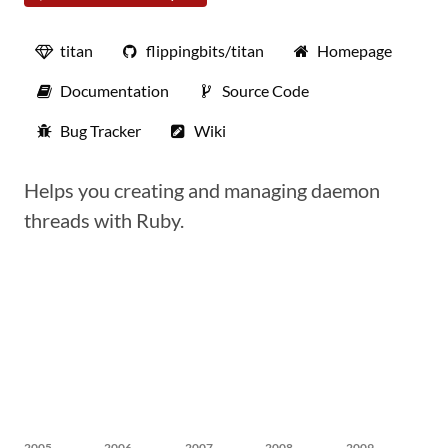
titan
flippingbits/titan
Homepage
Documentation
Source Code
Bug Tracker
Wiki
Helps you creating and managing daemon
threads with Ruby.
2005
2006
2007
2008
2009