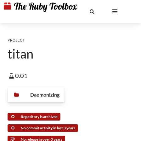
PROJECT
titan
0.01
Daemonizing
Repository is archived
No commit activity in last 3 years
No release in over 3 years