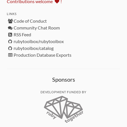
Contributions welcome
!
LINKS
Code of Conduct
Community Chat Room
RSS Feed
rubytoolbox/rubytoolbox
rubytoolbox/catalog
Production Database Exports
Sponsors
DEVELOPMENT FUNDED BY