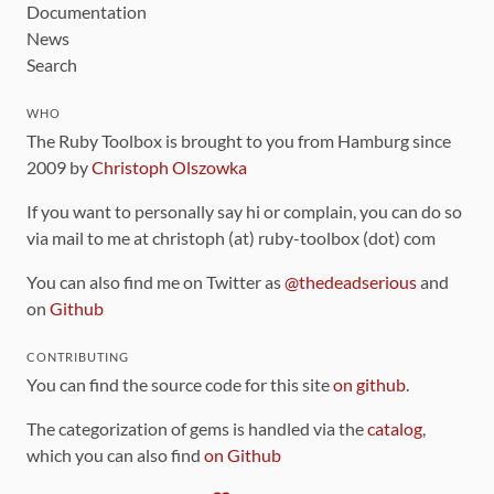
Documentation
News
Search
WHO
The Ruby Toolbox is brought to you from Hamburg since
2009 by
Christoph Olszowka
If you want to personally say hi or complain, you can do so
via mail to me at christoph (at) ruby-toolbox (dot) com
You can also find me on Twitter as
@thedeadserious
and
on
Github
CONTRIBUTING
You can find the source code for this site
on github
.
The categorization of gems is handled via the
catalog
,
which you can also find
on Github