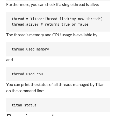
Furthermore, you can check if a single thread is alive:
thread = Titan::Thread.find("my_new_thread")

The thread's memory and CPU usage is available by
and
You can print the status of all threads managed by Titan
on the command line: