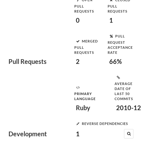
PULL
PULL
REQUESTS
REQUESTS
0
1
PULL
MERGED
REQUEST
PULL
ACCEPTANCE
REQUESTS
RATE
Pull Requests
2
66%
AVERAGE
DATE OF
PRIMARY
LAST 50
LANGUAGE
COMMITS
Ruby
2010-12
REVERSE DEPENDENCIES
Development
1