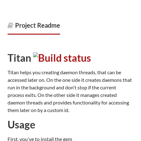
Project Readme
Titan
Titan helps you creating daemon threads, that can be
accessed later on. On the one side it creates daemons that
run in the background and don't stop if the current
process exits. On the other side it manages created
daemon threads and provides functionality for accessing
them later on by a custom id.
Usage
First, you've to install the gem