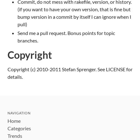
Commit, do not mess with rakefile, version, or history.
(if you want to have your own version, that is fine but
bump version in a commit by itself I can ignore when I
pull)
Send me a pull request. Bonus points for topic
branches.
Copyright
Copyright (c) 2010-2011 Stefan Sprenger. See LICENSE for
details.
NAVIGATION
Home
Categories
Trends