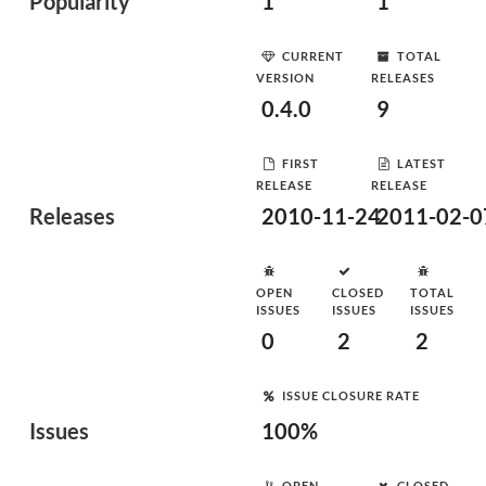
Popularity
1
1
CURRENT
TOTAL
VERSION
RELEASES
0.4.0
9
FIRST
LATEST
RELEASE
RELEASE
Releases
2010-11-24
2011-02-0
OPEN
CLOSED
TOTAL
ISSUES
ISSUES
ISSUES
0
2
2
ISSUE CLOSURE RATE
Issues
100%
OPEN
CLOSED