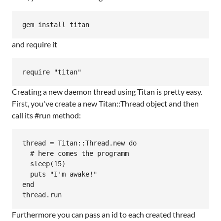
and require it
Creating a new daemon thread using Titan is pretty easy.
First, you've create a new Titan::Thread object and then
call its #run method:
thread = Titan::Thread.new do

  # here comes the programm

  sleep(15)

  puts "I'm awake!"

end

Furthermore you can pass an id to each created thread