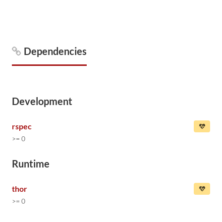
Dependencies
Development
rspec
>= 0
Runtime
thor
>= 0