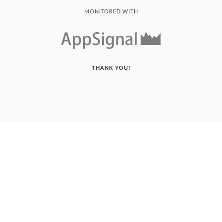
MONITORED WITH
THANK YOU!