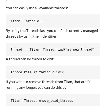
You can easily list all available threads:
By using the Thread class you can find currently managed
threads by using their identifier:
A thread can be forced to exit:
If you want to remove threads from Titan, that aren't
running any longer, you can do this by: