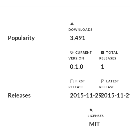
DOWNLOADS
Popularity
3,491
CURRENT
TOTAL
VERSION
RELEASES
0.1.0
1
FIRST
LATEST
RELEASE
RELEASE
Releases
2015-11-29
2015-11-2
LICENSES
MIT