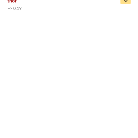
thor
~> 0.19