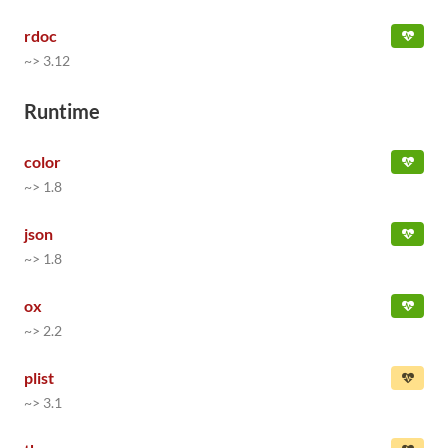
rdoc
~> 3.12
Runtime
color
~> 1.8
json
~> 1.8
ox
~> 2.2
plist
~> 3.1