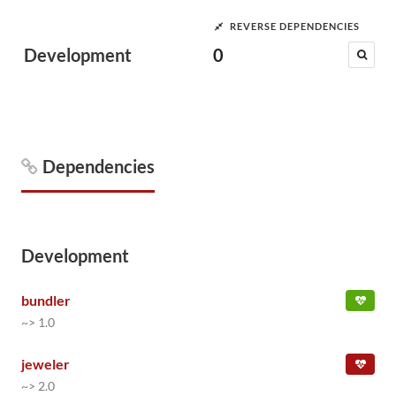
REVERSE DEPENDENCIES
Development
0
Dependencies
Development
bundler
~> 1.0
jeweler
~> 2.0