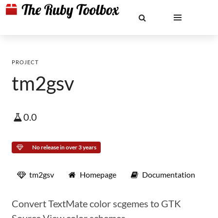
PROJECT
tm2gsv
0.0
No release in over 3 years
tm2gsv
Homepage
Documentation
Convert TextMate color scgemes to GTK