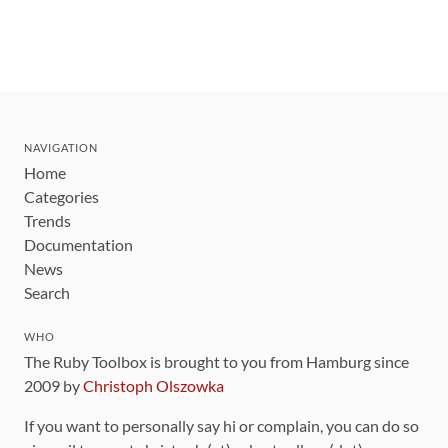
NAVIGATION
Home
Categories
Trends
Documentation
News
Search
WHO
The Ruby Toolbox is brought to you from Hamburg since
2009 by
Christoph Olszowka
If you want to personally say hi or complain, you can do so