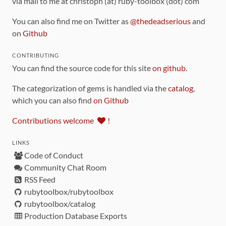
via mail to me at christoph (at) ruby-toolbox (dot) com
You can also find me on Twitter as
@thedeadserious
and
on
Github
CONTRIBUTING
You can find the source code for this site
on github
.
The categorization of gems is handled via the
catalog
,
which you can also find
on Github
Contributions welcome
!
LINKS
Code of Conduct
Community Chat Room
RSS Feed
rubytoolbox/rubytoolbox
rubytoolbox/catalog
Production Database Exports