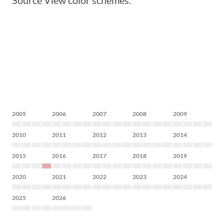
Source View color schemes.
2005
2006
2007
2008
2009
2010
2011
2012
2013
2014
2015
2016
2017
2018
2019
2020
2021
2022
2023
2024
2025
2026