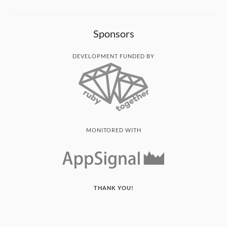
Sponsors
DEVELOPMENT FUNDED BY
MONITORED WITH
THANK YOU!