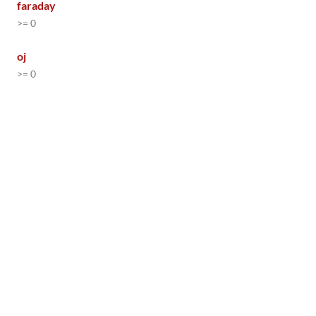
faraday
>= 0
oj
>= 0