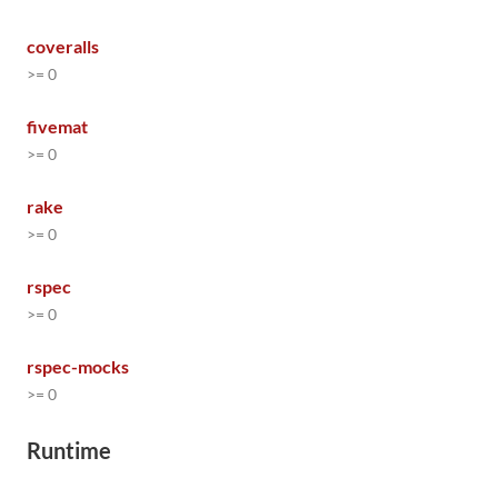
coveralls
>= 0
fivemat
>= 0
rake
>= 0
rspec
>= 0
rspec-mocks
>= 0
Runtime