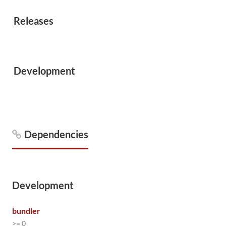
Releases
Development
Dependencies
Development
bundler
>= 0