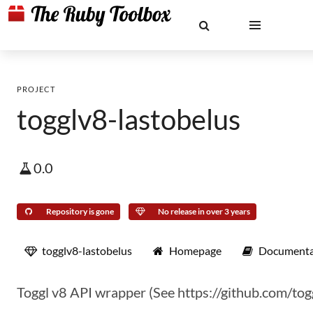
PROJECT
togglv8-lastobelus
0.0
Repository is gone
No release in over 3 years
togglv8-lastobelus
Homepage
Documenta
Toggl v8 API wrapper (See https://github.com/tog