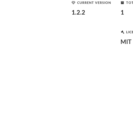
CURRENT VERSION
TOT
1.2.2
1
LIC
MIT