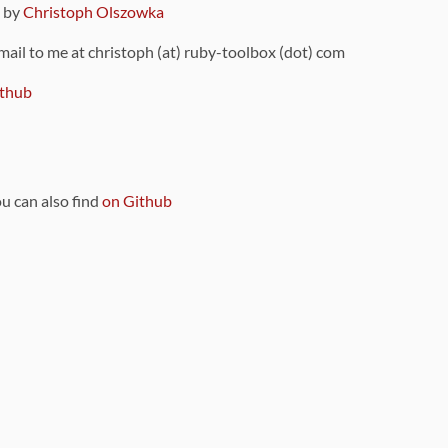
9 by
Christoph Olszowka
 mail to me at christoph (at) ruby-toolbox (dot) com
thub
ou can also find
on Github