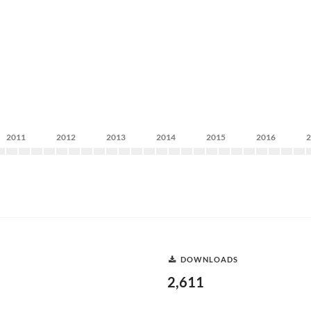
2011
2012
2013
2014
2015
2016
DOWNLOADS
2,611