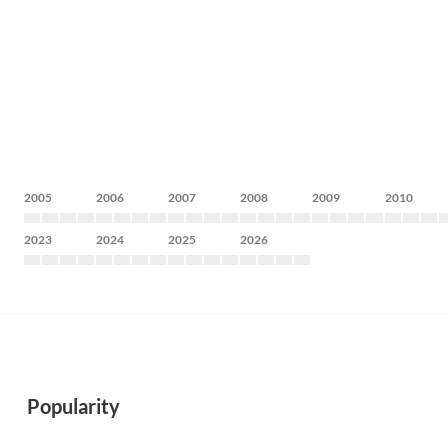
2005
2006
2007
2008
2009
2010
2023
2024
2025
2026
Popularity