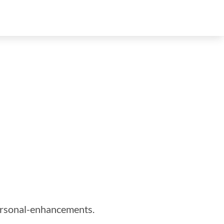
personal-enhancements.