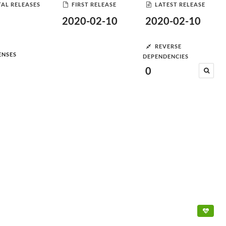
AL RELEASES
FIRST RELEASE
LATEST RELEASE
2020-02-10
2020-02-10
REVERSE
ENSES
DEPENDENCIES
0