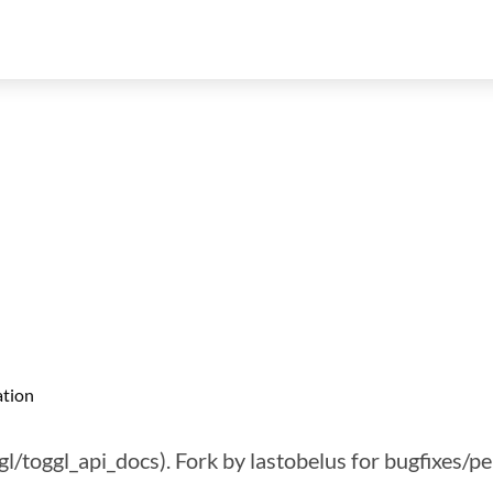
tion
gl/toggl_api_docs). Fork by lastobelus for bugfixes/