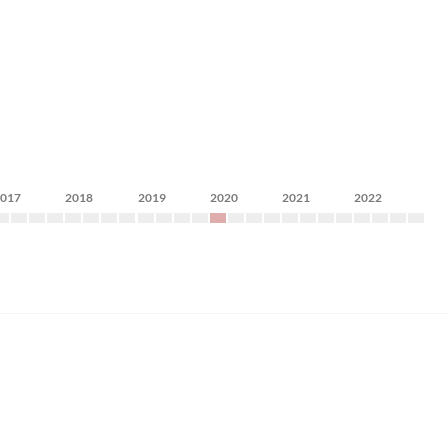
2017
2018
2019
2020
2021
2022