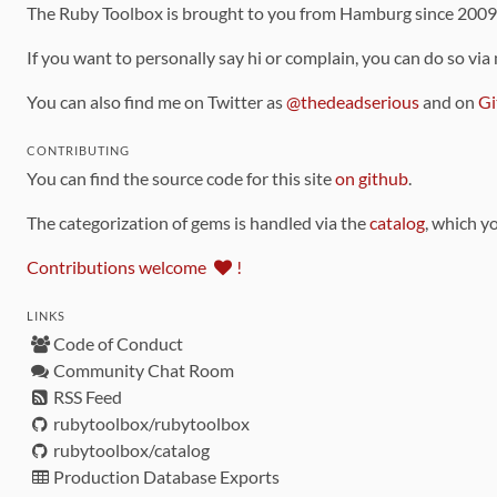
The Ruby Toolbox is brought to you from Hamburg since 200
If you want to personally say hi or complain, you can do so via
You can also find me on Twitter as
@thedeadserious
and on
Gi
CONTRIBUTING
You can find the source code for this site
on github
.
The categorization of gems is handled via the
catalog
, which y
Contributions welcome
!
LINKS
Code of Conduct
Community Chat Room
RSS Feed
rubytoolbox/rubytoolbox
rubytoolbox/catalog
Production Database Exports