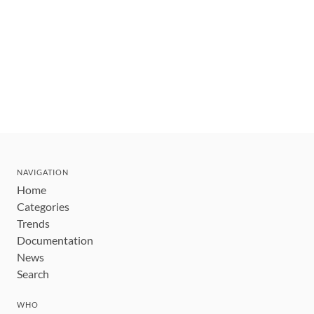
NAVIGATION
Home
Categories
Trends
Documentation
News
Search
WHO