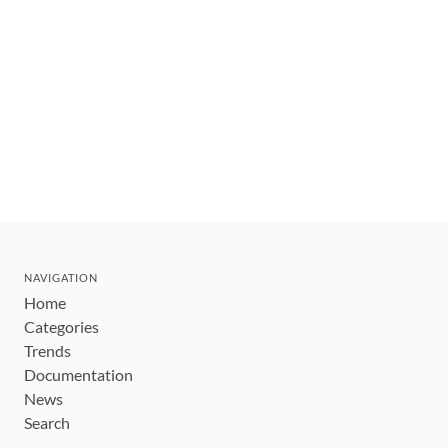
NAVIGATION
Home
Categories
Trends
Documentation
News
Search