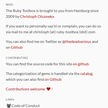
WHO
The Ruby Toolbox is brought to you from Hamburg since
2009 by
Christoph Olszowka
If you want to personally say hi or complain, you can do so
via mail to me at christoph (at) ruby-toolbox (dot) com
You can also find me on Twitter as
@thedeadserious
and
on
Github
CONTRIBUTING
You can find the source code for this site
on github
.
The categorization of gems is handled via the
catalog
,
which you can also find
on Github
Contributions welcome
!
LINKS
Code of Conduct