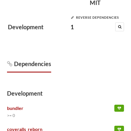
MIT
REVERSE DEPENDENCIES
Development
1
Dependencies
Development
bundler
>= 0
coveralls_reborn