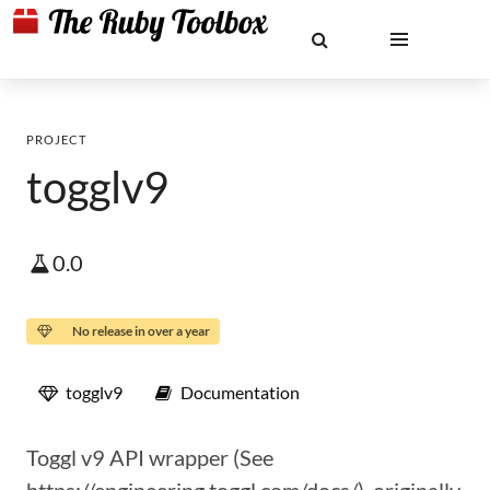
PROJECT
togglv9
0.0
No release in over a year
togglv9
Documentation
Toggl v9 API wrapper (See