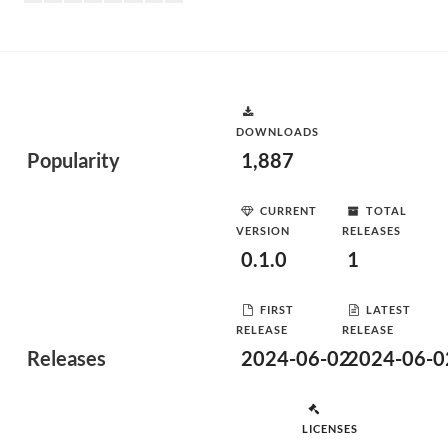
DOWNLOADS
Popularity
1,887
CURRENT
TOTAL
VERSION
RELEASES
0.1.0
1
FIRST
LATEST
RELEASE
RELEASE
Releases
2024-06-02
2024-06-0
LICENSES