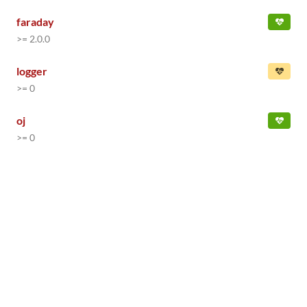
faraday
>= 2.0.0
logger
>= 0
oj
>= 0