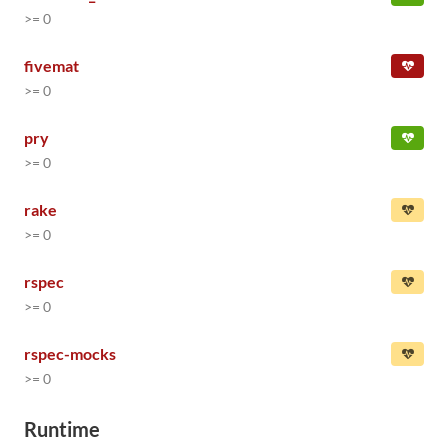
>= 0
fivemat
>= 0
pry
>= 0
rake
>= 0
rspec
>= 0
rspec-mocks
>= 0
Runtime