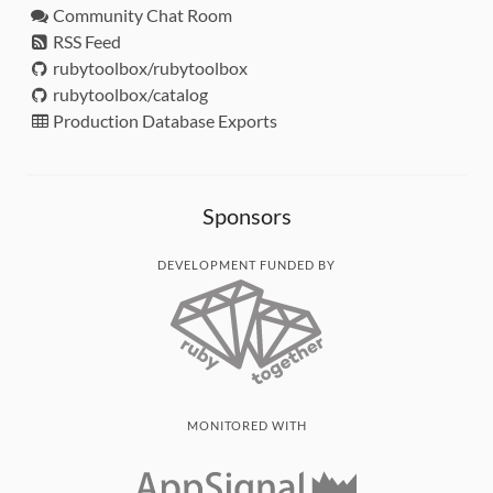
Community Chat Room
RSS Feed
rubytoolbox/rubytoolbox
rubytoolbox/catalog
Production Database Exports
Sponsors
DEVELOPMENT FUNDED BY
MONITORED WITH