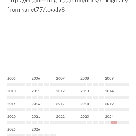
https://engineering.toggl.com/docs/), originally
from kanet77/togglv8
2005
2006
2007
2008
2009
2010
2011
2012
2013
2014
2015
2016
2017
2018
2019
2020
2021
2022
2023
2024
2025
2026