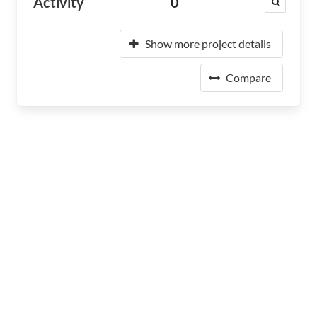
Activity
0
Show more project details
Compare