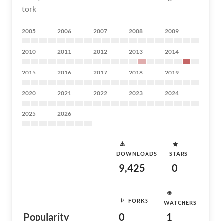
tork
2005
2006
2007
2008
2009
2010
2011
2012
2013
2014
2015
2016
2017
2018
2019
2020
2021
2022
2023
2024
2025
2026
DOWNLOADS
STARS
9,425
0
FORKS
WATCHERS
Popularity
0
1