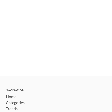
NAVIGATION
Home
Categories
Trends