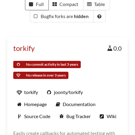
Full
Compact
Table
Bugfix forks are
hidden
torkify
0.0
No commit activity in last 3 years
No release in over 3 years
torkify
joonty/torkify
Homepage
Documentation
Source Code
Bug Tracker
Wiki
Easily create callbacks for automated testing with