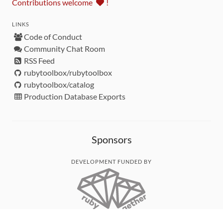
Contributions welcome
!
LINKS
Code of Conduct
Community Chat Room
RSS Feed
rubytoolbox/rubytoolbox
rubytoolbox/catalog
Production Database Exports
Sponsors
DEVELOPMENT FUNDED BY