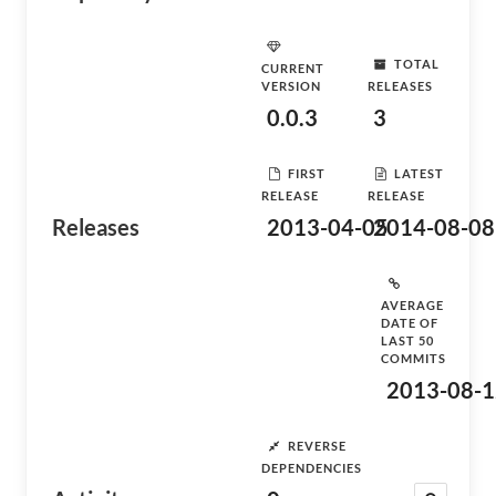
TOTAL
CURRENT
VERSION
RELEASES
0.0.3
3
FIRST
LATEST
RELEASE
RELEASE
Releases
2013-04-05
2014-08-08
AVERAGE
DATE OF
LAST 50
COMMITS
2013-08-1
REVERSE
DEPENDENCIES