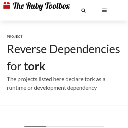
PROJECT
Reverse Dependencies
for
tork
The projects listed here declare tork as a
runtime or development dependency