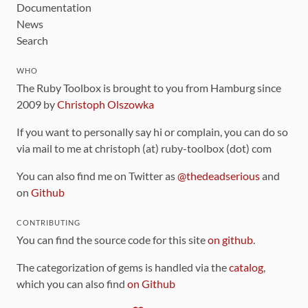
Documentation
News
Search
WHO
The Ruby Toolbox is brought to you from Hamburg since
2009 by
Christoph Olszowka
If you want to personally say hi or complain, you can do so
via mail to me at christoph (at) ruby-toolbox (dot) com
You can also find me on Twitter as
@thedeadserious
and
on
Github
CONTRIBUTING
You can find the source code for this site
on github
.
The categorization of gems is handled via the
catalog
,
which you can also find
on Github