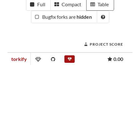
Full
Compact
Table
Bugfix forks are
hidden
PROJECT SCORE
torkify
0.00