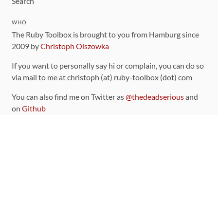
Search
WHO
The Ruby Toolbox is brought to you from Hamburg since
2009 by
Christoph Olszowka
If you want to personally say hi or complain, you can do so
via mail to me at christoph (at) ruby-toolbox (dot) com
You can also find me on Twitter as
@thedeadserious
and
on
Github
CONTRIBUTING
You can find the source code for this site
on github
.
The categorization of gems is handled via the
catalog
,
which you can also find
on Github
Contributions welcome
!
LINKS