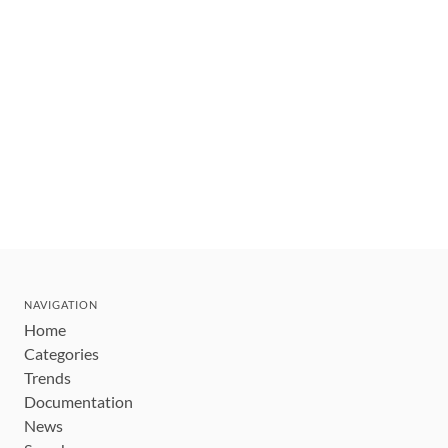
NAVIGATION
Home
Categories
Trends
Documentation
News