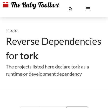
PROJECT
Reverse Dependencies
for
tork
The projects listed here declare tork as a
runtime or development dependency