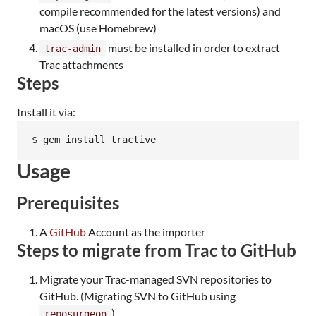
compile recommended for the latest versions) and
macOS (use Homebrew)
must be installed in order to extract
trac-admin
Trac attachments
Steps
Install it via:
$ gem install tractive
Usage
Prerequisites
A
GitHub
Account as the importer
Steps to migrate from Trac to GitHub
Migrate your Trac-managed SVN repositories to
GitHub. (Migrating SVN to GitHub using
)
reposurgeon