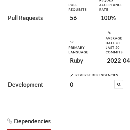
REQUEST
PULL
ACCEPTANCE
REQUESTS
RATE
Pull Requests
56
100%
AVERAGE
DATE OF
PRIMARY
LAST 50
LANGUAGE
COMMITS
Ruby
2022-04
REVERSE DEPENDENCIES
Development
0
Dependencies