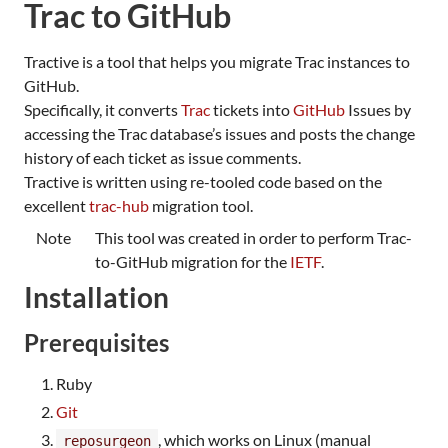
Trac to GitHub
Tractive is a tool that helps you migrate Trac instances to
GitHub.
Specifically, it converts
Trac
tickets into
GitHub
Issues by
accessing the Trac database’s issues and posts the change
history of each ticket as issue comments.
Tractive is written using re-tooled code based on the
excellent
trac-hub
migration tool.
Note
This tool was created in order to perform Trac-
to-GitHub migration for the
IETF
.
Installation
Prerequisites
Ruby
Git
, which works on Linux (manual
reposurgeon