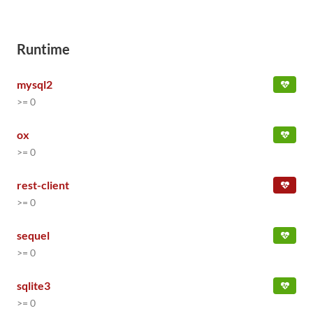
Runtime
mysql2
>= 0
ox
>= 0
rest-client
>= 0
sequel
>= 0
sqlite3
>= 0