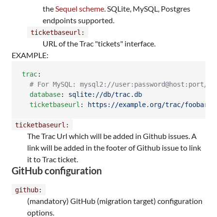
the
Sequel scheme
. SQLite, MySQL, Postgres
endpoints supported.
ticketbaseurl:
URL of the Trac "tickets" interface.
EXAMPLE:
trac
:

#
 For MySQL: mysql2://user:password@host:port/da
database
: 
sqlite://db/trac.db
ticketbaseurl
: 
https://example.org/trac/foobar/t
ticketbaseurl:
The Trac Url which will be added in Github issues. A
link will be added in the footer of Github issue to link
it to Trac ticket.
GitHub configuration
github:
(mandatory) GitHub (migration target) configuration
options.