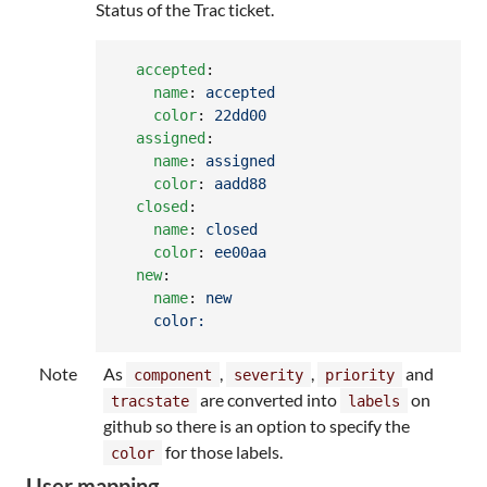
Status of the Trac ticket.
accepted
:

name
: 
accepted
color
: 
22dd00
assigned
:

name
: 
assigned
color
: 
aadd88
closed
:

name
: 
closed
color
: 
ee00aa
new
:

name
: 
new
color:
Note
As
,
,
and
component
severity
priority
are converted into
on
tracstate
labels
github so there is an option to specify the
for those labels.
color
User mapping