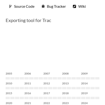
Source Code
Bug Tracker
Wiki
Exporting tool for Trac
2005
2006
2007
2008
2009
2010
2011
2012
2013
2014
2015
2016
2017
2018
2019
2020
2021
2022
2023
2024