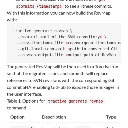
to see all these commits.
scommits {timestamp}
With this information you can now build the RevMap
with:
tractive generate revmap \

  --svn-url 
<
url of the SVN repository
>
 \

  --rev-timestamp-file 
<
reposurgeon timestamp map,
  --git-local-repo-path 
<
path to converted Git rep
  --revmap-output-file 
<
output path of RevMap.txt
>
The generated RevMap will be then used in a Tractive run
so that the migrated issues and commits will replace
references to SVN revisions with the corresponding Git
commit SHA, enabling GitHub to expose those linkages in
the user interface.
Table 1. Options for
tractive generate revmap
command
Option
Description
Type