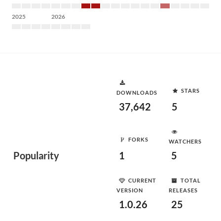
2025
2026
STARS
DOWNLOADS
37,642
5
FORKS
WATCHERS
Popularity
1
5
CURRENT
TOTAL
VERSION
RELEASES
1.0.26
25