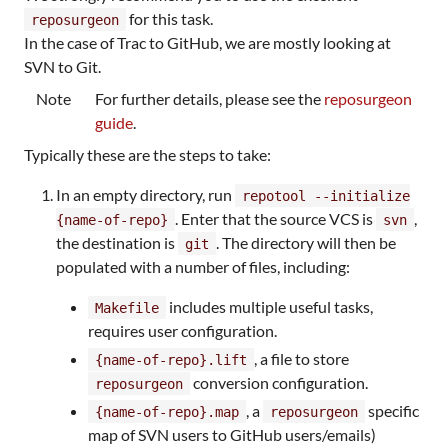
for this task.
reposurgeon
In the case of Trac to GitHub, we are mostly looking at
SVN to Git.
Note
For further details, please see the
reposurgeon
guide
.
Typically these are the steps to take:
In an empty directory, run
repotool --initialize
. Enter that the source VCS is
,
{name-of-repo}
svn
the destination is
. The directory will then be
git
populated with a number of files, including:
includes multiple useful tasks,
Makefile
requires user configuration.
, a file to store
{name-of-repo}.lift
conversion configuration.
reposurgeon
, a
specific
{name-of-repo}.map
reposurgeon
map of SVN users to GitHub users/emails)