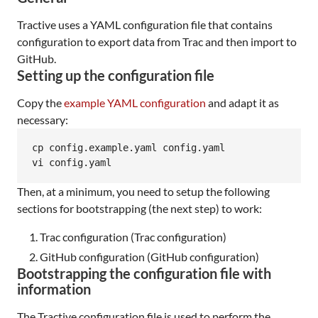
Tractive uses a YAML configuration file that contains
configuration to export data from Trac and then import to
GitHub.
Setting up the configuration file
Copy the
example YAML configuration
and adapt it as
necessary:
cp config.example.yaml config.yaml

vi config.yaml
Then, at a minimum, you need to setup the following
sections for bootstrapping (the next step) to work:
Trac configuration (Trac configuration)
GitHub configuration (GitHub configuration)
Bootstrapping the configuration file with
information
The Tractive configuration file is used to perform the