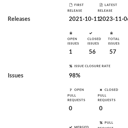
FIRST
LATEST
RELEASE
RELEASE
Releases
2021-10-11
2023-11-0
OPEN
CLOSED
TOTAL
ISSUES
ISSUES
ISSUES
1
56
57
ISSUE CLOSURE RATE
Issues
98%
OPEN
CLOSED
PULL
PULL
REQUESTS
REQUESTS
0
0
PULL
MERGED