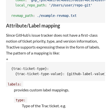
token
: 
'
ghp_fpsc4de1f0c46e01576810740c9242097cba
local_repo_path
: 
'
/Users/user/repo-git
'
revmap_path
: 
./example-revmap.txt
Attribute/Label mapping
Since GitHub’s issue tracker does not have a first-class
notion of ticket priority, type, and version information,
Tractive supports expressing these in the form of labels.
The pattern of a mapping is like:
+
{trac-ticket-type}:

  {trac-ticket-type-value}: {github-label-value}
labels:
provides custom label mappings.
type:
Type of the Trac ticket. e.g.