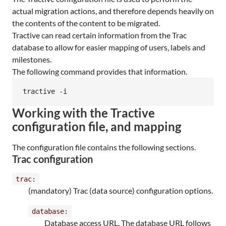
actual migration actions, and therefore depends heavily on
the contents of the content to be migrated.
Tractive can read certain information from the Trac
database to allow for easier mapping of users, labels and
milestones.
The following command provides that information.
tractive -i
Working with the Tractive
configuration file, and mapping
The configuration file contains the following sections.
Trac configuration
trac:
(mandatory) Trac (data source) configuration options.
database:
Database access URL. The database URL follows