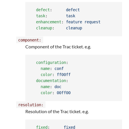
defect
:      
defect
task
:        
task
enhancement
: 
feature request
cleanup
:     
cleanup
component:
Component of the Trac ticket. e.g.
configuration
:

name
: 
conf
color
: 
ff00ff
documentation
:

name
: 
doc
color
: 
00ff00
resolution:
Resolution of the Trac ticket. e.g.
fixed
:      
fixed