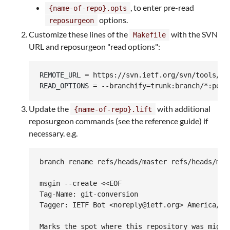
, to enter pre-read
{name-of-repo}.opts
options.
reposurgeon
Customize these lines of the
with the SVN
Makefile
URL and reposurgeon "read options":
REMOTE_URL
READ_OPTIONS
 = --branchify=trunk:branch/*:pers
Update the
with additional
{name-of-repo}.lift
reposurgeon commands (see the reference guide) if
necessary. e.g.
branch rename refs/heads/master refs/heads/main
msgin --create <<EOF

Tag-Name: git-conversion

Tagger: IETF Bot <noreply@ietf.org> America/Los
Marks the spot where this repository was migrat