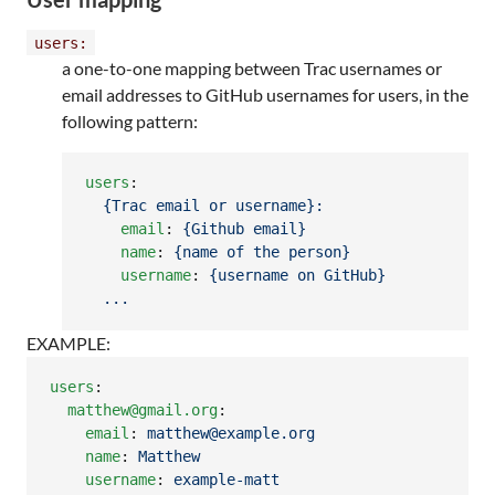
users:
a one-to-one mapping between Trac usernames or
email addresses to GitHub usernames for users, in the
following pattern:
users
:

{Trac email or username}:
email
: 
{Github email}
name
: 
{name of the person}
username
: 
{username on GitHub}
...
EXAMPLE:
users
:

matthew@gmail.org
:

email
: 
matthew@example.org
name
: 
Matthew
username
: 
example-matt