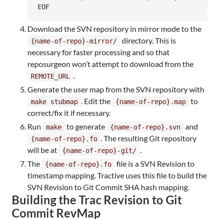
EOF
Download the SVN repository in mirror mode to the
directory. This is
{name-of-repo}-mirror/
necessary for faster processing and so that
reposurgeon won’t attempt to download from the
.
REMOTE_URL
Generate the user map from the SVN repository with
. Edit the
to
make stubmap
{name-of-repo}.map
correct/fix it if necessary.
Run
to generate
and
make
{name-of-repo}.svn
. The resulting Git repository
{name-of-repo}.fo
will be at
.
{name-of-repo}-git/
The
file is a SVN Revision to
{name-of-repo}.fo
timestamp mapping. Tractive uses this file to build the
SVN Revision to Git Commit SHA hash mapping.
Building the Trac Revision to Git
Commit RevMap