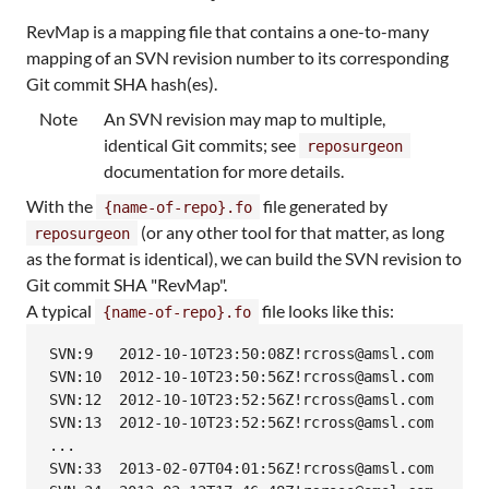
RevMap is a mapping file that contains a one-to-many
mapping of an SVN revision number to its corresponding
Git commit SHA hash(es).
Note
An SVN revision may map to multiple,
identical Git commits; see
reposurgeon
documentation for more details.
With the
file generated by
{name-of-repo}.fo
(or any other tool for that matter, as long
reposurgeon
as the format is identical), we can build the SVN revision to
Git commit SHA "RevMap".
A typical
file looks like this:
{name-of-repo}.fo
SVN:9	2012-10-10T23:50:08Z!rcross@amsl.com

SVN:10	2012-10-10T23:50:56Z!rcross@amsl.com

SVN:12	2012-10-10T23:52:56Z!rcross@amsl.com

SVN:13	2012-10-10T23:52:56Z!rcross@amsl.com

...

SVN:33	2013-02-07T04:01:56Z!rcross@amsl.com
