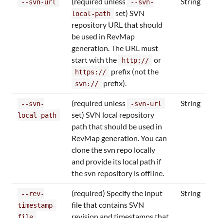
(required unless
String
--svn-url
--svn-
set) SVN
local-path
repository URL that should
be used in RevMap
generation. The URL must
start with the
or
http://
prefix (not the
https://
prefix).
svn://
(required unless
String
--svn-
-svn-url
set) SVN local repository
local-path
path that should be used in
RevMap generation. You can
clone the svn repo locally
and provide its local path if
the svn repository is offline.
(required) Specify the input
String
--rev-
file that contains SVN
timestamp-
revision and timestamps that
file