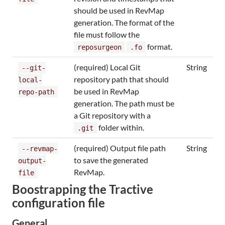
should be used in RevMap
generation. The format of the
file must follow the
format.
reposurgeon
.fo
(required) Local Git
String
--git-
repository path that should
local-
be used in RevMap
repo-path
generation. The path must be
a Git repository with a
folder within.
.git
(required) Output file path
String
--revmap-
to save the generated
output-
RevMap.
file
Boostrapping the Tractive
configuration file
General