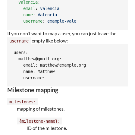
valencia
:

email
: 
valencia
name
: 
Valencia
username
: 
example-vale
If you don’t want to map a user, you can just leave the
empty like below:
username
users:

  matthew@gmail.org:

    email: matthew@example.org

    name: Matthew

    username:
Milestone mapping
milestones:
mapping of milestones.
{milestone-name}:
ID of the milestone.