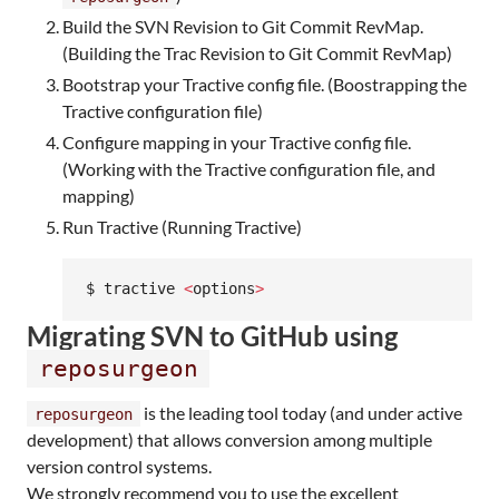
Build the SVN Revision to Git Commit RevMap.
(Building the Trac Revision to Git Commit RevMap)
Bootstrap your Tractive config file. (Boostrapping the
Tractive configuration file)
Configure mapping in your Tractive config file.
(Working with the Tractive configuration file, and
mapping)
Run Tractive (Running Tractive)
$ tractive 
<
options
>
Migrating SVN to GitHub using
reposurgeon
is the leading tool today (and under active
reposurgeon
development) that allows conversion among multiple
version control systems.
We strongly recommend you to use the excellent