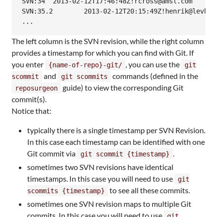
SVN:34	2013-02-12T17:46:48Z!rcross@amsl.com

SVN:35.2	2013-02-12T20:15:49Z!henrik@levkowetz.com

...
The left column is the SVN revision, while the right column
provides a timestamp for which you can find with Git. If
you enter
, you can use the
{name-of-repo}-git/
git
and
commands (defined in the
scommit
git scommits
guide) to view the corresponding Git
reposurgeon
commit(s).
Notice that:
typically there is a single timestamp per SVN Revision.
In this case each timestamp can be identified with one
Git commit via
.
git scommit {timestamp}
sometimes two SVN revisions have identical
timestamps. In this case you will need to use
git
to see all these commits.
scommits {timestamp}
sometimes one SVN revision maps to multiple Git
commits. In this case you will need to use
git