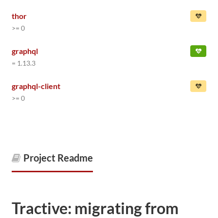
thor
>= 0
graphql
= 1.13.3
graphql-client
>= 0
Project Readme
Tractive: migrating from