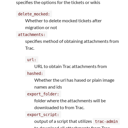
specifies the options for the tickets or wikis
delete_mocked:
Whether to delete mocked tickets after
migration or not
attachments:
specifies method of obtaining attachments from
Trac.
url:
URL to obtain Trac attachments from
hashed:
Whether the url has hased or plain image
names and ids
export_folder:
folder where the attachments will be
downloaded to from Trac.
export_script:
output of a script that utilizes
trac-admin
to download all attachments from Trac.