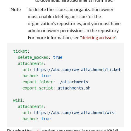
Note
To delete the issues, an organization owner
must enable deleting an issue for the
organization’s repositories, and you must have
admin or owner permissions in the repository.
For more information, see "
deleting an issue
".
ticket
:

delete_mocked
: 
true
attachments
:

url
: 
https://abc.com/raw-attachment/ticket
hashed
: 
true
export_folder
: 
./attachments
export_script
: 
attachments.sh
wiki
:

attachments
:

url
: 
https://abc.com/raw-attachment/wiki
hashed
: 
true
By using the
option, you can easily produce a YAML
-i