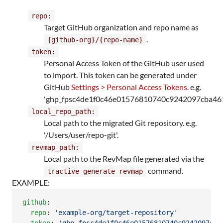
repo:
Target GitHub organization and repo name as
.
{github-org}/{repo-name}
token:
Personal Access Token of the GitHub user used
to import. This token can be generated under
GitHub
Settings > Personal Access Tokens
. e.g.
'ghp_fpsc4de1f0c46e01576810740c9242097cba461
local_repo_path:
Local path to the migrated Git repository. e.g.
'/Users/user/repo-git'.
revmap_path:
Local path to the RevMap file generated via the
command.
tractive generate revmap
EXAMPLE:
github
:

repo
: 
'
example-org/target-repository
'