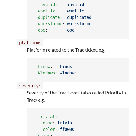
invalid
:    
invalid
wontfix
:    
wontfix
duplicate
:  
duplicated
worksforme
: 
worksforme
obe
:        
obe
platform:
Platform related to the Trac ticket. e.g.
Linux
:   
Linux
Windows
: 
Windows
severity:
Severity of the Trac ticket. (also called Priority in
Trac) e.g.
trivial
:

name
: 
trivial
color
: 
ff0000
major
:
