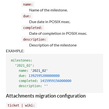
name:
Name of the milestone.
due:
Due date in POSIX msec.
completed:
Date of completion in POSIX msec.
description:
Description of the milestone
EXAMPLE:
milestones
:

'
2021_02
'
:

name
: 
'
2021_02
'
due
: 
1392595200000000
completed
: 
1415959156000000
description
: 
'
'
Attachments migration configuration
ticket | wiki: