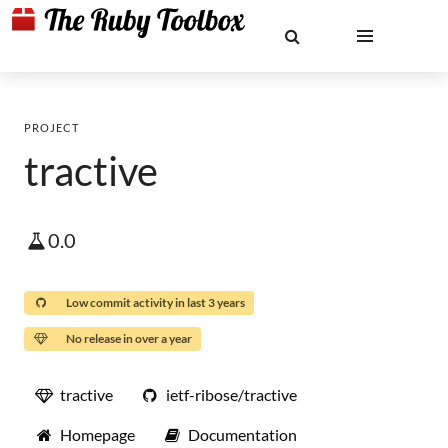
PROJECT
tractive
0.0
Low commit activity in last 3 years
No release in over a year
tractive
ietf-ribose/tractive
Homepage
Documentation