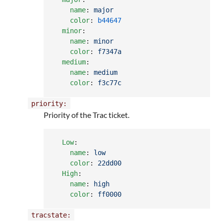
name
: 
major
color
: 
b44647
minor
:

name
: 
minor
color
: 
f7347a
medium
:

name
: 
medium
color
: 
f3c77c
priority:
Priority of the Trac ticket.
Low
:

name
: 
low
color
: 
22dd00
High
:

name
: 
high
color
: 
ff0000
tracstate: