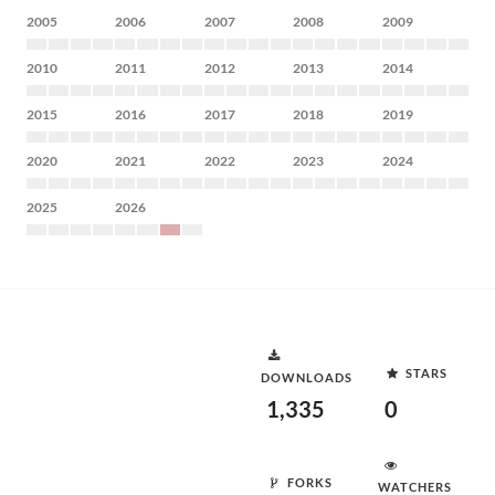
2005
2006
2007
2008
2009
2010
2011
2012
2013
2014
2015
2016
2017
2018
2019
2020
2021
2022
2023
2024
2025
2026
STARS
DOWNLOADS
1,335
0
FORKS
WATCHERS