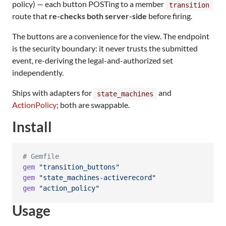
policy) — each button POSTing to a member
transition
route that
re-checks both server-side
before firing.
The buttons are a convenience for the view. The endpoint
is the security boundary: it never trusts the submitted
event, re-deriving the legal-and-authorized set
independently.
Ships with adapters for
and
state_machines
ActionPolicy
; both are swappable.
Install
# Gemfile
gem
"transition_buttons"
gem
"state_machines-activerecord"
gem
"action_policy"
Usage