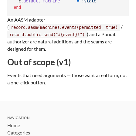
c
.
default_machine
=
:state
end
An AASM adapter
(
/
record.aasm(machine).events(permitted: true)
) and a Pundit
record.public_send("#{event}!")
authorizer are natural additions and the seams are
designed for them.
Out of scope (v1)
Events that need arguments — those want a real form, not
a one-click button.
NAVIGATION
Home
Categories