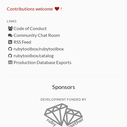
Contributions welcome
!
LINKS
Code of Conduct
Community Chat Room
RSS Feed
rubytoolbox/rubytoolbox
rubytoolbox/catalog
Production Database Exports
Sponsors
DEVELOPMENT FUNDED BY