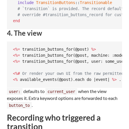
include
TransitionButtons
::
Transitionable
# `transition` is provided. The record defaults 
# override #transition_buttons_record for custom
end
4. The view
<%=
 transition_buttons_for(@post) 
%>
<%=
 transition_buttons_for(@post, machine: :modera
<%=
 transition_buttons_for(@post, user: some_user,
<%#
 Or render your own UI from the raw permitted l
<%
 available_events(@post).each do |event| 
%>
 ... 
defaults to
when the view
user:
current_user
exposes it. Extra keyword options are forwarded to each
.
button_to
Recording who triggered a
transition