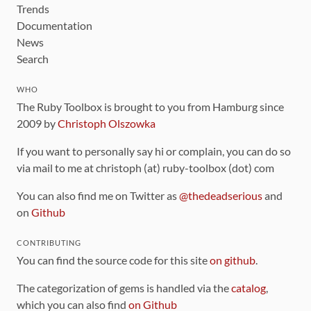
Trends
Documentation
News
Search
WHO
The Ruby Toolbox is brought to you from Hamburg since
2009 by
Christoph Olszowka
If you want to personally say hi or complain, you can do so
via mail to me at christoph (at) ruby-toolbox (dot) com
You can also find me on Twitter as
@thedeadserious
and
on
Github
CONTRIBUTING
You can find the source code for this site
on github
.
The categorization of gems is handled via the
catalog
,
which you can also find
on Github