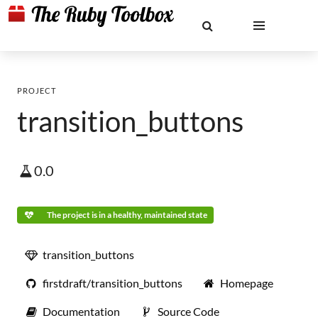
PROJECT
transition_buttons
0.0
The project is in a healthy, maintained state
transition_buttons
firstdraft/transition_buttons
Homepage
Documentation
Source Code