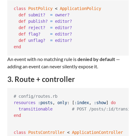
class
PostPolicy
 < 
ApplicationPolicy
def
submit?
=
owner?
def
publish?
=
editor?
def
reject?
=
editor?
def
flag?
=
editor?
def
unflag?
=
editor?
end
An event with no matching rule is
denied by default
—
adding an event can never silently expose it.
3. Route + controller
# config/routes.rb
resources
:posts
,
only
: 
[
:index
,
:show
]
do
transitionable
# POST /posts/:id/transiti
end
class
PostsController
 < 
ApplicationController