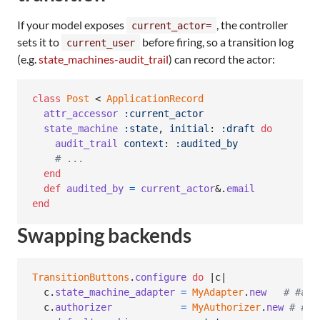
If your model exposes
, the controller
current_actor=
sets it to
before firing, so a transition log
current_user
(e.g.
state_machines-audit_trail
) can record the actor:
class
Post
 < 
ApplicationRecord
attr_accessor
:current_actor
state_machine
:state
,
initial
: 
:draft
do
audit_trail
context
: 
:audited_by
# ...
end
def
audited_by
=
current_actor
&.
email
end
Swapping backends
TransitionButtons
.
configure
do
 |
c
|

c
.
state_machine_adapter
=
MyAdapter
.
new
# #ava
c
.
authorizer
=
MyAuthorizer
.
new
# #pe