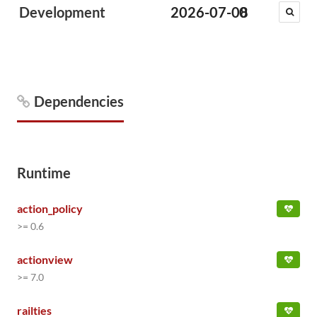
Development
2026-07-08
0
Dependencies
Runtime
action_policy
>= 0.6
actionview
>= 7.0
railties