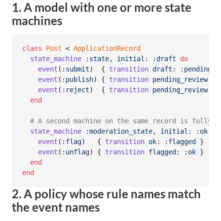
1. A model with one or more state
machines
class
Post
 < 
ApplicationRecord
state_machine
:state
,
initial
: 
:draft
do
event
(
:submit
)
{
transition
draft
: 
:pending_r
event
(
:publish
)
{
transition
pending_review
: 
:
event
(
:reject
)
{
transition
pending_review
: 
:
end
# A second machine on the same record is fully s
state_machine
:moderation_state
,
initial
: 
:ok
do
event
(
:flag
)
{
transition
ok
: 
:flagged
}
event
(
:unflag
)
{
transition
flagged
: 
:ok
}
end
end
2. A policy whose rule names match
the event names