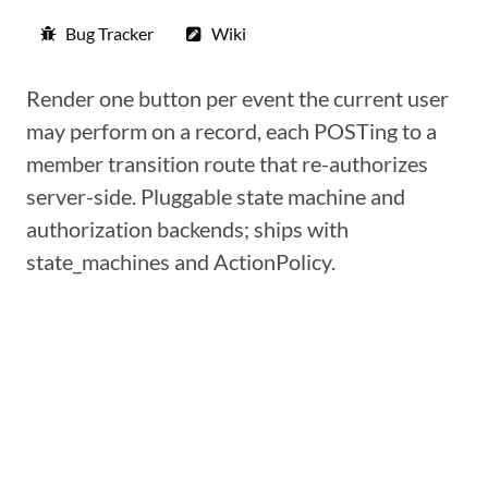
Bug Tracker
Wiki
Render one button per event the current user
may perform on a record, each POSTing to a
member transition route that re-authorizes
server-side. Pluggable state machine and
authorization backends; ships with
state_machines and ActionPolicy.