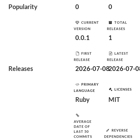
Popularity
0
0
CURRENT
TOTAL
VERSION
RELEASES
0.0.1
1
FIRST
LATEST
RELEASE
RELEASE
Releases
2026-07-08
2026-07-0
PRIMARY
LICENSES
LANGUAGE
Ruby
MIT
AVERAGE
DATE OF
REVERSE
LAST 50
COMMITS
DEPENDENCIES