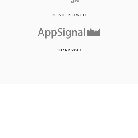
MONITORED WITH
THANK YOU!