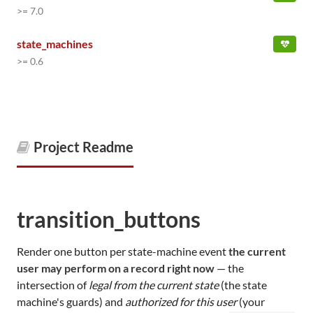
>= 7.0
state_machines
>= 0.6
Project Readme
transition_buttons
Render one button per state-machine event
the current
user may perform on a record right now
— the
intersection of
legal from the current state
(the state
machine's guards) and
authorized for this user
(your