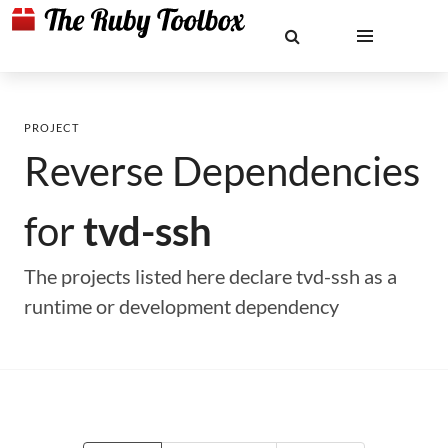
PROJECT
Reverse Dependencies
for
tvd-ssh
The projects listed here declare tvd-ssh as a
runtime or development dependency