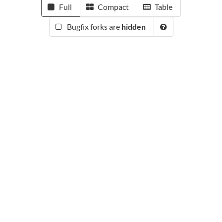
Full
Compact
Table
Bugfix forks are
hidden