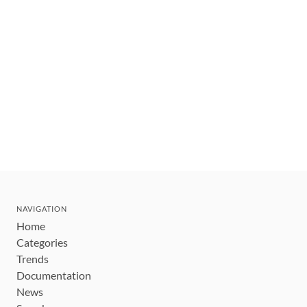
NAVIGATION
Home
Categories
Trends
Documentation
News