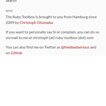
Search
WHO
The Ruby Toolbox is brought to you from Hamburg since
2009 by
Christoph Olszowka
If you want to personally say hi or complain, you can do so
via mail to me at christoph (at) ruby-toolbox (dot) com
You can also find me on Twitter as
@thedeadserious
and
on
Github
CONTRIBUTING
You can find the source code for this site
on github
.
The categorization of gems is handled via the
catalog
,
which you can also find
on Github
Contributions welcome
!
LINKS