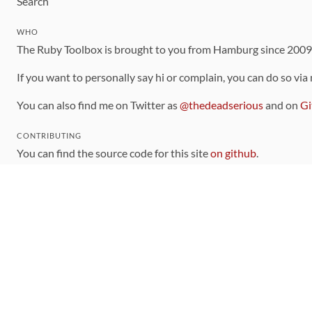
Search
WHO
The Ruby Toolbox is brought to you from Hamburg since 200
If you want to personally say hi or complain, you can do so via
You can also find me on Twitter as
@thedeadserious
and on
Gi
CONTRIBUTING
You can find the source code for this site
on github
.
The categorization of gems is handled via the
catalog
, which y
Contributions welcome
!
LINKS
Code of Conduct
Community Chat Room
RSS Feed
rubytoolbox/rubytoolbox