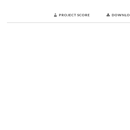
PROJECT SCORE
DOWNLO