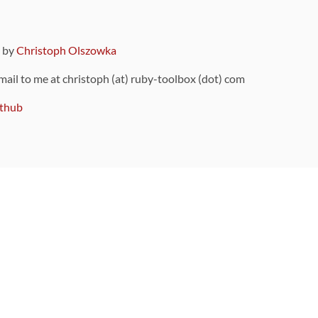
9 by
Christoph Olszowka
 mail to me at christoph (at) ruby-toolbox (dot) com
thub
ou can also find
on Github