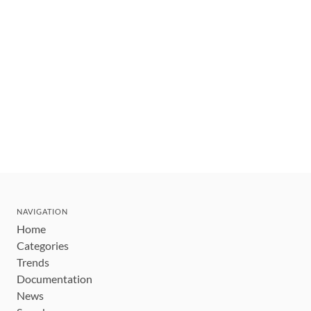
NAVIGATION
Home
Categories
Trends
Documentation
News