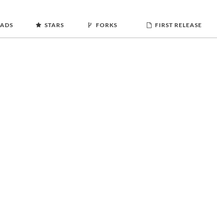
ADS
STARS
FORKS
FIRST RELEASE