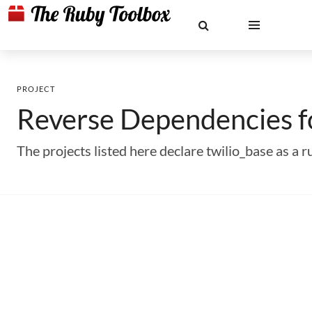
PROJECT
Reverse Dependencies 
The projects listed here declare twilio_base as 