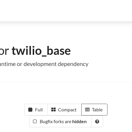
for
twilio_base
a runtime or development dependency
Full
Compact
Table
Bugfix forks are
hidden