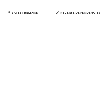
LATEST RELEASE
REVERSE DEPENDENCIES