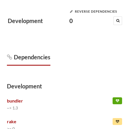
REVERSE DEPENDENCIES
Development
0
Dependencies
Development
bundler
~> 1.3
rake
>= 0