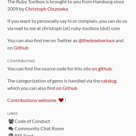
The Ruby Toolbox is brought to you from Hamburg since
2009 by
Christoph Olszowka
If you want to personally say hi or complain, you can do so
via mail to me at christoph (at) ruby-toolbox (dot) com
You can also find me on Twitter as
@thedeadserious
and
on
Github
CONTRIBUTING
You can find the source code for this site
on github
.
The categorization of gems is handled via the
catalog
,
which you can also find
on Github
Contributions welcome
!
LINKS
Code of Conduct
Community Chat Room
RSS Feed