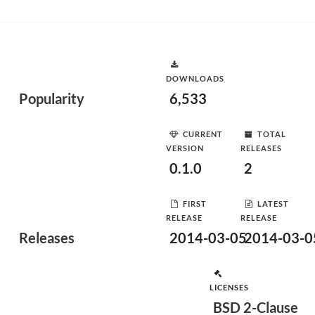
DOWNLOADS
Popularity
6,533
CURRENT
TOTAL
VERSION
RELEASES
0.1.0
2
FIRST
LATEST
RELEASE
RELEASE
Releases
2014-03-05
2014-03-0
LICENSES
BSD 2-Clause