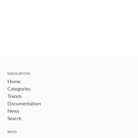
NAVIGATION
Home
Categories
Trends
Documentation
News
Search
WHO