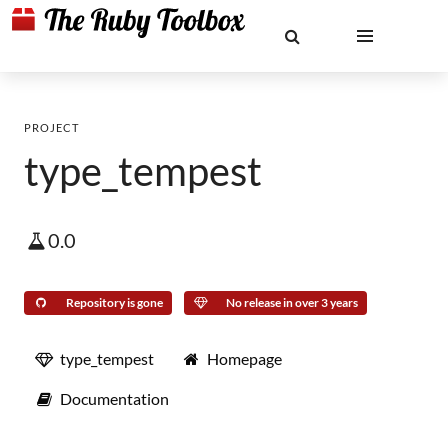
PROJECT
type_tempest
0.0
Repository is gone
No release in over 3 years
type_tempest
Homepage
Documentation