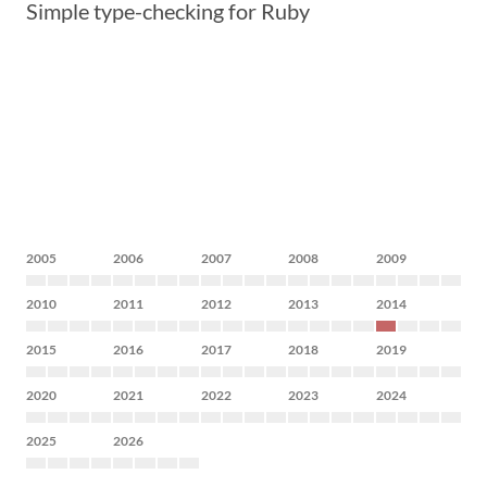
Simple type-checking for Ruby
2005
2006
2007
2008
2009
2010
2011
2012
2013
2014
2015
2016
2017
2018
2019
2020
2021
2022
2023
2024
2025
2026