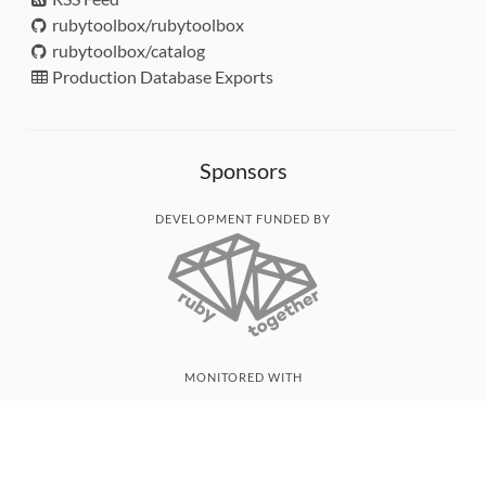
rubytoolbox/rubytoolbox
rubytoolbox/catalog
Production Database Exports
Sponsors
DEVELOPMENT FUNDED BY
MONITORED WITH