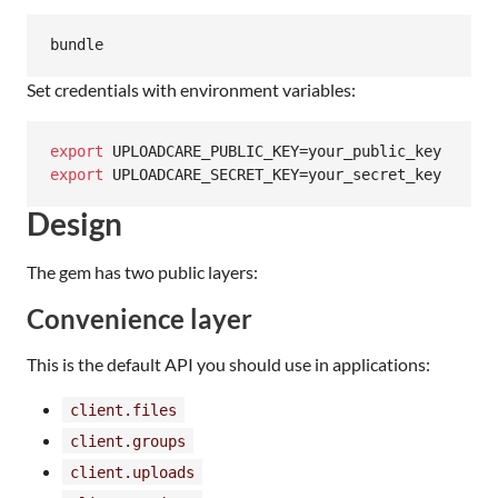
bundle
Set credentials with environment variables:
export
export
 UPLOADCARE_SECRET_KEY=your_secret_key
Design
The gem has two public layers:
Convenience layer
This is the default API you should use in applications:
client.files
client.groups
client.uploads