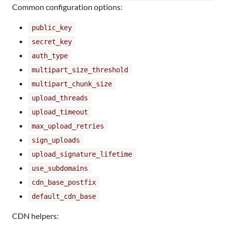
Common configuration options:
public_key
secret_key
auth_type
multipart_size_threshold
multipart_chunk_size
upload_threads
upload_timeout
max_upload_retries
sign_uploads
upload_signature_lifetime
use_subdomains
cdn_base_postfix
default_cdn_base
CDN helpers: