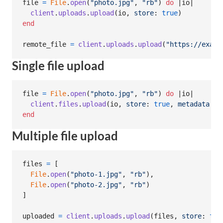
file
=
File
.
open
(
"photo.jpg"
,
"rb"
)
do
 |
io
|

client
.
uploads
.
upload
(
io
,
store
: 
true
)
end
remote_file
=
client
.
uploads
.
upload
(
"https://examp
Single file upload
file
=
File
.
open
(
"photo.jpg"
,
"rb"
)
do
 |
io
|

client
.
files
.
upload
(
io
,
store
: 
true
,
metadata
: 
{
end
Multiple file upload
files
=
[
File
.
open
(
"photo-1.jpg"
,
"rb"
)
,
File
.
open
(
"photo-2.jpg"
,
"rb"
)
]
uploaded
=
client
.
uploads
.
upload
(
files
,
store
: 
tru