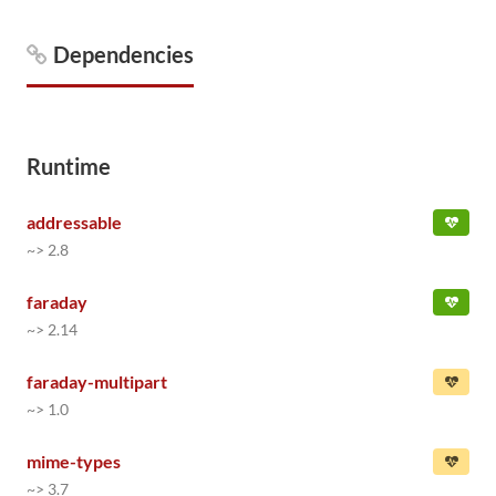
Dependencies
Runtime
addressable
~> 2.8
faraday
~> 2.14
faraday-multipart
~> 1.0
mime-types
~> 3.7