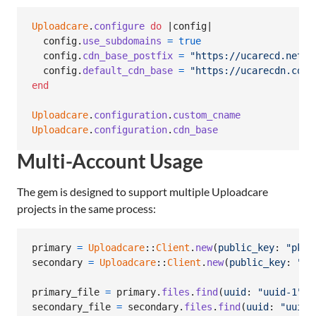
Uploadcare
.
configure
do
 |
config
|

config
.
use_subdomains
=
true
config
.
cdn_base_postfix
=
"https://ucarecd.net/"
config
.
default_cdn_base
=
"https://ucarecdn.com/
end
Uploadcare
.
configuration
.
custom_cname
Uploadcare
.
configuration
.
cdn_base
Multi-Account Usage
The gem is designed to support multiple Uploadcare
projects in the same process:
primary
=
Uploadcare
::
Client
.
new
(
public_key
: 
"pk-1
secondary
=
Uploadcare
::
Client
.
new
(
public_key
: 
"pk
primary_file
=
primary
.
files
.
find
(
uuid
: 
"uuid-1"
)
secondary_file
=
secondary
.
files
.
find
(
uuid
: 
"uuid-