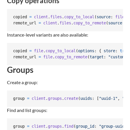
Copy operations
copied
=
client
.
files
.
copy_to_local
(
source
: 
file
.
u
remote_url
=
client
.
files
.
copy_to_remote
(
source
: 
f
Instance-level variants are also available:
copied
=
file
.
copy_to_local
(
options
: 
{
store
: 
true
remote_url
=
file
.
copy_to_remote
(
target
: 
"custom_s
Groups
Create a group:
group
=
client
.
groups
.
create
(
uuids
: 
[
"uuid-1"
,
"uu
Find and list groups:
group
=
client
.
groups
.
find
(
group_id
: 
"group-uuid~2