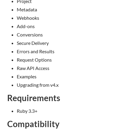
Project
Metadata
Webhooks
Add-ons
Conversions
Secure Delivery
Errors and Results
Request Options
Raw API Access
Examples
Upgrading from v4.x
Requirements
Ruby 3.3+
Compatibility