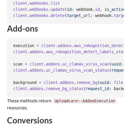
client
.
webhooks
.
list
client
.
webhooks
.
update
(
id
: 
webhook
.
id
,
is_active
: 
client
.
webhooks
.
delete
(
target_url
: 
webhook
.
target_
Add-ons
execution
=
client
.
addons
.
aws_rekognition_detect_l
client
.
addons
.
aws_rekognition_detect_labels_status
scan
=
client
.
addons
.
uc_clamav_virus_scan
(
uuid
: 
fi
client
.
addons
.
uc_clamav_virus_scan_status
(
request_
background
=
client
.
addons
.
remove_bg
(
uuid
: 
file
.
uu
client
.
addons
.
remove_bg_status
(
request_id
: 
backgro
These methods return
Uploadcare::AddonExecution
resources.
Conversions