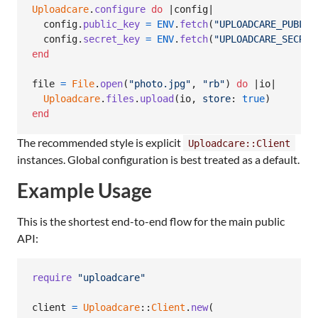
Uploadcare
.
configure
do
 |
config
|

config
.
public_key
=
ENV
.
fetch
(
"UPLOADCARE_PUBLIC
config
.
secret_key
=
ENV
.
fetch
(
"UPLOADCARE_SECRET
end
file
=
File
.
open
(
"photo.jpg"
,
"rb"
)
do
 |
io
|

Uploadcare
.
files
.
upload
(
io
,
store
: 
true
)
end
The recommended style is explicit
Uploadcare::Client
instances. Global configuration is best treated as a default.
Example Usage
This is the shortest end-to-end flow for the main public
API:
require
"uploadcare"
client
=
Uploadcare
::
Client
.
new
(