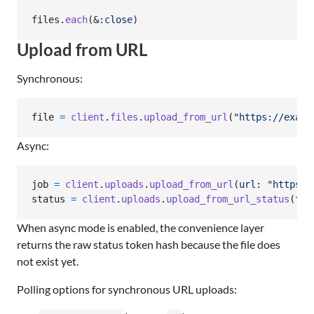
files
.
each
(
&
:close
)
Upload from URL
Synchronous:
file
=
client
.
files
.
upload_from_url
(
"https://examp
Async:
job
=
client
.
uploads
.
upload_from_url
(
url
: 
"https:/
status
=
client
.
uploads
.
upload_from_url_status
(
tok
When async mode is enabled, the convenience layer
returns the raw status token hash because the file does
not exist yet.
Polling options for synchronous URL uploads: