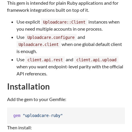
This gem is intended for plain Ruby applications and for
framework integrations built on top of it.
Use explicit
instances when
Uploadcare::Client
you need multiple accounts in one process.
Use
and
Uploadcare.configure
when one global default client
Uploadcare.client
is enough.
Use
and
client.api.rest
client.api.upload
when you want endpoint-level parity with the official
API references.
Installation
Add the gem to your Gemfile:
gem
"uploadcare-ruby"
Then install: