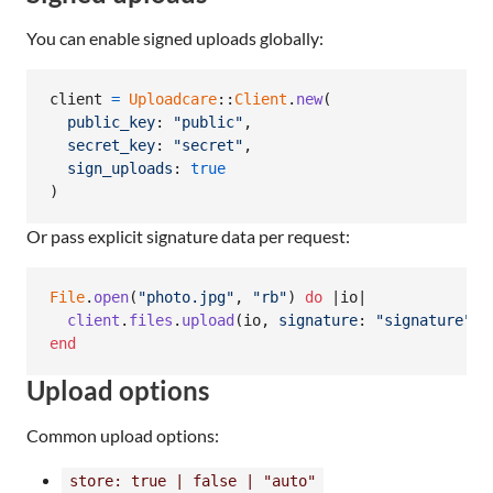
You can enable signed uploads globally:
client
=
Uploadcare
::
Client
.
new
(
public_key
: 
"public"
,
secret_key
: 
"secret"
,
sign_uploads
: 
true
)
Or pass explicit signature data per request:
File
.
open
(
"photo.jpg"
,
"rb"
)
do
 |
io
|

client
.
files
.
upload
(
io
,
signature
: 
"signature"
,
end
Upload options
Common upload options:
store: true | false | "auto"