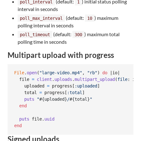
(default:
) initial status polling
poll_interval
1
interval in seconds
(default:
) maximum
poll_max_interval
10
polling interval in seconds
(default:
) maximum total
poll_timeout
300
polling time in seconds
Multipart upload with progress
File
.
open
(
"large-video.mp4"
,
"rb"
)
do
 |
io
|

file
=
client
.
uploads
.
multipart_upload
(
file
: 
io
,
uploaded
=
progress
[
:uploaded
]
total
=
progress
[
:total
]
puts
"
#{
uploaded
}
/
#{
total
}
"
end
puts
file
.
uuid
end
Signed uploads