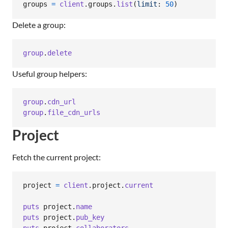
groups
=
client
.
groups
.
list
(
limit
: 
50
)
Delete a group:
group
.
delete
Useful group helpers:
group
.
cdn_url
group
.
file_cdn_urls
Project
Fetch the current project:
project
=
client
.
project
.
current
puts
project
.
name
puts
project
.
pub_key