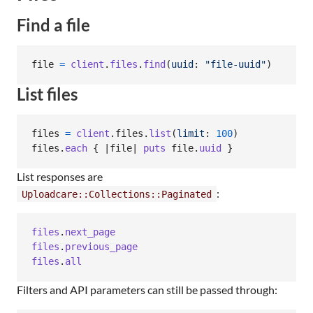
Find a file
file
=
client
.
files
.
find
(
uuid
: 
"file-uuid"
)
List files
files
=
client
.
files
.
list
(
limit
: 
100
)
files
.
each
{
 |
file
| 
puts
file
.
uuid
}
List responses are
:
Uploadcare::Collections::Paginated
files
.
next_page
files
.
previous_page
files
.
all
Filters and API parameters can still be passed through: