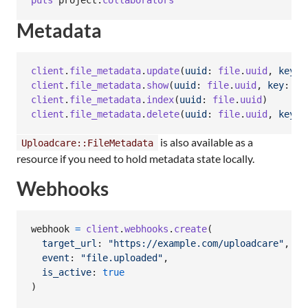
puts
project
.
collaborators
Metadata
client
.
file_metadata
.
update
(
uuid
: 
file
.
uuid
,
key
: 
client
.
file_metadata
.
show
(
uuid
: 
file
.
uuid
,
key
: 
"c
client
.
file_metadata
.
index
(
uuid
: 
file
.
uuid
)
client
.
file_metadata
.
delete
(
uuid
: 
file
.
uuid
,
key
: 
is also available as a
Uploadcare::FileMetadata
resource if you need to hold metadata state locally.
Webhooks
webhook
=
client
.
webhooks
.
create
(
target_url
: 
"https://example.com/uploadcare"
,
event
: 
"file.uploaded"
,
is_active
: 
true
)