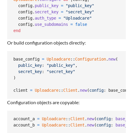
config
.
public_key
=
"public_key"
config
.
secret_key
=
"secret_key"
config
.
auth_type
=
"Uploadcare"
config
.
use_subdomains
=
false
end
Or build configuration objects directly:
base_config
=
Uploadcare
::
Configuration
.
new
(
public_key
: 
"public_key"
,
secret_key
: 
"secret_key"
)
client
=
Uploadcare
::
Client
.
new
(
config
: 
base_confi
Configuration objects are copyable:
account_a
=
Uploadcare
::
Client
.
new
(
config
: 
base_co
account_b
=
Uploadcare
::
Client
.
new
(
config
: 
base_co