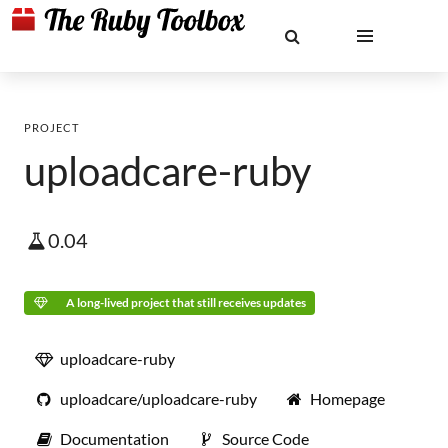
PROJECT
uploadcare-ruby
0.04
A long-lived project that still receives updates
uploadcare-ruby
uploadcare/uploadcare-ruby
Homepage
Documentation
Source Code