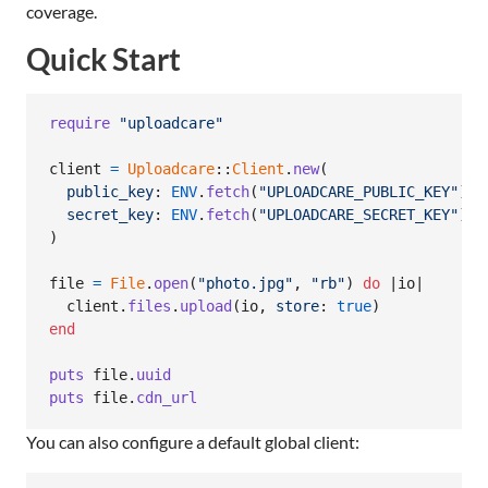
coverage.
Quick Start
require
"uploadcare"
client
=
Uploadcare
::
Client
.
new
(
public_key
: 
ENV
.
fetch
(
"UPLOADCARE_PUBLIC_KEY"
)
,
secret_key
: 
ENV
.
fetch
(
"UPLOADCARE_SECRET_KEY"
)
)
file
=
File
.
open
(
"photo.jpg"
,
"rb"
)
do
 |
io
|

client
.
files
.
upload
(
io
,
store
: 
true
)
end
puts
file
.
uuid
puts
file
.
cdn_url
You can also configure a default global client: