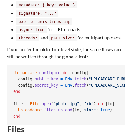
metadata: { key: value }
signature: "..."
expire: unix_timestamp
for URL uploads
async: true
and
for multipart uploads
threads:
part_size:
If you prefer the older top-level style, the same flows can
still be written through the global client:
Uploadcare
.
configure
do
 |
config
|

config
.
public_key
=
ENV
.
fetch
(
"UPLOADCARE_PUBLIC
config
.
secret_key
=
ENV
.
fetch
(
"UPLOADCARE_SECRET
end
file
=
File
.
open
(
"photo.jpg"
,
"rb"
)
do
 |
io
|

Uploadcare
.
files
.
upload
(
io
,
store
: 
true
)
end
Files