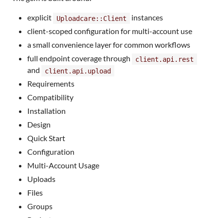
explicit
instances
Uploadcare::Client
client-scoped configuration for multi-account use
a small convenience layer for common workflows
full endpoint coverage through
client.api.rest
and
client.api.upload
Requirements
Compatibility
Installation
Design
Quick Start
Configuration
Multi-Account Usage
Uploads
Files
Groups