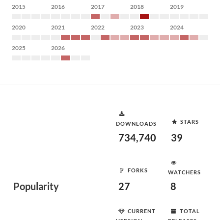
2015
2016
2017
2018
2019
2020
2021
2022
2023
2024
2025
2026
STARS
DOWNLOADS
734,740
39
FORKS
WATCHERS
Popularity
27
8
CURRENT
TOTAL