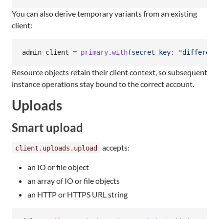
You can also derive temporary variants from an existing
client:
admin_client
=
primary
.
with
(
secret_key
: 
"different
Resource objects retain their client context, so subsequent
instance operations stay bound to the correct account.
Uploads
Smart upload
accepts:
client.uploads.upload
an IO or file object
an array of IO or file objects
an HTTP or HTTPS URL string