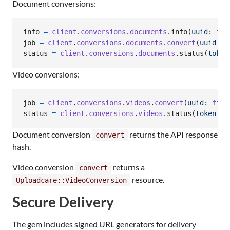
Document conversions:
info
=
client
.
conversions
.
documents
.
info
(
uuid
: 
fil
job
=
client
.
conversions
.
documents
.
convert
(
uuid
: 
f
status
=
client
.
conversions
.
documents
.
status
(
token
Video conversions:
job
=
client
.
conversions
.
videos
.
convert
(
uuid
: 
file
status
=
client
.
conversions
.
videos
.
status
(
token
: 
j
Document conversion
returns the API response
convert
hash.
Video conversion
returns a
convert
resource.
Uploadcare::VideoConversion
Secure Delivery
The gem includes signed URL generators for delivery