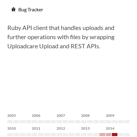
Bug Tracker
Ruby API client that handles uploads and
further operations with files by wrapping
Uploadcare Upload and REST APIs.
2005
2006
2007
2008
2009
2010
2011
2012
2013
2014