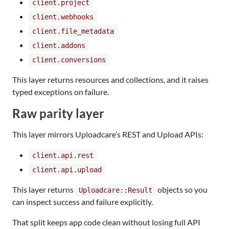
client.project
client.webhooks
client.file_metadata
client.addons
client.conversions
This layer returns resources and collections, and it raises
typed exceptions on failure.
Raw parity layer
This layer mirrors Uploadcare’s REST and Upload APIs:
client.api.rest
client.api.upload
This layer returns
objects so you
Uploadcare::Result
can inspect success and failure explicitly.
That split keeps app code clean without losing full API