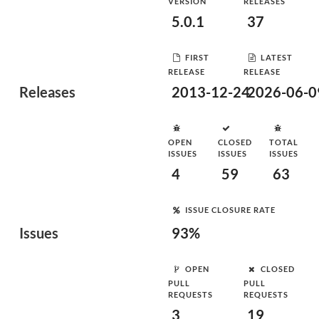
VERSION
RELEASES
5.0.1
37
FIRST
LATEST
RELEASE
RELEASE
Releases
2013-12-24
2026-06-0
OPEN
CLOSED
TOTAL
ISSUES
ISSUES
ISSUES
4
59
63
ISSUE CLOSURE RATE
Issues
93%
OPEN
CLOSED
PULL
PULL
REQUESTS
REQUESTS
3
19