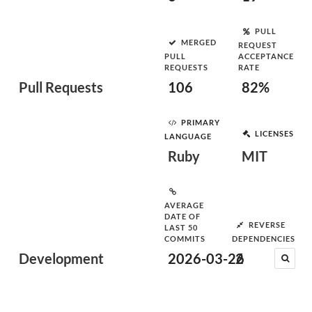
PULL
MERGED
REQUEST
PULL
ACCEPTANCE
REQUESTS
RATE
Pull Requests
106
82%
PRIMARY
LICENSES
LANGUAGE
Ruby
MIT
AVERAGE
DATE OF
REVERSE
LAST 50
COMMITS
DEPENDENCIES
Development
2026-03-26
2