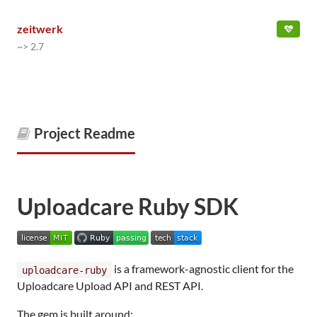
zeitwerk
~> 2.7
Project Readme
Uploadcare Ruby SDK
is a framework-agnostic client for the
uploadcare-ruby
Uploadcare Upload API and REST API.
The gem is built around: