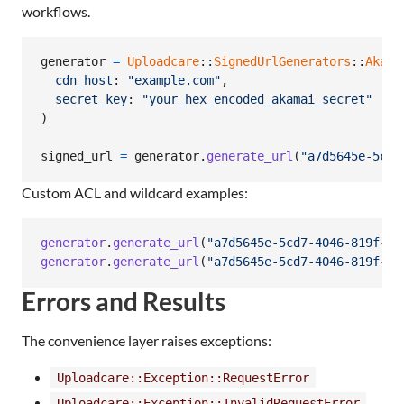
workflows.
generator
=
Uploadcare
::
SignedUrlGenerators
::
Akama
cdn_host
: 
"example.com"
,
secret_key
: 
"your_hex_encoded_akamai_secret"
)
signed_url
=
generator
.
generate_url
(
"a7d5645e-5cd7
Custom ACL and wildcard examples:
generator
.
generate_url
(
"a7d5645e-5cd7-4046-819f-a6
generator
.
generate_url
(
"a7d5645e-5cd7-4046-819f-a6
Errors and Results
The convenience layer raises exceptions:
Uploadcare::Exception::RequestError
Uploadcare::Exception::InvalidRequestError