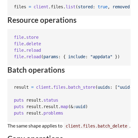
files
=
client
.
files
.
list
(
stored
: 
true
,
removed
: 
f
Resource operations
file
.
store
file
.
delete
file
.
reload
file
.
reload
(
params
: 
{
include
: 
"appdata"
}
)
Batch operations
result
=
client
.
files
.
batch_store
(
uuids
: 
[
"uuid-1"
puts
result
.
status
puts
result
.
result
.
map
(
&
:uuid
)
puts
result
.
problems
The same shape applies to
.
client.files.batch_delete