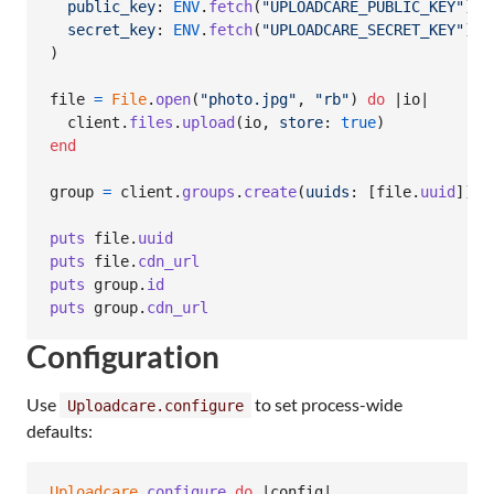
public_key
: 
ENV
.
fetch
(
"UPLOADCARE_PUBLIC_KEY"
)
,
secret_key
: 
ENV
.
fetch
(
"UPLOADCARE_SECRET_KEY"
)
)
file
=
File
.
open
(
"photo.jpg"
,
"rb"
)
do
 |
io
|

client
.
files
.
upload
(
io
,
store
: 
true
)
end
group
=
client
.
groups
.
create
(
uuids
: 
[
file
.
uuid
]
)
puts
file
.
uuid
puts
file
.
cdn_url
puts
group
.
id
puts
group
.
cdn_url
Configuration
Use
to set process-wide
Uploadcare.configure
defaults:
Uploadcare
.
configure
do
 |
config
|
