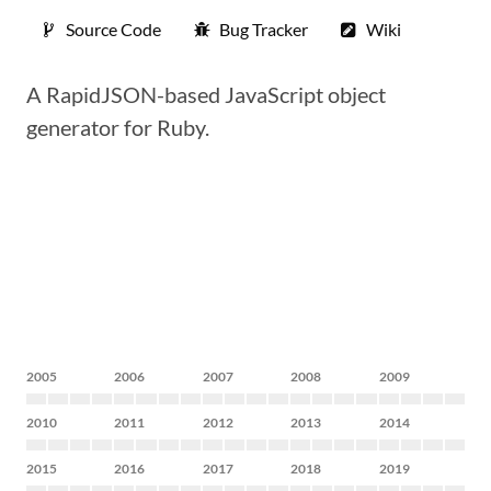
Source Code
Bug Tracker
Wiki
A RapidJSON-based JavaScript object
generator for Ruby.
2005
2006
2007
2008
2009
2010
2011
2012
2013
2014
2015
2016
2017
2018
2019