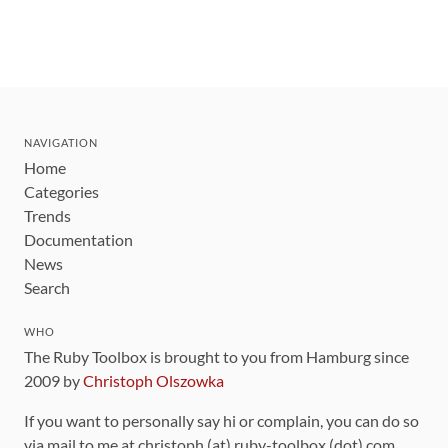
NAVIGATION
Home
Categories
Trends
Documentation
News
Search
WHO
The Ruby Toolbox is brought to you from Hamburg since
2009 by
Christoph Olszowka
If you want to personally say hi or complain, you can do so
via mail to me at christoph (at) ruby-toolbox (dot) com