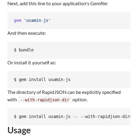
Next, add this line to your application's Gemfile:
gem
'usamin-js'
And then execute:
Or install it yourself as:
The directory of RapidJSON can be explicitly specified
with
option.
--with-rapidjson-dir
Usage