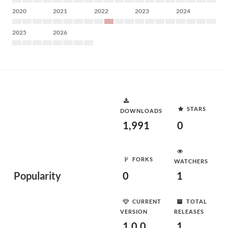
2020
2021
2022
2023
2024
2025
2026
STARS
DOWNLOADS
1,991
0
FORKS
WATCHERS
Popularity
0
1
CURRENT
TOTAL
VERSION
RELEASES
1.0.0
1