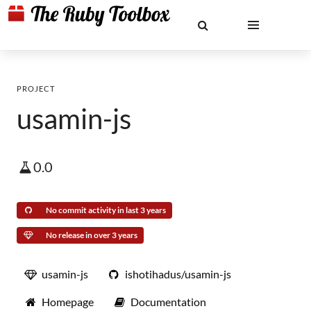
PROJECT
usamin-js
0.0
No commit activity in last 3 years
No release in over 3 years
usamin-js
ishotihadus/usamin-js
Homepage
Documentation