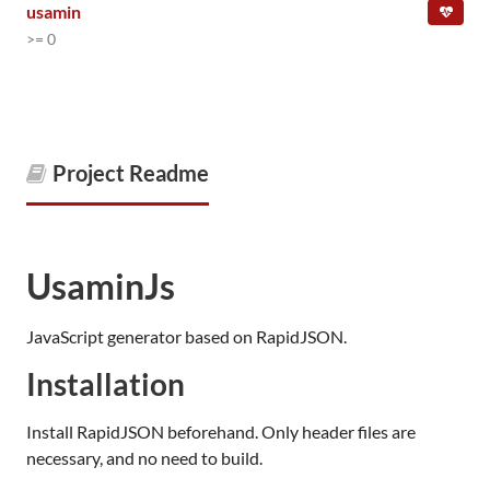
usamin
>= 0
Project Readme
UsaminJs
JavaScript generator based on RapidJSON.
Installation
Install RapidJSON beforehand. Only header files are
necessary, and no need to build.