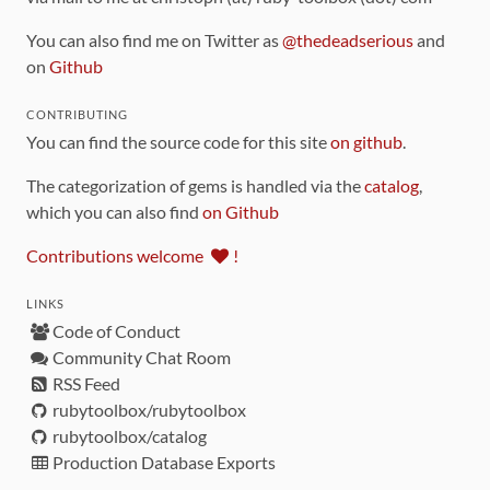
You can also find me on Twitter as
@thedeadserious
and
on
Github
CONTRIBUTING
You can find the source code for this site
on github
.
The categorization of gems is handled via the
catalog
,
which you can also find
on Github
Contributions welcome
!
LINKS
Code of Conduct
Community Chat Room
RSS Feed
rubytoolbox/rubytoolbox
rubytoolbox/catalog
Production Database Exports