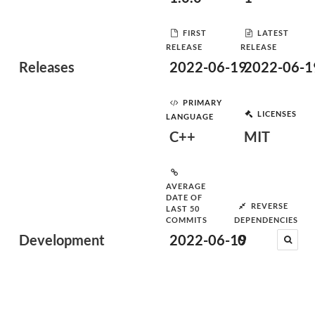
FIRST
LATEST
RELEASE
RELEASE
Releases
2022-06-19
2022-06-1
PRIMARY
LICENSES
LANGUAGE
C++
MIT
AVERAGE
DATE OF
REVERSE
LAST 50
COMMITS
DEPENDENCIES
Development
2022-06-19
0