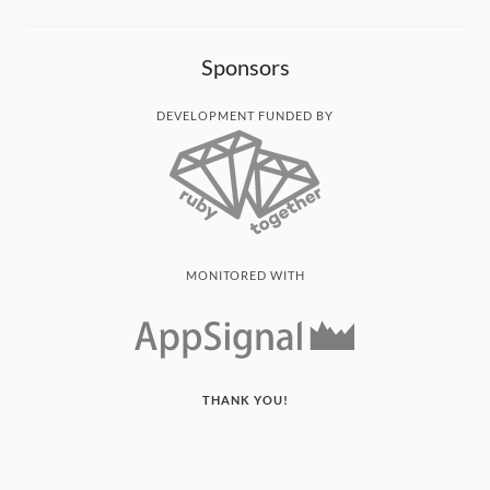
Sponsors
DEVELOPMENT FUNDED BY
MONITORED WITH
THANK YOU!