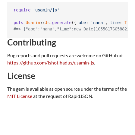
require
'usamin/js'
puts
Usamin
::
Js
.
generate
(
{
abe
: 
'nana'
,
time
: 
Time
#=> {"abe":"nana","time":new Date(1655617665882),"
Contributing
Bug reports and pull requests are welcome on GitHub at
https://github.com/Ishotihadus/usamin-js
.
License
The gem is available as open source under the terms of the
MIT License
at the request of RapidJSON.