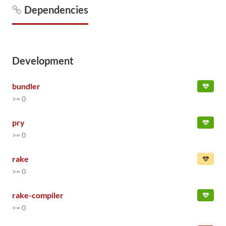
Dependencies
Development
bundler
>= 0
pry
>= 0
rake
>= 0
rake-compiler
>= 0