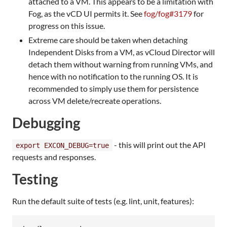
attached to a VM. This appears to be a limitation with
Fog, as the vCD UI permits it. See
fog/fog#3179
for
progress on this issue.
Extreme care should be taken when detaching
Independent Disks from a VM, as vCloud Director will
detach them without warning from running VMs, and
hence with no notification to the running OS. It is
recommended to simply use them for persistence
across VM delete/recreate operations.
Debugging
- this will print out the API
export EXCON_DEBUG=true
requests and responses.
Testing
Run the default suite of tests (e.g. lint, unit, features):