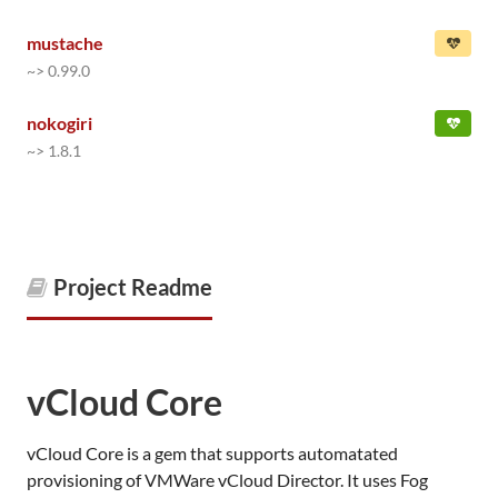
mustache
~> 0.99.0
nokogiri
~> 1.8.1
Project Readme
vCloud Core
vCloud Core is a gem that supports automatated
provisioning of VMWare vCloud Director. It uses Fog