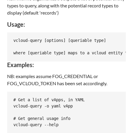
types to query, along with the potential record types to
display (default 'records')
Usage:
vcloud-query [options] [queriable type]

Examples:
NB: examples assume FOG_CREDENTIAL or
FOG_VCLOUD_TOKEN has been set accordingly.
# Get a list of vApps, in YAML

vcloud-query -o yaml vApp

# Get general usage info

vcloud-query --help
