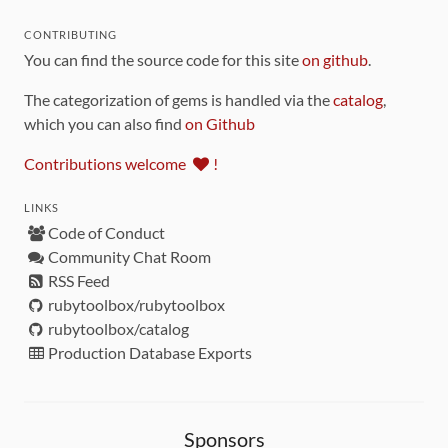
CONTRIBUTING
You can find the source code for this site
on github
.
The categorization of gems is handled via the
catalog
,
which you can also find
on Github
Contributions welcome
!
LINKS
Code of Conduct
Community Chat Room
RSS Feed
rubytoolbox/rubytoolbox
rubytoolbox/catalog
Production Database Exports
Sponsors