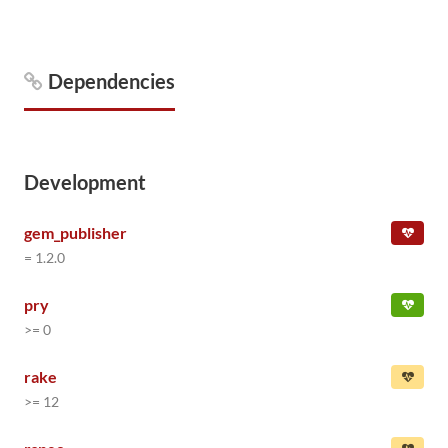
Dependencies
Development
gem_publisher
= 1.2.0
pry
>= 0
rake
>= 12