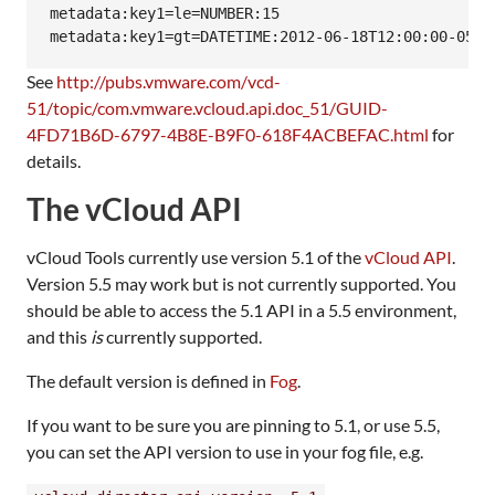
metadata:key1=le=NUMBER:15

See
http://pubs.vmware.com/vcd-
51/topic/com.vmware.vcloud.api.doc_51/GUID-
4FD71B6D-6797-4B8E-B9F0-618F4ACBEFAC.html
for
details.
The vCloud API
vCloud Tools currently use version 5.1 of the
vCloud API
.
Version 5.5 may work but is not currently supported. You
should be able to access the 5.1 API in a 5.5 environment,
and this
is
currently supported.
The default version is defined in
Fog
.
If you want to be sure you are pinning to 5.1, or use 5.5,
you can set the API version to use in your fog file, e.g.