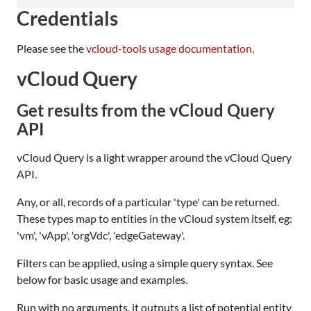
Credentials
Please see the
vcloud-tools usage documentation
.
vCloud Query
Get results from the vCloud Query
API
vCloud Query is a light wrapper around the vCloud Query
API.
Any, or all, records of a particular 'type' can be returned.
These types map to entities in the vCloud system itself, eg:
'vm', 'vApp', 'orgVdc', 'edgeGateway'.
Filters can be applied, using a simple query syntax. See
below for basic usage and examples.
Run with no arguments, it outputs a list of potential entity