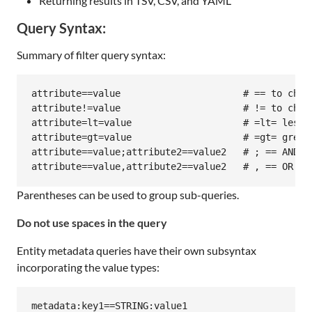
Returning results in TSV, CSV, and YAML
Query Syntax:
Summary of filter query syntax:
attribute==value                      # == to check
attribute!=value                      # != to check
attribute=lt=value                    # =lt= less t
attribute=gt=value                    # =gt= greate
attribute==value;attribute2==value2   # ; == AND

Parentheses can be used to group sub-queries.
Do not use spaces in the query
Entity metadata queries have their own subsyntax
incorporating the value types:
metadata:key1==STRING:value1
