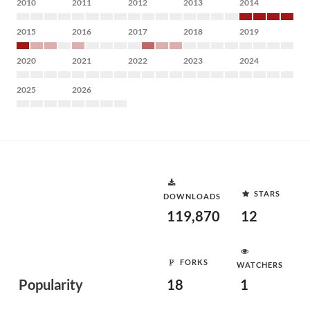
2010
2011
2012
2013
2014
2015
2016
2017
2018
2019
2020
2021
2022
2023
2024
2025
2026
STARS
DOWNLOADS
119,870
12
FORKS
WATCHERS
Popularity
18
1