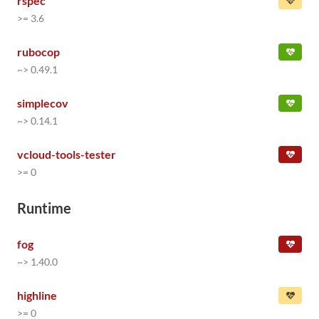
rspec
>= 3.6
rubocop
~> 0.49.1
simplecov
~> 0.14.1
vcloud-tools-tester
>= 0
Runtime
fog
~> 1.40.0
highline
>= 0