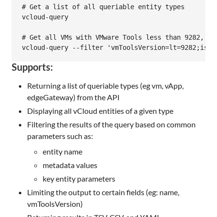
# Get a list of all queriable entity types

vcloud-query

# Get all VMs with VMware Tools less than 9282, tha
Supports:
Returning a list of queriable types (eg vm, vApp,
edgeGateway) from the API
Displaying all vCloud entities of a given type
Filtering the results of the query based on common
parameters such as:
entity name
metadata values
key entity parameters
Limiting the output to certain fields (eg: name,
vmToolsVersion)