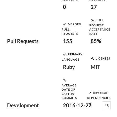
0
27
PULL
MERGED
REQUEST
PULL
ACCEPTANCE
REQUESTS
RATE
Pull Requests
155
85%
PRIMARY
LICENSES
LANGUAGE
Ruby
MIT
AVERAGE
DATE OF
REVERSE
LAST 50
COMMITS
DEPENDENCIES
Development
2016-12-23
7