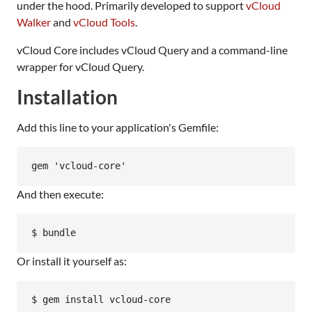
under the hood. Primarily developed to support
vCloud
Walker
and
vCloud Tools
.
vCloud Core includes vCloud Query and a command-line
wrapper for vCloud Query.
Installation
Add this line to your application's Gemfile:
And then execute:
Or install it yourself as: