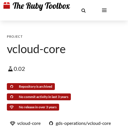
PROJECT
vcloud-core
0.02
Repository is archived
No commit activity in last 3 years
No release in over 3 years
vcloud-core
gds-operations/vcloud-core