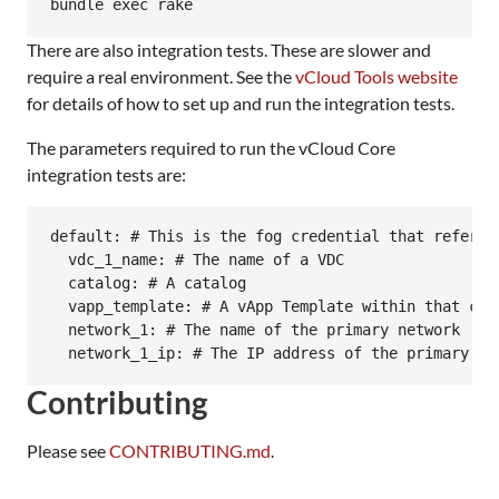
There are also integration tests. These are slower and
require a real environment. See the
vCloud Tools website
for details of how to set up and run the integration tests.
The parameters required to run the vCloud Core
integration tests are:
default: # This is the fog credential that refers 
  vdc_1_name: # The name of a VDC

  catalog: # A catalog

  vapp_template: # A vApp Template within that cata
  network_1: # The name of the primary network

Contributing
Please see
CONTRIBUTING.md
.