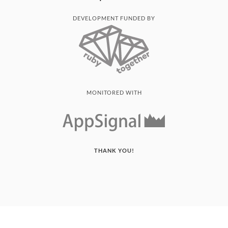
DEVELOPMENT FUNDED BY
MONITORED WITH
THANK YOU!