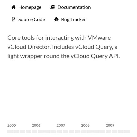
Homepage
Documentation
Source Code
Bug Tracker
Core tools for interacting with VMware
vCloud Director. Includes vCloud Query, a
light wrapper round the vCloud Query API.
2005
2006
2007
2008
2009