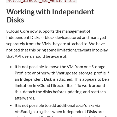
vcloud_director_api_version: 5.1
Working with Independent
Disks
vCloud Core now supports the management of
Independent Disks -- block devices stored and managed
separately from the VMs they are attached to. We have
noticed that this bring some limitations/caveats into play
that API users should be aware of:
It is not possible to move the VM from one Storage
Profile to another with Vm#update_storage_profile if
an Independent Disk is attached. This appears to be a
limitation in vCloud Director itself. To work around
this, detach the disks before updating, and reattach
afterwards.
It is not possible to add additional
local
disks via
Vm#add_extra_disks when Independent Disks are