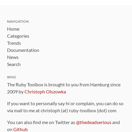
NAVIGATION
Home
Categories
Trends
Documentation
News
Search
WHO
The Ruby Toolbox is brought to you from Hamburg since
2009 by
Christoph Olszowka
If you want to personally say hi or complain, you can do so
via mail to me at christoph (at) ruby-toolbox (dot) com
You can also find me on Twitter as
@thedeadserious
and
on
Github