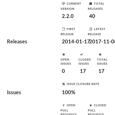
CURRENT
TOTAL
VERSION
RELEASES
2.2.0
40
FIRST
LATEST
RELEASE
RELEASE
Releases
2014-01-17
2017-11-0
OPEN
CLOSED
TOTAL
ISSUES
ISSUES
ISSUES
0
17
17
ISSUE CLOSURE RATE
Issues
100%
OPEN
CLOSED
PULL
PULL
REQUESTS
REQUESTS