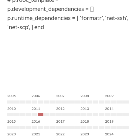
p.development_dependencies = []
p.runtime_dependencies = [ 'formatr', 'net-ssh',
'net-scp', ] end
2005
2006
2007
2008
2009
2010
2011
2012
2013
2014
2015
2016
2017
2018
2019
2020
2021
2022
2023
2024