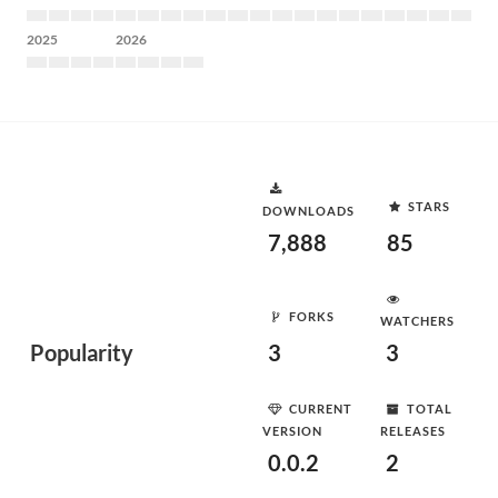
2025
2026
STARS
DOWNLOADS
7,888
85
FORKS
WATCHERS
Popularity
3
3
CURRENT
TOTAL
VERSION
RELEASES
0.0.2
2