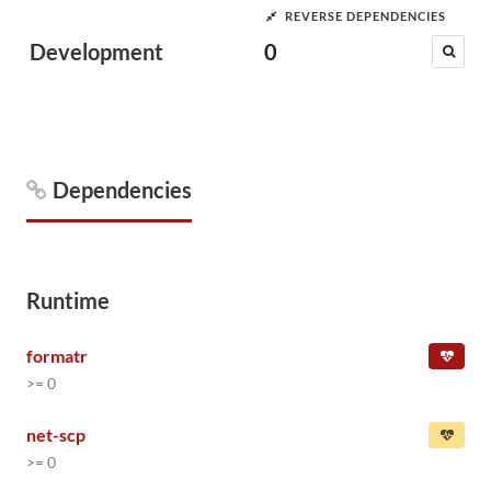
REVERSE DEPENDENCIES
Development
0
Dependencies
Runtime
formatr
>= 0
net-scp
>= 0