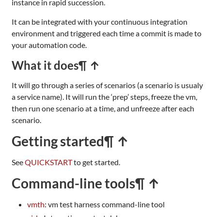
instance in rapid succession.
It can be integrated with your continuous integration
environment and triggered each time a commit is made to
your automation code.
What it does
¶ ↑
It will go through a series of scenarios (a scenario is usualy
a service name). It will run the ‘prep’ steps, freeze the vm,
then run one scenario at a time, and unfreeze after each
scenario.
Getting started
¶ ↑
See
QUICKSTART
to get started.
Command-line tools
¶ ↑
vmth
: vm test harness command-line tool