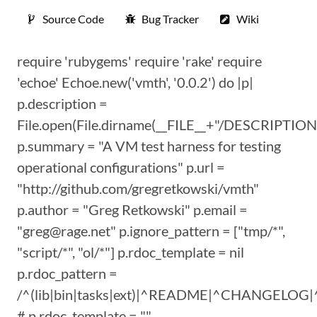
Source Code
Bug Tracker
Wiki
require 'rubygems' require 'rake' require
'echoe' Echoe.new('vmth', '0.0.2') do |p|
p.description =
File.open(File.dirname(__FILE__+"/DESCRIPTION"
p.summary = "A VM test harness for testing
operational configurations" p.url =
"http://github.com/gregretkowski/vmth"
p.author = "Greg Retkowski" p.email =
"greg@rage.net" p.ignore_pattern = ["tmp/*",
"script/*", "ol/*"] p.rdoc_template = nil
p.rdoc_pattern =
/^(lib|bin|tasks|ext)|^README|^CHANGEL
# p.rdoc_template = ""