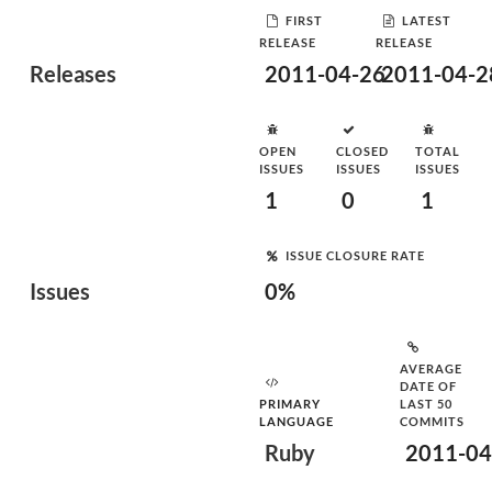
FIRST
LATEST
RELEASE
RELEASE
Releases
2011-04-26
2011-04-2
OPEN
CLOSED
TOTAL
ISSUES
ISSUES
ISSUES
1
0
1
ISSUE CLOSURE RATE
Issues
0%
AVERAGE
DATE OF
PRIMARY
LAST 50
LANGUAGE
COMMITS
Ruby
2011-04