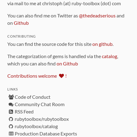
via mail to me at christoph (at) ruby-toolbox (dot) com
You can also find me on Twitter as
@thedeadserious
and
on
Github
CONTRIBUTING
You can find the source code for this site
on github
.
The categorization of gems is handled via the
catalog
,
which you can also find
on Github
Contributions welcome
!
LINKS
Code of Conduct
Community Chat Room
RSS Feed
rubytoolbox/rubytoolbox
rubytoolbox/catalog
Production Database Exports