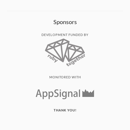
Sponsors
DEVELOPMENT FUNDED BY
MONITORED WITH
THANK YOU!