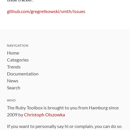
github.com/gregretkowski/vmth/issues
NAVIGATION
Home
Categories
Trends
Documentation
News
Search
WHO
The Ruby Toolbox is brought to you from Hamburg since
2009 by
Christoph Olszowka
If you want to personally say hi or complain, you can do so