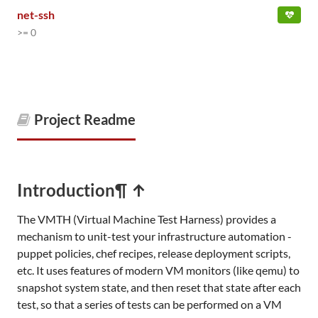
net-ssh
>= 0
Project Readme
Introduction
¶ ↑
The VMTH (Virtual Machine Test Harness) provides a
mechanism to unit-test your infrastructure automation -
puppet policies, chef recipes, release deployment scripts,
etc. It uses features of modern VM monitors (like qemu) to
snapshot system state, and then reset that state after each
test, so that a series of tests can be performed on a VM