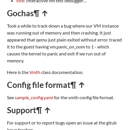
virb
: Interactive vm test debugger…
Gochas
¶ ↑
Took a while to track down a bug where our VM instance
was running out of memory and then crashing. It just
appeared that qemu just plain exited without error. traced
it to the guest having vm.panic_on_oom to 1 - which
causes the kernel to panic and exit if we run out of
memory.
Here is the
Vmth
class documentation.
Config file format
¶ ↑
See
sample_config.yaml
for the vmth config file format.
Support
¶ ↑
For support or to report bugs open an issue at the gitub
issue tracker: