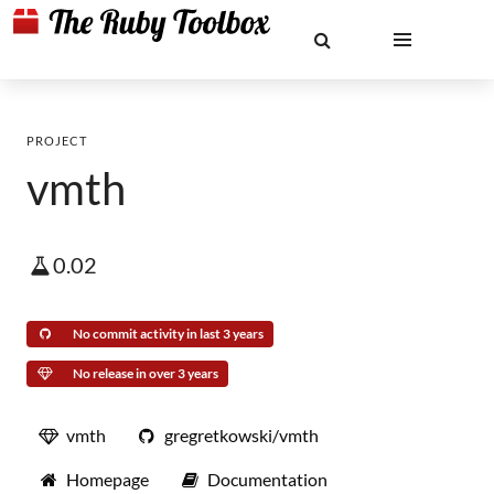
PROJECT
vmth
0.02
No commit activity in last 3 years
No release in over 3 years
vmth
gregretkowski/vmth
Homepage
Documentation