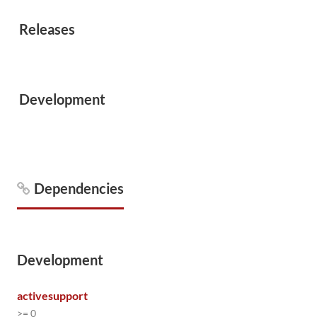
Releases
Development
Dependencies
Development
activesupport
>= 0