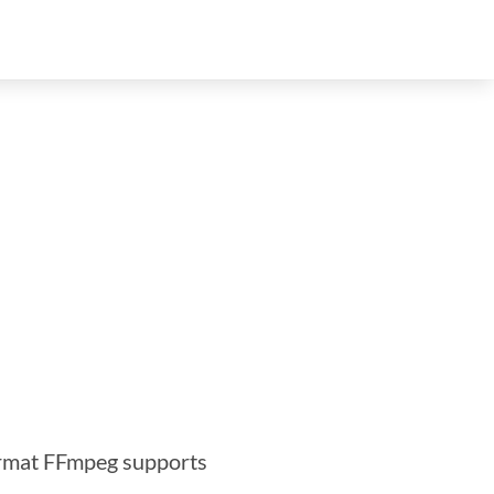
ormat FFmpeg supports