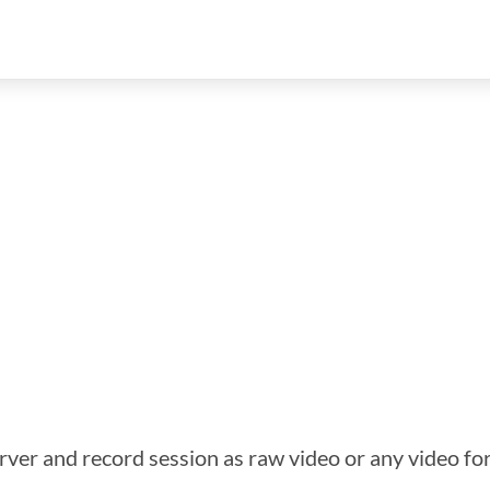
ver and record session as raw video or any video f