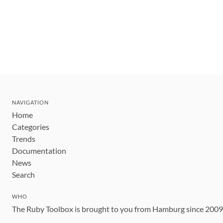
NAVIGATION
Home
Categories
Trends
Documentation
News
Search
WHO
The Ruby Toolbox is brought to you from Hamburg since 200