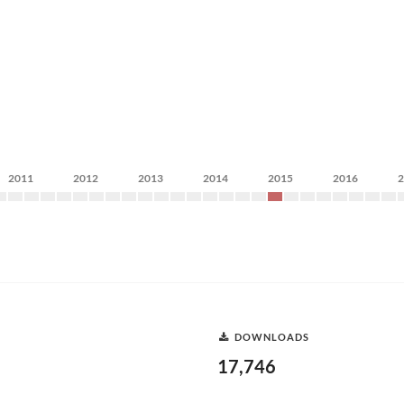
2011
2012
2013
2014
2015
2016
DOWNLOADS
17,746