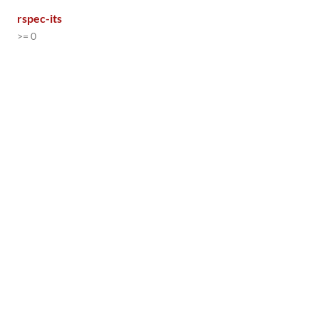
rspec-its
>= 0