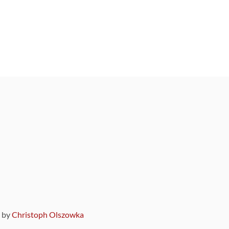
9 by
Christoph Olszowka