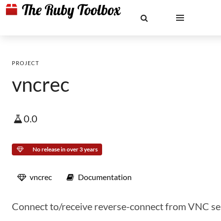
PROJECT
vncrec
0.0
No release in over 3 years
vncrec
Documentation
Connect to/receive reverse-connect from VNC ser