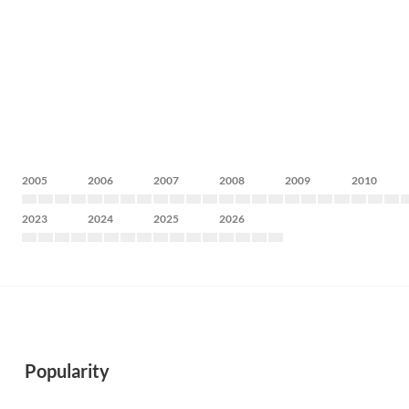
2005
2006
2007
2008
2009
2010
2023
2024
2025
2026
Popularity