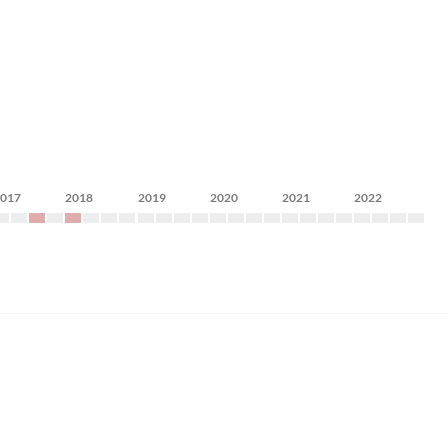
2017
2018
2019
2020
2021
2022