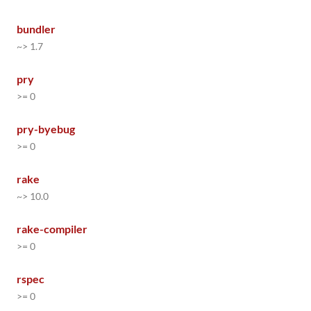
bundler
~> 1.7
pry
>= 0
pry-byebug
>= 0
rake
~> 10.0
rake-compiler
>= 0
rspec
>= 0