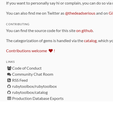
If you want to personally say hi or complain, you can do so via
You can also find me on Twitter as
@thedeadserious
and on
Gi
CONTRIBUTING
You can find the source code for this site
on github
.
The categorization of gems is handled via the
catalog
, which y
Contributions welcome
!
LINKS
Code of Conduct
Community Chat Room
RSS Feed
rubytoolbox/rubytoolbox
rubytoolbox/catalog
Production Database Exports