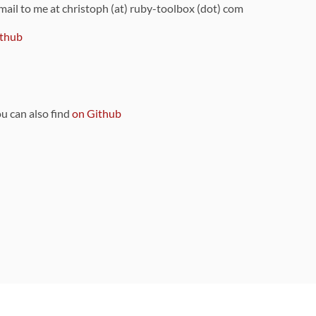
 mail to me at christoph (at) ruby-toolbox (dot) com
thub
ou can also find
on Github