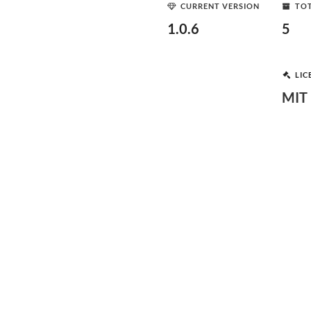
CURRENT VERSION
TOT
1.0.6
5
LIC
MIT