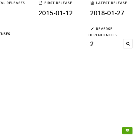
AL RELEASES
FIRST RELEASE
LATEST RELEASE
2015-01-12
2018-01-27
REVERSE
ENSES
DEPENDENCIES
2