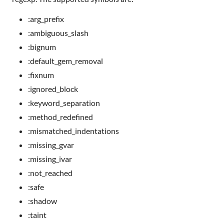
:arg_prefix
:ambiguous_slash
:bignum
:default_gem_removal
:fixnum
:ignored_block
:keyword_separation
:method_redefined
:mismatched_indentations
:missing_gvar
:missing_ivar
:not_reached
:safe
:shadow
:taint