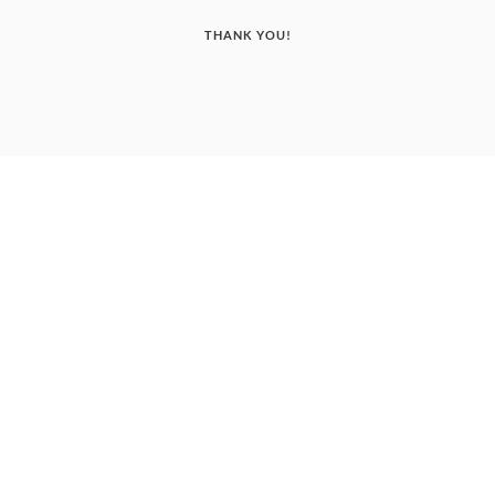
THANK YOU!