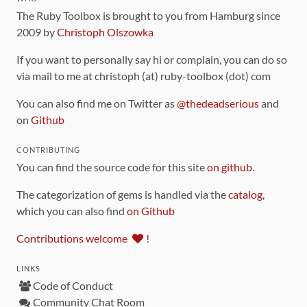
The Ruby Toolbox is brought to you from Hamburg since
2009 by
Christoph Olszowka
If you want to personally say hi or complain, you can do so
via mail to me at christoph (at) ruby-toolbox (dot) com
You can also find me on Twitter as
@thedeadserious
and
on
Github
CONTRIBUTING
You can find the source code for this site
on github
.
The categorization of gems is handled via the
catalog
,
which you can also find
on Github
Contributions welcome
!
LINKS
Code of Conduct
Community Chat Room