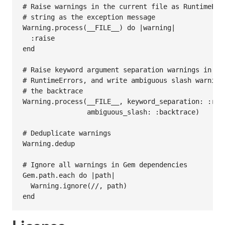
# Raise warnings in the current file as RuntimeErr
# string as the exception message
Warning
.
process
(
__FILE__
) 
do
|
warning
|
:raise
end
# Raise keyword argument separation warnings in th
# RuntimeErrors, and write ambiguous slash warning
# the backtrace
Warning
.
process
(
__FILE__
, 
keyword_separation:
:rai
ambiguous_slash:
:backtrace
)

# Deduplicate warnings
Warning
.
dedup
# Ignore all warnings in Gem dependencies
Gem
.
path
.
each
do
|
path
|
Warning
.
ignore
(
//
, 
path
end