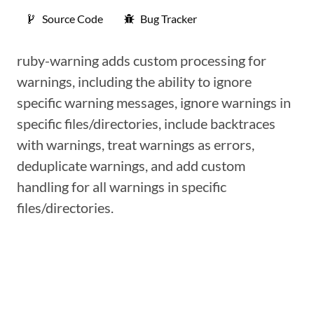
Source Code
Bug Tracker
ruby-warning adds custom processing for
warnings, including the ability to ignore
specific warning messages, ignore warnings in
specific files/directories, include backtraces
with warnings, treat warnings as errors,
deduplicate warnings, and add custom
handling for all warnings in specific
files/directories.