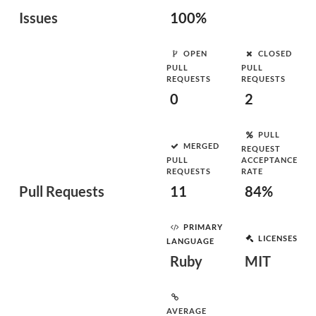
Issues
100%
OPEN
CLOSED
PULL
PULL
REQUESTS
REQUESTS
0
2
PULL
MERGED
REQUEST
PULL
ACCEPTANCE
REQUESTS
RATE
Pull Requests
11
84%
PRIMARY
LICENSES
LANGUAGE
Ruby
MIT
AVERAGE