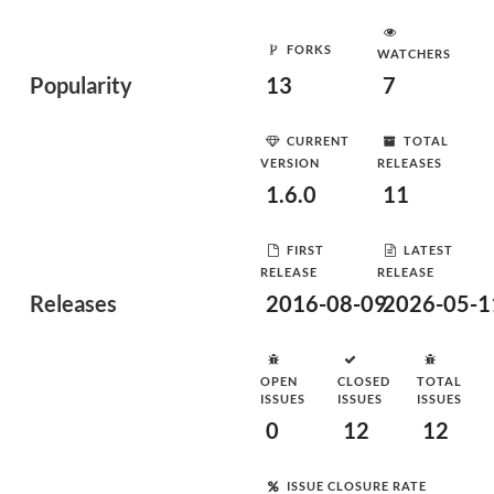
FORKS
WATCHERS
Popularity
13
7
CURRENT
TOTAL
VERSION
RELEASES
1.6.0
11
FIRST
LATEST
RELEASE
RELEASE
Releases
2016-08-09
2026-05-1
OPEN
CLOSED
TOTAL
ISSUES
ISSUES
ISSUES
0
12
12
ISSUE CLOSURE RATE