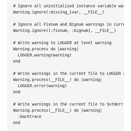
# Ignore all uninitialized instance variable warni
Warning
.
ignore
(
:missing_ivar
, 
__FILE__
)

# Ignore all Fixnum and Bignum warnings in current
Warning
.
ignore
([
:fixnum
, 
:bignum
], 
__FILE__
)

# Write warning to LOGGER at level warning
Warning
.
process
do
|
warning
|
LOGGER
.
warning
(
warning
end
# Write warnings in the current file to LOGGER at 
Warning
.
process
(
__FILE__
) 
do
|
warning
|
LOGGER
.
error
(
warning
end
# Write warnings in the current file to $stderr, b
Warning
.
process
(
__FILE__
) 
do
|
warning
|
:backtrace
end