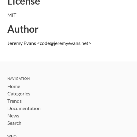
License
MIT
Author
Jeremy Evans <code@jeremyevans.net>
NAVIGATION
Home
Categories
Trends
Documentation
News
Search
WHO