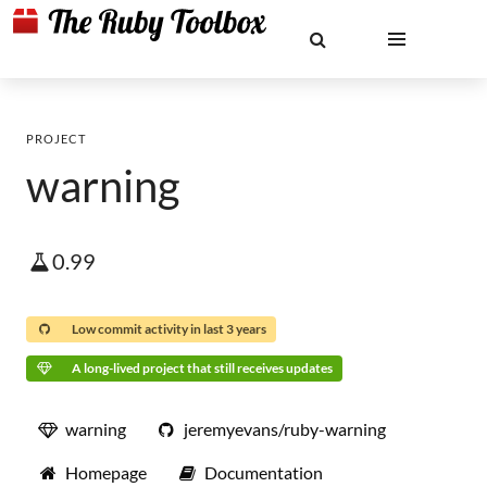
PROJECT
warning
0.99
Low commit activity in last 3 years
A long-lived project that still receives updates
warning
jeremyevans/ruby-warning
Homepage
Documentation