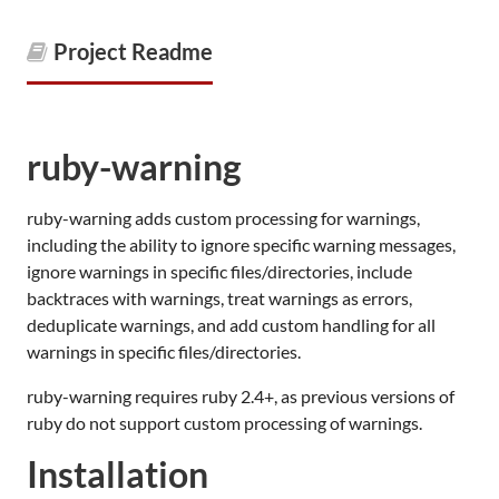
Project Readme
ruby-warning
ruby-warning adds custom processing for warnings,
including the ability to ignore specific warning messages,
ignore warnings in specific files/directories, include
backtraces with warnings, treat warnings as errors,
deduplicate warnings, and add custom handling for all
warnings in specific files/directories.
ruby-warning requires ruby 2.4+, as previous versions of
ruby do not support custom processing of warnings.
Installation