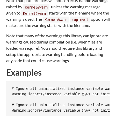
Note that path prefixes will not correctly handle warnings
raised by
, unless the warning message
Kernel#warn
given to
starts with the filename where the
Kernel#warn
warning is used. The
option will
Kernel#warn
:uplevel
make sure the warning starts with the filename.
Note that many of the warnings this library can ignore are
warnings caused during compilation (i.e. when files are
loaded via require). You should require this library and
setup the appropriate warning handling before loading
any code that could cause warnings.
Examples
# Ignore all uninitialized instance variable warni
Warning
.
ignore
(
/instance variable @\w+ not initial
# Ignore all uninitialized instance variable warni
Warning
.
ignore
(
/instance variable @\w+ not initial