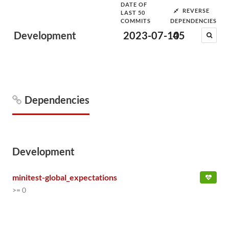
DATE OF
REVERSE
LAST 50
COMMITS
DEPENDENCIES
Development
2023-07-10
45
Dependencies
Development
minitest-global_expectations
>= 0