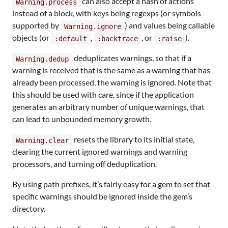
can also accept a hash of actions
Warning.process
instead of a block, with keys being regexps (or symbols
supported by
) and values being callable
Warning.ignore
objects (or
,
, or
).
:default
:backtrace
:raise
deduplicates warnings, so that if a
Warning.dedup
warning is received that is the same as a warning that has
already been processed, the warning is ignored. Note that
this should be used with care, since if the application
generates an arbitrary number of unique warnings, that
can lead to unbounded memory growth.
resets the library to its initial state,
Warning.clear
clearing the current ignored warnings and warning
processors, and turning off deduplication.
By using path prefixes, it’s fairly easy for a gem to set that
specific warnings should be ignored inside the gem’s
directory.