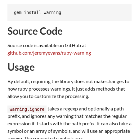
gem
install
warning
Source Code
Source code is available on GitHub at
github.com/jeremyevans/ruby-warning
Usage
By default, requiring the library does not make changes to
how ruby processes warnings, it just adds methods that
allow you to customize the processing.
takes a regexp and optionally a path
Warning.ignore
prefix, and ignores any warning that matches the regular
expression if it starts with the path prefix. It can also take a
symbol or an array of symbols, and will use an appropriate
regexp. The supported symbols are: