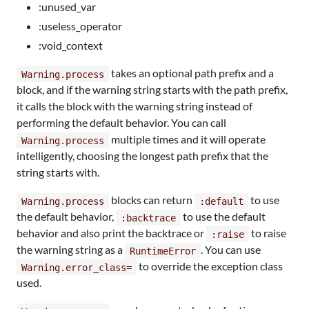
:unused_var
:useless_operator
:void_context
takes an optional path prefix and a
Warning.process
block, and if the warning string starts with the path prefix,
it calls the block with the warning string instead of
performing the default behavior. You can call
multiple times and it will operate
Warning.process
intelligently, choosing the longest path prefix that the
string starts with.
blocks can return
to use
Warning.process
:default
the default behavior,
to use the default
:backtrace
behavior and also print the backtrace or
to raise
:raise
the warning string as a
. You can use
RuntimeError
to override the exception class
Warning.error_class=
used.