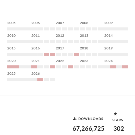
2005
2006
2007
2008
2009
2010
2011
2012
2013
2014
2015
2016
2017
2018
2019
2020
2021
2022
2023
2024
2025
2026
DOWNLOADS
STARS
67,266,725
302