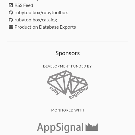
RSS Feed
rubytoolbox/rubytoolbox
rubytoolbox/catalog
Production Database Exports
Sponsors
DEVELOPMENT FUNDED BY
MONITORED WITH