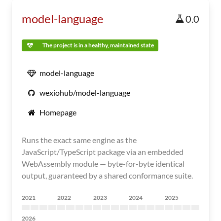
model-language
0.0
The project is in a healthy, maintained state
model-language
wexiohub/model-language
Homepage
Runs the exact same engine as the
JavaScript/TypeScript package via an embedded
WebAssembly module — byte-for-byte identical
output, guaranteed by a shared conformance suite.
2021
2022
2023
2024
2025
2026