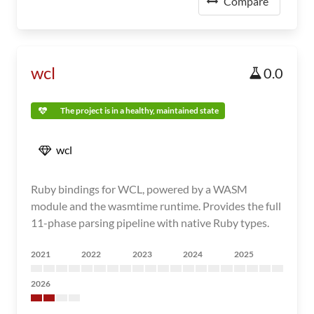
Compare
wcl
0.0
The project is in a healthy, maintained state
wcl
Ruby bindings for WCL, powered by a WASM
module and the wasmtime runtime. Provides the full
11-phase parsing pipeline with native Ruby types.
2021
2022
2023
2024
2025
2026