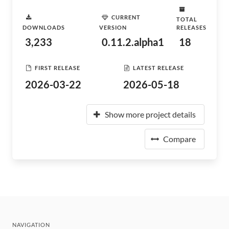
CURRENT
TOTAL
DOWNLOADS
VERSION
RELEASES
3,233
0.11.2.alpha1
18
FIRST RELEASE
LATEST RELEASE
2026-03-22
2026-05-18
Show more project details
Compare
NAVIGATION