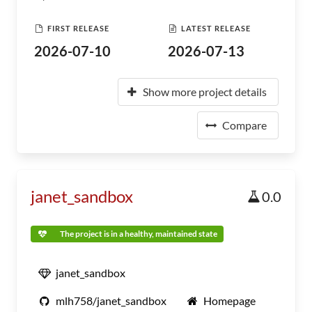
FIRST RELEASE
LATEST RELEASE
2026-07-10
2026-07-13
Show more project details
Compare
janet_sandbox
0.0
The project is in a healthy, maintained state
janet_sandbox
mlh758/janet_sandbox
Homepage