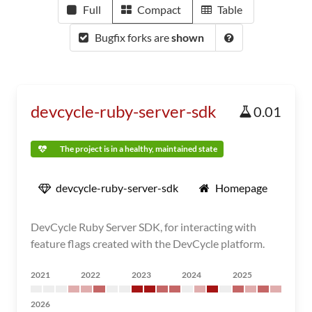
Full
Compact
Table
Bugfix forks are
shown
devcycle-ruby-server-sdk
0.01
The project is in a healthy, maintained state
devcycle-ruby-server-sdk
Homepage
DevCycle Ruby Server SDK, for interacting with
feature flags created with the DevCycle platform.
2021
2022
2023
2024
2025
2026