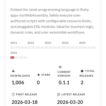
Embed the Janet programming language in Ruby
apps via WebAssembly. Safely execute user-
authored scripts with configurable resource limits,
and pluggable DSL modules. Ideal for business logic,
dynamic rules, and user-extensible workflows.
2021
2022
2023
2024
2025
2026
TOTAL
CURRENT
STARS
DOWNLOADS
VERSION
RELEASES
1,006
0
0.1.1
2
FIRST RELEASE
LATEST RELEASE
2026-03-18
2026-03-20