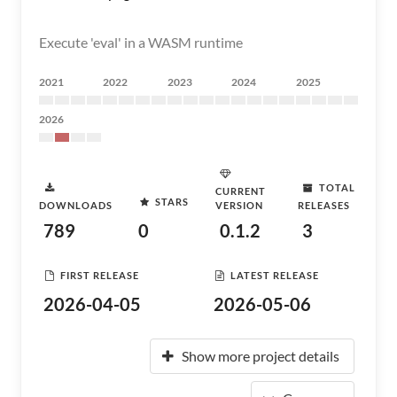
Execute 'eval' in a WASM runtime
2021
2022
2023
2024
2025
2026
TOTAL
CURRENT
STARS
DOWNLOADS
VERSION
RELEASES
789
0
0.1.2
3
FIRST RELEASE
LATEST RELEASE
2026-04-05
2026-05-06
Show more project details