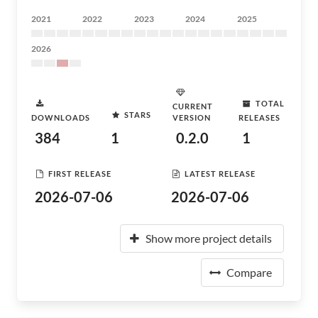
2021
2022
2023
2024
2025
2026
TOTAL
CURRENT
STARS
DOWNLOADS
VERSION
RELEASES
384
1
0.2.0
1
FIRST RELEASE
LATEST RELEASE
2026-07-06
2026-07-06
Show more project details
Compare