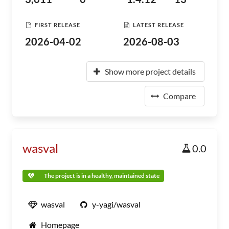
FIRST RELEASE
LATEST RELEASE
2026-04-02
2026-08-03
Show more project details
Compare
wasval
0.0
The project is in a healthy, maintained state
wasval
y-yagi/wasval
Homepage