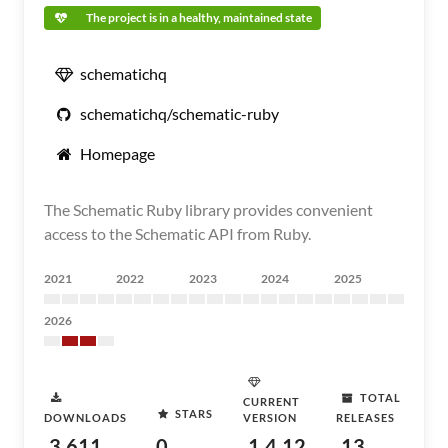
The project is in a healthy, maintained state
schematichq
schematichq/schematic-ruby
Homepage
The Schematic Ruby library provides convenient
access to the Schematic API from Ruby.
2021
2022
2023
2024
2025
2026
TOTAL
CURRENT
STARS
DOWNLOADS
VERSION
RELEASES
3,611
0
1.4.12
13