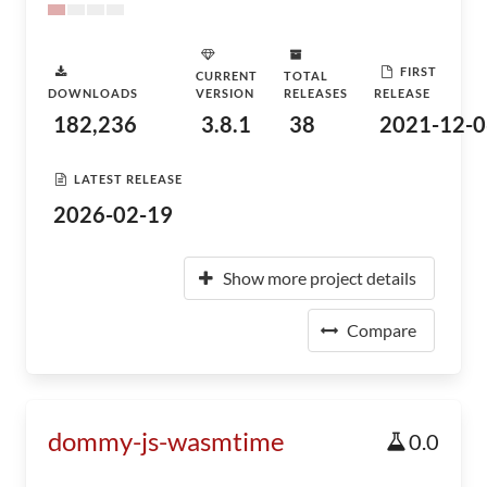
FIRST
CURRENT
TOTAL
DOWNLOADS
VERSION
RELEASES
RELEASE
182,236
3.8.1
38
2021-12-0
LATEST RELEASE
2026-02-19
Show more project details
Compare
dommy-js-wasmtime
0.0