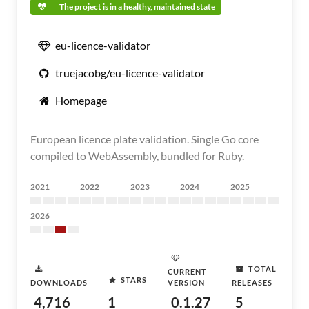
The project is in a healthy, maintained state
eu-licence-validator
truejacobg/eu-licence-validator
Homepage
European licence plate validation. Single Go core
compiled to WebAssembly, bundled for Ruby.
2021
2022
2023
2024
2025
2026
TOTAL
CURRENT
STARS
DOWNLOADS
VERSION
RELEASES
4,716
1
0.1.27
5