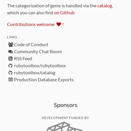
The categorization of gems is handled via the
catalog
,
which you can also find
on Github
Contributions welcome
!
LINKS
Code of Conduct
Community Chat Room
RSS Feed
rubytoolbox/rubytoolbox
rubytoolbox/catalog
Production Database Exports
Sponsors
DEVELOPMENT FUNDED BY