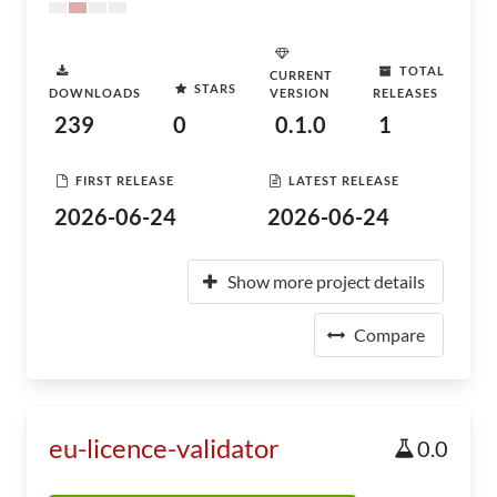
TOTAL
CURRENT
STARS
DOWNLOADS
VERSION
RELEASES
239
0
0.1.0
1
FIRST RELEASE
LATEST RELEASE
2026-06-24
2026-06-24
Show more project details
Compare
eu-licence-validator
0.0