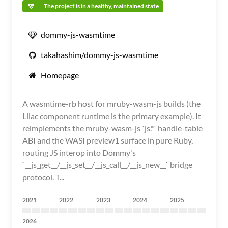
The project is in a healthy, maintained state
dommy-js-wasmtime
takahashim/dommy-js-wasmtime
Homepage
A wasmtime-rb host for mruby-wasm-js builds (the
Lilac component runtime is the primary example). It
reimplements the mruby-wasm-js `js.*` handle-table
ABI and the WASI preview1 surface in pure Ruby,
routing JS interop into Dommy's
`__js_get__/__js_set__/__js_call__/__js_new__` bridge
protocol. T...
2021
2022
2023
2024
2025
2026