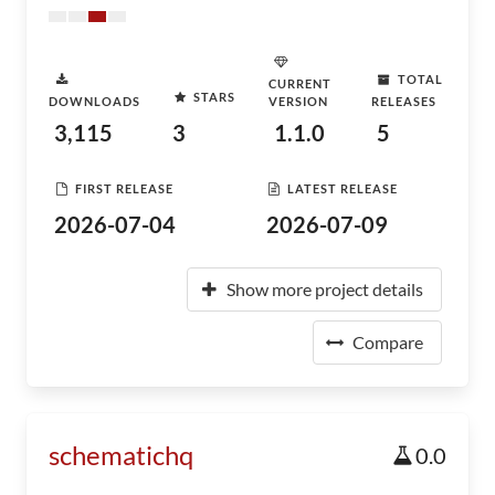
TOTAL
CURRENT
STARS
DOWNLOADS
VERSION
RELEASES
3,115
3
1.1.0
5
FIRST RELEASE
LATEST RELEASE
2026-07-04
2026-07-09
Show more project details
Compare
schematichq
0.0