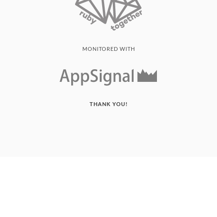
MONITORED WITH
THANK YOU!