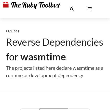
PROJECT
Reverse Dependencies
for
wasmtime
The projects listed here declare wasmtime as a
runtime or development dependency