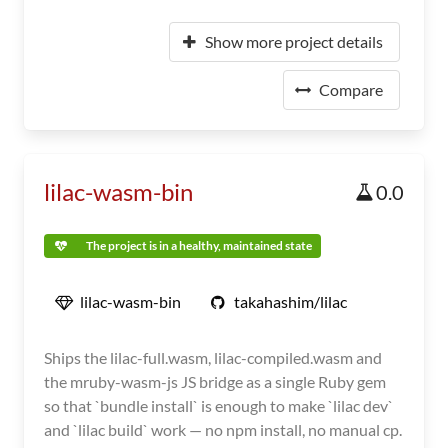
Show more project details
Compare
lilac-wasm-bin
0.0
The project is in a healthy, maintained state
lilac-wasm-bin
takahashim/lilac
Ships the lilac-full.wasm, lilac-compiled.wasm and
the mruby-wasm-js JS bridge as a single Ruby gem
so that `bundle install` is enough to make `lilac dev`
and `lilac build` work — no npm install, no manual cp.