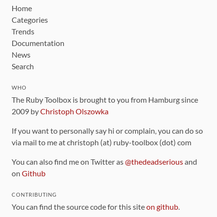
Home
Categories
Trends
Documentation
News
Search
WHO
The Ruby Toolbox is brought to you from Hamburg since
2009 by
Christoph Olszowka
If you want to personally say hi or complain, you can do so
via mail to me at christoph (at) ruby-toolbox (dot) com
You can also find me on Twitter as
@thedeadserious
and
on
Github
CONTRIBUTING
You can find the source code for this site
on github
.