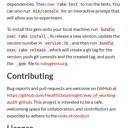
dependencies. Then, run
to run the tests. You
rake test
can also run
for an interactive prompt that
bin/console
will allow you to experiment.
To install this gem onto your local machine, run
bundle
. To release a new version, update the
exec rake install
version number in
, and then run
version.rb
bundle
, which will create a git tag for the
exec rake release
version, push git commits and the created tag, and push
the
file to
rubygems.org
.
.gem
Contributing
Bug reports and pull requests are welcome on GitHub at
https://github.com/HealthDataInsight/way_of_working-
audit-github
. This project is intended to be a safe,
welcoming space for collaboration, and contributors are
expected to adhere to the
code of conduct
.
License