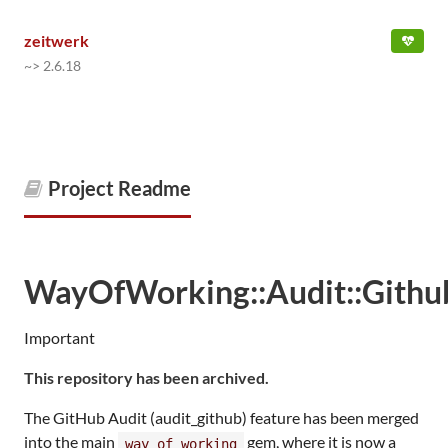
zeitwerk
~> 2.6.18
Project Readme
WayOfWorking::Audit::Githu
Important
This repository has been archived.
The GitHub Audit (audit_github) feature has been merged
into the main
gem, where it is now a
way_of_working