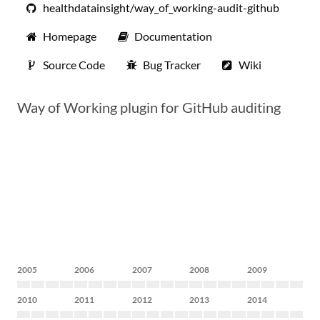
healthdatainsight/way_of_working-audit-github
Homepage
Documentation
Source Code
Bug Tracker
Wiki
Way of Working plugin for GitHub auditing
2005
2006
2007
2008
2009
2010
2011
2012
2013
2014