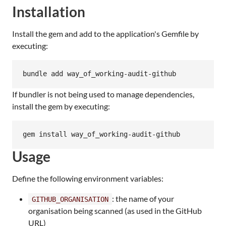
Installation
Install the gem and add to the application's Gemfile by
executing:
bundle add way_of_working-audit-github
If bundler is not being used to manage dependencies,
install the gem by executing:
gem install way_of_working-audit-github
Usage
Define the following environment variables:
: the name of your
GITHUB_ORGANISATION
organisation being scanned (as used in the GitHub
URL)