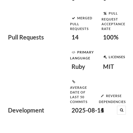
PULL
MERGED
REQUEST
PULL
ACCEPTANCE
REQUESTS
RATE
Pull Requests
14
100%
PRIMARY
LICENSES
LANGUAGE
Ruby
MIT
AVERAGE
DATE OF
REVERSE
LAST 50
COMMITS
DEPENDENCIES
Development
2025-08-14
1