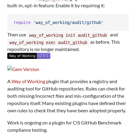
built-in, opt-in feature. Enable it by requiring it:
require
'way_of_working/audit/github'
Then use
and
way_of_working init audit_github
as before. This
way_of_working exec audit_github
repository is no longer maintained.
A
Way of Working
plugin that provides a registry and
auditing tool for GitHub repositories. Rules can check for
both missing/incorrect files and mis-configuration of the
repository itself. Many existing plugins have defined their
own rules to check that they have been adopted properly.
Work is ongoing on a plugin for CIS GitHub Benchmark
compliance testing.