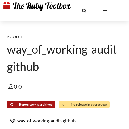
PROJECT
way_of_working-audit-
github
0.0
Repository is archived
No release in over a year
way_of_working-audit-github