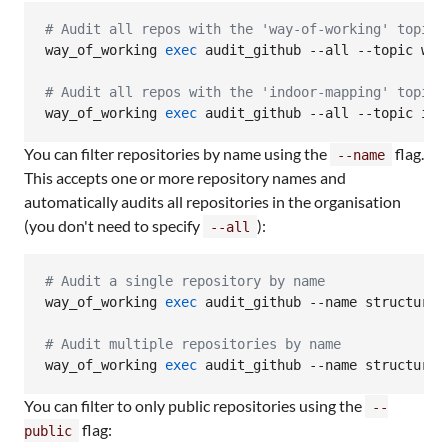
#
 Audit all repos with the 'way-of-working' topic
way_of_working 
exec
 audit_github --all --topic way-
#
 Audit all repos with the 'indoor-mapping' topic
way_of_working 
exec
 audit_github --all --topic ind
You can filter repositories by name using the
flag.
--name
This accepts one or more repository names and
automatically audits all repositories in the organisation
(you don't need to specify
):
--all
#
 Audit a single repository by name
way_of_working 
exec
 audit_github --name structured_
#
 Audit multiple repositories by name
way_of_working 
exec
 audit_github --name structured
You can filter to only public repositories using the
--
flag:
public