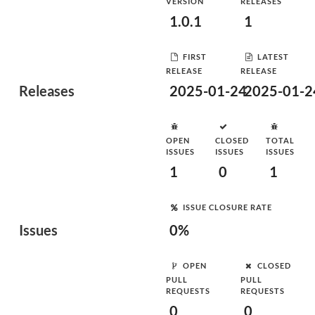
VERSION
RELEASES
1.0.1
1
FIRST
LATEST
RELEASE
RELEASE
Releases
2025-01-24
2025-01-2
OPEN
CLOSED
TOTAL
ISSUES
ISSUES
ISSUES
1
0
1
ISSUE CLOSURE RATE
Issues
0%
OPEN
CLOSED
PULL
PULL
REQUESTS
REQUESTS
0
0