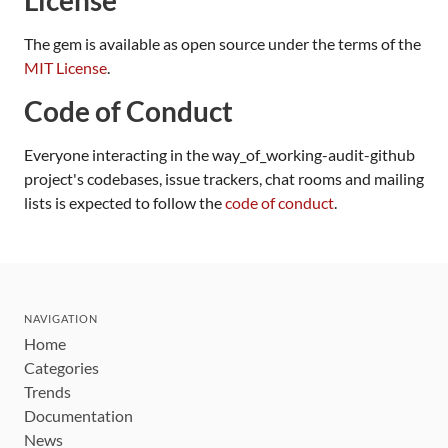
The gem is available as open source under the terms of the
MIT License
.
Code of Conduct
Everyone interacting in the way_of_working-audit-github
project's codebases, issue trackers, chat rooms and mailing
lists is expected to follow the
code of conduct
.
NAVIGATION
Home
Categories
Trends
Documentation
News