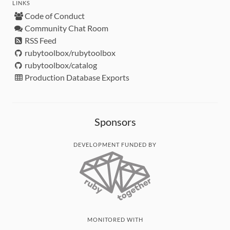
LINKS
Code of Conduct
Community Chat Room
RSS Feed
rubytoolbox/rubytoolbox
rubytoolbox/catalog
Production Database Exports
Sponsors
DEVELOPMENT FUNDED BY
MONITORED WITH