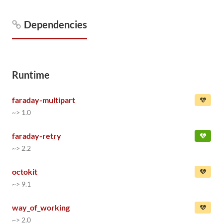
Dependencies
Runtime
faraday-multipart
~> 1.0
faraday-retry
~> 2.2
octokit
~> 9.1
way_of_working
~> 2.0