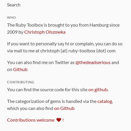
Search
WHO
The Ruby Toolbox is brought to you from Hamburg since
2009 by
Christoph Olszowka
If you want to personally say hi or complain, you can do so
via mail to me at christoph (at) ruby-toolbox (dot) com
You can also find me on Twitter as
@thedeadserious
and
on
Github
CONTRIBUTING
You can find the source code for this site
on github
.
The categorization of gems is handled via the
catalog
,
which you can also find
on Github
Contributions welcome
!