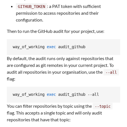
: a PAT token with sufficient
GITHUB_TOKEN
permission to access repositories and their
configuration.
Then to run the GitHub audit for your project, use:
way_of_working 
exec
 audit_github
By default, the audit runs only against repositories that
are configured as git remotes in your current project. To
audit all repositories in your organisation, use the
--all
flag:
way_of_working 
exec
 audit_github --all
You can filter repositories by topic using the
--topic
flag. This accepts a single topic and will only audit
repositories that have that topic: