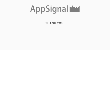
THANK YOU!