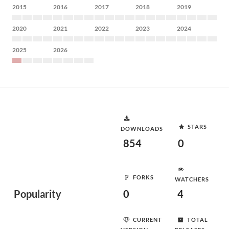
2015
2016
2017
2018
2019
2020
2021
2022
2023
2024
2025
2026
STARS
DOWNLOADS
854
0
FORKS
WATCHERS
Popularity
0
4
CURRENT
TOTAL