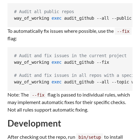
#
 Audit all public repos
way_of_working 
exec
 audit_github --all --public
To automatically fix issues where possible, use the
--fix
flag:
#
 Audit and fix issues in the current project
way_of_working 
exec
 audit_github --fix

#
 Audit and fix issues in all repos with a specifi
way_of_working 
exec
 audit_github --all --topic way
Note: The
flag is passed to individual rules, which
--fix
may implement automatic fixes for their specific checks.
Not all rules support automatic fixing.
Development
After checking out the repo, run
to install
bin/setup