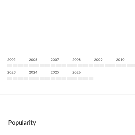
2005
2006
2007
2008
2009
2010
2023
2024
2025
2026
Popularity