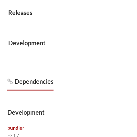
Releases
Development
Dependencies
Development
bundler
~> 1.7