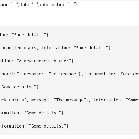
nd: ”…”, data: ”…”, information: ”…”}
on: ”Some details”}

connected_users, information: ”Some details”}

tion: ”A new connected user”}

_norris”, message: ”The message”}, information: ”Some det
Some details.”}

uck_norris”, message: ”The message”}, information: ”Some 
rmation: ”Some details.”}
