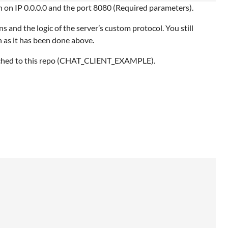
en on IP 0.0.0.0 and the port 8080 (Required parameters).
s and the logic of the server’s custom protocol. You still
 as it has been done above.
attached to this repo (CHAT_CLIENT_EXAMPLE).