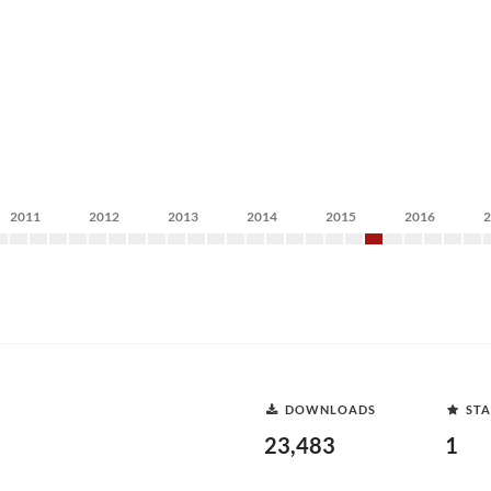
2011
2012
2013
2014
2015
2016
DOWNLOADS
STA
23,483
1