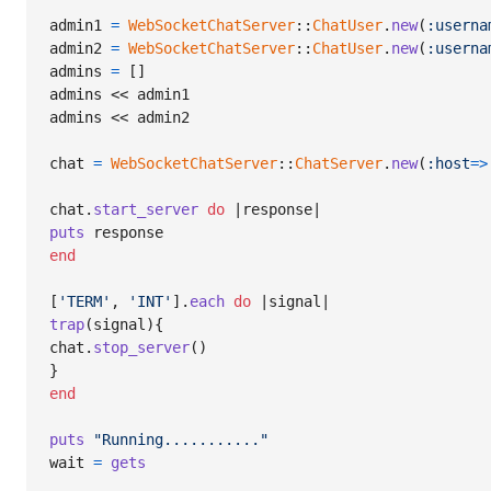
admin1
=
WebSocketChatServer
::
ChatUser
.
new
(
:userna
admin2
=
WebSocketChatServer
::
ChatUser
.
new
(
:userna
admins
=
[
]
admins
 << 
admin1
admins
 << 
admin2
chat
=
WebSocketChatServer
::
ChatServer
.
new
(
:host
=>
chat
.
start_server
do
 |
response
puts
response
end
[
'TERM'
,
'INT'
]
.
each
do
 |
signal
trap
(
signal
)
{
chat
.
stop_server
(
)
}
end
puts
"Running..........."
wait
=
gets