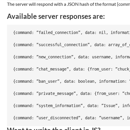
The server will respond with a JSON hash of the format {comma
Available server responses are:
{command: ”failed_connection”, data: nil, informati
{command: ”successful_connection”, data: array_of_
{command: ”new_connection”, data: username, informa
{command: ”chat_message”, data: {from_user: ”chuck
{command: ”ban_user”, data: boolean, information: ”
{command: ”private_message”, data: {from_user: ”ch
{command: ”system_information”, data: ”Issue”, info