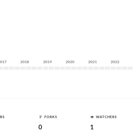
2017
2018
2019
2020
2021
2022
RS
FORKS
WATCHERS
0
1