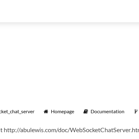
et_chat_server
Homepage
Documentation
 at http://abulewis.com/doc/WebSocketChatServer.ht