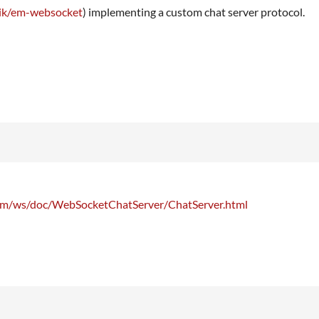
orik/em-websocket
) implementing a custom chat server protocol.
com/ws/doc/WebSocketChatServer/ChatServer.html