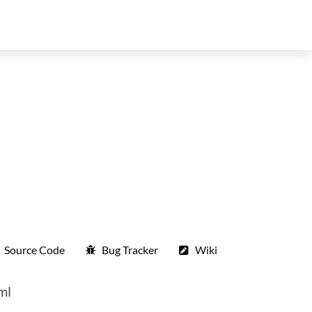
Source Code
Bug Tracker
Wiki
ml