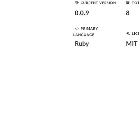
CURRENT VERSION
TOT
0.0.9
8
PRIMARY
LIC
LANGUAGE
Ruby
MIT