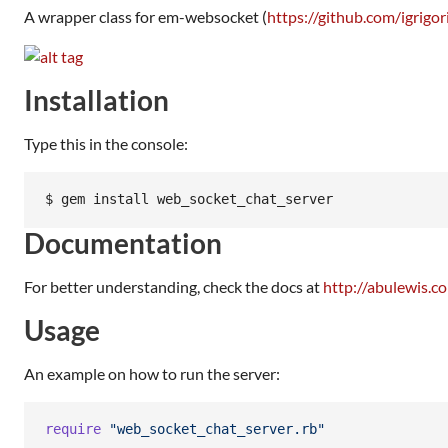
A wrapper class for em-websocket (
https://github.com/igrig
Installation
Type this in the console:
Documentation
For better understanding, check the docs at
http://abulewis.
Usage
An example on how to run the server:
require
"web_socket_chat_server.rb"