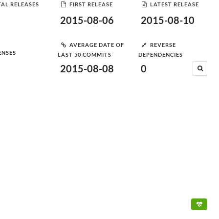
AL RELEASES
FIRST RELEASE
LATEST RELEASE
2015-08-06
2015-08-10
AVERAGE DATE OF
REVERSE
ENSES
LAST 50 COMMITS
DEPENDENCIES
2015-08-08
0