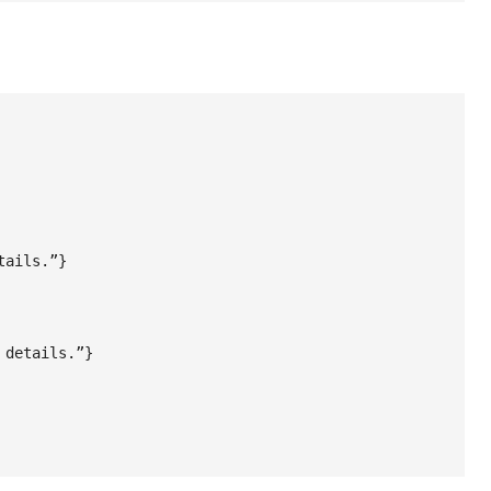
ails.”}

details.”}
