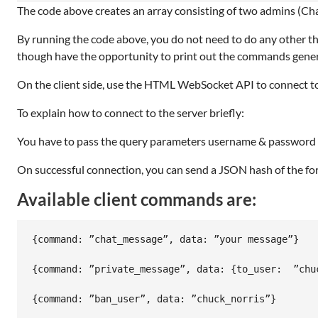
The code above creates an array consisting of two admins (Chat
By running the code above, you do not need to do any other thing
though have the opportunity to print out the commands generat
On the client side, use the HTML WebSocket API to connect to
To explain how to connect to the server briefly:
You have to pass the query parameters username & password t
On successful connection, you can send a JSON hash of the fo
Available client commands are:
{command: ”chat_message”, data: ”your message”}

{command: ”private_message”, data: {to_user:  ”chu