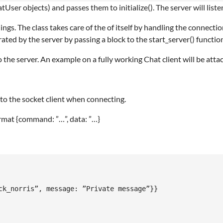
User objects) and passes them to initialize(). The server will list
s. The class takes care of the of itself by handling the connection
ed by the server by passing a block to the start_server() function
 the server. An example on a fully working Chat client will be 
o the socket client when connecting.
rmat {command: ”…”, data: ”…}
ck_norris”, message: ”Private message”}}
