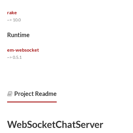
rake
~> 10.0
Runtime
em-websocket
~> 0.5.1
Project Readme
WebSocketChatServer