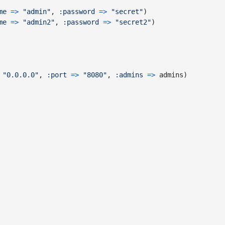
me
=>
"admin"
,
:password
=>
"secret"
)
me
=>
"admin2"
,
:password
=>
"secret2"
)
"0.0.0.0"
,
:port
=>
"8080"
,
:admins
=>
admins
)