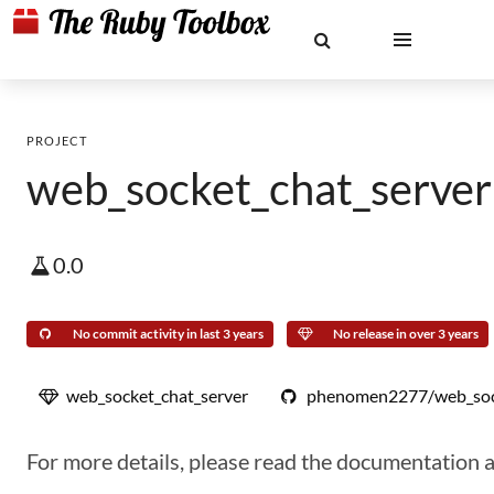
PROJECT
web_socket_chat_server
0.0
No commit activity in last 3 years
No release in over 3 years
web_socket_chat_server
phenomen2277/web_sock
For more details, please read the documentation