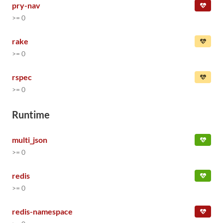
pry-nav
>= 0
rake
>= 0
rspec
>= 0
Runtime
multi_json
>= 0
redis
>= 0
redis-namespace