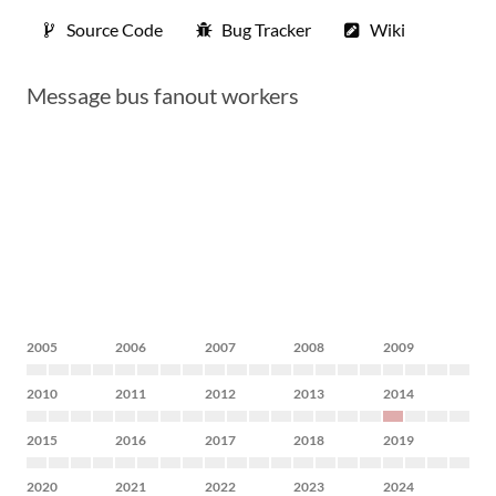
Source Code
Bug Tracker
Wiki
Message bus fanout workers
2005
2006
2007
2008
2009
2010
2011
2012
2013
2014
2015
2016
2017
2018
2019
2020
2021
2022
2023
2024