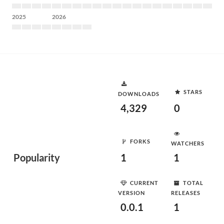
2025
2026
STARS
DOWNLOADS
4,329
0
FORKS
WATCHERS
Popularity
1
1
CURRENT
TOTAL
VERSION
RELEASES
0.0.1
1