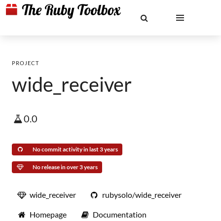
PROJECT
wide_receiver
0.0
No commit activity in last 3 years
No release in over 3 years
wide_receiver
rubysolo/wide_receiver
Homepage
Documentation