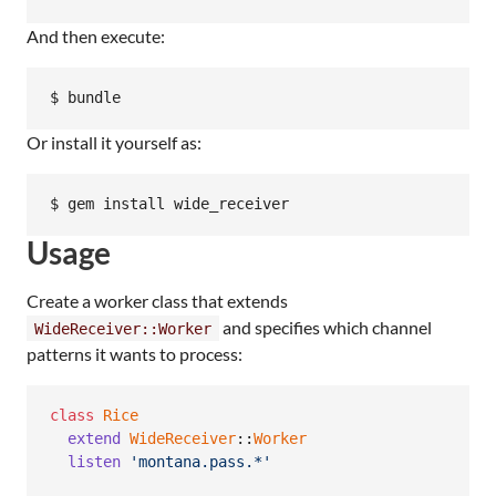
And then execute:
Or install it yourself as:
Usage
Create a worker class that extends
and specifies which channel
WideReceiver::Worker
patterns it wants to process:
class
Rice
extend
WideReceiver
::
Worker
listen
'montana.pass.*'