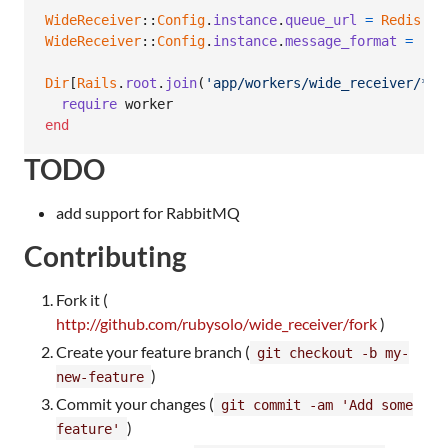
WideReceiver
::
Config
.
instance
.
queue_url
=
Redis
.
cu
WideReceiver
::
Config
.
instance
.
message_format
=
:js
Dir
[
Rails
.
root
.
join
(
'app/workers/wide_receiver/*.r
require
worker
end
TODO
add support for RabbitMQ
Contributing
Fork it (
http://github.com/rubysolo/wide_receiver/fork
)
Create your feature branch (
git checkout -b my-
)
new-feature
Commit your changes (
git commit -am 'Add some
)
feature'