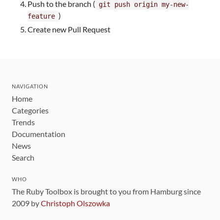
Push to the branch (
git push origin my-new-
)
feature
Create new Pull Request
NAVIGATION
Home
Categories
Trends
Documentation
News
Search
WHO
The Ruby Toolbox is brought to you from Hamburg since
2009 by
Christoph Olszowka