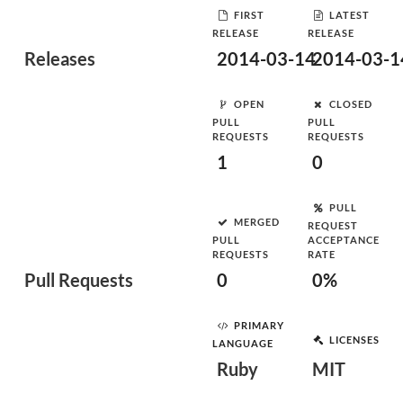
FIRST
LATEST
RELEASE
RELEASE
Releases
2014-03-14
2014-03-1
OPEN
CLOSED
PULL
PULL
REQUESTS
REQUESTS
1
0
PULL
MERGED
REQUEST
PULL
ACCEPTANCE
REQUESTS
RATE
Pull Requests
0
0%
PRIMARY
LICENSES
LANGUAGE
Ruby
MIT