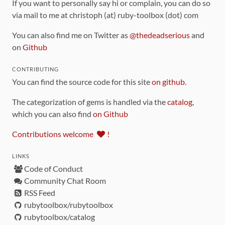
If you want to personally say hi or complain, you can do so
via mail to me at christoph (at) ruby-toolbox (dot) com
You can also find me on Twitter as
@thedeadserious
and
on
Github
CONTRIBUTING
You can find the source code for this site
on github
.
The categorization of gems is handled via the
catalog
,
which you can also find
on Github
Contributions welcome
!
LINKS
Code of Conduct
Community Chat Room
RSS Feed
rubytoolbox/rubytoolbox
rubytoolbox/catalog