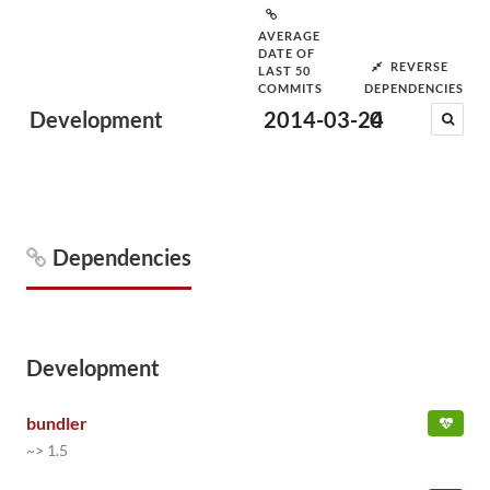
AVERAGE
DATE OF
REVERSE
LAST 50
COMMITS
DEPENDENCIES
Development
2014-03-24
0
Dependencies
Development
bundler
~> 1.5