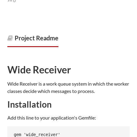
>= 0
Project Readme
Wide Receiver
Wide Receiver is a work queue system in which the worker
classes decide which messages to process.
Installation
Add this line to your application's Gemfile: