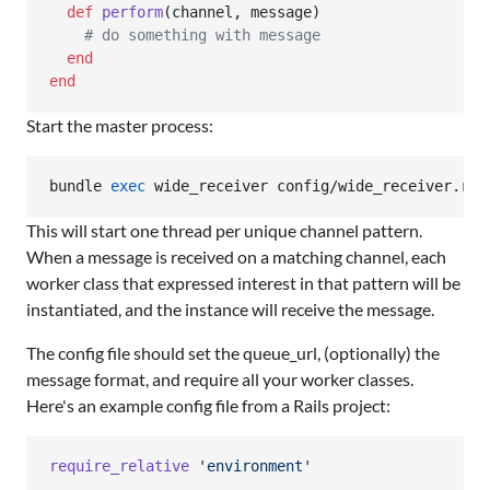
def
perform
(
channel
,
message
)
# do something with message
end
end
Start the master process:
bundle 
exec
 wide_receiver config/wide_receiver.rb
This will start one thread per unique channel pattern.
When a message is received on a matching channel, each
worker class that expressed interest in that pattern will be
instantiated, and the instance will receive the message.
The config file should set the queue_url, (optionally) the
message format, and require all your worker classes.
Here's an example config file from a Rails project:
require_relative
'environment'