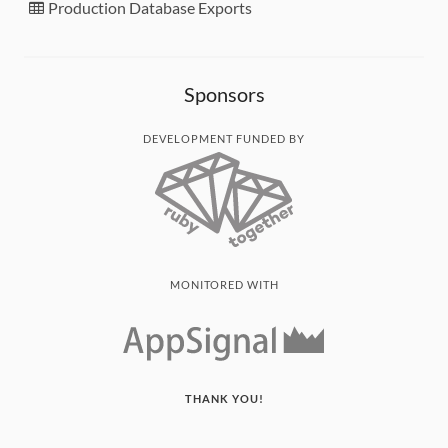
Production Database Exports
Sponsors
DEVELOPMENT FUNDED BY
MONITORED WITH
THANK YOU!