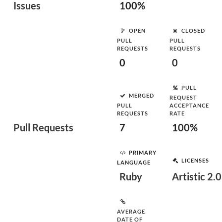
Issues
100%
OPEN
CLOSED
PULL
PULL
REQUESTS
REQUESTS
0
0
PULL
MERGED
REQUEST
PULL
ACCEPTANCE
REQUESTS
RATE
Pull Requests
7
100%
PRIMARY
LICENSES
LANGUAGE
Ruby
Artistic 2.0
AVERAGE
DATE OF