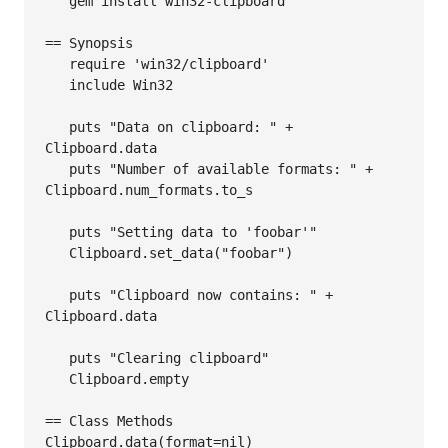
   gem install win32-clipboard

== Synopsis

   require 'win32/clipboard'

   include Win32

   puts "Data on clipboard: " + 
Clipboard.data

   puts "Number of available formats: " + 
Clipboard.num_formats.to_s

   puts "Setting data to 'foobar'"

   Clipboard.set_data("foobar")

   puts "Clipboard now contains: " + 
Clipboard.data

   puts "Clearing clipboard"

   Clipboard.empty

== Class Methods

Clipboard.data(format=nil)
