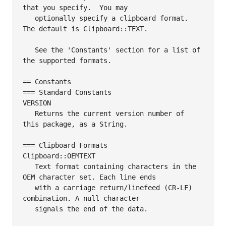
that you specify.  You may

   optionally specify a clipboard format. 
The default is Clipboard::TEXT.

   See the 'Constants' section for a list of 
the supported formats.

== Constants

=== Standard Constants

VERSION

   Returns the current version number of 
this package, as a String.

=== Clipboard Formats

Clipboard::OEMTEXT

   Text format containing characters in the 
OEM character set. Each line ends

   with a carriage return/linefeed (CR-LF) 
combination. A null character

   signals the end of the data.
