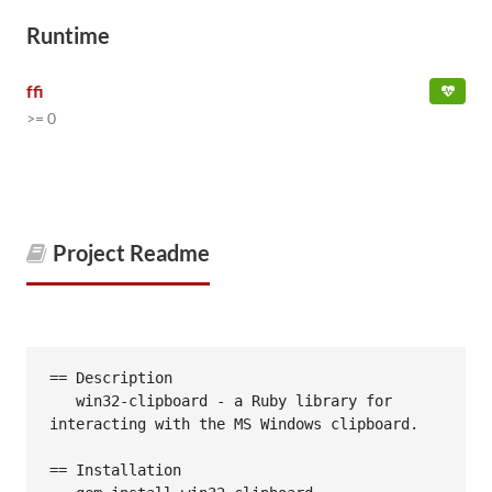
Runtime
ffi
>= 0
Project Readme
== Description

   win32-clipboard - a Ruby library for 
interacting with the MS Windows clipboard.

== Installation
