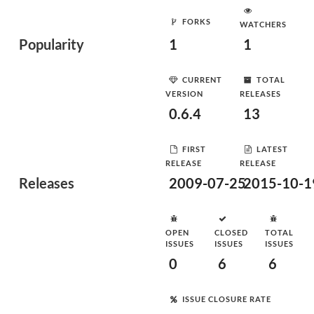
FORKS
WATCHERS
Popularity
1
1
CURRENT
TOTAL
VERSION
RELEASES
0.6.4
13
FIRST
LATEST
RELEASE
RELEASE
Releases
2009-07-25
2015-10-1
OPEN
CLOSED
TOTAL
ISSUES
ISSUES
ISSUES
0
6
6
ISSUE CLOSURE RATE