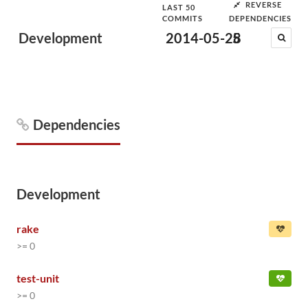
REVERSE
LAST 50
COMMITS
DEPENDENCIES
Development
2014-05-28
5
Dependencies
Development
rake
>= 0
test-unit
>= 0