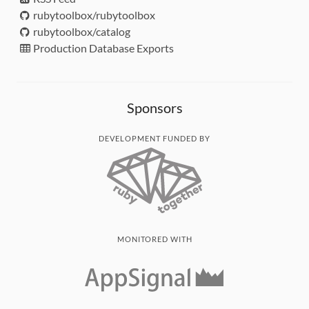
rubytoolbox/rubytoolbox
rubytoolbox/catalog
Production Database Exports
Sponsors
DEVELOPMENT FUNDED BY
MONITORED WITH