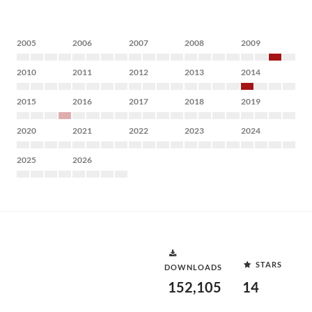
2005
2006
2007
2008
2009
2010
2011
2012
2013
2014
2015
2016
2017
2018
2019
2020
2021
2022
2023
2024
2025
2026
STARS
DOWNLOADS
152,105
14