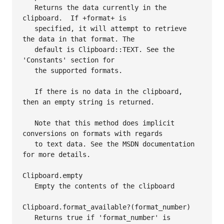
   Returns the data currently in the 
clipboard.  If +format+ is

   specified, it will attempt to retrieve 
the data in that format. The

   default is Clipboard::TEXT. See the 
'Constants' section for

   the supported formats.

   If there is no data in the clipboard, 
then an empty string is returned.

   Note that this method does implicit 
conversions on formats with regards

   to text data. See the MSDN documentation 
for more details.

Clipboard.empty

   Empty the contents of the clipboard

Clipboard.format_available?(format_number)

   Returns true if 'format_number' is 