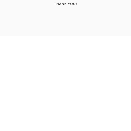
THANK YOU!