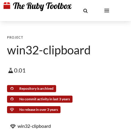
PROJECT
win32-clipboard
0.01
Repository is archived
No commit activity in last 3 years
No release in over 3 years
win32-clipboard