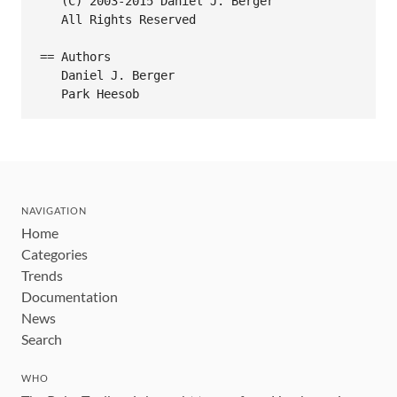
   (C) 2003-2015 Daniel J. Berger

   All Rights Reserved

== Authors

   Daniel J. Berger

NAVIGATION
Home
Categories
Trends
Documentation
News
Search
WHO