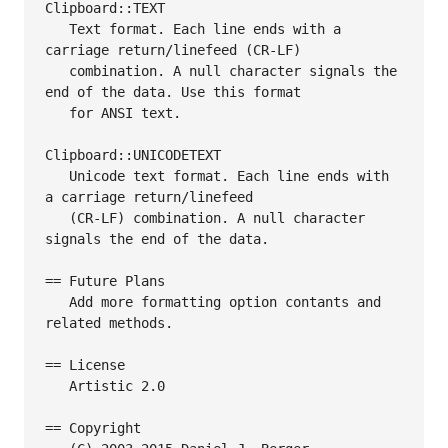
Clipboard::TEXT

   Text format. Each line ends with a 
carriage return/linefeed (CR-LF)

   combination. A null character signals the 
end of the data. Use this format

   for ANSI text.

Clipboard::UNICODETEXT

   Unicode text format. Each line ends with 
a carriage return/linefeed

   (CR-LF) combination. A null character 
signals the end of the data.

== Future Plans

   Add more formatting option contants and 
related methods.

== License

   Artistic 2.0

== Copyright
