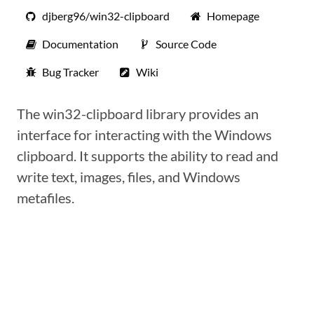
djberg96/win32-clipboard
Homepage
Documentation
Source Code
Bug Tracker
Wiki
The win32-clipboard library provides an
interface for interacting with the Windows
clipboard. It supports the ability to read and
write text, images, files, and Windows
metafiles.