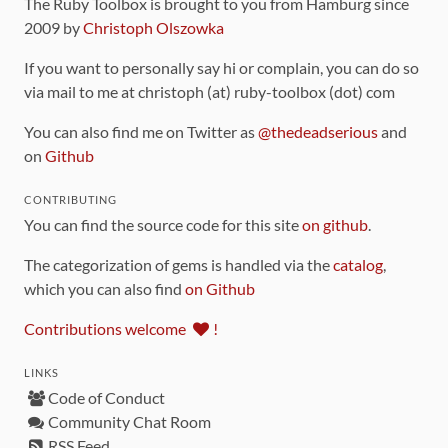
The Ruby Toolbox is brought to you from Hamburg since
2009 by
Christoph Olszowka
If you want to personally say hi or complain, you can do so
via mail to me at christoph (at) ruby-toolbox (dot) com
You can also find me on Twitter as
@thedeadserious
and
on
Github
CONTRIBUTING
You can find the source code for this site
on github
.
The categorization of gems is handled via the
catalog
,
which you can also find
on Github
Contributions welcome
!
LINKS
Code of Conduct
Community Chat Room
RSS Feed