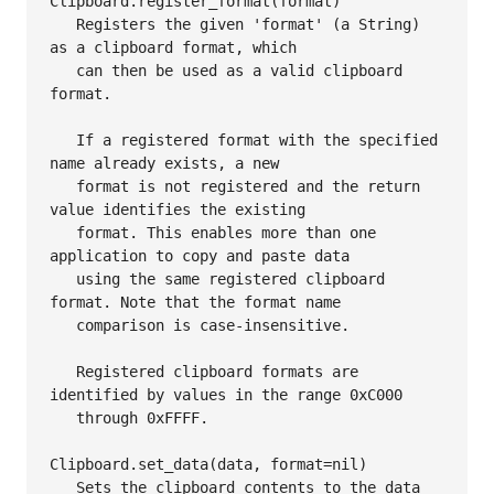
Clipboard.register_format(format)

   Registers the given 'format' (a String) 
as a clipboard format, which

   can then be used as a valid clipboard 
format.

   If a registered format with the specified 
name already exists, a new

   format is not registered and the return 
value identifies the existing

   format. This enables more than one 
application to copy and paste data

   using the same registered clipboard 
format. Note that the format name

   comparison is case-insensitive.

   Registered clipboard formats are 
identified by values in the range 0xC000

   through 0xFFFF.

Clipboard.set_data(data, format=nil)

   Sets the clipboard contents to the data 