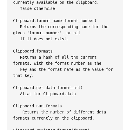
currently available on the clipboard,

   false otherwise.

Clipboard.format_name(format_number)

   Returns the corresponding name for the 
given 'format_number', or nil

   if it does not exist.

Clipboard.formats

   Returns a hash of all the current 
formats, with the format number as the

   key and the format name as the value for 
that key.

Clipboard.get_data(format=nil)

   Alias for Clipboard.data.

Clipboard.num_formats

    Returns the number of different data 
formats currently on the clipboard.
