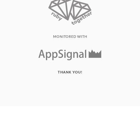
MONITORED WITH
THANK YOU!