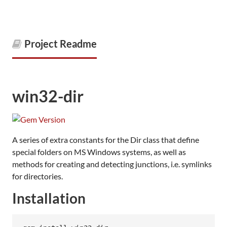
Project Readme
win32-dir
A series of extra constants for the Dir class that define
special folders on MS Windows systems, as well as
methods for creating and detecting junctions, i.e. symlinks
for directories.
Installation