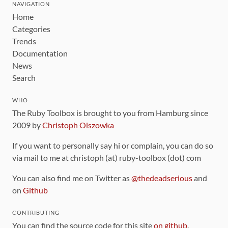
NAVIGATION
Home
Categories
Trends
Documentation
News
Search
WHO
The Ruby Toolbox is brought to you from Hamburg since
2009 by
Christoph Olszowka
If you want to personally say hi or complain, you can do so
via mail to me at christoph (at) ruby-toolbox (dot) com
You can also find me on Twitter as
@thedeadserious
and
on
Github
CONTRIBUTING
You can find the source code for this site
on github
.