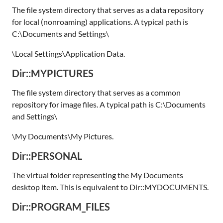
The file system directory that serves as a data repository
for local (nonroaming) applications. A typical path is
C:\Documents and Settings\
\Local Settings\Application Data.
Dir::MYPICTURES
The file system directory that serves as a common
repository for image files. A typical path is C:\Documents
and Settings\
\My Documents\My Pictures.
Dir::PERSONAL
The virtual folder representing the My Documents
desktop item. This is equivalent to Dir::MYDOCUMENTS.
Dir::PROGRAM_FILES