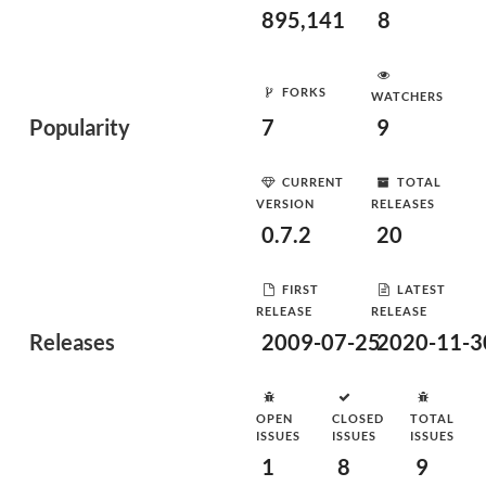
895,141
8
FORKS
WATCHERS
Popularity
7
9
CURRENT
TOTAL
VERSION
RELEASES
0.7.2
20
FIRST
LATEST
RELEASE
RELEASE
Releases
2009-07-25
2020-11-3
OPEN
CLOSED
TOTAL
ISSUES
ISSUES
ISSUES
1
8
9