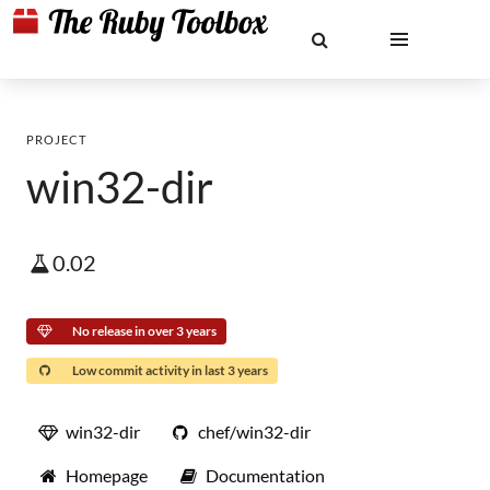
PROJECT
win32-dir
0.02
No release in over 3 years
Low commit activity in last 3 years
win32-dir
chef/win32-dir
Homepage
Documentation