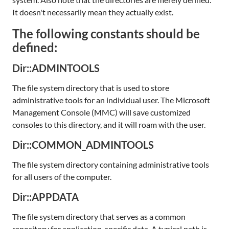
It doesn't necessarily mean they actually exist.
The following constants should be
defined:
Dir::ADMINTOOLS
The file system directory that is used to store
administrative tools for an individual user. The Microsoft
Management Console (MMC) will save customized
consoles to this directory, and it will roam with the user.
Dir::COMMON_ADMINTOOLS
The file system directory containing administrative tools
for all users of the computer.
Dir::APPDATA
The file system directory that serves as a common
repository for application-specific data. A typical path is