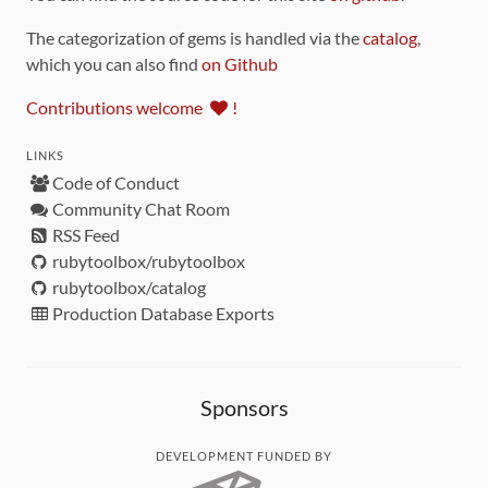
The categorization of gems is handled via the
catalog
,
which you can also find
on Github
Contributions welcome
!
LINKS
Code of Conduct
Community Chat Room
RSS Feed
rubytoolbox/rubytoolbox
rubytoolbox/catalog
Production Database Exports
Sponsors
DEVELOPMENT FUNDED BY