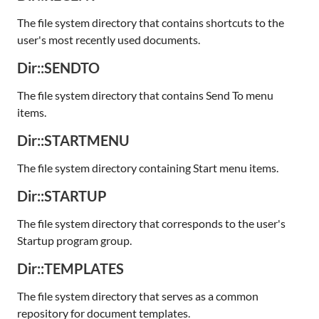
The file system directory that contains shortcuts to the
user's most recently used documents.
Dir::SENDTO
The file system directory that contains Send To menu
items.
Dir::STARTMENU
The file system directory containing Start menu items.
Dir::STARTUP
The file system directory that corresponds to the user's
Startup program group.
Dir::TEMPLATES
The file system directory that serves as a common
repository for document templates.