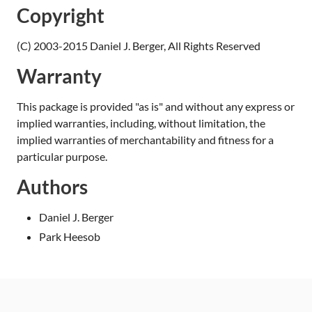
Copyright
(C) 2003-2015 Daniel J. Berger, All Rights Reserved
Warranty
This package is provided "as is" and without any express or
implied warranties, including, without limitation, the
implied warranties of merchantability and fitness for a
particular purpose.
Authors
Daniel J. Berger
Park Heesob