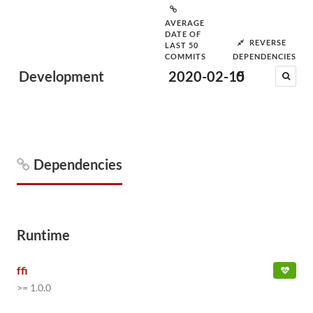
AVERAGE
DATE OF
REVERSE
LAST 50
COMMITS
DEPENDENCIES
Development
2020-02-15
0
Dependencies
Runtime
ffi
>= 1.0.0