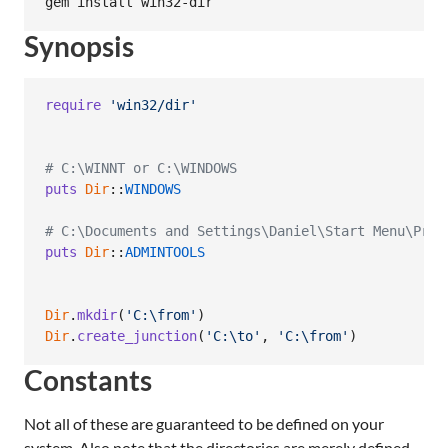
Synopsis
require
'win32/dir'
# C:\WINNT or C:\WINDOWS
puts
Dir
::
WINDOWS
# C:\Documents and Settings\Daniel\Start Menu\Prog
puts
Dir
::
ADMINTOOLS
Dir
.
mkdir
(
'C:\from'
)
Dir
.
create_junction
(
'C:\to'
,
'C:\from'
)
Constants
Not all of these are guaranteed to be defined on your
system. Also note that the directories are merely defined.