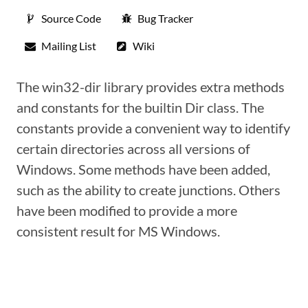
Source Code
Bug Tracker
Mailing List
Wiki
The win32-dir library provides extra methods
and constants for the builtin Dir class. The
constants provide a convenient way to identify
certain directories across all versions of
Windows. Some methods have been added,
such as the ability to create junctions. Others
have been modified to provide a more
consistent result for MS Windows.