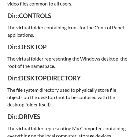
video files common to all users.
Dir::CONTROLS
The virtual folder containing icons for the Control Panel
applications.
Dir::DESKTOP
The virtual folder representing the Windows desktop, the
root of the namespace.
Dir::DESKTOPDIRECTORY
The file system directory used to physically store file
objects on the desktop (not to be confused with the
desktop folder itself).
Dir::DRIVES
The virtual folder representing My Computer, containing
everything on the local computer: storage devices,