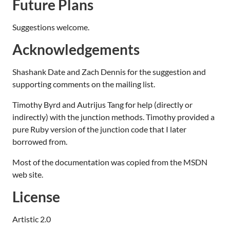
Future Plans
Suggestions welcome.
Acknowledgements
Shashank Date and Zach Dennis for the suggestion and
supporting comments on the mailing list.
Timothy Byrd and Autrijus Tang for help (directly or
indirectly) with the junction methods. Timothy provided a
pure Ruby version of the junction code that I later
borrowed from.
Most of the documentation was copied from the MSDN
web site.
License
Artistic 2.0