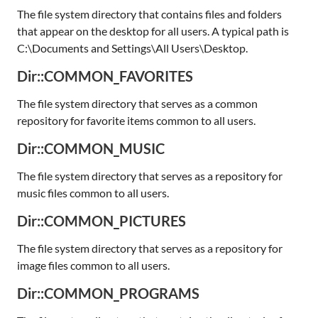
The file system directory that contains files and folders
that appear on the desktop for all users. A typical path is
C:\Documents and Settings\All Users\Desktop.
Dir::COMMON_FAVORITES
The file system directory that serves as a common
repository for favorite items common to all users.
Dir::COMMON_MUSIC
The file system directory that serves as a repository for
music files common to all users.
Dir::COMMON_PICTURES
The file system directory that serves as a repository for
image files common to all users.
Dir::COMMON_PROGRAMS