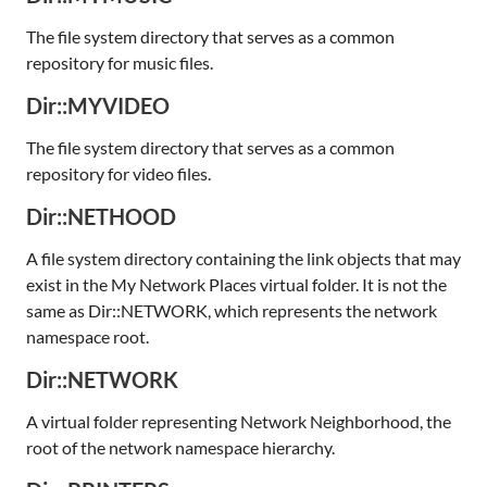
The file system directory that serves as a common
repository for music files.
Dir::MYVIDEO
The file system directory that serves as a common
repository for video files.
Dir::NETHOOD
A file system directory containing the link objects that may
exist in the My Network Places virtual folder. It is not the
same as Dir::NETWORK, which represents the network
namespace root.
Dir::NETWORK
A virtual folder representing Network Neighborhood, the
root of the network namespace hierarchy.