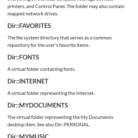
printers, and Control Panel. The folder may also contain
mapped network drives.
Dir::FAVORITES
The file system directory that serves as a common
repository for the user's favorite items.
Dir::FONTS
A virtual folder containing fonts.
Dir::INTERNET
A virtual folder representing the Internet.
Dir::MYDOCUMENTS
The virtual folder representing the My Documents
desktop item. See also Dir::PERSONAL.
Dir::MYMUSIC