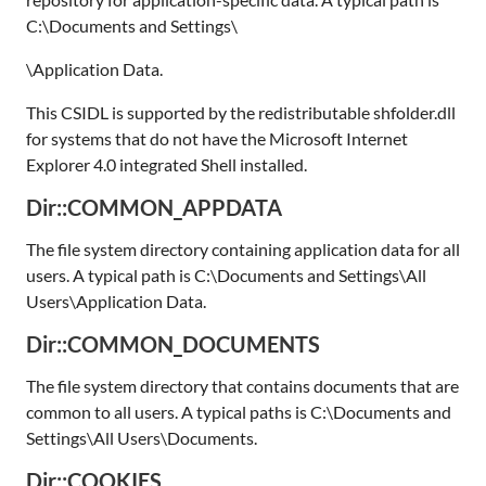
C:\Documents and Settings\
\Application Data.
This CSIDL is supported by the redistributable shfolder.dll
for systems that do not have the Microsoft Internet
Explorer 4.0 integrated Shell installed.
Dir::COMMON_APPDATA
The file system directory containing application data for all
users. A typical path is C:\Documents and Settings\All
Users\Application Data.
Dir::COMMON_DOCUMENTS
The file system directory that contains documents that are
common to all users. A typical paths is C:\Documents and
Settings\All Users\Documents.
Dir::COOKIES