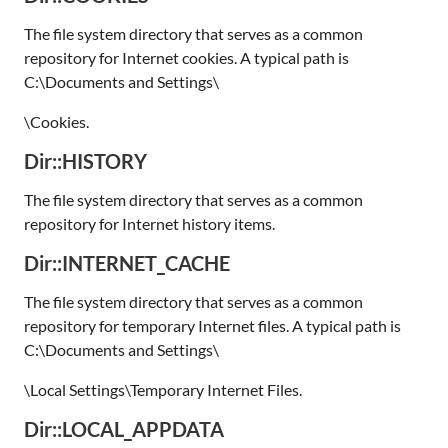
The file system directory that serves as a common
repository for Internet cookies. A typical path is
C:\Documents and Settings\
\Cookies.
Dir::HISTORY
The file system directory that serves as a common
repository for Internet history items.
Dir::INTERNET_CACHE
The file system directory that serves as a common
repository for temporary Internet files. A typical path is
C:\Documents and Settings\
\Local Settings\Temporary Internet Files.
Dir::LOCAL_APPDATA