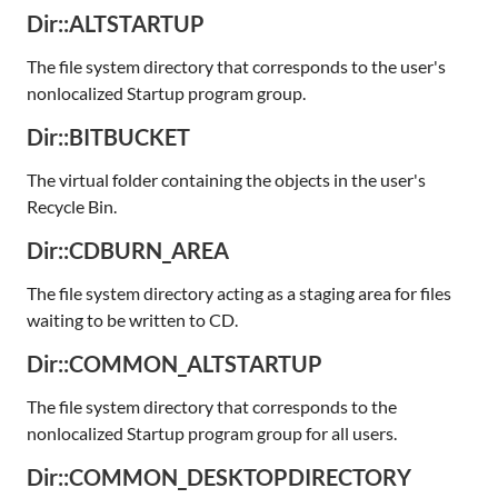
Dir::ALTSTARTUP
The file system directory that corresponds to the user's
nonlocalized Startup program group.
Dir::BITBUCKET
The virtual folder containing the objects in the user's
Recycle Bin.
Dir::CDBURN_AREA
The file system directory acting as a staging area for files
waiting to be written to CD.
Dir::COMMON_ALTSTARTUP
The file system directory that corresponds to the
nonlocalized Startup program group for all users.
Dir::COMMON_DESKTOPDIRECTORY