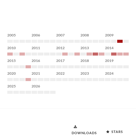
2005
2006
2007
2008
2009
2010
2011
2012
2013
2014
2015
2016
2017
2018
2019
2020
2021
2022
2023
2024
2025
2026
STARS
DOWNLOADS