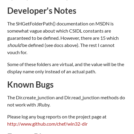
Developer's Notes
The SHGetFolderPath() documentation on MSDN is
somewhat vague about which CSIDL constants are
guaranteed to be defined. However, there are 15 which
should
be defined (see docs above). The rest I cannot
vouch for.
Some of these folders are virtual, and the value will be the
display name only instead of an actual path.
Known Bugs
The Dir.create_junction and Dir.read_junction methods do
not work with JRuby.
Please log any bug reports on the project page at
http://www.github.com/chef/win32-dir