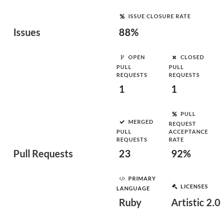
ISSUE CLOSURE RATE
Issues
88%
OPEN
CLOSED
PULL
PULL
REQUESTS
REQUESTS
1
1
PULL
MERGED
REQUEST
PULL
ACCEPTANCE
REQUESTS
RATE
Pull Requests
23
92%
PRIMARY
LICENSES
LANGUAGE
Ruby
Artistic 2.0