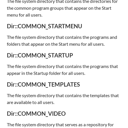
The file system directory that contains the directories for
the common program groups that appear on the Start
menu for all users.
Dir::COMMON_STARTMENU
The file system directory that contains the programs and
folders that appear on the Start menu for all users.
Dir::COMMON_STARTUP
The file system directory that contains the programs that
appear in the Startup folder for all users.
Dir::COMMON_TEMPLATES
The file system directory that contains the templates that
are available to all users.
Dir::COMMON_VIDEO
The file system directory that serves as a repository for