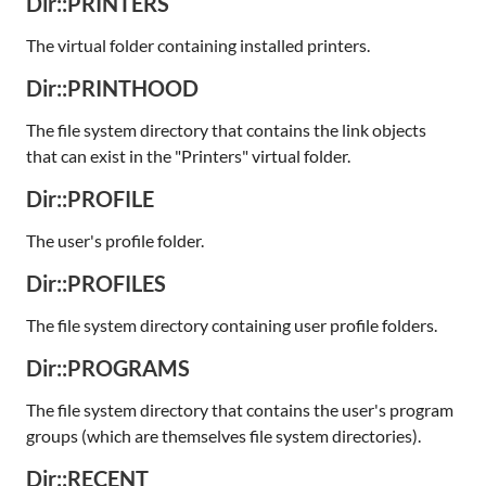
Dir::PRINTERS
The virtual folder containing installed printers.
Dir::PRINTHOOD
The file system directory that contains the link objects
that can exist in the "Printers" virtual folder.
Dir::PROFILE
The user's profile folder.
Dir::PROFILES
The file system directory containing user profile folders.
Dir::PROGRAMS
The file system directory that contains the user's program
groups (which are themselves file system directories).
Dir::RECENT