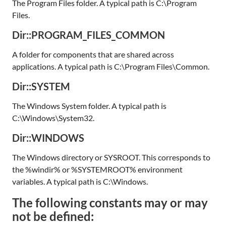
The Program Files folder. A typical path is C:\Program
Files.
Dir::PROGRAM_FILES_COMMON
A folder for components that are shared across
applications. A typical path is C:\Program Files\Common.
Dir::SYSTEM
The Windows System folder. A typical path is
C:\Windows\System32.
Dir::WINDOWS
The Windows directory or SYSROOT. This corresponds to
the %windir% or %SYSTEMROOT% environment
variables. A typical path is C:\Windows.
The following constants may or may
not be defined: