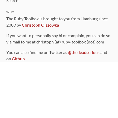
Search
WHO
The Ruby Toolbox is brought to you from Hamburg since
2009 by
Christoph Olszowka
If you want to personally say hi or complain, you can do so
via mail to me at christoph (at) ruby-toolbox (dot) com
You can also find me on Twitter as
@thedeadserious
and
on
Github
CONTRIBUTING
You can find the source code for this site
on github
.
The categorization of gems is handled via the
catalog
,
which you can also find
on Github
Contributions welcome
!
LINKS