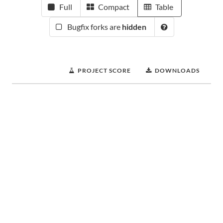
Full
Compact
Table
Bugfix forks are
hidden
PROJECT SCORE
DOWNLOADS