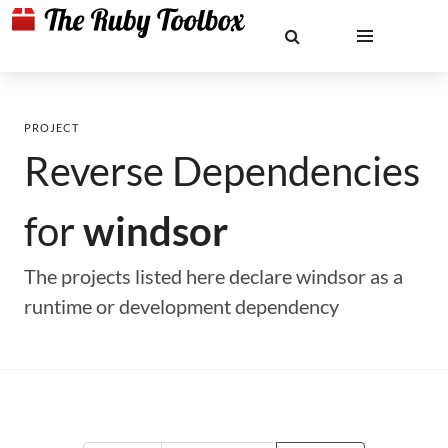
PROJECT
Reverse Dependencies
for
windsor
The projects listed here declare windsor as a
runtime or development dependency