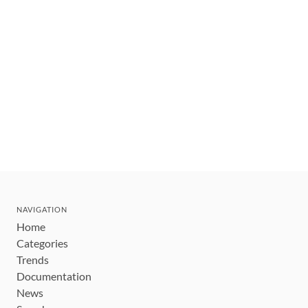
NAVIGATION
Home
Categories
Trends
Documentation
News