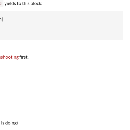
yields to this block:
d
h
|

shooting
first.
 is doing)