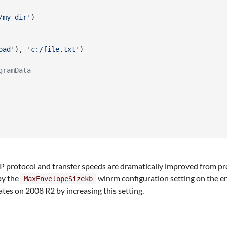
/my_dir'
)
oad'
)
,
'c:/file.txt'
)
gramData
 protocol and transfer speeds are dramatically improved from previo
by the
winrm configuration setting on the e
MaxEnvelopeSizekb
es on 2008 R2 by increasing this setting.