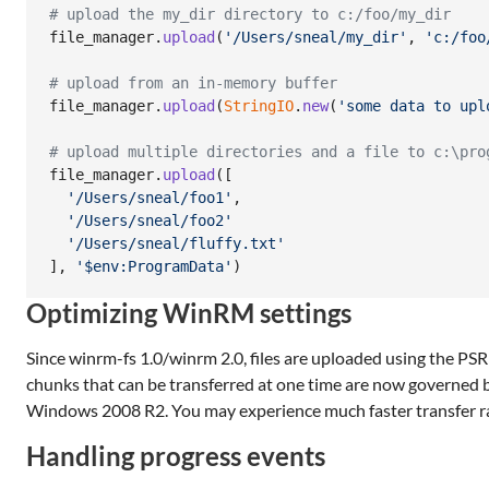
# upload the my_dir directory to c:/foo/my_dir
file_manager
.
upload
(
'/Users/sneal/my_dir'
,
'c:/foo
# upload from an in-memory buffer
file_manager
.
upload
(
StringIO
.
new
(
'some data to upl
# upload multiple directories and a file to c:\pro
file_manager
.
upload
(
[
'/Users/sneal/foo1'
,
'/Users/sneal/foo2'
'/Users/sneal/fluffy.txt'
]
,
'$env:ProgramData'
)
Optimizing WinRM settings
Since winrm-fs 1.0/winrm 2.0, files are uploaded using the PSRP
chunks that can be transferred at one time are now governed 
Windows 2008 R2. You may experience much faster transfer rat
Handling progress events