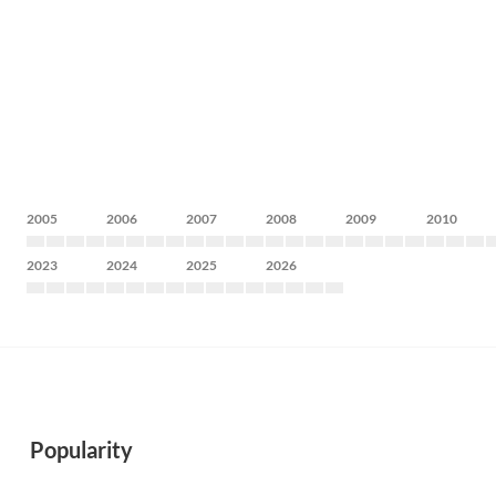
2005
2006
2007
2008
2009
2010
2023
2024
2025
2026
Popularity