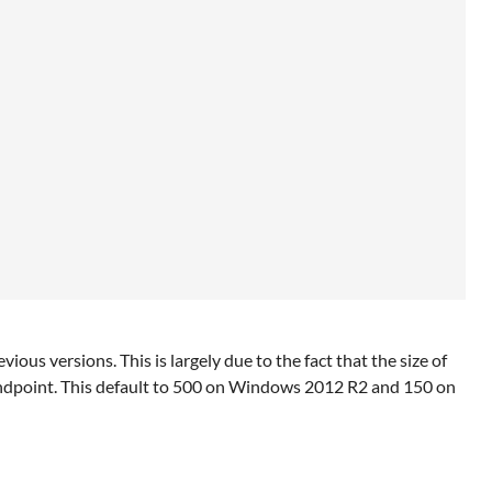
us versions. This is largely due to the fact that the size of
ndpoint. This default to 500 on Windows 2012 R2 and 150 on