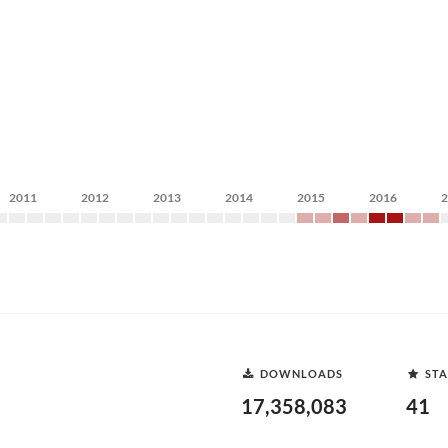
2011
2012
2013
2014
2015
2016
DOWNLOADS
STA
17,358,083
41