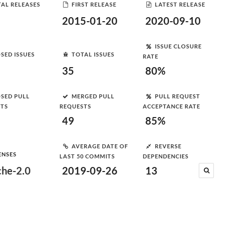
AL RELEASES
FIRST RELEASE
LATEST RELEASE
2015-01-20
2020-09-10
ISSUE CLOSURE
SED ISSUES
TOTAL ISSUES
RATE
35
80%
SED PULL
MERGED PULL
PULL REQUEST
STS
REQUESTS
ACCEPTANCE RATE
49
85%
AVERAGE DATE OF
REVERSE
ENSES
LAST 50 COMMITS
DEPENDENCIES
he-2.0
2019-09-26
13