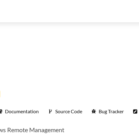
Documentation
Source Code
Bug Tracker
ndows Remote Management