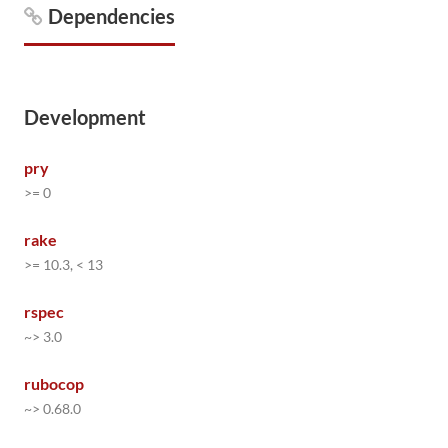
Dependencies
Development
pry
>= 0
rake
>= 10.3, < 13
rspec
~> 3.0
rubocop
~> 0.68.0