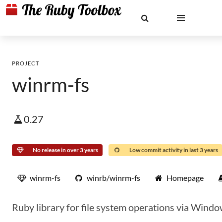
PROJECT
winrm-fs
0.27
No release in over 3 years
Low commit activity in last 3 years
winrm-fs
winrb/winrm-fs
Homepage
Ruby library for file system operations via Wi