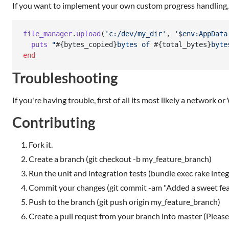
If you want to implement your own custom progress handling, 
file_manager
.
upload
(
'c:/dev/my_dir'
,
'$env:AppData
puts
"
#{
bytes_copied
}
bytes of 
#{
total_bytes
}
byte
end
Troubleshooting
If you're having trouble, first of all its most likely a network 
Contributing
Fork it.
Create a branch (git checkout -b my_feature_branch)
Run the unit and integration tests (bundle exec rake integ
Commit your changes (git commit -am "Added a sweet fea
Push to the branch (git push origin my_feature_branch)
Create a pull requst from your branch into master (Please 