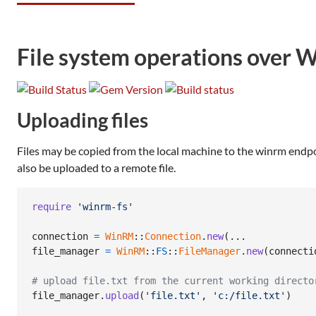
File system operations ove
Uploading files
Files may be copied from the local machine to the winrm endpoint
also be uploaded to a remote file.
require
'winrm-fs'
connection
=
WinRM
::
Connection
.
new
(
file_manager
=
WinRM
::
FS
::
FileManager
.
new
(
connecti
# upload file.txt from the current working directo
file_manager
.
upload
(
'file.txt'
,
'c:/file.txt'
)