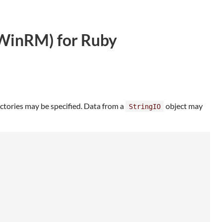
WinRM) for Ruby
rectories may be specified. Data from a
object may
StringIO