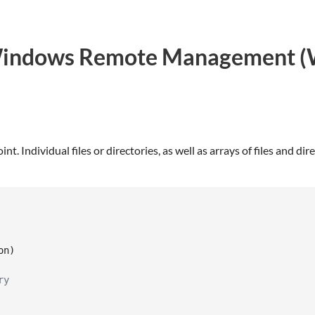
r Windows Remote Management (
. Individual files or directories, as well as arrays of files and di
on
)
ry