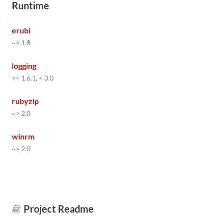
Runtime
erubi
~> 1.8
logging
>= 1.6.1, < 3.0
rubyzip
~> 2.0
winrm
~> 2.0
Project Readme