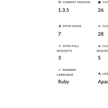
CURRENT VERSION
TOT
1.3.5
26
OPEN ISSUES
CLO
7
28
OPEN PULL
CLO
REQUESTS
REQUE
3
5
PRIMARY
LIC
LANGUAGE
Ruby
Apac