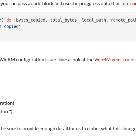
you can pass a code block and use the proggress data that
uploa
'
)
do
 |
bytes_copied
,
total_bytes
,
local_path
,
remote_pat
s copied"
or WinRM configuration issue. Take a look at the
WinRM gem trouble
ration)
ture")
be sure to provide enough detail for us to cipher what this change