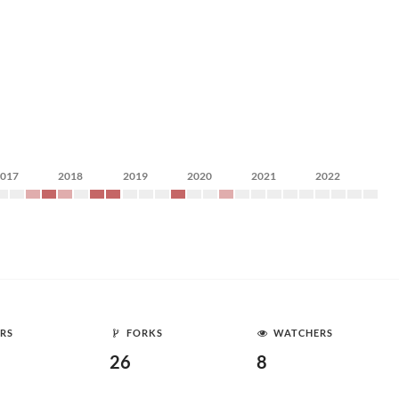
2017
2018
2019
2020
2021
2022
RS
FORKS
WATCHERS
26
8