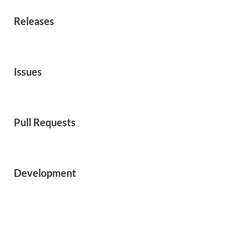
Releases
Issues
Pull Requests
Development