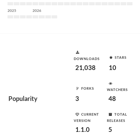
2025
2026
STARS
DOWNLOADS
21,038
10
FORKS
WATCHERS
Popularity
3
48
CURRENT
TOTAL
VERSION
RELEASES
1.1.0
5