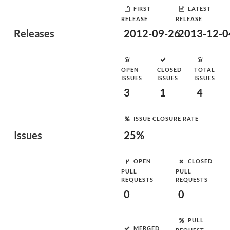
FIRST
LATEST
RELEASE
RELEASE
Releases
2012-09-26
2013-12-0
OPEN
CLOSED
TOTAL
ISSUES
ISSUES
ISSUES
3
1
4
ISSUE CLOSURE RATE
Issues
25%
OPEN
CLOSED
PULL
PULL
REQUESTS
REQUESTS
0
0
PULL
MERGED