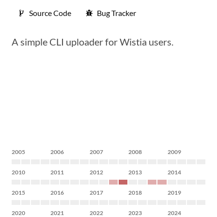
Source Code
Bug Tracker
A simple CLI uploader for Wistia users.
2005
2006
2007
2008
2009
2010
2011
2012
2013
2014
2015
2016
2017
2018
2019
2020
2021
2022
2023
2024