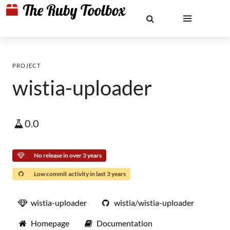
PROJECT
wistia-uploader
0.0
No release in over 3 years
Low commit activity in last 3 years
wistia-uploader
wistia/wistia-uploader
Homepage
Documentation