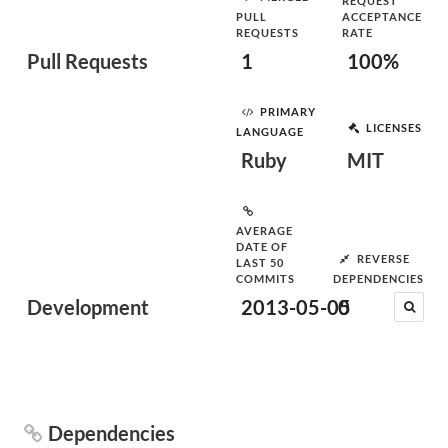
REQUEST
PULL
ACCEPTANCE
REQUESTS
RATE
Pull Requests
1
100%
PRIMARY
LICENSES
LANGUAGE
Ruby
MIT
AVERAGE
DATE OF
REVERSE
LAST 50
COMMITS
DEPENDENCIES
Development
2013-05-05
0
Dependencies