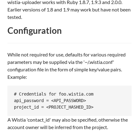
wistia-uploader works with Ruby 1.8.7, 1.9.3 and 2.0.0.
Earlier versions of 1.8 and 1.9 may work but have not been
tested.
Configuration
While not required for use, defaults for various required
parameters may be supplied via the '~/.wistia.conf'
configuration file in the form of simple key/value pairs.
Example:
# Credentials for foo.wistia.com

api_password = <API_PASSWORD>

A Wistia 'contact_id' may also be specified, otherwise the
account owner will be inferred from the project.