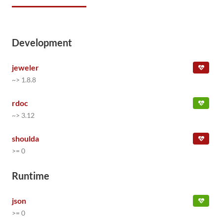
Development
jeweler
~> 1.8.8
rdoc
~> 3.12
shoulda
>= 0
Runtime
json
>= 0