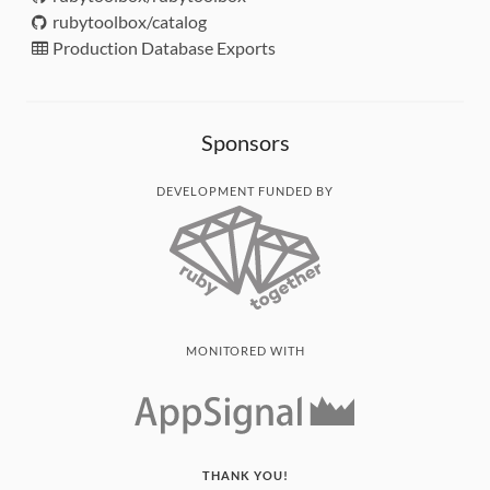
rubytoolbox/catalog
Production Database Exports
Sponsors
DEVELOPMENT FUNDED BY
MONITORED WITH
THANK YOU!