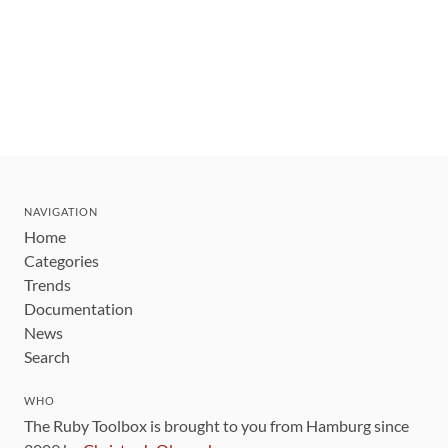
NAVIGATION
Home
Categories
Trends
Documentation
News
Search
WHO
The Ruby Toolbox is brought to you from Hamburg since