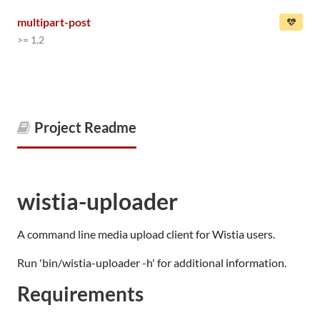
multipart-post
>= 1.2
Project Readme
wistia-uploader
A command line media upload client for Wistia users.
Run 'bin/wistia-uploader -h' for additional information.
Requirements