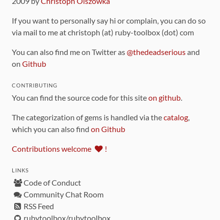
2009 by
Christoph Olszowka
If you want to personally say hi or complain, you can do so
via mail to me at christoph (at) ruby-toolbox (dot) com
You can also find me on Twitter as
@thedeadserious
and
on
Github
CONTRIBUTING
You can find the source code for this site
on github
.
The categorization of gems is handled via the
catalog
,
which you can also find
on Github
Contributions welcome
!
LINKS
Code of Conduct
Community Chat Room
RSS Feed
rubytoolbox/rubytoolbox