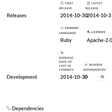
FIRST
LATEST
RELEASE
RELEASE
Releases
2014-10-30
2014-10-3
PRIMARY
LICENSES
LANGUAGE
Ruby
Apache-2.
AVERAGE
DATE OF
REVERSE
LAST 50
COMMITS
DEPENDENCIES
Development
2014-10-30
0
Dependencies