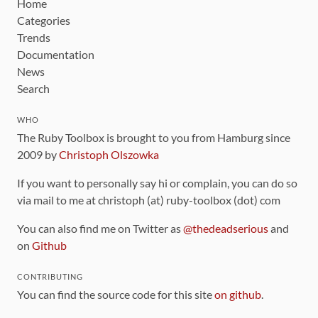
Home
Categories
Trends
Documentation
News
Search
WHO
The Ruby Toolbox is brought to you from Hamburg since
2009 by
Christoph Olszowka
If you want to personally say hi or complain, you can do so
via mail to me at christoph (at) ruby-toolbox (dot) com
You can also find me on Twitter as
@thedeadserious
and
on
Github
CONTRIBUTING
You can find the source code for this site
on github
.