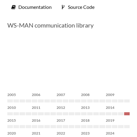
Documentation
Source Code
WS-MAN communication library
2005
2006
2007
2008
2009
2010
2011
2012
2013
2014
2015
2016
2017
2018
2019
2020
2021
2022
2023
2024