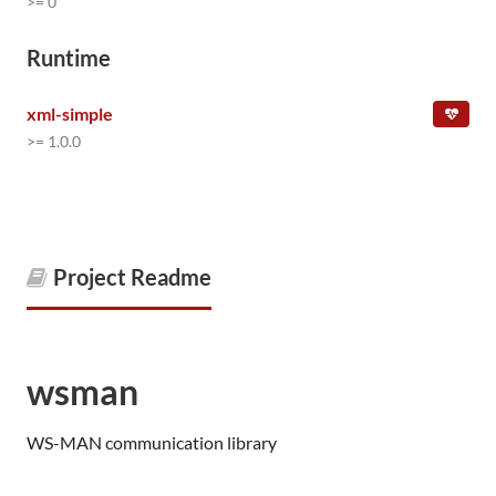
>= 0
Runtime
xml-simple
>= 1.0.0
Project Readme
wsman
WS-MAN communication library