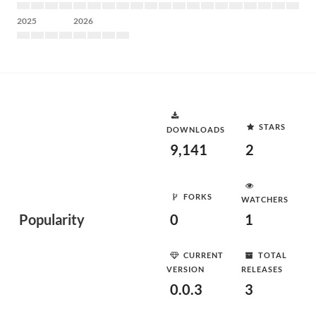
2025
2026
STARS
DOWNLOADS
9,141
2
FORKS
WATCHERS
Popularity
0
1
CURRENT
TOTAL
VERSION
RELEASES
0.0.3
3