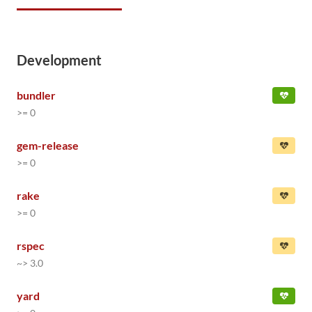
Development
bundler
>= 0
gem-release
>= 0
rake
>= 0
rspec
~> 3.0
yard