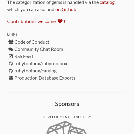
The categorization of gems is handled via the
catalog
,
which you can also find
on Github
Contributions welcome
!
LINKS
Code of Conduct
Community Chat Room
RSS Feed
rubytoolbox/rubytoolbox
rubytoolbox/catalog
Production Database Exports
Sponsors
DEVELOPMENT FUNDED BY