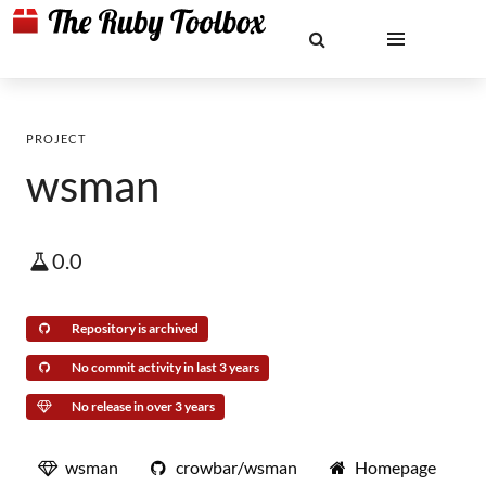
PROJECT
wsman
0.0
Repository is archived
No commit activity in last 3 years
No release in over 3 years
wsman
crowbar/wsman
Homepage