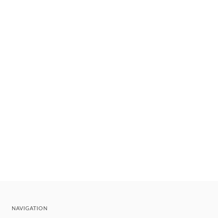
NAVIGATION