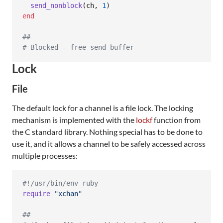
send_nonblock
(
ch
,
1
)
end
##
# Blocked - free send buffer
Lock
File
The default lock for a channel is a file lock. The locking
mechanism is implemented with the
lockf
function from
the C standard library. Nothing special has to be done to
use it, and it allows a channel to be safely accessed across
multiple processes:
#!/usr/bin/env ruby
require
"xchan"
##