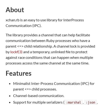
About
xchan.rb is an easy to use library for InterProcess
Communication (IPC).
The library provides a channel that can help facilitate
communication between Ruby processes who have a
parent <=> child relationship. A channel lock is provided
by
lockf(3)
and a temporary, unlinked file to protect
against race conditions that can happen when multiple
processes access the same channel at the same time.
Features
Minimalist Inter-Process Communication (IPC) for
parent <=> child processes.
Channel-based communication.
Support for multiple serializers (
,
,
:marshal
:json