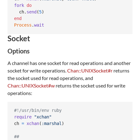
fork
do
ch
.
send
(
5
)
end
Process
.
wait
Socket
Options
A channel has one socket for read operations and another
socket for write operations.
Chan::UNIXSocket#r
returns
the socket used for read operations, and
Chan::UNIXSocket#w
returns the socket used for write
operations:
#!/usr/bin/env ruby
require
"xchan"
ch
=
xchan
(
:marshal
)
##