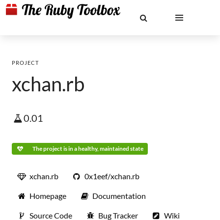
PROJECT
xchan.rb
0.01
The project is in a healthy, maintained state
xchan.rb
0x1eef/xchan.rb
Homepage
Documentation
Source Code
Bug Tracker
Wiki