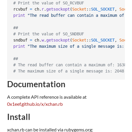
# Print the value of SO_RCVBUF
rcvbuf
=
ch
.
r
.
getsockopt
(
Socket
::
SOL_SOCKET
,
Socke
print
"The read buffer can contain a maximum of: "
##
# Print the value of SO_SNDBUF
sndbuf
=
ch
.
w
.
getsockopt
(
Socket
::
SOL_SOCKET
,
Socke
print
"The maximum size of a single message is: "
,
##
# The read buffer can contain a maximum of: 16384 
# The maximum size of a single message is: 2048 by
Documentation
A complete API reference is available at
0x1eef.github.io/x/xchan.rb
Install
xchan.rb can be installed via rubygems.org: