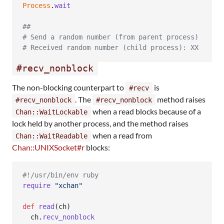
Process
.
wait
##
# Send a random number (from parent process)
# Received random number (child process): XX
#recv_nonblock
The non-blocking counterpart to
is
#recv
. The
method raises
#recv_nonblock
#recv_nonblock
when a read blocks because of a
Chan::WaitLockable
lock held by another process, and the method raises
when a read from
Chan::WaitReadable
Chan::UNIXSocket#r
blocks:
#!/usr/bin/env ruby
require
"xchan"
def
read
(
ch
)
ch
.
recv_nonblock