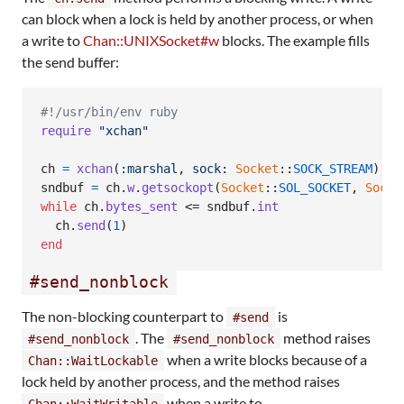
can block when a lock is held by another process, or when
a write to
Chan::UNIXSocket#w
blocks. The example fills
the send buffer:
#!/usr/bin/env ruby
require
"xchan"
ch
=
xchan
(
:marshal
,
sock
: 
Socket
::
SOCK_STREAM
)
sndbuf
=
ch
.
w
.
getsockopt
(
Socket
::
SOL_SOCKET
,
Socke
while
ch
.
bytes_sent
 <= 
sndbuf
.
int
ch
.
send
(
1
)
end
#send_nonblock
The non-blocking counterpart to
is
#send
. The
method raises
#send_nonblock
#send_nonblock
when a write blocks because of a
Chan::WaitLockable
lock held by another process, and the method raises
when a write to
Chan::WaitWritable