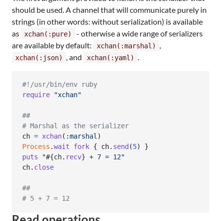
should be used. A channel that will communicate purely in
strings (in other words: without serialization) is available
as
- otherwise a wide range of serializers
xchan(:pure)
are available by default:
,
xchan(:marshal)
, and
.
xchan(:json)
xchan(:yaml)
#!/usr/bin/env ruby
require
"xchan"
##
# Marshal as the serializer
ch
=
xchan
(
:marshal
)
Process
.
wait
fork
{
ch
.
send
(
5
)
}
puts
"
#{
ch
.
recv
}
 + 7 = 12"
ch
.
close
##
# 5 + 7 = 12
Read operations