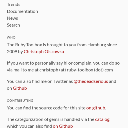
Trends
Documentation
News
Search
WHO
The Ruby Toolbox is brought to you from Hamburg since
2009 by
Christoph Olszowka
If you want to personally say hi or complain, you can do so
via mail to me at christoph (at) ruby-toolbox (dot) com
You can also find me on Twitter as
@thedeadserious
and
on
Github
CONTRIBUTING
You can find the source code for this site
on github
.
The categorization of gems is handled via the
catalog
,
which you can also find
on Github