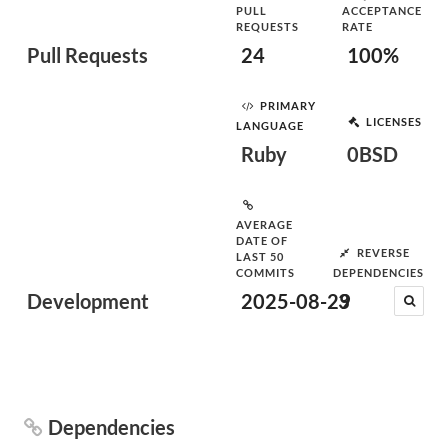
PULL
ACCEPTANCE
REQUESTS
RATE
Pull Requests
24
100%
PRIMARY
LICENSES
LANGUAGE
Ruby
0BSD
AVERAGE
DATE OF
REVERSE
LAST 50
COMMITS
DEPENDENCIES
Development
2025-08-29
3
Dependencies