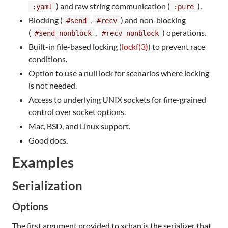
) and raw string communication (
).
:yaml
:pure
Blocking (
,
) and non-blocking
#send
#recv
(
,
) operations.
#send_nonblock
#recv_nonblock
Built-in file-based locking (
lockf(3)
) to prevent race
conditions.
Option to use a null lock for scenarios where locking
is not needed.
Access to underlying UNIX sockets for fine-grained
control over socket options.
Mac, BSD, and Linux support.
Good docs.
Examples
Serialization
Options
The first argument provided to xchan is the serializer that