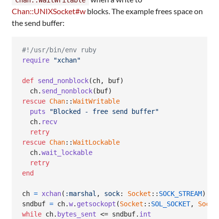
Chan::UNIXSocket#w
blocks. The example frees space on
the send buffer:
#!/usr/bin/env ruby
require
"xchan"
def
send_nonblock
(
ch
,
buf
)
ch
.
send_nonblock
(
buf
)
rescue
Chan
::
WaitWritable
puts
"Blocked - free send buffer"
ch
.
recv
retry
rescue
Chan
::
WaitLockable
ch
.
wait_lockable
retry
end
ch
=
xchan
(
:marshal
,
sock
: 
Socket
::
SOCK_STREAM
)
sndbuf
=
ch
.
w
.
getsockopt
(
Socket
::
SOL_SOCKET
,
Socke
while
ch
.
bytes_sent
 <= 
sndbuf
.
int