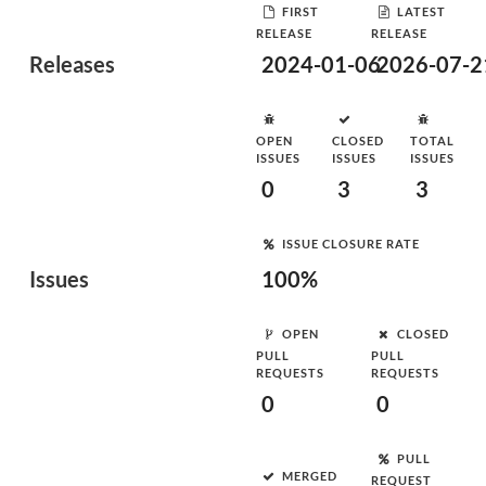
FIRST
LATEST
RELEASE
RELEASE
Releases
2024-01-06
2026-07-2
OPEN
CLOSED
TOTAL
ISSUES
ISSUES
ISSUES
0
3
3
ISSUE CLOSURE RATE
Issues
100%
OPEN
CLOSED
PULL
PULL
REQUESTS
REQUESTS
0
0
PULL
MERGED
REQUEST