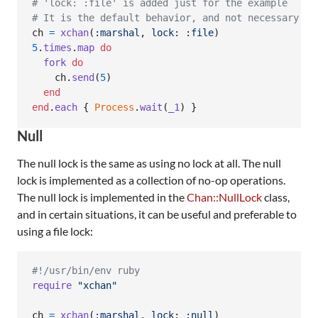
# 'lock: :file' is added just for the example
# It is the default behavior, and not necessary
ch
=
xchan
(
:marshal
,
lock
: 
:file
)
5
.
times
.
map
do
fork
do
ch
.
send
(
5
)
end
end
.
each
{
Process
.
wait
(
_1
)
}
Null
The null lock is the same as using no lock at all. The null
lock is implemented as a collection of no-op operations.
The null lock is implemented in the
Chan::NullLock
class,
and in certain situations, it can be useful and preferable to
using a file lock:
#!/usr/bin/env ruby
require
"xchan"
ch
=
xchan
(
:marshal
,
lock
: 
:null
)