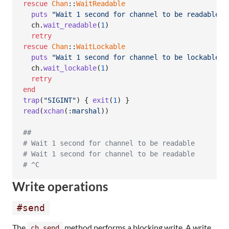
rescue
Chan
::
WaitReadable
puts
"Wait 1 second for channel to be readable"
ch
.
wait_readable
(
1
)
retry
rescue
Chan
::
WaitLockable
puts
"Wait 1 second for channel to be lockable"
ch
.
wait_lockable
(
1
)
retry
end
trap
(
"SIGINT"
)
{
exit
(
1
)
}
read
(
xchan
(
:marshal
)
)
##
# Wait 1 second for channel to be readable
# Wait 1 second for channel to be readable
# ^C
Write operations
#send
The
method performs a blocking write. A write
ch.send