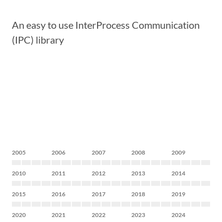
An easy to use InterProcess Communication
(IPC) library
2005
2006
2007
2008
2009
2010
2011
2012
2013
2014
2015
2016
2017
2018
2019
2020
2021
2022
2023
2024