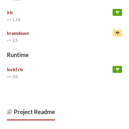
irb
~> 1.14
kramdown
~> 2.5
Runtime
lockf.rb
~> 3.0
Project Readme