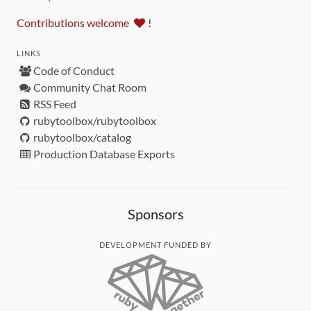
Contributions welcome
!
LINKS
Code of Conduct
Community Chat Room
RSS Feed
rubytoolbox/rubytoolbox
rubytoolbox/catalog
Production Database Exports
Sponsors
DEVELOPMENT FUNDED BY