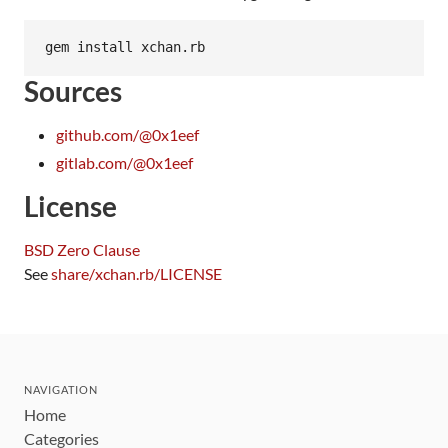
Sources
github.com/@0x1eef
gitlab.com/@0x1eef
License
BSD Zero Clause
See
share/xchan.rb/LICENSE
NAVIGATION
Home
Categories