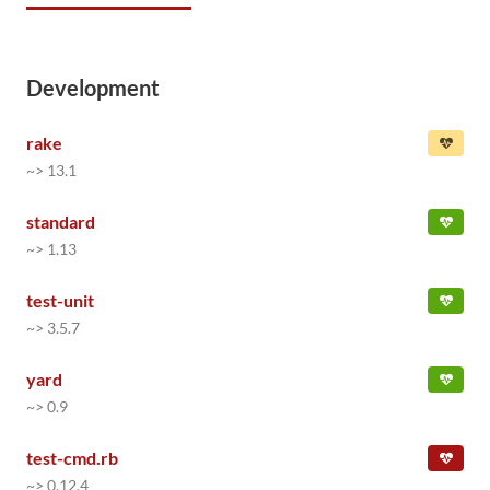
Development
rake
~> 13.1
standard
~> 1.13
test-unit
~> 3.5.7
yard
~> 0.9
test-cmd.rb
~> 0.12.4