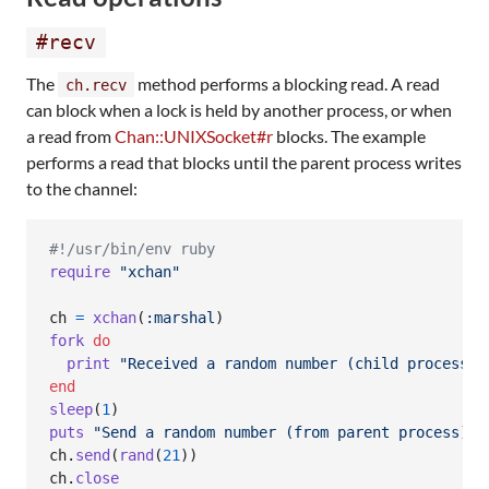
#recv
The
method performs a blocking read. A read
ch.recv
can block when a lock is held by another process, or when
a read from
Chan::UNIXSocket#r
blocks. The example
performs a read that blocks until the parent process writes
to the channel:
#!/usr/bin/env ruby
require
"xchan"
ch
=
xchan
(
:marshal
)
fork
do
print
"Received a random number (child process):
end
sleep
(
1
)
puts
"Send a random number (from parent process)"
ch
.
send
(
rand
(
21
)
)
ch
.
close