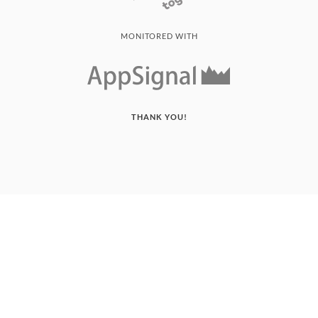
MONITORED WITH
THANK YOU!