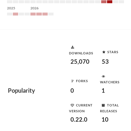
2025
2026
STARS
DOWNLOADS
25,070
53
FORKS
WATCHERS
Popularity
0
1
CURRENT
TOTAL
VERSION
RELEASES
0.22.0
10