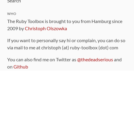
Search
WHO
The Ruby Toolbox is brought to you from Hamburg since
2009 by
Christoph Olszowka
If you want to personally say hi or complain, you can do so
via mail to me at christoph (at) ruby-toolbox (dot) com
You can also find me on Twitter as
@thedeadserious
and
on
Github
CONTRIBUTING
You can find the source code for this site
on github
.
The categorization of gems is handled via the
catalog
,
which you can also find
on Github
Contributions welcome
!
LINKS