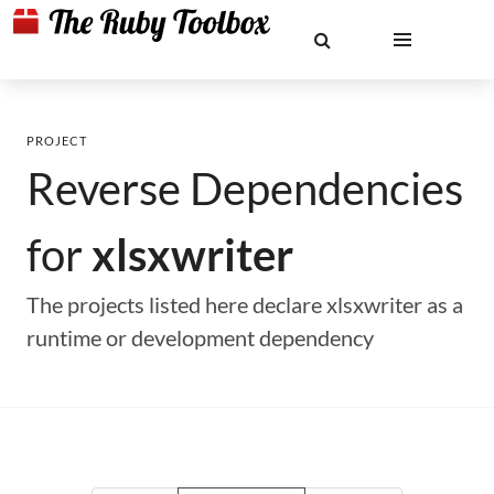
PROJECT
Reverse Dependencies
for
xlsxwriter
The projects listed here declare xlsxwriter as a
runtime or development dependency