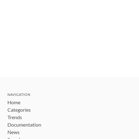
NAVIGATION
Home
Categories
Trends
Documentation
News