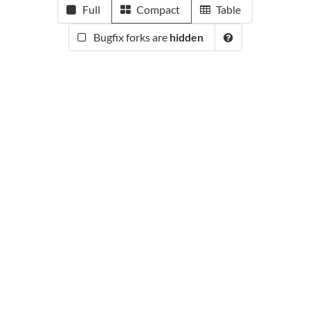
Full
Compact
Table
Bugfix forks are
hidden