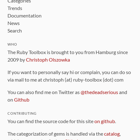
Categories
Trends
Documentation
News
Search
WHO
The Ruby Toolbox is brought to you from Hamburg since
2009 by
Christoph Olszowka
If you want to personally say hi or complain, you can do so
via mail to me at christoph (at) ruby-toolbox (dot) com
You can also find me on Twitter as
@thedeadserious
and
on
Github
CONTRIBUTING
You can find the source code for this site
on github
.
The categorization of gems is handled via the
catalog
,