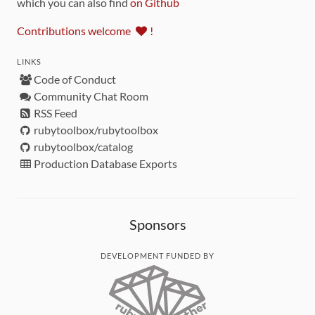
which you can also find
on Github
Contributions welcome
!
LINKS
Code of Conduct
Community Chat Room
RSS Feed
rubytoolbox/rubytoolbox
rubytoolbox/catalog
Production Database Exports
Sponsors
DEVELOPMENT FUNDED BY