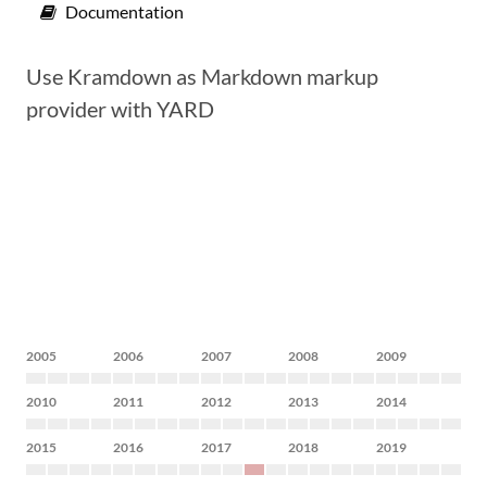
Documentation
Use Kramdown as Markdown markup
provider with YARD
2005
2006
2007
2008
2009
2010
2011
2012
2013
2014
2015
2016
2017
2018
2019