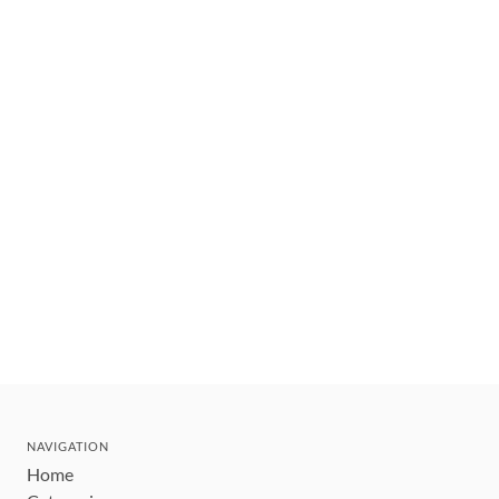
NAVIGATION
Home