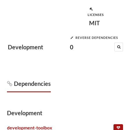
LICENSES
MIT
REVERSE DEPENDENCIES
Development
0
Dependencies
Development
development-toolbox