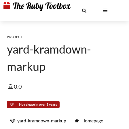
PROJECT
yard-kramdown-
markup
0.0
No release in over 3 years
yard-kramdown-markup
Homepage