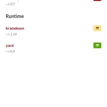
~> 0.7
Runtime
kramdown
~> 1.14
yard
~> 0.9