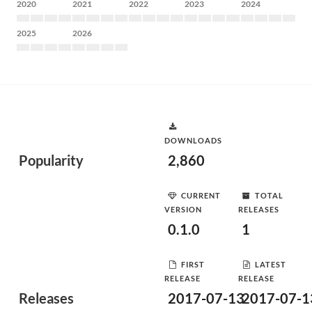
2020
2021
2022
2023
2024
2025
2026
DOWNLOADS
Popularity
2,860
CURRENT
TOTAL
VERSION
RELEASES
0.1.0
1
FIRST
LATEST
RELEASE
RELEASE
Releases
2017-07-13
2017-07-1