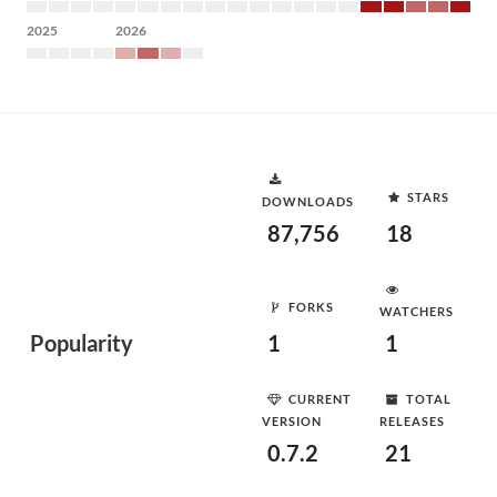
2025
2026
STARS
DOWNLOADS
87,756
18
FORKS
WATCHERS
Popularity
1
1
CURRENT
TOTAL
VERSION
RELEASES
0.7.2
21