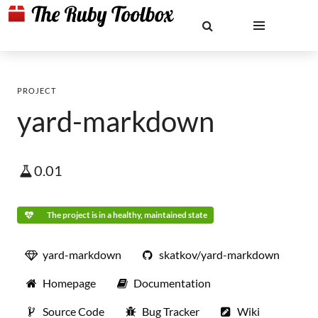
PROJECT
yard-markdown
0.01
The project is in a healthy, maintained state
yard-markdown
skatkov/yard-markdown
Homepage
Documentation
Source Code
Bug Tracker
Wiki