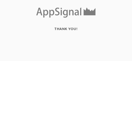
THANK YOU!