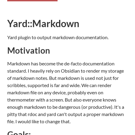
Yard::Markdown
Yard plugin to output markdown documentation.
Motivation
Markdown has become the de-facto documentation
standard. I heavily rely on Obsidian to render my storage
of markdown notes. But markdown is used not just for
scribbles, supported is far and wide. We can render
markdown file on any device, probably even on
thermometer with a screen. But also everyone knows
enough markdown to be dangerous (or productive). It's a
pitty that rdoc and yard can't output a proper markdown
file. I would like to change that.
Goals: