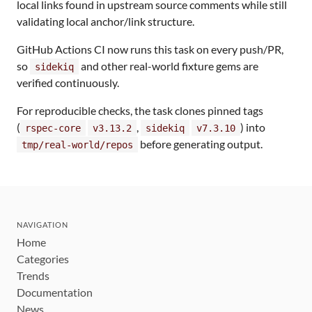
local links found in upstream source comments while still
validating local anchor/link structure.
GitHub Actions CI now runs this task on every push/PR,
so
and other real-world fixture gems are
sidekiq
verified continuously.
For reproducible checks, the task clones pinned tags
(
,
) into
rspec-core
v3.13.2
sidekiq
v7.3.10
before generating output.
tmp/real-world/repos
NAVIGATION
Home
Categories
Trends
Documentation
News