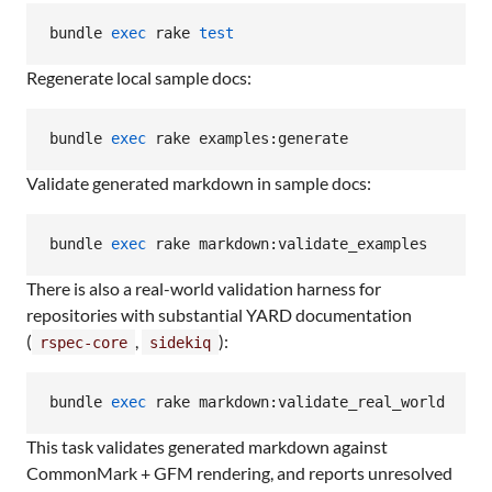
bundle 
exec
 rake 
test
Regenerate local sample docs:
bundle 
exec
 rake examples:generate
Validate generated markdown in sample docs:
bundle 
exec
 rake markdown:validate_examples
There is also a real-world validation harness for
repositories with substantial YARD documentation
(
,
):
rspec-core
sidekiq
bundle 
exec
 rake markdown:validate_real_world
This task validates generated markdown against
CommonMark + GFM rendering, and reports unresolved