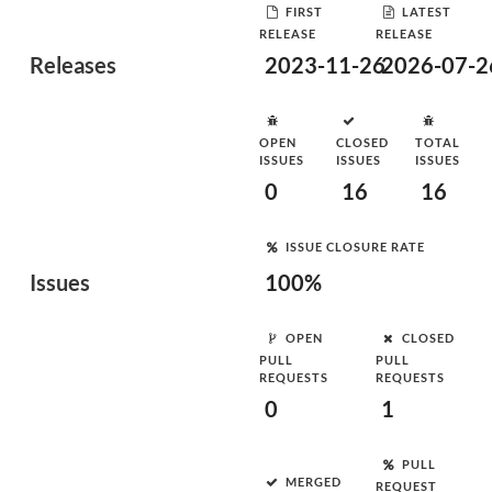
FIRST
LATEST
RELEASE
RELEASE
Releases
2023-11-26
2026-07-2
OPEN
CLOSED
TOTAL
ISSUES
ISSUES
ISSUES
0
16
16
ISSUE CLOSURE RATE
Issues
100%
OPEN
CLOSED
PULL
PULL
REQUESTS
REQUESTS
0
1
PULL
MERGED
REQUEST