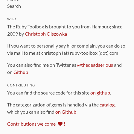
Search
WHO
The Ruby Toolbox is brought to you from Hamburg since
2009 by
Christoph Olszowka
If you want to personally say hi or complain, you can do so
via mail to me at christoph (at) ruby-toolbox (dot) com
You can also find me on Twitter as
@thedeadserious
and
on
Github
CONTRIBUTING
You can find the source code for this site
on github
.
The categorization of gems is handled via the
catalog
,
which you can also find
on Github
Contributions welcome
!