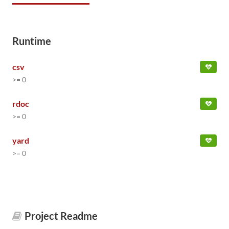
Runtime
csv
>= 0
rdoc
>= 0
yard
>= 0
Project Readme