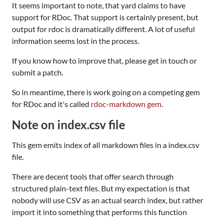
It seems important to note, that yard claims to have
support for RDoc. That support is certainly present, but
output for rdoc is dramatically different. A lot of useful
information seems lost in the process.
If you know how to improve that, please get in touch or
submit a patch.
So in meantime, there is work going on a competing gem
for RDoc and it's called
rdoc-markdown gem
.
Note on index.csv file
This gem emits index of all markdown files in a index.csv
file.
There are decent tools that offer search through
structured plain-text files. But my expectation is that
nobody will use CSV as an actual search index, but rather
import it into something that performs this function