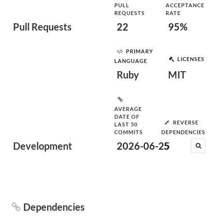
PULL
ACCEPTANCE
REQUESTS
RATE
Pull Requests
22
95%
PRIMARY
LICENSES
LANGUAGE
Ruby
MIT
AVERAGE
DATE OF
REVERSE
LAST 50
COMMITS
DEPENDENCIES
Development
2026-06-25
5
Dependencies