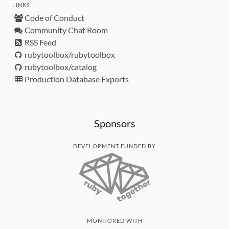
LINKS
Code of Conduct
Community Chat Room
RSS Feed
rubytoolbox/rubytoolbox
rubytoolbox/catalog
Production Database Exports
Sponsors
DEVELOPMENT FUNDED BY
MONITORED WITH