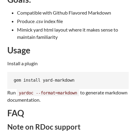
Compatible with Github Flavored Markdown
Produce .csv index file
Mimick yard html layout where it makes sense to
maintain familiarity
Usage
Install a plugin
Run
to generate markdown
yardoc --format=markdown
documentation.
FAQ
Note on RDoc support