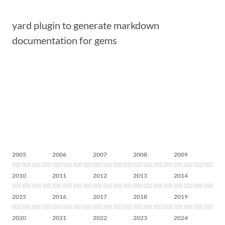
yard plugin to generate markdown
documentation for gems
2005
2006
2007
2008
2009
2010
2011
2012
2013
2014
2015
2016
2017
2018
2019
2020
2021
2022
2023
2024