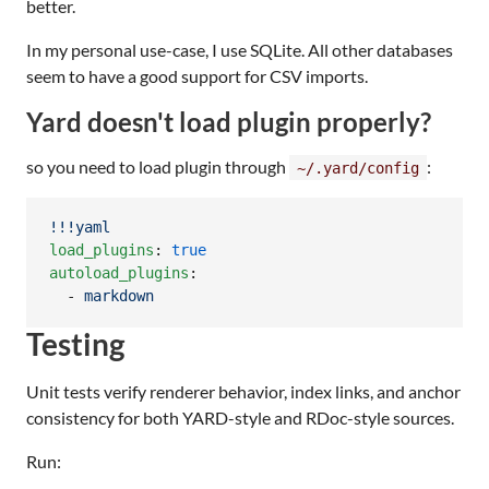
better.
In my personal use-case, I use SQLite. All other databases
seem to have a good support for CSV imports.
Yard doesn't load plugin properly?
so you need to load plugin through
:
~/.yard/config
!!!yaml
load_plugins
: 
true
autoload_plugins
:

  - 
markdown
Testing
Unit tests verify renderer behavior, index links, and anchor
consistency for both YARD-style and RDoc-style sources.
Run: