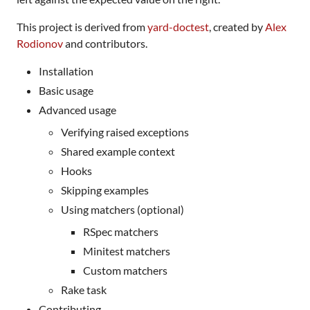
This project is derived from
yard-doctest
, created by
Alex
Rodionov
and contributors.
Installation
Basic usage
Advanced usage
Verifying raised exceptions
Shared example context
Hooks
Skipping examples
Using matchers (optional)
RSpec matchers
Minitest matchers
Custom matchers
Rake task
Contributing