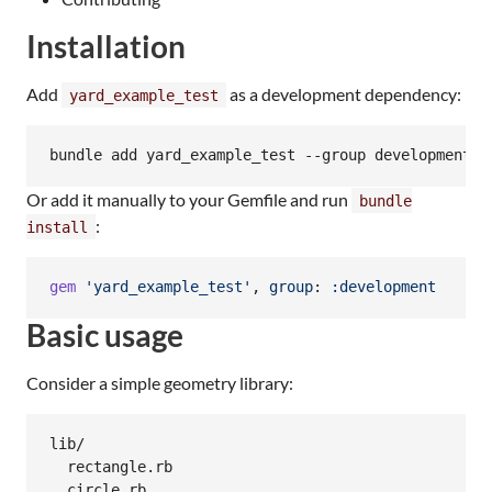
Installation
Add
as a development dependency:
yard_example_test
bundle add yard_example_test --group development
Or add it manually to your Gemfile and run
bundle
:
install
gem
'yard_example_test'
,
group
: 
:development
Basic usage
Consider a simple geometry library:
lib/

  rectangle.rb
