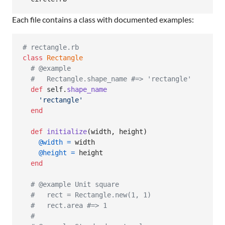
Each file contains a class with documented examples:
# rectangle.rb
class
Rectangle
# @example
#   Rectangle.shape_name #=> 'rectangle'
def
self
.
shape_name
'rectangle'
end
def
initialize
(
width
,
height
)
@width
=
width
@height
=
height
end
# @example Unit square
#   rect = Rectangle.new(1, 1)
#   rect.area #=> 1
#