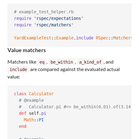
# example_test_helper.rb
require
'rspec/expectations'
require
'rspec/matchers'
YardExampleTest
::
Example
.
include
RSpec
::
Matchers
Value matchers
Matchers like
,
,
, and
eq
be_within
a_kind_of
are compared against the evaluated actual
include
value:
class
Calculator
# @example
#   Calculator.pi #=> be_within(0.01).of(3.14)
def
self
.
pi
Math
::
PI
end