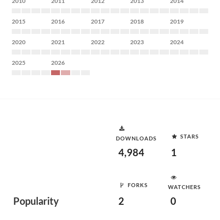
2010
2011
2012
2013
2014
2015
2016
2017
2018
2019
2020
2021
2022
2023
2024
2025
2026
STARS
DOWNLOADS
4,984
1
FORKS
WATCHERS
Popularity
2
0