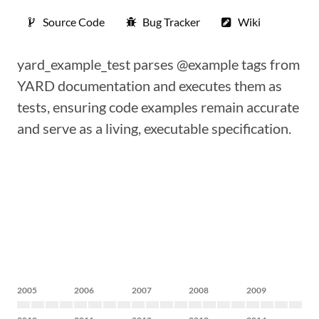
Source Code
Bug Tracker
Wiki
yard_example_test parses @example tags from
YARD documentation and executes them as
tests, ensuring code examples remain accurate
and serve as a living, executable specification.
2005
2006
2007
2008
2009