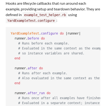
Hooks are lifecycle callbacks that run around each
example, providing setup and teardown behavior. They are
defined in
using
example_test_helper.rb
:
YardExampleTest.configure
YardExampleTest
.
configure
do
 |
runner
|

runner
.
before
do
# Runs before each example.
# Evaluated in the same context as the example
# so instance variables are shared.
end
runner
.
after
do
# Runs after each example.
# Also evaluated in the same context as the ex
end
runner
.
after_run
do
# Runs once after all examples have finished.
# Evaluated in a separate context; instance va