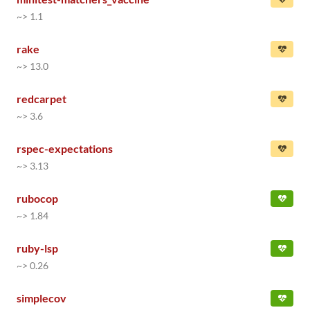
~> 1.1
rake
~> 13.0
redcarpet
~> 3.6
rspec-expectations
~> 3.13
rubocop
~> 1.84
ruby-lsp
~> 0.26
simplecov