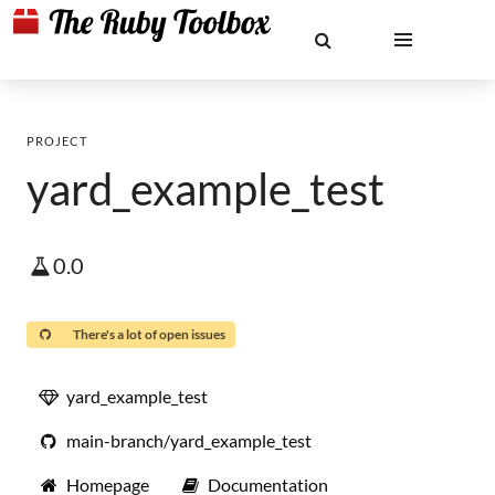
PROJECT
yard_example_test
0.0
There's a lot of open issues
yard_example_test
main-branch/yard_example_test
Homepage
Documentation