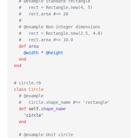
# @example Standard rectangle
#   rect = Rectangle.new(4, 5)
#   rect.area #=> 20
#
# @example Non-integer dimensions
#   rect = Rectangle.new(2.5, 4.0)
#   rect.area #=> 10.0
def
area
@width
 * 
@height
end
end
# circle.rb
class
Circle
# @example
#   Circle.shape_name #=> 'rectangle'
def
self
.
shape_name
'circle'
end
# @example Unit circle