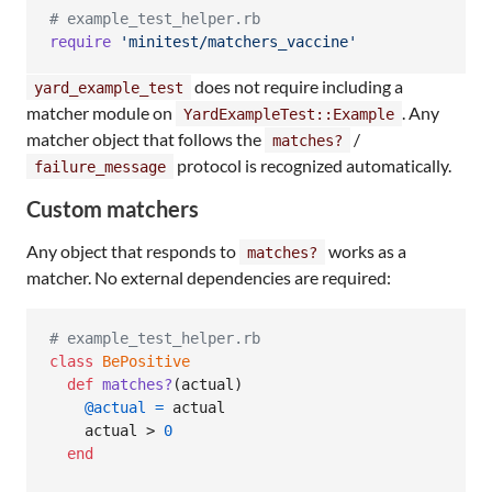
# example_test_helper.rb
require
'minitest/matchers_vaccine'
does not require including a
yard_example_test
matcher module on
. Any
YardExampleTest::Example
matcher object that follows the
/
matches?
protocol is recognized automatically.
failure_message
Custom matchers
Any object that responds to
works as a
matches?
matcher. No external dependencies are required:
# example_test_helper.rb
class
BePositive
def
matches?
(
actual
)
@actual
=
actual
actual
 > 
0
end