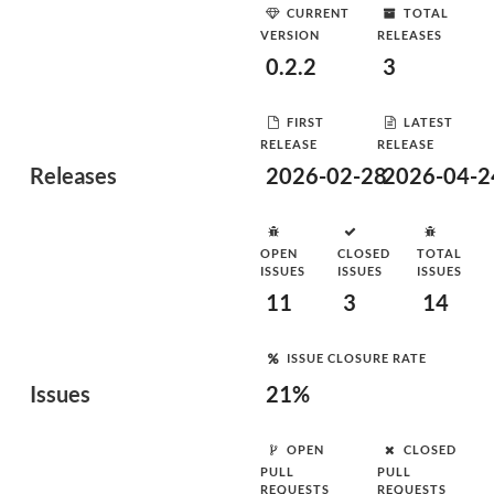
CURRENT
TOTAL
VERSION
RELEASES
0.2.2
3
FIRST
LATEST
RELEASE
RELEASE
Releases
2026-02-28
2026-04-2
OPEN
CLOSED
TOTAL
ISSUES
ISSUES
ISSUES
11
3
14
ISSUE CLOSURE RATE
Issues
21%
OPEN
CLOSED
PULL
PULL
REQUESTS
REQUESTS