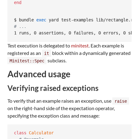
end
$ bundle 
exec
#
 ...
1 runs, 0 assertions, 0 failures, 0 errors, 0 skip
Test execution is delegated to
minitest
. Each example is
registered as an
block within a dynamically generated
it
subclass.
Minitest::Spec
Advanced usage
Verifying raised exceptions
To verify that an example raises an exception, use
raise
on the right-hand side of the expectation operator,
specifying the exception class and message:
class
Calculator