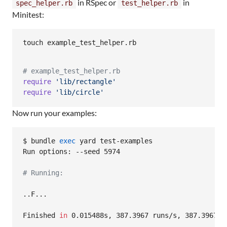
in RSpec or
in
spec_helper.rb
test_helper.rb
Minitest:
touch example_test_helper.rb
# example_test_helper.rb
require
'lib/rectangle'
require
'lib/circle'
Now run your examples:
$ bundle 
exec
 yard test-examples

Run options: --seed 5974

#
 Running:
..F...

Finished 
in
 0.015488s, 387.3967 runs/s, 387.3967 as