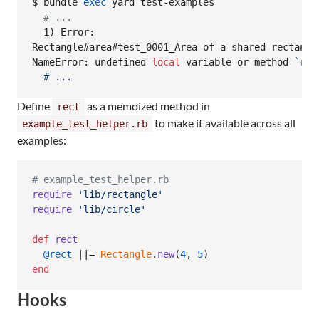
$ bundle 
exec
 yard test-examples

#
 ...
  1) Error:

Rectangle#area#test_0001_Area of a shared rectangle
NameError: undefined 
local
 variable or method 
`
rec
  # ...
Define
as a memoized method in
rect
to make it available across all
example_test_helper.rb
examples:
# example_test_helper.rb
require
'lib/rectangle'
require
'lib/circle'
def
rect
@rect
 ||= 
Rectangle
.
new
(
4
,
5
)
end
Hooks