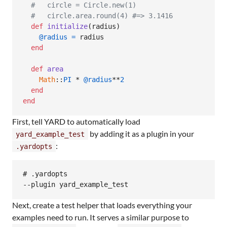
#   circle = Circle.new(1)
#   circle.area.round(4) #=> 3.1416
def
initialize
(
radius
)
@radius
=
radius
end
def
area
Math
::
PI
 * 
@radius
**
2
end
end
First, tell YARD to automatically load
by adding it as a plugin in your
yard_example_test
:
.yardopts
# .yardopts

Next, create a test helper that loads everything your
examples need to run. It serves a similar purpose to