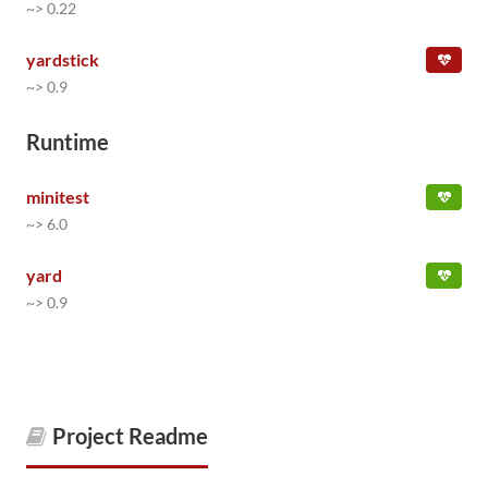
~> 0.22
yardstick
~> 0.9
Runtime
minitest
~> 6.0
yard
~> 0.9
Project Readme