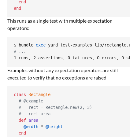
end
end
This runs as a single test with multiple expectation
operators:
$ bundle 
exec
#
 ...
1 runs, 2 assertions, 0 failures, 0 errors, 0 skip
Examples without any expectation operators are still
executed to verify that no exceptions are raised:
class
Rectangle
# @example
#   rect = Rectangle.new(2, 3)
#   rect.area
def
area
@width
 * 
@height
end