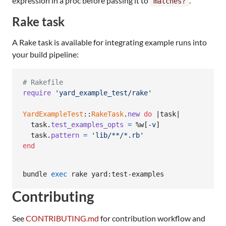
expression in a proc before passing it to
.
matches?
Rake task
A Rake task is available for integrating example runs into
your build pipeline:
# Rakefile
require
'yard_example_test/rake'
YardExampleTest
::
RakeTask
.
new
do
 |
task
|

task
.
test_examples_opts
=
%w[
-v
]
task
.
pattern
=
'lib/**/*.rb'
end
bundle 
exec
 rake yard:test-examples
Contributing
See
CONTRIBUTING.md
for contribution workflow and