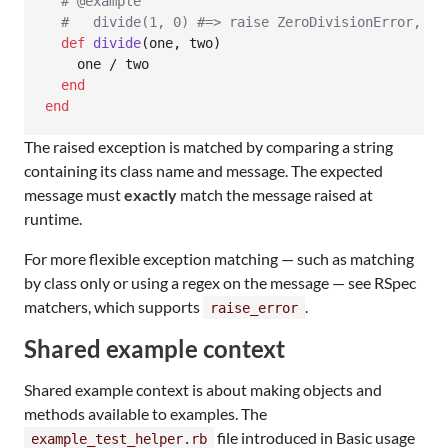
# @example
#   divide(1, 0) #=> raise ZeroDivisionError, "d
def
divide
(
one
,
two
)
one
 / 
two
end
end
The raised exception is matched by comparing a string
containing its class name and message. The expected
message must
exactly
match the message raised at
runtime.
For more flexible exception matching — such as matching
by class only or using a regex on the message — see RSpec
matchers, which supports
.
raise_error
Shared example context
Shared example context is about making objects and
methods available to examples. The
file introduced in Basic usage
example_test_helper.rb