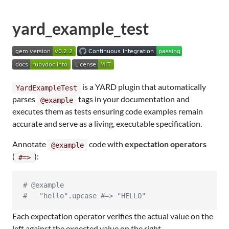
yard_example_test
is a YARD plugin that automatically
YardExampleTest
parses
tags in your documentation and
@example
executes them as tests ensuring code examples remain
accurate and serve as a living, executable specification.
Annotate
code with
expectation operators
@example
(
):
#=>
# @example
#   "hello".upcase #=> "HELLO"
Each expectation operator verifies the actual value on the
left against the expected value on the right.