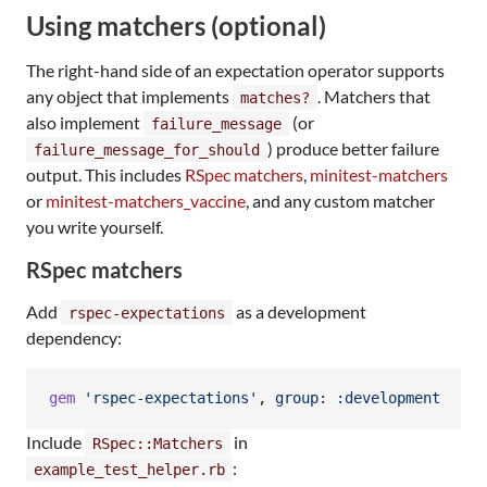
Using matchers (optional)
The right-hand side of an expectation operator supports
any object that implements
. Matchers that
matches?
also implement
(or
failure_message
) produce better failure
failure_message_for_should
output. This includes
RSpec matchers
,
minitest-matchers
or
minitest-matchers_vaccine
, and any custom matcher
you write yourself.
RSpec matchers
Add
as a development
rspec-expectations
dependency:
gem
'rspec-expectations'
,
group
: 
:development
Include
in
RSpec::Matchers
:
example_test_helper.rb