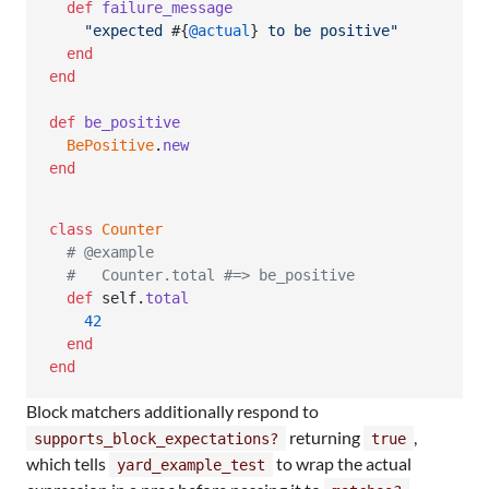
def
failure_message
"expected 
#{
@actual
}
 to be positive"
end
end
def
be_positive
BePositive
.
new
end
class
Counter
# @example
#   Counter.total #=> be_positive
def
self
.
total
42
end
end
Block matchers additionally respond to
returning
,
supports_block_expectations?
true
which tells
to wrap the actual
yard_example_test