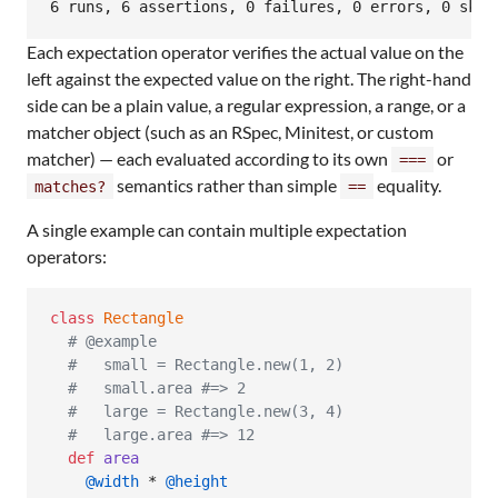
6 runs, 6 assertions, 0 failures, 0 errors, 0 skip
Each expectation operator verifies the actual value on the
left against the expected value on the right. The right-hand
side can be a plain value, a regular expression, a range, or a
matcher object (such as an RSpec, Minitest, or custom
matcher) — each evaluated according to its own
or
===
semantics rather than simple
equality.
matches?
==
A single example can contain multiple expectation
operators:
class
Rectangle
# @example
#   small = Rectangle.new(1, 2)
#   small.area #=> 2
#   large = Rectangle.new(3, 4)
#   large.area #=> 12
def
area
@width
 * 
@height