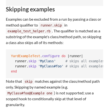
Skipping examples
Examples can be excluded from a run by passing a class or
method qualifier to
in
runner.skip
. The qualifier is matched as a
example_test_helper.rb
substring of the example's class/method path, so skipping
a class also skips all of its methods:
YardExampleTest
.
configure
do
 |
runner
|

runner
.
skip
'MyClass'
# skips all examples i
runner
.
skip
'MyClass#foo'
# skips all examples f
end
Note that
matches against the class/method path
skip
only. Skipping by named example (e.g.
) is not supported; use a
MyClass#foo@Example one
scoped hook to conditionally skip at that level of
granularity.