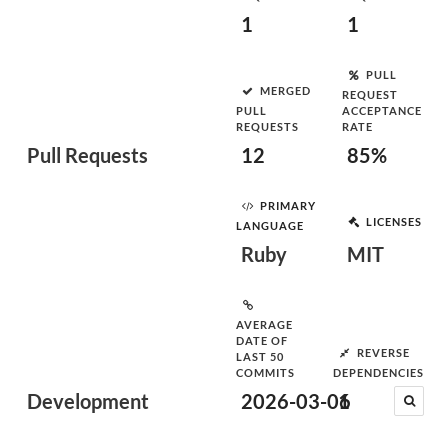
1
1
PULL
MERGED
REQUEST
PULL
ACCEPTANCE
REQUESTS
RATE
Pull Requests
12
85%
PRIMARY
LICENSES
LANGUAGE
Ruby
MIT
AVERAGE
DATE OF
REVERSE
LAST 50
COMMITS
DEPENDENCIES
Development
2026-03-06
1