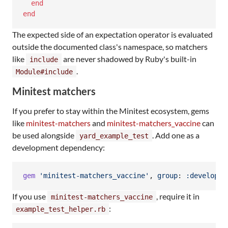
end
end
The expected side of an expectation operator is evaluated
outside the documented class's namespace, so matchers
like
are never shadowed by Ruby's built-in
include
.
Module#include
Minitest matchers
If you prefer to stay within the Minitest ecosystem, gems
like
minitest-matchers
and
minitest-matchers_vaccine
can
be used alongside
. Add one as a
yard_example_test
development dependency:
gem
'minitest-matchers_vaccine'
,
group
: 
:developme
If you use
, require it in
minitest-matchers_vaccine
:
example_test_helper.rb