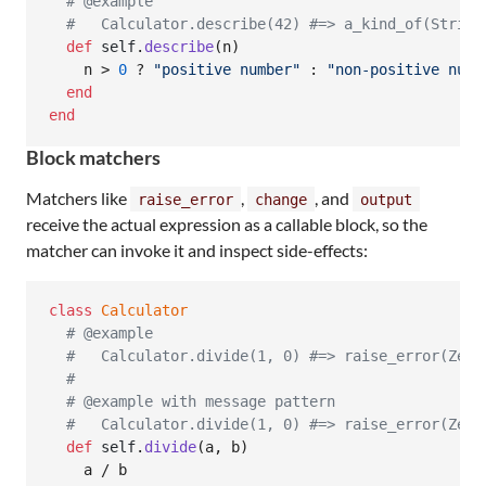
# @example
#   Calculator.describe(42) #=> a_kind_of(String
def
self
.
describe
(
n
)
n
 > 
0
 ? 
"positive number"
 : 
"non-positive numb
end
end
Block matchers
Matchers like
,
, and
raise_error
change
output
receive the actual expression as a callable block, so the
matcher can invoke it and inspect side-effects:
class
Calculator
# @example
#   Calculator.divide(1, 0) #=> raise_error(Zero
#
# @example with message pattern
#   Calculator.divide(1, 0) #=> raise_error(Zero
def
self
.
divide
(
a
,
b
)
a
 / 
b