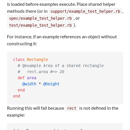
is loaded before examples execute. Place shared helper
methods there (or in
,
support/example_test_helper.rb
, or
spec/example_test_helper.rb
).
test/example_test_helper.rb
For instance, if an example references an object without
constructing it:
class
Rectangle
# @example Area of a shared rectangle
#   rect.area #=> 20
def
area
@width
 * 
@height
end
end
Running this will fail because
is not defined in the
rect
example: