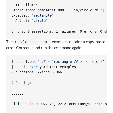
  1) Failure:

Circle.shape_name#test_0001_ [lib/circle.rb:3]:

Expected: 
"
rectangle
"
  Actual: 
"
circle
"
6 runs, 6 assertions, 1 failures, 0 errors, 0 skip
The
example contains a copy-paste
Circle.shape_name
error. Correct it and run the command again:
$ sed -i.bak 
"
s/#=> 'rectangle'/#=> 'circle'/
"
 lib
$ bundle 
exec
 yard test-examples

Run options: --seed 51966

#
 Running:
......

Finished 
in
 0.002712s, 2212.3894 runs/s, 2212.3894 