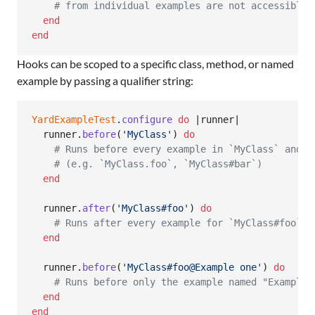
# from individual examples are not accessible 
end
end
Hooks can be scoped to a specific class, method, or named
example by passing a qualifier string:
YardExampleTest
.
configure
do
 |
runner
|

runner
.
before
(
'MyClass'
)
do
# Runs before every example in `MyClass` and i
# (e.g. `MyClass.foo`, `MyClass#bar`)
end
runner
.
after
(
'MyClass#foo'
)
do
# Runs after every example for `MyClass#foo`
end
runner
.
before
(
'MyClass#foo@Example one'
)
do
# Runs before only the example named "Example 
end
end