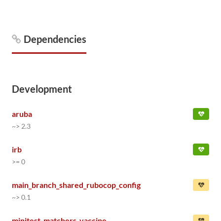
Dependencies
Development
aruba
~> 2.3
irb
>= 0
main_branch_shared_rubocop_config
~> 0.1
minitest-matchers_vaccine