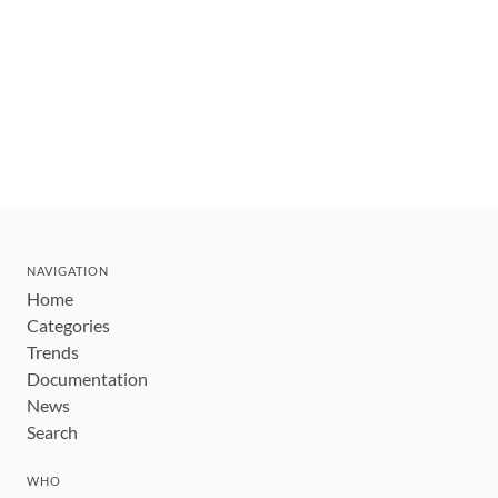
NAVIGATION
Home
Categories
Trends
Documentation
News
Search
WHO