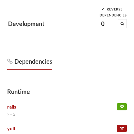
REVERSE
DEPENDENCIES
Development
0
Dependencies
Runtime
rails
>= 3
yell