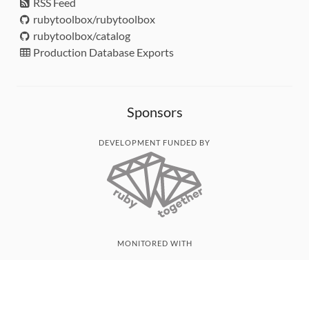
RSS Feed
rubytoolbox/rubytoolbox
rubytoolbox/catalog
Production Database Exports
Sponsors
DEVELOPMENT FUNDED BY
MONITORED WITH