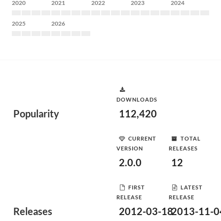
2020
2021
2022
2023
2024
2025
2026
DOWNLOADS
Popularity
112,420
CURRENT
TOTAL
VERSION
RELEASES
2.0.0
12
FIRST
LATEST
RELEASE
RELEASE
Releases
2012-03-18
2013-11-0