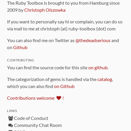
The Ruby Toolbox is brought to you from Hamburg since
2009 by
Christoph Olszowka
If you want to personally say hi or complain, you can do so
via mail to me at christoph (at) ruby-toolbox (dot) com
You can also find me on Twitter as
@thedeadserious
and
on
Github
CONTRIBUTING
You can find the source code for this site
on github
.
The categorization of gems is handled via the
catalog
,
which you can also find
on Github
Contributions welcome
!
LINKS
Code of Conduct
Community Chat Room