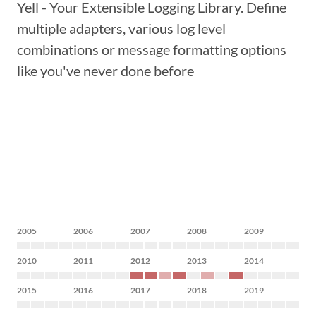
Yell - Your Extensible Logging Library. Define
multiple adapters, various log level
combinations or message formatting options
like you've never done before
2005
2006
2007
2008
2009
2010
2011
2012
2013
2014
2015
2016
2017
2018
2019