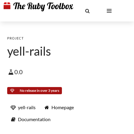
PROJECT
yell-rails
0.0
No release in over 3 years
yell-rails
Homepage
Documentation