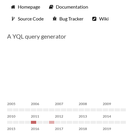
Homepage
Documentation
Source Code
Bug Tracker
Wiki
A YQL query generator
2005
2006
2007
2008
2009
2010
2011
2012
2013
2014
2015
2016
2017
2018
2019