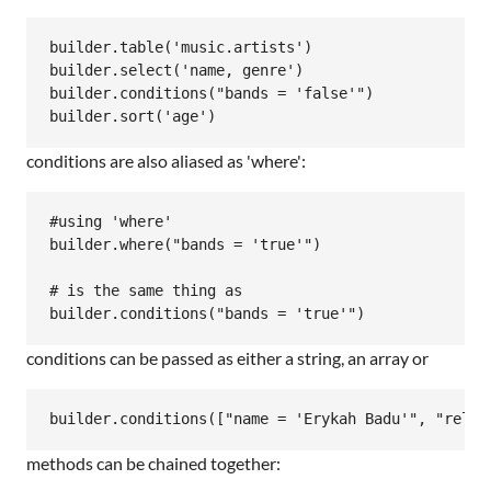
builder.table('music.artists')

builder.select('name, genre')

builder.conditions("bands = 'false'")

conditions are also aliased as 'where':
#using 'where'

builder.where("bands = 'true'")

# is the same thing as

conditions can be passed as either a string, an array or
methods can be chained together: