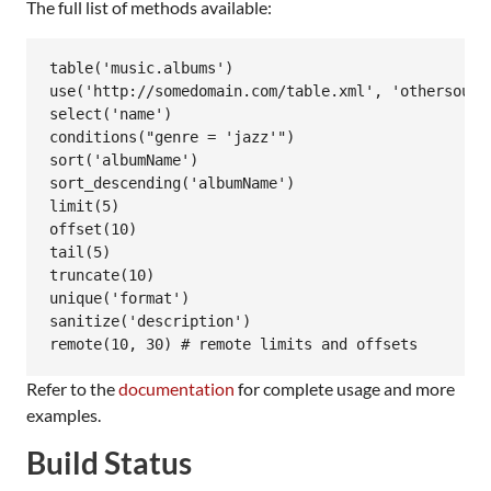
The full list of methods available:
table('music.albums')

use('http://somedomain.com/table.xml', 'othersource
select('name')

conditions("genre = 'jazz'")

sort('albumName')

sort_descending('albumName')

limit(5)

offset(10)

tail(5)

truncate(10)

unique('format')

sanitize('description')

Refer to the
documentation
for complete usage and more
examples.
Build Status