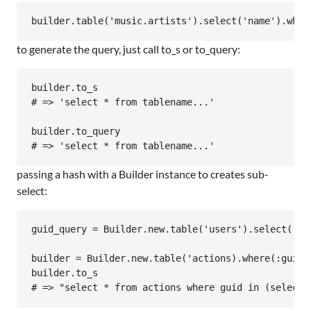
to generate the query, just call to_s or to_query:
builder.to_s

# => 'select * from tablename...'

builder.to_query

passing a hash with a Builder instance to creates sub-
select:
guid_query = Builder.new.table('users').select('gui
builder = Builder.new.table('actions).where(:guid =
builder.to_s
