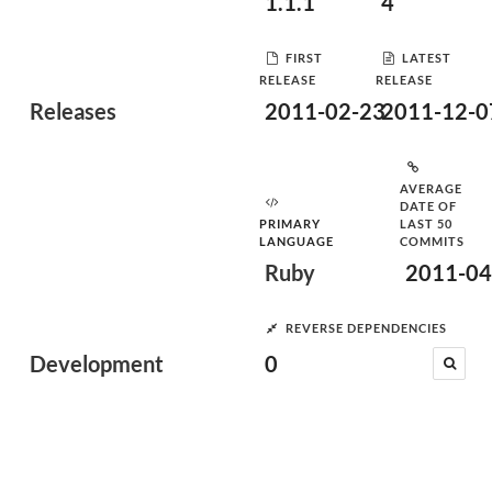
1.1.1
4
FIRST
LATEST
RELEASE
RELEASE
Releases
2011-02-23
2011-12-0
AVERAGE
DATE OF
PRIMARY
LAST 50
LANGUAGE
COMMITS
Ruby
2011-04
REVERSE DEPENDENCIES
Development
0