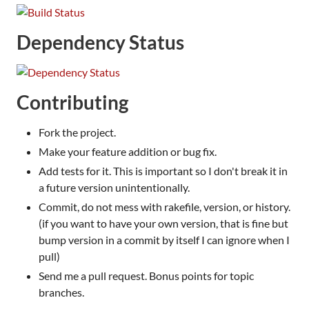
Dependency Status
Contributing
Fork the project.
Make your feature addition or bug fix.
Add tests for it. This is important so I don't break it in
a future version unintentionally.
Commit, do not mess with rakefile, version, or history.
(if you want to have your own version, that is fine but
bump version in a commit by itself I can ignore when I
pull)
Send me a pull request. Bonus points for topic
branches.