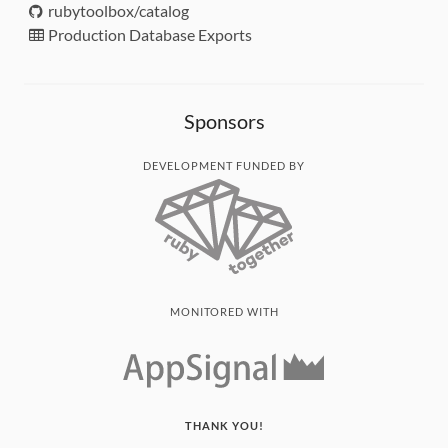
rubytoolbox/catalog
Production Database Exports
Sponsors
DEVELOPMENT FUNDED BY
MONITORED WITH
THANK YOU!