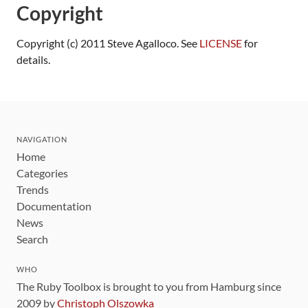
Copyright
Copyright (c) 2011 Steve Agalloco. See
LICENSE
for
details.
NAVIGATION
Home
Categories
Trends
Documentation
News
Search
WHO
The Ruby Toolbox is brought to you from Hamburg since
2009 by
Christoph Olszowka