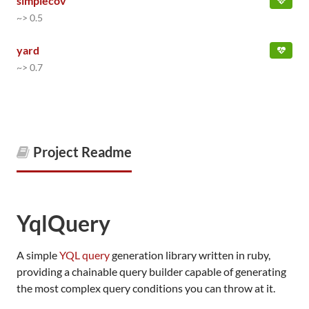
simplecov
~> 0.5
yard
~> 0.7
Project Readme
YqlQuery
A simple
YQL query
generation library written in ruby,
providing a chainable query builder capable of generating
the most complex query conditions you can throw at it.