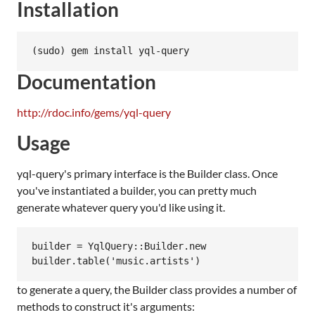
Installation
Documentation
http://rdoc.info/gems/yql-query
Usage
yql-query's primary interface is the Builder class. Once
you've instantiated a builder, you can pretty much
generate whatever query you'd like using it.
builder = YqlQuery::Builder.new

to generate a query, the Builder class provides a number of
methods to construct it's arguments: