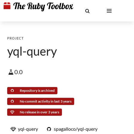
PROJECT
yql-query
0.0
Repository is archived
No commit activity in last 3 years
No release in over 3 years
yql-query
spagalloco/yql-query