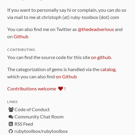
If you want to personally say hi or complain, you can do so
via mail to me at christoph (at) ruby-toolbox (dot) com
You can also find me on Twitter as
@thedeadserious
and
on
Github
CONTRIBUTING
You can find the source code for this site
on github
.
The categorization of gems is handled via the
catalog
,
which you can also find
on Github
Contributions welcome
!
LINKS
Code of Conduct
Community Chat Room
RSS Feed
rubytoolbox/rubytoolbox