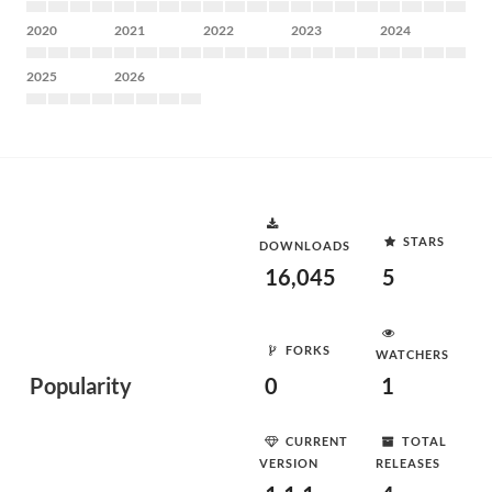
2020
2021
2022
2023
2024
2025
2026
STARS
DOWNLOADS
16,045
5
FORKS
WATCHERS
Popularity
0
1
CURRENT
TOTAL
VERSION
RELEASES