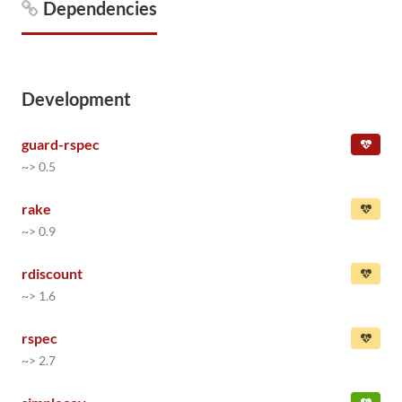
Dependencies
Development
guard-rspec
~> 0.5
rake
~> 0.9
rdiscount
~> 1.6
rspec
~> 2.7