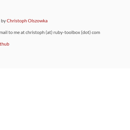
9 by
Christoph Olszowka
 mail to me at christoph (at) ruby-toolbox (dot) com
thub
ou can also find
on Github