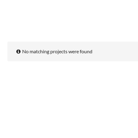
No matching projects were found