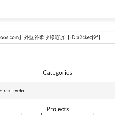
Categories
t result order
Projects