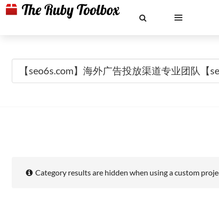
Category results are hidden when using a custom projec