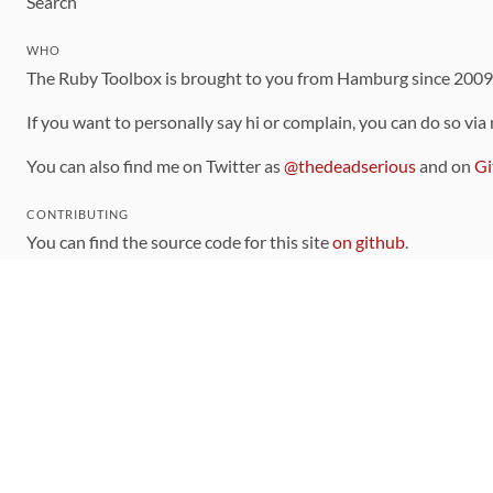
Search
WHO
The Ruby Toolbox is brought to you from Hamburg since 200
If you want to personally say hi or complain, you can do so via
You can also find me on Twitter as
@thedeadserious
and on
Gi
CONTRIBUTING
You can find the source code for this site
on github
.
The categorization of gems is handled via the
catalog
, which y
Contributions welcome
!
LINKS
Code of Conduct
Community Chat Room
RSS Feed
rubytoolbox/rubytoolbox