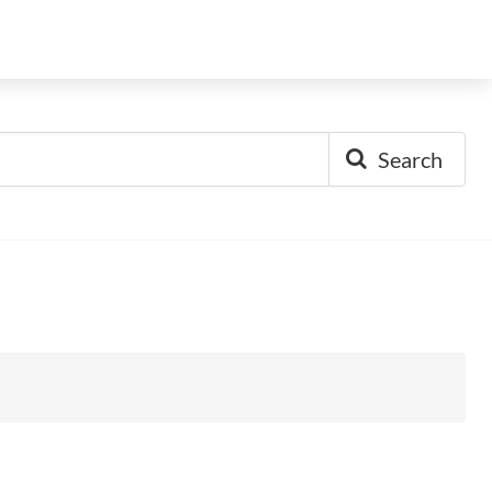
Search