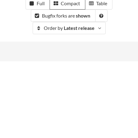
Full
Compact
Table
Bugfix forks are
shown
Order by
Latest release