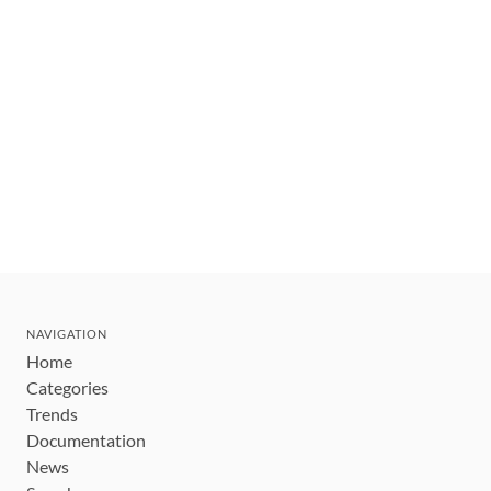
NAVIGATION
Home
Categories
Trends
Documentation
News