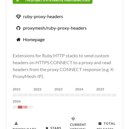
The project is in a healthy, maintained state
ruby-proxy-headers
proxymesh/ruby-proxy-headers
Homepage
Extensions for Ruby HTTP stacks to send custom
headers on HTTPS CONNECT to a proxy and read
headers from the proxy CONNECT response (e.g. X-
ProxyMesh-IP).
2021
2022
2023
2024
2025
2026
TOTAL
CURRENT
STARS