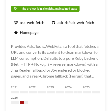
The project is in a healthy, maintained state
ask-web-fetch
ask-rb/ask-web-fetch
Homepage
Provides Ask::Tools::WebFetch, a tool that fetches a
URL and converts its content to clean markdown for
LLM consumption. Defaults to a pure Ruby backend
(Net::HTTP + Nokogiri + reverse_markdown) with a
Jina Reader fallback for JS-rendered or blocked
pages, and a real-Chrome fallback (Ferrum) that...
2021
2022
2023
2024
2025
2026