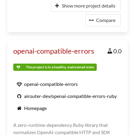
Show more project details
Compare
openai-compatible-errors
0.0
The project is in a healthy, maintained state
openai-compatible-errors
airouter-dev/openai-compatible-errors-ruby
Homepage
A zero-runtime-dependency Ruby library that
normalizes OpenAI-compatible HTTP and SDK