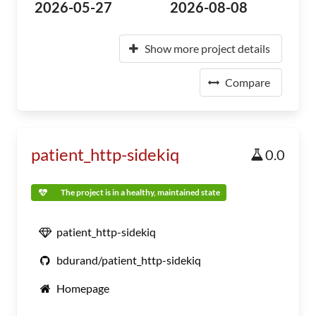
2026-05-27
2026-08-08
Show more project details
Compare
patient_http-sidekiq
0.0
The project is in a healthy, maintained state
patient_http-sidekiq
bdurand/patient_http-sidekiq
Homepage