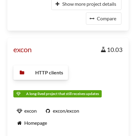
Show more project details
Compare
excon
10.03
HTTP clients
A long-lived project that still receives updates
excon
excon/excon
Homepage