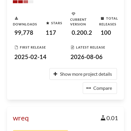
TOTAL
CURRENT
STARS
DOWNLOADS
VERSION
RELEASES
99,778
117
0.200.2
100
FIRST RELEASE
LATEST RELEASE
2025-02-14
2026-08-06
Show more project details
Compare
wreq
0.01