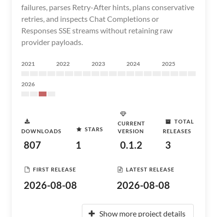
failures, parses Retry-After hints, plans conservative
retries, and inspects Chat Completions or
Responses SSE streams without retaining raw
provider payloads.
2021
2022
2023
2024
2025
2026
TOTAL
CURRENT
STARS
DOWNLOADS
VERSION
RELEASES
807
1
0.1.2
3
FIRST RELEASE
LATEST RELEASE
2026-08-08
2026-08-08
Show more project details