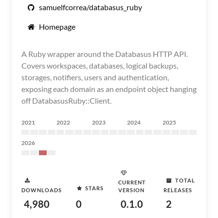
samuelfcorrea/databasus_ruby
Homepage
A Ruby wrapper around the Databasus HTTP API.
Covers workspaces, databases, logical backups,
storages, notifiers, users and authentication,
exposing each domain as an endpoint object hanging
off DatabasusRuby::Client.
2021
2022
2023
2024
2025
2026
TOTAL
CURRENT
STARS
DOWNLOADS
VERSION
RELEASES
4,980
0
0.1.0
2