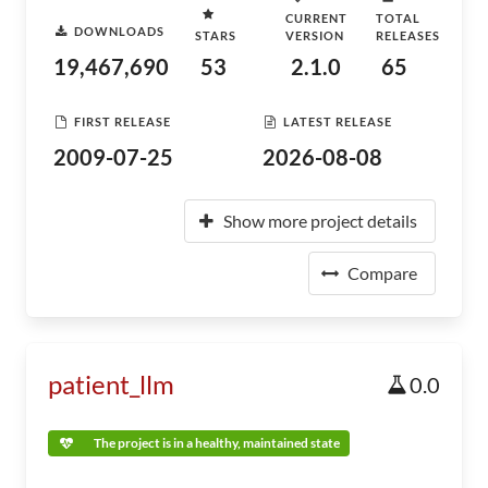
CURRENT
TOTAL
DOWNLOADS
STARS
VERSION
RELEASES
19,467,690
53
2.1.0
65
FIRST RELEASE
LATEST RELEASE
2009-07-25
2026-08-08
Show more project details
Compare
patient_llm
0.0
The project is in a healthy, maintained state