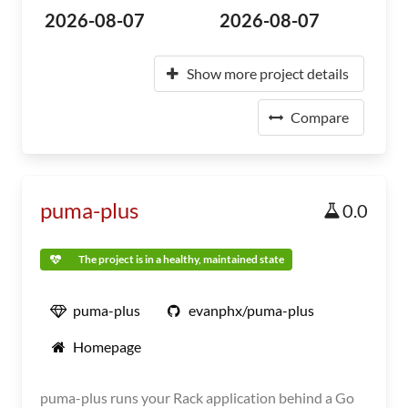
2026-08-07
2026-08-07
Show more project details
Compare
puma-plus
0.0
The project is in a healthy, maintained state
puma-plus
evanphx/puma-plus
Homepage
puma-plus runs your Rack application behind a Go