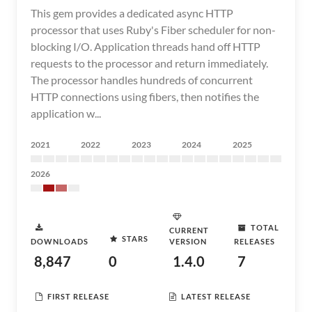
This gem provides a dedicated async HTTP
processor that uses Ruby's Fiber scheduler for non-
blocking I/O. Application threads hand off HTTP
requests to the processor and return immediately.
The processor handles hundreds of concurrent
HTTP connections using fibers, then notifies the
application w...
2021
2022
2023
2024
2025
2026
TOTAL
CURRENT
STARS
DOWNLOADS
VERSION
RELEASES
8,847
0
1.4.0
7
FIRST RELEASE
LATEST RELEASE