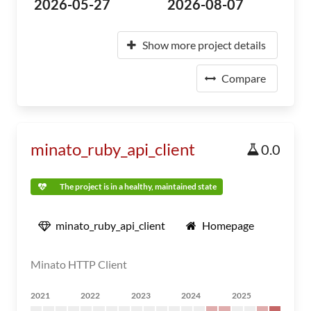
2026-05-27
2026-08-07
Show more project details
Compare
minato_ruby_api_client
0.0
The project is in a healthy, maintained state
minato_ruby_api_client
Homepage
Minato HTTP Client
2021
2022
2023
2024
2025