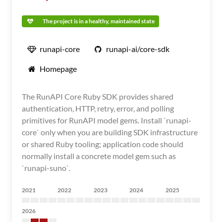
The project is in a healthy, maintained state
runapi-core
runapi-ai/core-sdk
Homepage
The RunAPI Core Ruby SDK provides shared
authentication, HTTP, retry, error, and polling
primitives for RunAPI model gems. Install `runapi-
core` only when you are building SDK infrastructure
or shared Ruby tooling; application code should
normally install a concrete model gem such as
`runapi-suno`.
2021
2022
2023
2024
2025
2026