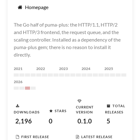
Homepage
The Go half of puma-plus: the HTTP/1.1, HTTP/2
and HTTP/3 frontend, the request queue, and the
scaling controller. Installed as a dependency of the
puma-plus gem; there is no reason to install it
directly.
2021
2022
2023
2024
2025
2026
TOTAL
CURRENT
STARS
DOWNLOADS
VERSION
RELEASES
2,196
0
0.1.0
5
FIRST RELEASE
LATEST RELEASE