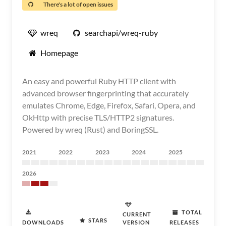
There's a lot of open issues
wreq
searchapi/wreq-ruby
Homepage
An easy and powerful Ruby HTTP client with
advanced browser fingerprinting that accurately
emulates Chrome, Edge, Firefox, Safari, Opera, and
OkHttp with precise TLS/HTTP2 signatures.
Powered by wreq (Rust) and BoringSSL.
2021
2022
2023
2024
2025
2026
TOTAL
CURRENT
STARS
DOWNLOADS
VERSION
RELEASES