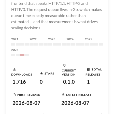
frontend that speaks HTTP/1.1, HTTP/2 and
HTTP/3. The request queue lives in Go, which makes
queue time exactly measurable rather than
estimated -- and that measurement is what drives
scaling decisions.
2021
2022
2023
2024
2025
2026
TOTAL
CURRENT
STARS
DOWNLOADS
VERSION
RELEASES
1,716
0
0.1.0
1
FIRST RELEASE
LATEST RELEASE
2026-08-07
2026-08-07