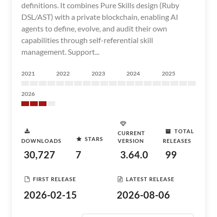
definitions. It combines Pure Skills design (Ruby
DSL/AST) with a private blockchain, enabling AI
agents to define, evolve, and audit their own
capabilities through self-referential skill
management. Support...
2021
2022
2023
2024
2025
2026
TOTAL
CURRENT
STARS
DOWNLOADS
VERSION
RELEASES
30,727
7
3.64.0
99
FIRST RELEASE
LATEST RELEASE
2026-02-15
2026-08-06