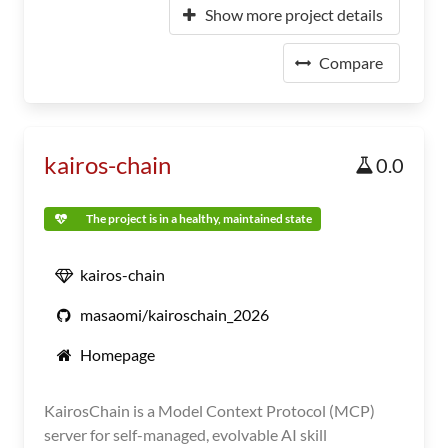
Show more project details
Compare
kairos-chain
0.0
The project is in a healthy, maintained state
kairos-chain
masaomi/kairoschain_2026
Homepage
KairosChain is a Model Context Protocol (MCP)
server for self-managed, evolvable AI skill