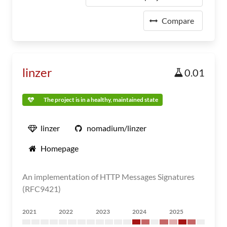
Compare
linzer
0.01
The project is in a healthy, maintained state
linzer
nomadium/linzer
Homepage
An implementation of HTTP Messages Signatures
(RFC9421)
2021
2022
2023
2024
2025