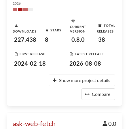
2026
TOTAL
CURRENT
STARS
DOWNLOADS
VERSION
RELEASES
227,438
8
0.8.0
38
FIRST RELEASE
LATEST RELEASE
2024-02-18
2026-08-08
Show more project details
Compare
ask-web-fetch
0.0