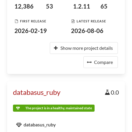
12,386
53
1.2.11
65
FIRST RELEASE
LATEST RELEASE
2026-02-19
2026-08-06
Show more project details
Compare
databasus_ruby
0.0
The project is in a healthy, maintained state
databasus_ruby