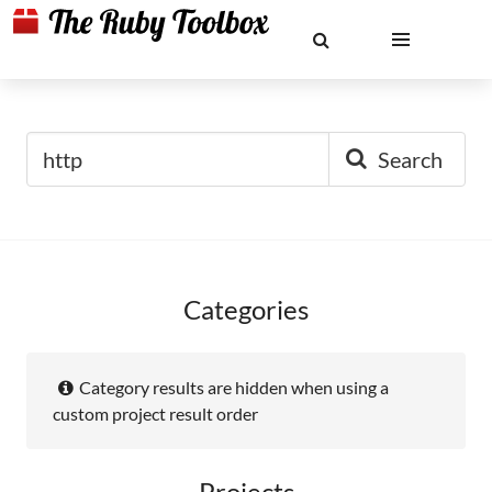
Search
Categories
Category results are hidden when using a
custom project result order
Projects