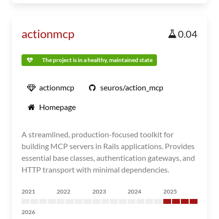
actionmcp
0.04
The project is in a healthy, maintained state
actionmcp
seuros/action_mcp
Homepage
A streamlined, production-focused toolkit for
building MCP servers in Rails applications. Provides
essential base classes, authentication gateways, and
HTTP transport with minimal dependencies.
2021
2022
2023
2024
2025
2026