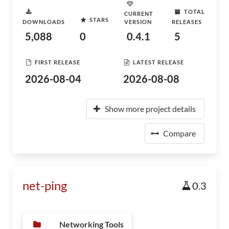
TOTAL
CURRENT
STARS
DOWNLOADS
VERSION
RELEASES
5,088
0
0.4.1
5
FIRST RELEASE
LATEST RELEASE
2026-08-04
2026-08-08
Show more project details
Compare
net-ping
0.3
Networking Tools