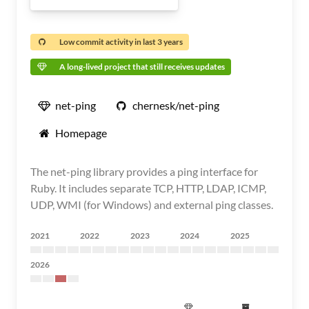
Low commit activity in last 3 years
A long-lived project that still receives updates
net-ping
chernesk/net-ping
Homepage
The net-ping library provides a ping interface for
Ruby. It includes separate TCP, HTTP, LDAP, ICMP,
UDP, WMI (for Windows) and external ping classes.
2021
2022
2023
2024
2025
2026