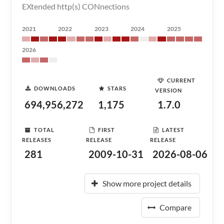
EXtended http(s) CONnections
2021
2022
2023
2024
2025
2026
CURRENT
DOWNLOADS
STARS
VERSION
694,956,272
1,175
1.7.0
TOTAL
FIRST
LATEST
RELEASES
RELEASE
RELEASE
281
2009-10-31
2026-08-06
Show more project details
Compare