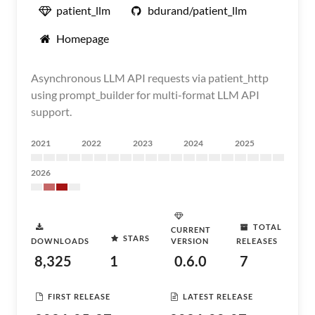
patient_llm
bdurand/patient_llm
Homepage
Asynchronous LLM API requests via patient_http
using prompt_builder for multi-format LLM API
support.
2021
2022
2023
2024
2025
2026
TOTAL
CURRENT
STARS
DOWNLOADS
VERSION
RELEASES
8,325
1
0.6.0
7
FIRST RELEASE
LATEST RELEASE