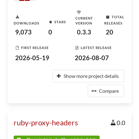
TOTAL
CURRENT
STARS
DOWNLOADS
VERSION
RELEASES
9,073
0
0.3.3
20
FIRST RELEASE
LATEST RELEASE
2026-05-19
2026-08-07
Show more project details
Compare
ruby-proxy-headers
0.0