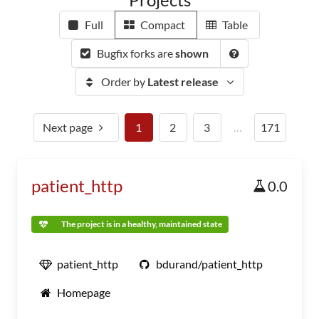
Full
Compact
Table
Bugfix forks are
shown
Order by
Latest release
Next page
1
2
3
…
171
patient_http
0.0
The project is in a healthy, maintained state
patient_http
bdurand/patient_http
Homepage