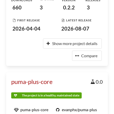
DOWNLOADS
VERSION
RELEASES
660
3
0.2.2
3
FIRST RELEASE
LATEST RELEASE
2026-04-04
2026-08-07
Show more project details
Compare
puma-plus-core
0.0
The project is in a healthy, maintained state
puma-plus-core
evanphx/puma-plus