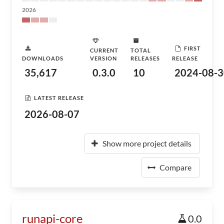
2026
FIRST
CURRENT
TOTAL
DOWNLOADS
VERSION
RELEASES
RELEASE
35,617
0.3.0
10
2024-08-3
LATEST RELEASE
2026-08-07
Show more project details
Compare
runapi-core
0.0