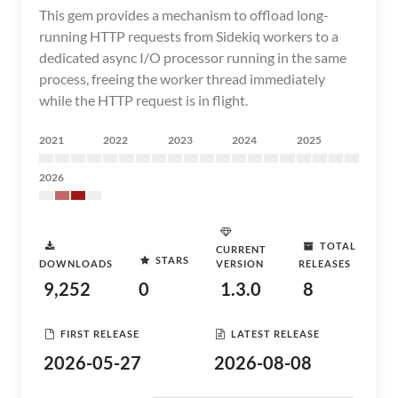
This gem provides a mechanism to offload long-
running HTTP requests from Sidekiq workers to a
dedicated async I/O processor running in the same
process, freeing the worker thread immediately
while the HTTP request is in flight.
2021
2022
2023
2024
2025
2026
TOTAL
CURRENT
STARS
DOWNLOADS
VERSION
RELEASES
9,252
0
1.3.0
8
FIRST RELEASE
LATEST RELEASE
2026-05-27
2026-08-08