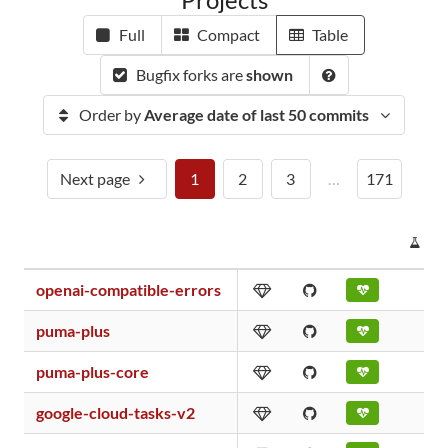
Full
Compact
Table
Bugfix forks are
shown
Order by
Average date of last 50 commits
Next page
1
2
3
…
171
PR
openai-compatible-errors
puma-plus
puma-plus-core
google-cloud-tasks-v2