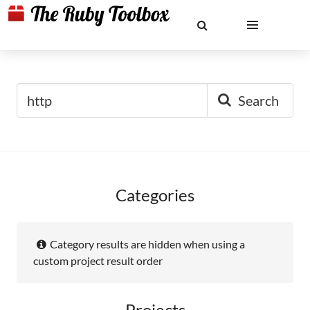
Search
Categories
Category results are hidden when using a
custom project result order
Projects