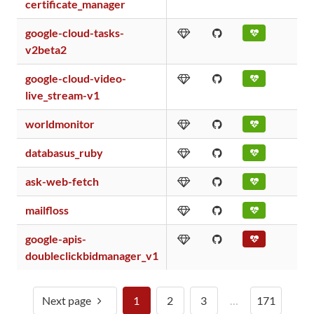
certificate_manager
google-cloud-tasks-
v2beta2
google-cloud-video-
live_stream-v1
worldmonitor
databasus_ruby
ask-web-fetch
mailfloss
google-apis-
doubleclickbidmanager_v1
Next page
1
2
3
…
171