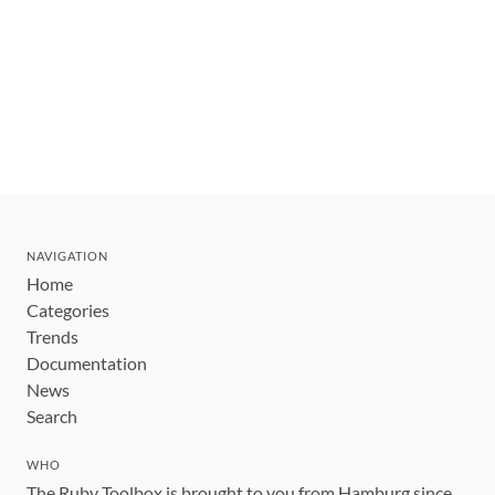
NAVIGATION
Home
Categories
Trends
Documentation
News
Search
WHO
The Ruby Toolbox is brought to you from Hamburg since