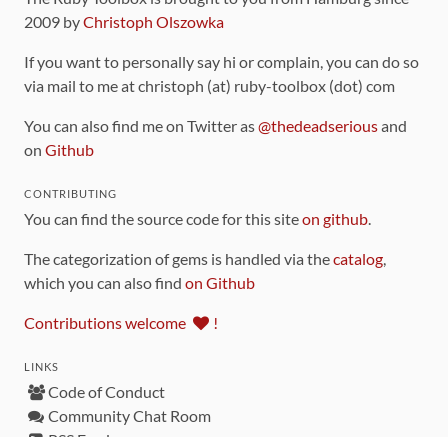
2009 by
Christoph Olszowka
If you want to personally say hi or complain, you can do so
via mail to me at christoph (at) ruby-toolbox (dot) com
You can also find me on Twitter as
@thedeadserious
and
on
Github
CONTRIBUTING
You can find the source code for this site
on github
.
The categorization of gems is handled via the
catalog
,
which you can also find
on Github
Contributions welcome
!
LINKS
Code of Conduct
Community Chat Room
RSS Feed