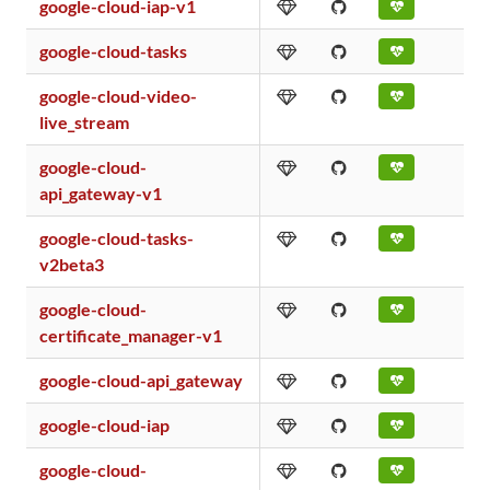
google-cloud-iap-v1
google-cloud-tasks
google-cloud-video-
live_stream
google-cloud-
api_gateway-v1
google-cloud-tasks-
v2beta3
google-cloud-
certificate_manager-v1
google-cloud-api_gateway
google-cloud-iap
google-cloud-