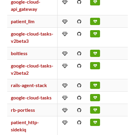
google-cloud-
api_gateway
patient_llm
google-cloud-tasks-
v2beta3
boltless
google-cloud-tasks-
v2beta2
rails-agent-stack
google-cloud-tasks
rb-portless
patient_http-
sidekiq