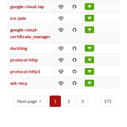
google-cloud-iap
ice-jade
google-cloud-
certificate_manager
duckling
protocol-http
protocol-http1
ask-mcp
Next page
1
2
3
…
171