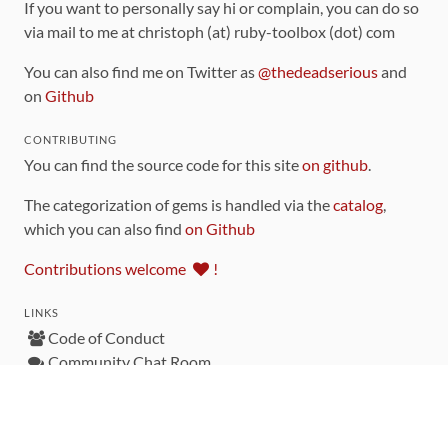
If you want to personally say hi or complain, you can do so
via mail to me at christoph (at) ruby-toolbox (dot) com
You can also find me on Twitter as
@thedeadserious
and
on
Github
CONTRIBUTING
You can find the source code for this site
on github
.
The categorization of gems is handled via the
catalog
,
which you can also find
on Github
Contributions welcome
!
LINKS
Code of Conduct
Community Chat Room
RSS Feed
rubytoolbox/rubytoolbox
rubytoolbox/catalog