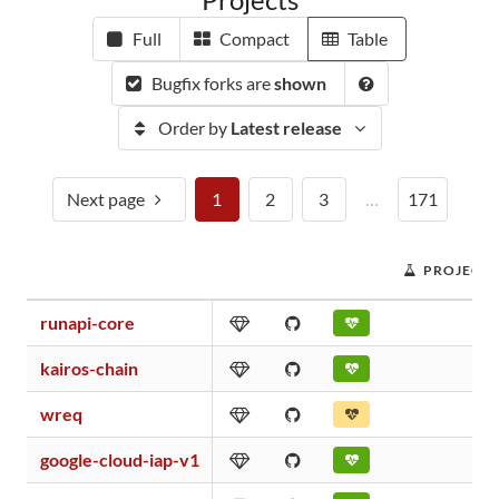
Full
Compact
Table
Bugfix forks are
shown
Order by
Latest release
Next page
1
2
3
…
171
PROJECT 
runapi-core
kairos-chain
wreq
google-cloud-iap-v1