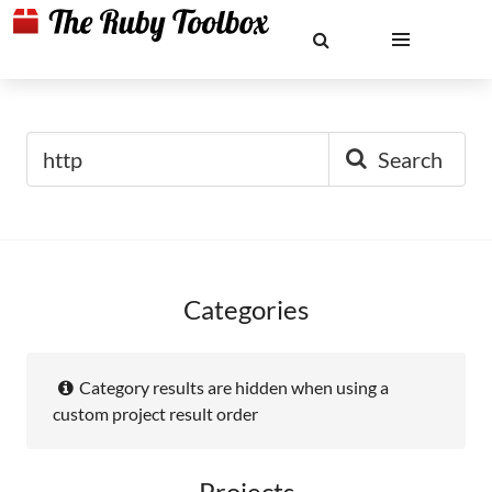
Search
Categories
Category results are hidden when using a
custom project result order
Projects