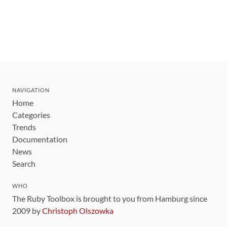
NAVIGATION
Home
Categories
Trends
Documentation
News
Search
WHO
The Ruby Toolbox is brought to you from Hamburg since
2009 by
Christoph Olszowka