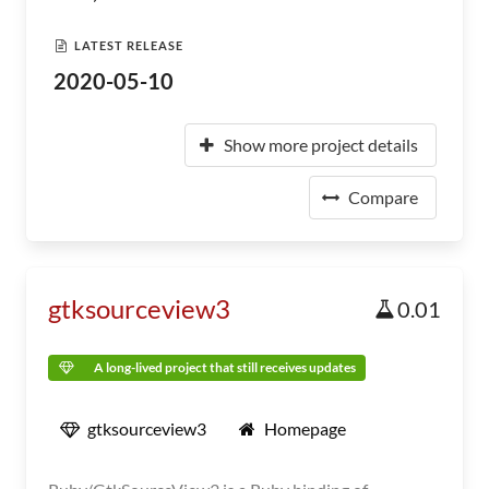
LATEST RELEASE
2020-05-10
Show more project details
Compare
gtksourceview3
0.01
A long-lived project that still receives updates
gtksourceview3
Homepage