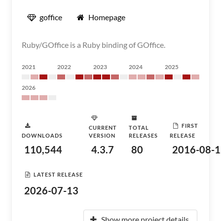
goffice
Homepage
Ruby/GOffice is a Ruby binding of GOffice.
2021
2022
2023
2024
2025
2026
FIRST
CURRENT
TOTAL
DOWNLOADS
VERSION
RELEASES
RELEASE
110,544
4.3.7
80
2016-08-1
LATEST RELEASE
2026-07-13
Show more project details