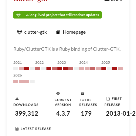
A long-lived project that still receives updates
clutter-gtk
Homepage
Ruby/ClutterGTK is a Ruby binding of Clutter-GTK.
2021
2022
2023
2024
2025
2026
FIRST
CURRENT
TOTAL
DOWNLOADS
VERSION
RELEASES
RELEASE
399,312
4.3.7
179
2013-01-2
LATEST RELEASE