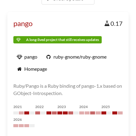
pango
0.17
A long-lived project that still receives updates
pango
ruby-gnome/ruby-gnome
Homepage
Ruby/Pango is a Ruby binding of pango-1.x based on
GObject-Introspection.
2021
2022
2023
2024
2025
2026