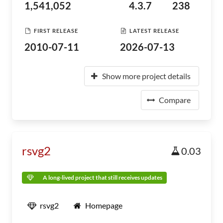
1,541,052
4.3.7
238
FIRST RELEASE
LATEST RELEASE
2010-07-11
2026-07-13
Show more project details
Compare
rsvg2
0.03
A long-lived project that still receives updates
rsvg2
Homepage