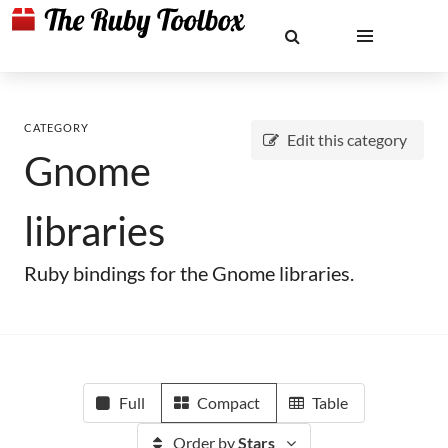
CATEGORY
Edit this category
Gnome
libraries
Ruby bindings for the Gnome libraries.
Full
Compact
Table
Order by
Stars