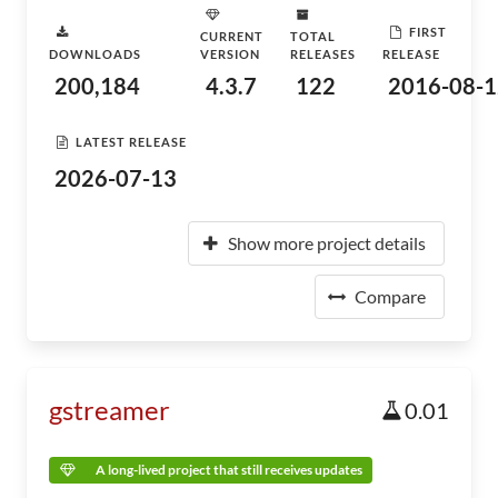
FIRST
CURRENT
TOTAL
DOWNLOADS
VERSION
RELEASES
RELEASE
200,184
4.3.7
122
2016-08-1
LATEST RELEASE
2026-07-13
Show more project details
Compare
gstreamer
0.01
A long-lived project that still receives updates