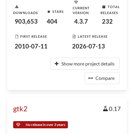
TOTAL
CURRENT
STARS
DOWNLOADS
VERSION
RELEASES
903,653
404
4.3.7
232
FIRST RELEASE
LATEST RELEASE
2010-07-11
2026-07-13
Show more project details
Compare
gtk2
0.17
No release in over 3 years