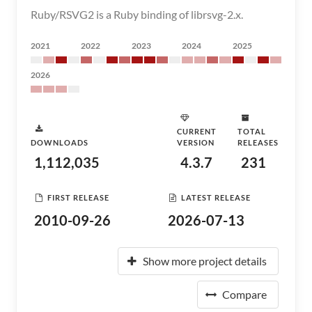
Ruby/RSVG2 is a Ruby binding of librsvg-2.x.
2021
2022
2023
2024
2025
2026
CURRENT
TOTAL
DOWNLOADS
VERSION
RELEASES
1,112,035
4.3.7
231
FIRST RELEASE
LATEST RELEASE
2010-09-26
2026-07-13
Show more project details
Compare