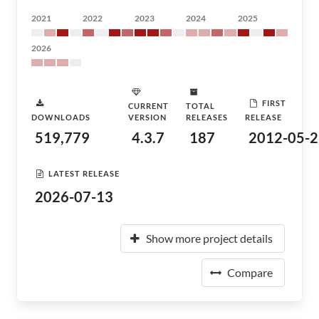
2021
2022
2023
2024
2025
2026
FIRST
CURRENT
TOTAL
DOWNLOADS
VERSION
RELEASES
RELEASE
519,779
4.3.7
187
2012-05-2
LATEST RELEASE
2026-07-13
Show more project details
Compare