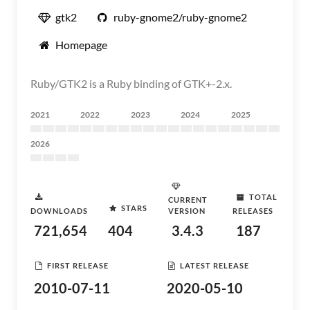
gtk2
ruby-gnome2/ruby-gnome2
Homepage
Ruby/GTK2 is a Ruby binding of GTK+-2.x.
2021
2022
2023
2024
2025
2026
TOTAL
CURRENT
STARS
DOWNLOADS
VERSION
RELEASES
721,654
404
3.4.3
187
FIRST RELEASE
LATEST RELEASE
2010-07-11
2020-05-10