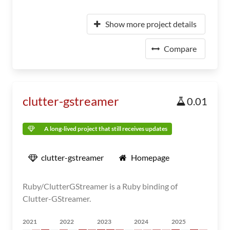
Show more project details
Compare
clutter-gstreamer
0.01
A long-lived project that still receives updates
clutter-gstreamer
Homepage
Ruby/ClutterGStreamer is a Ruby binding of
Clutter-GStreamer.
2021
2022
2023
2024
2025