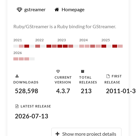
gstreamer
Homepage
Ruby/GStreamer is a Ruby binding for GStreamer.
2021
2022
2023
2024
2025
2026
FIRST
CURRENT
TOTAL
DOWNLOADS
VERSION
RELEASES
RELEASE
528,598
4.3.7
213
2011-01-3
LATEST RELEASE
2026-07-13
Show more project details