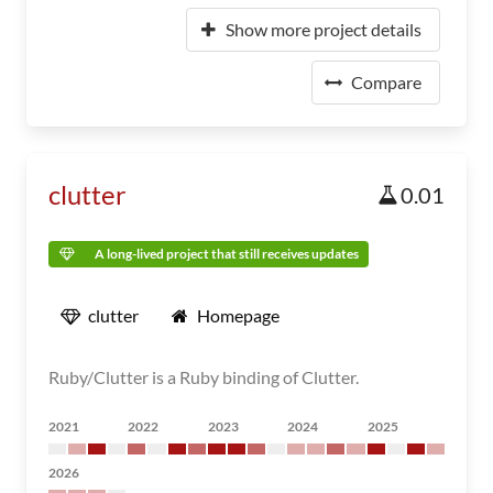
Show more project details
Compare
clutter
0.01
A long-lived project that still receives updates
clutter
Homepage
Ruby/Clutter is a Ruby binding of Clutter.
2021
2022
2023
2024
2025
2026