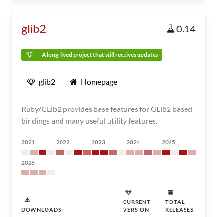
glib2
0.14
A long-lived project that still receives updates
glib2
Homepage
Ruby/GLib2 provides base features for GLib2 based
bindings and many useful utility features.
2021
2022
2023
2024
2025
2026
CURRENT
TOTAL
DOWNLOADS
VERSION
RELEASES