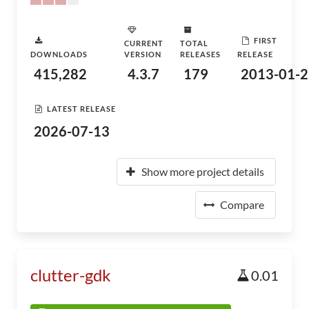
FIRST
CURRENT
TOTAL
DOWNLOADS
VERSION
RELEASES
RELEASE
415,282
4.3.7
179
2013-01-2
LATEST RELEASE
2026-07-13
Show more project details
Compare
clutter-gdk
0.01