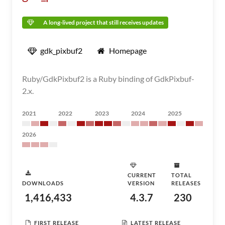
A long-lived project that still receives updates
gdk_pixbuf2
Homepage
Ruby/GdkPixbuf2 is a Ruby binding of GdkPixbuf-
2.x.
2021
2022
2023
2024
2025
2026
CURRENT
TOTAL
DOWNLOADS
VERSION
RELEASES
1,416,433
4.3.7
230
FIRST RELEASE
LATEST RELEASE