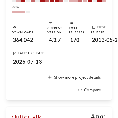
2026
FIRST
CURRENT
TOTAL
DOWNLOADS
VERSION
RELEASES
RELEASE
364,042
4.3.7
170
2013-05-2
LATEST RELEASE
2026-07-13
Show more project details
Compare
clutter-gtk
0.01