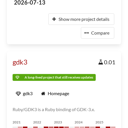
2026-07-13
Show more project details
Compare
gdk3
0.01
A long-lived project that still receives updates
gdk3
Homepage
Ruby/GDK3 is a Ruby binding of GDK-3.x.
2021
2022
2023
2024
2025