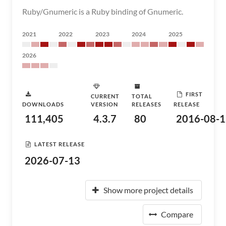
Ruby/Gnumeric is a Ruby binding of Gnumeric.
2021
2022
2023
2024
2025
2026
FIRST
CURRENT
TOTAL
DOWNLOADS
VERSION
RELEASES
RELEASE
111,405
4.3.7
80
2016-08-1
LATEST RELEASE
2026-07-13
Show more project details
Compare