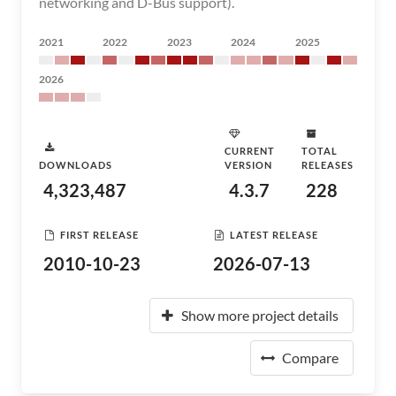
networking and D-Bus support).
2021
2022
2023
2024
2025
2026
CURRENT
TOTAL
DOWNLOADS
VERSION
RELEASES
4,323,487
4.3.7
228
FIRST RELEASE
LATEST RELEASE
2010-10-23
2026-07-13
Show more project details
Compare