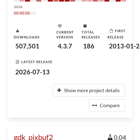
2026
FIRST
CURRENT
TOTAL
DOWNLOADS
VERSION
RELEASES
RELEASE
507,501
4.3.7
186
2013-01-2
LATEST RELEASE
2026-07-13
Show more project details
Compare
gdk_pixbuf2
0.04