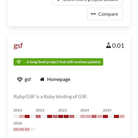
Compare
gsf
0.01
A long-lived project that still receives updates
gsf
Homepage
Ruby/GSF is a Ruby binding of GSF.
2021
2022
2023
2024
2025
2026