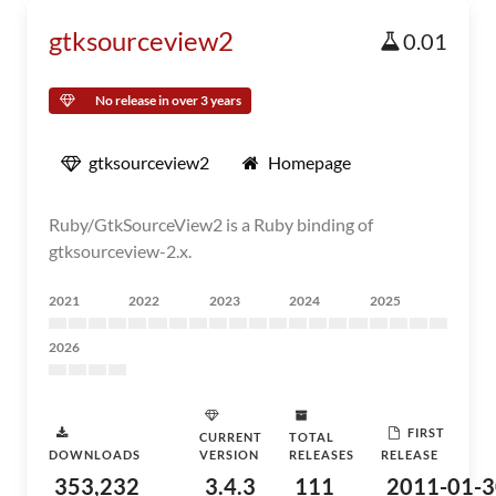
gtksourceview2
0.01
No release in over 3 years
gtksourceview2
Homepage
Ruby/GtkSourceView2 is a Ruby binding of
gtksourceview-2.x.
2021
2022
2023
2024
2025
2026
FIRST
CURRENT
TOTAL
DOWNLOADS
VERSION
RELEASES
RELEASE
353,232
3.4.3
111
2011-01-3