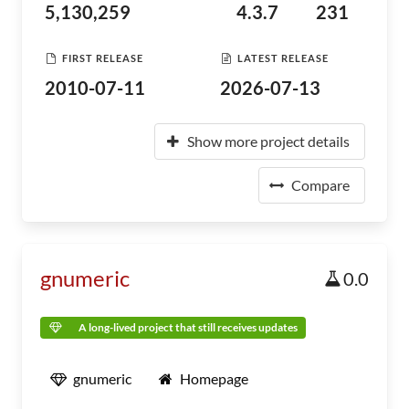
5,130,259
4.3.7
231
FIRST RELEASE
LATEST RELEASE
2010-07-11
2026-07-13
Show more project details
Compare
gnumeric
0.0
A long-lived project that still receives updates
gnumeric
Homepage