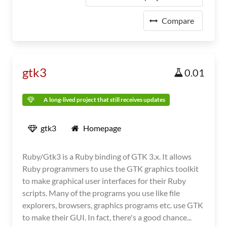
Compare
gtk3
0.01
A long-lived project that still receives updates
gtk3
Homepage
Ruby/Gtk3 is a Ruby binding of GTK 3.x. It allows
Ruby programmers to use the GTK graphics toolkit
to make graphical user interfaces for their Ruby
scripts. Many of the programs you use like file
explorers, browsers, graphics programs etc. use GTK
to make their GUI. In fact, there's a good chance...