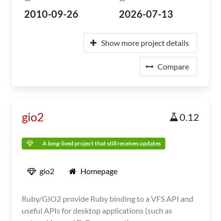
2010-09-26
2026-07-13
Show more project details
Compare
gio2
0.12
A long-lived project that still receives updates
gio2
Homepage
Ruby/GIO2 provide Ruby binding to a VFS API and
useful APIs for desktop applications (such as