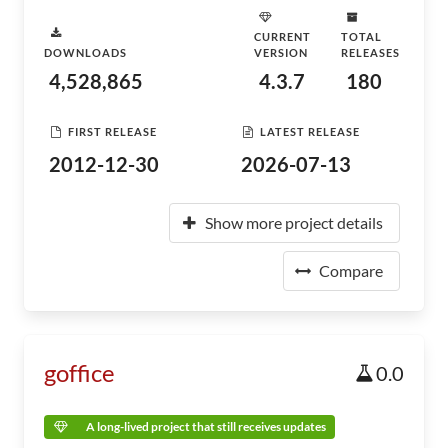
CURRENT
TOTAL
DOWNLOADS
VERSION
RELEASES
4,528,865
4.3.7
180
FIRST RELEASE
LATEST RELEASE
2012-12-30
2026-07-13
Show more project details
Compare
goffice
0.0
A long-lived project that still receives updates