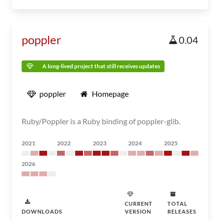
poppler
0.04
A long-lived project that still receives updates
poppler
Homepage
Ruby/Poppler is a Ruby binding of poppler-glib.
2021
2022
2023
2024
2025
2026
CURRENT
TOTAL
DOWNLOADS
VERSION
RELEASES