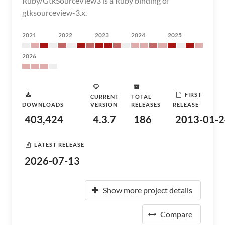
Ruby/GtkSourceView3 is a Ruby binding of
gtksourceview-3.x.
2021
2022
2023
2024
2025
2026
FIRST
CURRENT
TOTAL
DOWNLOADS
VERSION
RELEASES
RELEASE
403,424
4.3.7
186
2013-01-2
LATEST RELEASE
2026-07-13
Show more project details
Compare