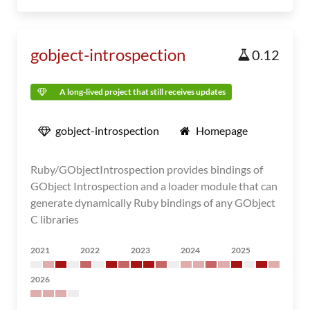
gobject-introspection
0.12
A long-lived project that still receives updates
gobject-introspection
Homepage
Ruby/GObjectIntrospection provides bindings of
GObject Introspection and a loader module that can
generate dynamically Ruby bindings of any GObject
C libraries
2021
2022
2023
2024
2025
2026