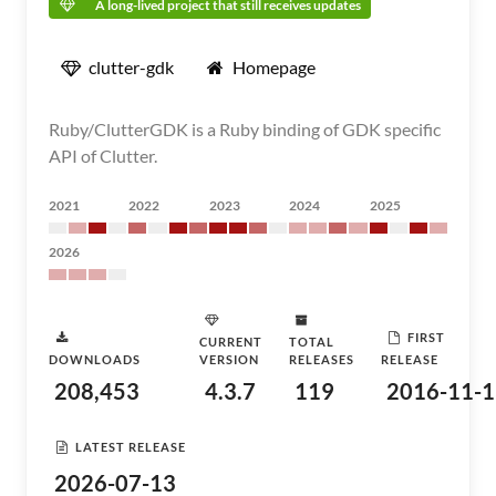
A long-lived project that still receives updates
clutter-gdk
Homepage
Ruby/ClutterGDK is a Ruby binding of GDK specific
API of Clutter.
2021
2022
2023
2024
2025
2026
FIRST
CURRENT
TOTAL
DOWNLOADS
VERSION
RELEASES
RELEASE
208,453
4.3.7
119
2016-11-1
LATEST RELEASE
2026-07-13